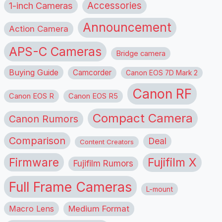
1-inch Cameras
Accessories
Announcement
Action Camera
APS-C Cameras
Bridge camera
Buying Guide
Camcorder
Canon EOS 7D Mark 2
Canon RF
Canon EOS R
Canon EOS R5
Compact Camera
Canon Rumors
Comparison
Deal
Content Creators
Firmware
Fujifilm X
Fujifilm Rumors
Full Frame Cameras
L-mount
Macro Lens
Medium Format