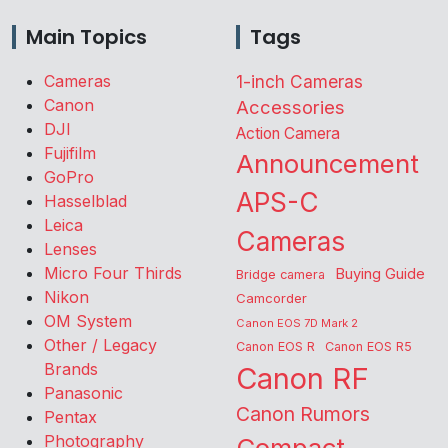
Main Topics
Tags
Cameras
1-inch Cameras
Canon
Accessories
DJI
Action Camera
Fujifilm
Announcement
GoPro
APS-C
Hasselblad
Leica
Cameras
Lenses
Micro Four Thirds
Buying Guide
Bridge camera
Nikon
Camcorder
OM System
Canon EOS 7D Mark 2
Other / Legacy
Canon EOS R
Canon EOS R5
Brands
Canon RF
Panasonic
Canon Rumors
Pentax
Photography
Compact