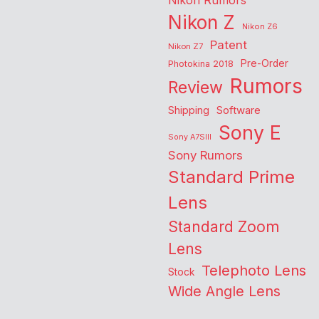
Nikon Rumors
Nikon Z
Nikon Z6
Patent
Nikon Z7
Pre-Order
Photokina 2018
Rumors
Review
Shipping
Software
Sony E
Sony A7SIII
Sony Rumors
Standard Prime
Lens
Standard Zoom
Lens
Telephoto Lens
Stock
Wide Angle Lens