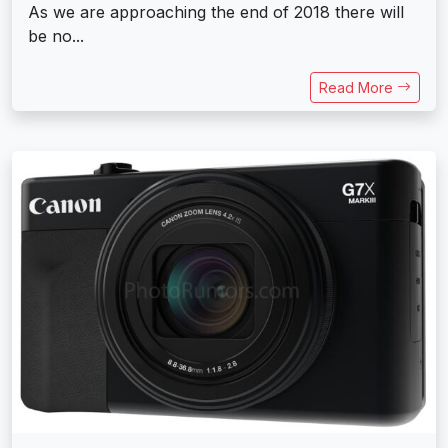
As we are approaching the end of 2018 there will
be no...
Read More