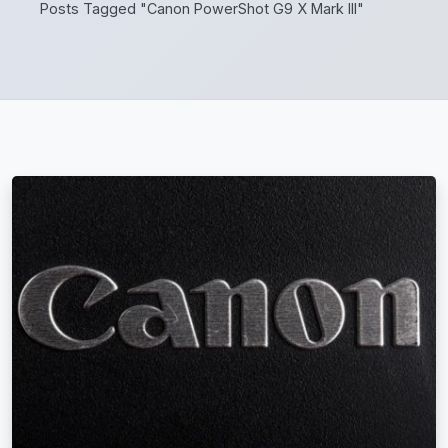
Posts Tagged "Canon PowerShot G9 X Mark III"