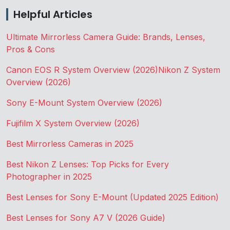
Helpful Articles
Ultimate Mirrorless Camera Guide: Brands, Lenses,
Pros & Cons
Canon EOS R System Overview (2026)
Nikon Z System
Overview (2026)
Sony E-Mount System Overview (2026)
Fujifilm X System Overview (2026)
Best Mirrorless Cameras in 2025
Best Nikon Z Lenses: Top Picks for Every
Photographer in 2025
Best Lenses for Sony E-Mount (Updated 2025 Edition)
Best Lenses for Sony A7 V (2026 Guide)