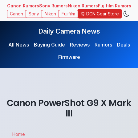
Canon Rumors
Sony Rumors
Nikon Rumors
Fujifilm Rumors
🛒 DCN Gear Store
Canon
Sony
Nikon
Fujifilm
Daily Camera News
All News
Buying Guide
Reviews
Rumors
Deals
Firmware
Canon PowerShot G9 X Mark
III
Home