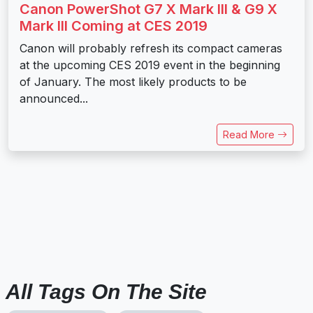
Canon PowerShot G7 X Mark III & G9 X
Mark III Coming at CES 2019
Canon will probably refresh its compact cameras
at the upcoming CES 2019 event in the beginning
of January. The most likely products to be
announced...
Read More
All Tags On The Site