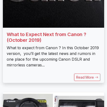
What to Expect Next from Canon ?
(October 2019)
What to expect from Canon ? In this October 2019
version, you’ll get the latest news and rumors in
one place for the upcoming Canon DSLR and
mirrorless cameras...
Read More