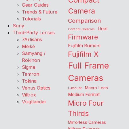
Gear Guides
Camera
Trends & Future
Tutorials
Comparison
Sony
Deal
Content Creators
Third-Party Lenses
Firmware
7Artisans
Fujifilm Rumors
Meike
Fujifilm X
Samyang /
Rokinon
Full Frame
Sigma
Tamron
Cameras
Tokina
Venus Optics
Macro Lens
L-mount
Viltrox
Medium Format
Voigtlander
Micro Four
Thirds
Mirrorless Cameras