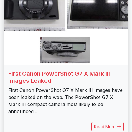
First Canon PowerShot G7 X Mark III
Images Leaked
First Canon PowerShot G7 X Mark III Images have
been leaked on the web. The PowerShot G7 X
Mark III compact camera most likely to be
announced...
Read More