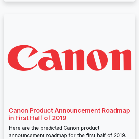
Canon Product Announcement Roadmap
in First Half of 2019
Here are the predicted Canon product
announcement roadmap for the first half of 2019.