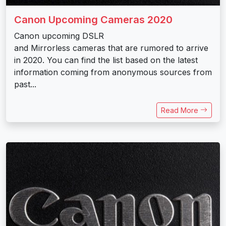
Canon Upcoming Cameras 2020
Canon upcoming DSLR
and Mirrorless cameras that are rumored to arrive
in 2020. You can find the list based on the latest
information coming from anonymous sources from
past...
Read More