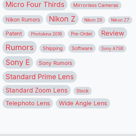
Micro Four Thirds
Mirrorless Cameras
Nikon Z
Nikon Rumors
Nikon Z6
Nikon Z7
Review
Patent
Pre-Order
Photokina 2018
Rumors
Shipping
Software
Sony A7SIII
Sony E
Sony Rumors
Standard Prime Lens
Standard Zoom Lens
Stock
Telephoto Lens
Wide Angle Lens