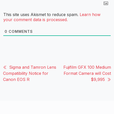
This site uses Akismet to reduce spam.
Learn how
your comment data is processed.
0
COMMENTS
Sigma and Tamron Lens
Fujifilm GFX 100 Medium
Compatibility Notice for
Format Camera will Cost
Canon EOS R
$9,995