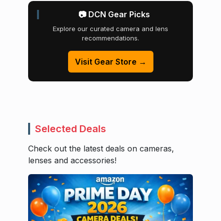
📷 DCN Gear Picks
Explore our curated camera and lens
recommendations.
Visit Gear Store →
Selected Deals
Check out the latest deals on cameras,
lenses and accessories!