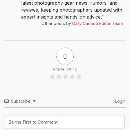
latest photography gear news, rumors, and
reviews, keeping photographers updated with
expert insights and hands-on advice.”
Other posts by
Daily Camera Editor Team
0
Article Rating
Subscribe
Login