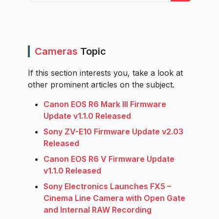
Cameras
Topic
If this section interests you, take a look at
other prominent articles on the subject.
Canon EOS R6 Mark III Firmware
Update v1.1.0 Released
Sony ZV-E10 Firmware Update v2.03
Released
Canon EOS R6 V Firmware Update
v1.1.0 Released
Sony Electronics Launches FX5 –
Cinema Line Camera with Open Gate
and Internal RAW Recording