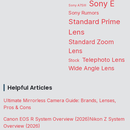
Sony E
Sony A7SIII
Sony Rumors
Standard Prime
Lens
Standard Zoom
Lens
Telephoto Lens
Stock
Wide Angle Lens
Helpful Articles
Ultimate Mirrorless Camera Guide: Brands, Lenses,
Pros & Cons
Canon EOS R System Overview (2026)
Nikon Z System
Overview (2026)