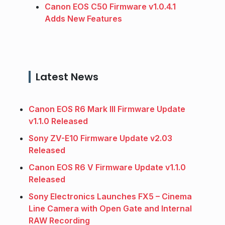
Canon EOS C50 Firmware v1.0.4.1
Adds New Features
Latest News
Canon EOS R6 Mark III Firmware Update
v1.1.0 Released
Sony ZV-E10 Firmware Update v2.03
Released
Canon EOS R6 V Firmware Update v1.1.0
Released
Sony Electronics Launches FX5 – Cinema
Line Camera with Open Gate and Internal
RAW Recording