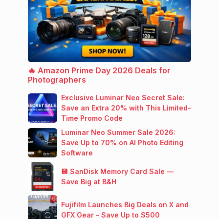
🔥 Amazon Prime Day 2026 Deals for
Photographers
Exclusive Luminar Neo Secret Sale:
Save an Extra 20% with This Limited-
Time Promo Code
Luminar Neo Summer Sale 2026:
Save Up to 70% on AI Photo Editing
Software
💾 SanDisk Memory Card Sale —
Save Big at B&H
Fujifilm Launches Big Deals on X and
GFX Gear – Save Up to $500