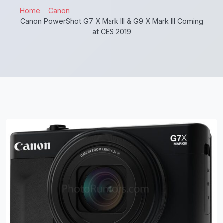
Home
Canon
Canon PowerShot G7 X Mark III & G9 X Mark III Coming
at CES 2019