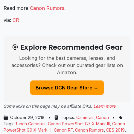
Read more
Canon Rumors
.
via:
CR
🎯 Explore Recommended Gear
Looking for the best cameras, lenses, and
accessories? Check out our curated gear lists on
Amazon.
Browse DCN Gear Store →
Some links on this page may be affiliate links.
Learn more
.
October 29, 2018
•
Topics:
Cameras
,
Canon
•
Tags:
1-inch Cameras
,
Canon PowerShot G7 X Mark III
,
Canon
PowerShot G9 X Mark III
,
Canon RF
,
Canon Rumors
,
CES 2019
,