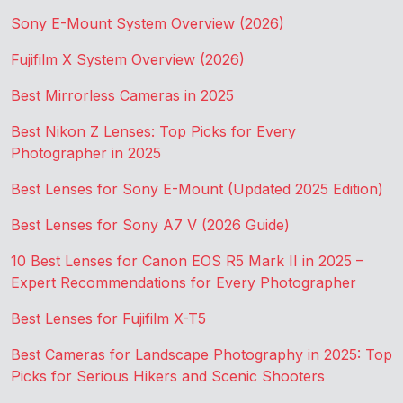
Sony E-Mount System Overview (2026)
Fujifilm X System Overview (2026)
Best Mirrorless Cameras in 2025
Best Nikon Z Lenses: Top Picks for Every
Photographer in 2025
Best Lenses for Sony E-Mount (Updated 2025 Edition)
Best Lenses for Sony A7 V (2026 Guide)
10 Best Lenses for Canon EOS R5 Mark II in 2025 –
Expert Recommendations for Every Photographer
Best Lenses for Fujifilm X-T5
Best Cameras for Landscape Photography in 2025: Top
Picks for Serious Hikers and Scenic Shooters