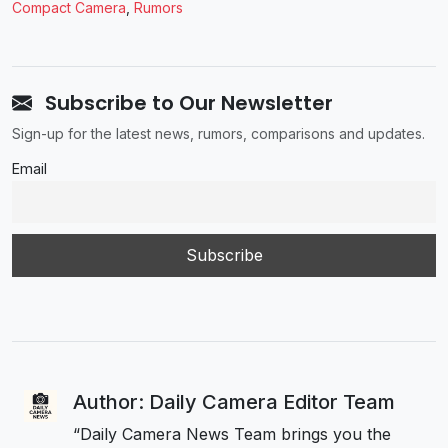
Compact Camera
,
Rumors
Subscribe to Our Newsletter
Sign-up for the latest news, rumors, comparisons and updates.
Email
Author: Daily Camera Editor Team
“Daily Camera News Team brings you the