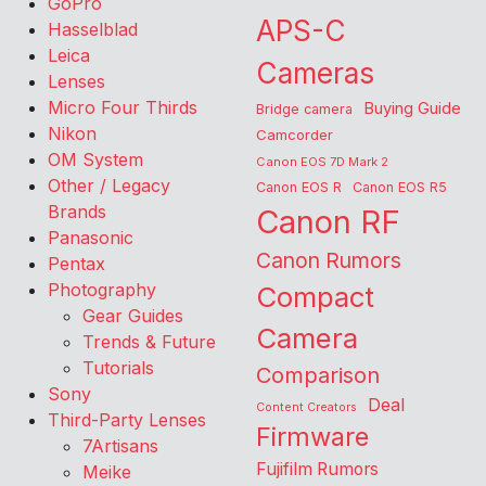
GoPro
APS-C
Hasselblad
Leica
Cameras
Lenses
Micro Four Thirds
Buying Guide
Bridge camera
Nikon
Camcorder
OM System
Canon EOS 7D Mark 2
Other / Legacy
Canon EOS R
Canon EOS R5
Brands
Canon RF
Panasonic
Canon Rumors
Pentax
Photography
Compact
Gear Guides
Camera
Trends & Future
Tutorials
Comparison
Sony
Deal
Content Creators
Third-Party Lenses
Firmware
7Artisans
Fujifilm Rumors
Meike