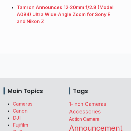
Tamron Announces 12‑20mm f/2.8 (Model
A084) Ultra Wide‑Angle Zoom for Sony E
and Nikon Z
Main Topics
Tags
Cameras
1-inch Cameras
Canon
Accessories
DJI
Action Camera
Fujifilm
Announcement