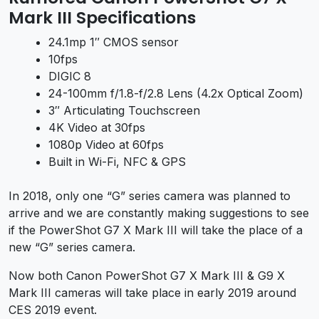
Mark III Specifications
24.1mp 1″ CMOS sensor
10fps
DIGIC 8
24-100mm f/1.8-f/2.8 Lens (4.2x Optical Zoom)
3″ Articulating Touchscreen
4K Video at 30fps
1080p Video at 60fps
Built in Wi-Fi, NFC & GPS
In 2018, only one “G” series camera was planned to
arrive and we are constantly making suggestions to see
if the PowerShot G7 X Mark III will take the place of a
new “G” series camera.
Now both Canon PowerShot G7 X Mark III & G9 X
Mark III cameras will take place in early 2019 around
CES 2019 event.