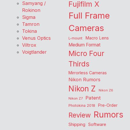
Fujifilm X
Samyang /
Rokinon
Full Frame
Sigma
Tamron
Cameras
Tokina
Venus Optics
Macro Lens
L-mount
Viltrox
Medium Format
Voigtlander
Micro Four
Thirds
Mirrorless Cameras
Nikon Rumors
Nikon Z
Nikon Z6
Patent
Nikon Z7
Pre-Order
Photokina 2018
Rumors
Review
Shipping
Software