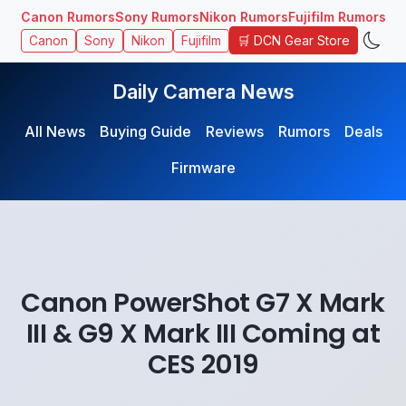
Canon Rumors
Sony Rumors
Nikon Rumors
Fujifilm Rumors
🛒 DCN Gear Store
Canon
Sony
Nikon
Fujifilm
Daily Camera News
All News
Buying Guide
Reviews
Rumors
Deals
Firmware
Canon PowerShot G7 X Mark
III & G9 X Mark III Coming at
CES 2019