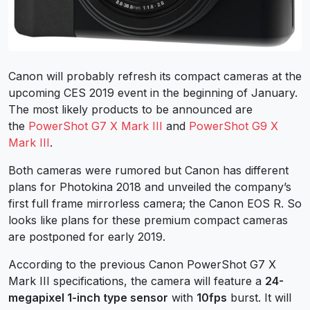
Canon will probably refresh its compact cameras at the
upcoming CES 2019 event in the beginning of January.
The most likely products to be announced are
the
PowerShot G7 X Mark III
and
PowerShot G9 X
Mark III
.
Both cameras were rumored but Canon has different
plans for Photokina 2018 and unveiled the company’s
first full frame mirrorless camera; the Canon EOS R. So
looks like plans for these premium compact cameras
are postponed for early 2019.
According to the previous Canon PowerShot G7 X
Mark III specifications, the camera will feature a
24-
megapixel 1-inch type sensor
with
10fps
burst. It will