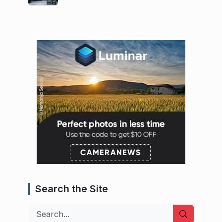
Search the Site
Search