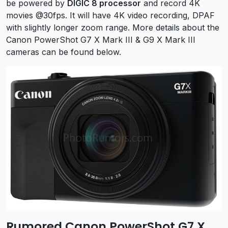
be powered by
DIGIC 8 processor
and record 4K
movies @30fps. It
will have 4K video recording, DPAF
with slightly longer zoom range. More details about the
Canon PowerShot G7 X Mark III & G9 X Mark III
cameras can be found below.
Rumored Canon PowerShot G7 X