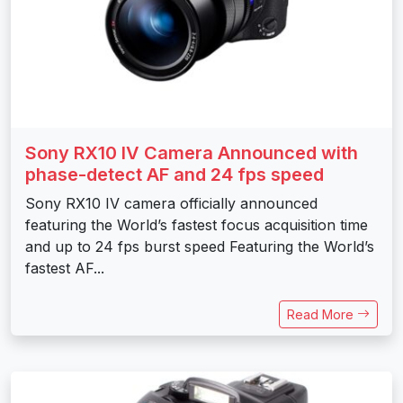
Sony RX10 IV Camera Announced with
phase-detect AF and 24 fps speed
Sony RX10 IV camera officially announced
featuring the World’s fastest focus acquisition time
and up to 24 fps burst speed Featuring the World’s
fastest AF...
Read More