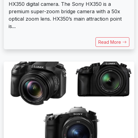
HX350 digital camera. The Sony HX350 is a
premium super-zoom bridge camera with a 50x
optical zoom lens. HX350’s main attraction point
is...
Read More