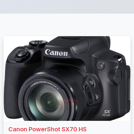
Canon PowerShot SX70 HS