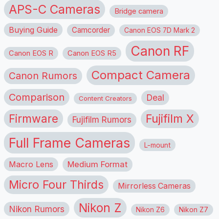
APS-C Cameras
Bridge camera
Buying Guide
Camcorder
Canon EOS 7D Mark 2
Canon RF
Canon EOS R
Canon EOS R5
Compact Camera
Canon Rumors
Comparison
Deal
Content Creators
Firmware
Fujifilm X
Fujifilm Rumors
Full Frame Cameras
L-mount
Macro Lens
Medium Format
Micro Four Thirds
Mirrorless Cameras
Nikon Z
Nikon Rumors
Nikon Z6
Nikon Z7