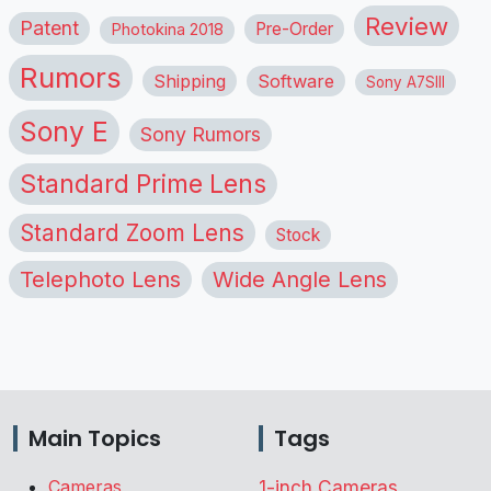
Review
Patent
Pre-Order
Photokina 2018
Rumors
Shipping
Software
Sony A7SIII
Sony E
Sony Rumors
Standard Prime Lens
Standard Zoom Lens
Stock
Telephoto Lens
Wide Angle Lens
Main Topics
Tags
Cameras
1-inch Cameras