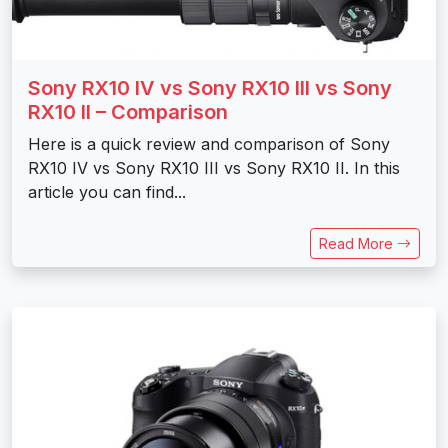
Sony RX10 IV vs Sony RX10 III vs Sony
RX10 II – Comparison
Here is a quick review and comparison of Sony
RX10 IV vs Sony RX10 III vs Sony RX10 II. In this
article you can find...
Read More