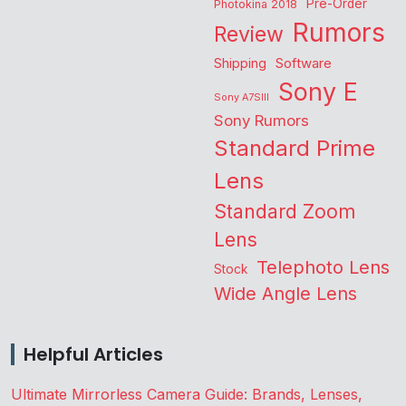
Pre-Order
Photokina 2018
Rumors
Review
Shipping
Software
Sony E
Sony A7SIII
Sony Rumors
Standard Prime
Lens
Standard Zoom
Lens
Telephoto Lens
Stock
Wide Angle Lens
Helpful Articles
Ultimate Mirrorless Camera Guide: Brands, Lenses,