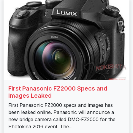
First Panasonic FZ2000 Specs and
Images Leaked
First Panasonic FZ2000 specs and images has
been leaked online. Panasonic will announce a
new bridge camera called DMC-FZ2000 for the
Photokina 2016 event. The...