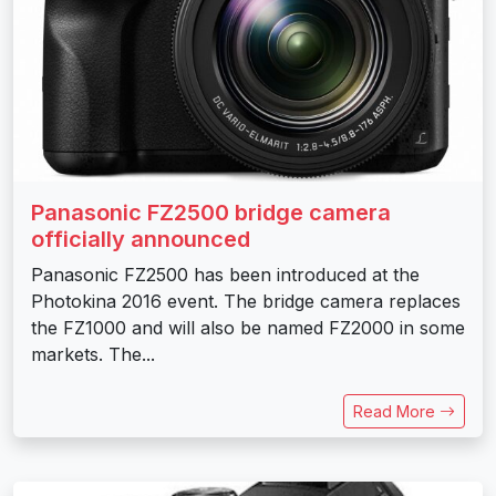
Panasonic FZ2500 bridge camera
officially announced
Panasonic FZ2500 has been introduced at the
Photokina 2016 event. The bridge camera replaces
the FZ1000 and will also be named FZ2000 in some
markets. The...
Read More