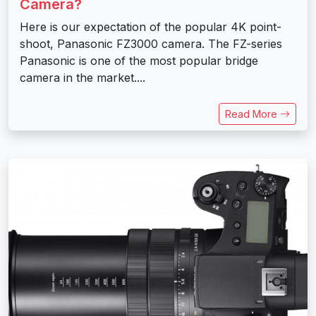
Camera?
Here is our expectation of the popular 4K point-
shoot, Panasonic FZ3000 camera. The FZ-series
Panasonic is one of the most popular bridge
camera in the market....
Read More