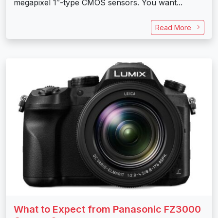
megapixel 1″-type CMOS sensors. You want...
Read More
What to Expect from Panasonic FZ3000