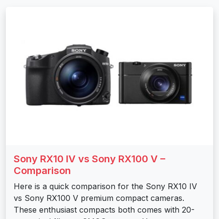
Sony RX10 IV vs Sony RX100 V –
Comparison
Here is a quick comparison for the Sony RX10 IV
vs Sony RX100 V premium compact cameras.
These enthusiast compacts both comes with 20-