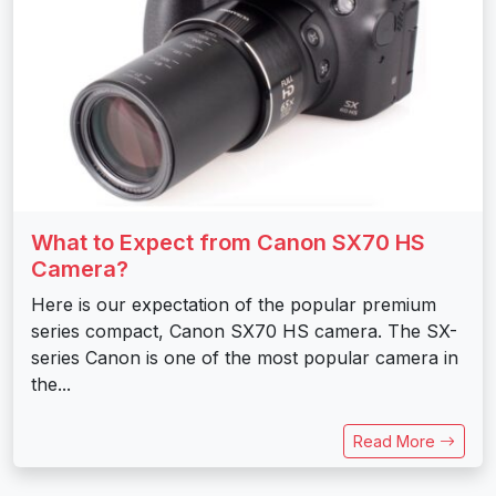
What to Expect from Canon SX70 HS
Camera?
Here is our expectation of the popular premium
series compact, Canon SX70 HS camera. The SX-
series Canon is one of the most popular camera in
the...
Read More