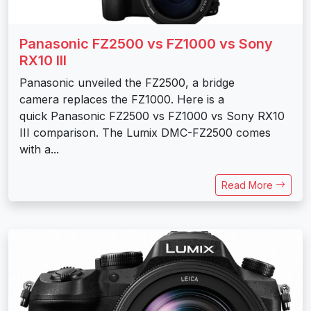
Panasonic FZ2500 vs FZ1000 vs Sony
RX10 III
Panasonic unveiled the FZ2500, a bridge
camera replaces the FZ1000. Here is a
quick Panasonic FZ2500 vs FZ1000 vs Sony RX10
III comparison. The Lumix DMC-FZ2500 comes
with a...
Read More