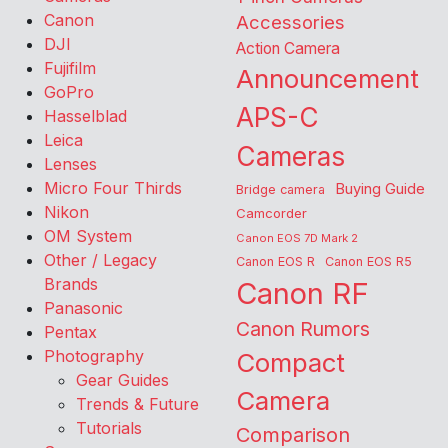
Canon
Accessories
DJI
Action Camera
Fujifilm
Announcement
GoPro
APS-C
Hasselblad
Leica
Cameras
Lenses
Micro Four Thirds
Buying Guide
Bridge camera
Nikon
Camcorder
OM System
Canon EOS 7D Mark 2
Other / Legacy
Canon EOS R
Canon EOS R5
Brands
Canon RF
Panasonic
Canon Rumors
Pentax
Photography
Compact
Gear Guides
Camera
Trends & Future
Tutorials
Comparison