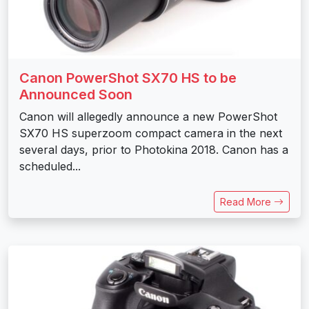
Canon PowerShot SX70 HS to be
Announced Soon
Canon will allegedly announce a new PowerShot
SX70 HS superzoom compact camera in the next
several days, prior to Photokina 2018. Canon has a
scheduled...
Read More