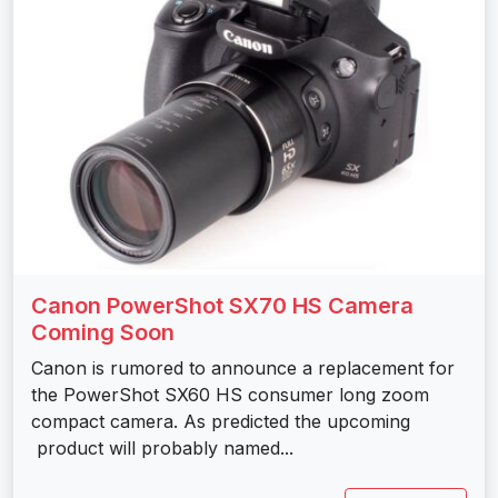
Canon PowerShot SX70 HS Camera
Coming Soon
Canon is rumored to announce a replacement for
the PowerShot SX60 HS consumer long zoom
compact camera. As predicted the upcoming
product will probably named...