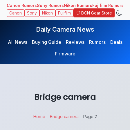
Canon Rumors
Sony Rumors
Nikon Rumors
Fujifilm Rumors
🛒 DCN Gear Store
Canon
Sony
Nikon
Fujifilm
Daily Camera News
All News
Buying Guide
Reviews
Rumors
Deals
Firmware
Bridge camera
Home
Bridge camera
Page 2