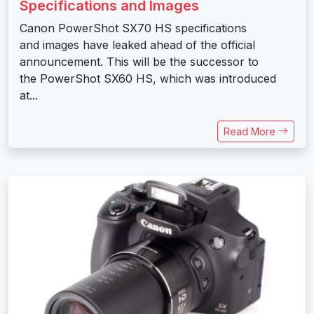
Specifications and Images
Canon PowerShot SX70 HS specifications
and images have leaked ahead of the official
announcement. This will be the successor to
the PowerShot SX60 HS, which was introduced
at...
Read More