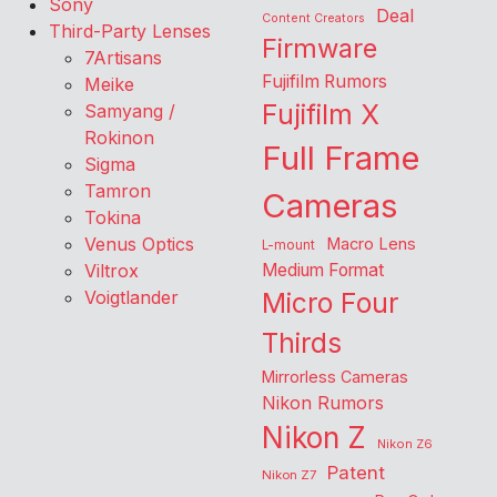
Sony
Deal
Content Creators
Third-Party Lenses
Firmware
7Artisans
Fujifilm Rumors
Meike
Fujifilm X
Samyang /
Rokinon
Full Frame
Sigma
Tamron
Cameras
Tokina
Venus Optics
Macro Lens
L-mount
Viltrox
Medium Format
Voigtlander
Micro Four
Thirds
Mirrorless Cameras
Nikon Rumors
Nikon Z
Nikon Z6
Patent
Nikon Z7