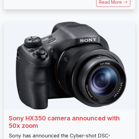
Read More
Sony HX350 camera announced with
50x zoom
Sony has announced the Cyber-shot DSC-