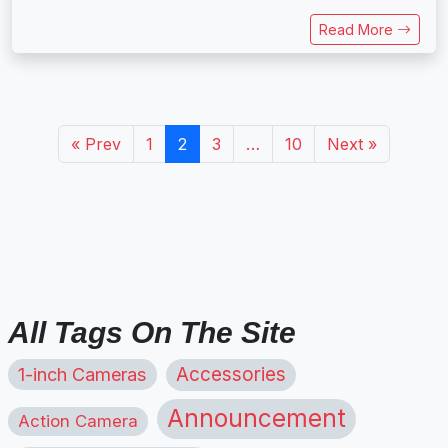
Read More
« Prev
1
2
3
…
10
Next »
All Tags On The Site
1-inch Cameras
Accessories
Announcement
Action Camera