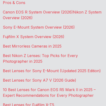
Pros & Cons
Canon EOS R System Overview (2026)
Nikon Z System
Overview (2026)
Sony E-Mount System Overview (2026)
Fujifilm X System Overview (2026)
Best Mirrorless Cameras in 2025
Best Nikon Z Lenses: Top Picks for Every
Photographer in 2025
Best Lenses for Sony E-Mount (Updated 2025 Edition)
Best Lenses for Sony A7 V (2026 Guide)
10 Best Lenses for Canon EOS R5 Mark II in 2025 –
Expert Recommendations for Every Photographer
Best Lenses for Fujifilm X-T5