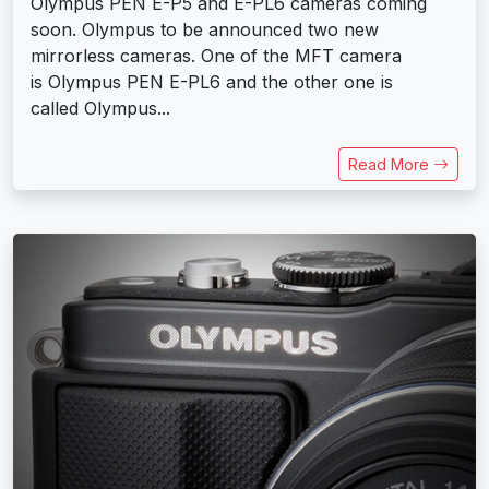
Olympus PEN E-P5 and E-PL6 cameras coming
soon. Olympus to be announced two new
mirrorless cameras. One of the MFT camera
is Olympus PEN E-PL6 and the other one is
called Olympus...
Read More