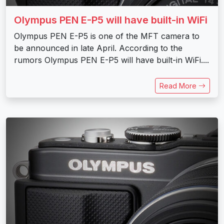
Olympus PEN E-P5 will have built-in WiFi
Olympus PEN E-P5 is one of the MFT camera to
be announced in late April. According to the
rumors Olympus PEN E-P5 will have built-in WiFi....
Read More