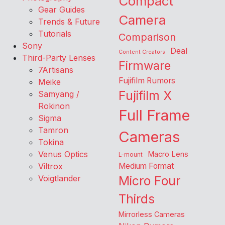
Compact
Gear Guides
Camera
Trends & Future
Tutorials
Comparison
Sony
Deal
Content Creators
Third-Party Lenses
Firmware
7Artisans
Fujifilm Rumors
Meike
Fujifilm X
Samyang /
Rokinon
Full Frame
Sigma
Tamron
Cameras
Tokina
Venus Optics
Macro Lens
L-mount
Viltrox
Medium Format
Voigtlander
Micro Four
Thirds
Mirrorless Cameras