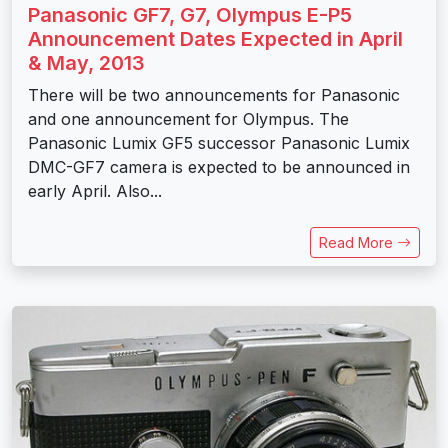
Panasonic GF7, G7, Olympus E-P5
Announcement Dates Expected in April
& May, 2013
There will be two announcements for Panasonic
and one announcement for Olympus. The
Panasonic Lumix GF5 successor Panasonic Lumix
DMC-GF7 camera is expected to be announced in
early April. Also...
Read More