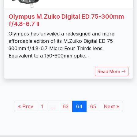
Olympus M.Zuiko Digital ED 75-300mm
f/4.8-6.7 II
Olympus has unveiled a redesigned and more
affordable edition of its M.Zuiko Digital ED 75-
300mm f/4.8-6.7 Micro Four Thirds lens.
Equivalent to a 150-600mm optic...
Read More
« Prev
1
…
63
64
65
Next »