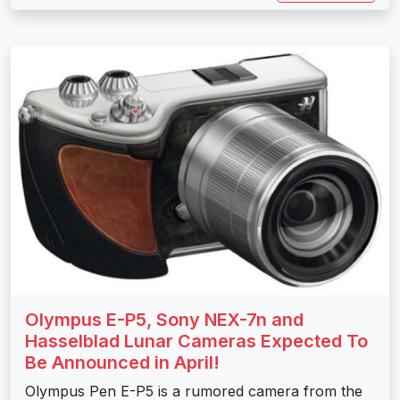
Olympus E-P5, Sony NEX-7n and
Hasselblad Lunar Cameras Expected To
Be Announced in April!
Olympus Pen E-P5 is a rumored camera from the