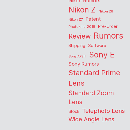
Nikon Rumors
Nikon Z
Nikon Z6
Patent
Nikon Z7
Pre-Order
Photokina 2018
Rumors
Review
Shipping
Software
Sony E
Sony A7SIII
Sony Rumors
Standard Prime
Lens
Standard Zoom
Lens
Telephoto Lens
Stock
Wide Angle Lens