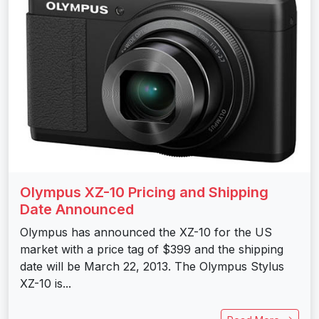
Olympus XZ-10 Pricing and Shipping
Date Announced
Olympus has announced the XZ-10 for the US
market with a price tag of $399 and the shipping
date will be March 22, 2013. The Olympus Stylus
XZ-10 is...