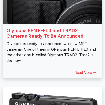
Olympus PEN E-PL6 and TRAD2
Cameras Ready To Be Announced
Olympus is ready to announce two new MFT
cameras. One of them is Olympus PEN E-PL6 and
the other one is called Olympus TRAD2. Trad2 is
the new...
Read More