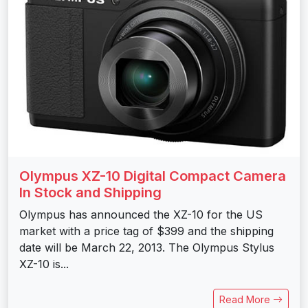
Olympus XZ-10 Digital Compact Camera
In Stock and Shipping
Olympus has announced the XZ-10 for the US
market with a price tag of $399 and the shipping
date will be March 22, 2013. The Olympus Stylus
XZ-10 is...
Read More