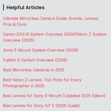
Helpful Articles
Ultimate Mirrorless Camera Guide: Brands, Lenses,
Pros & Cons
Canon EOS R System Overview (2026)
Nikon Z System
Overview (2026)
Sony E-Mount System Overview (2026)
Fujifilm X System Overview (2026)
Best Mirrorless Cameras in 2025
Best Nikon Z Lenses: Top Picks for Every
Photographer in 2025
Best Lenses for Sony E-Mount (Updated 2025 Edition)
Best Lenses for Sony A7 V (2026 Guide)