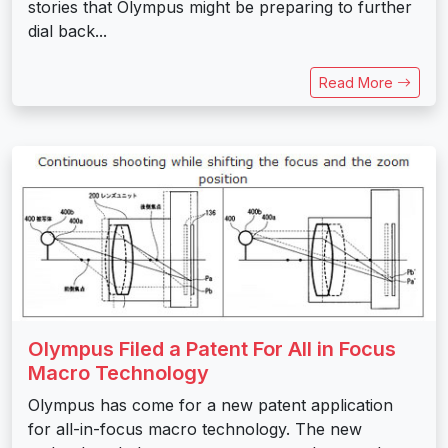
stories that Olympus might be preparing to further
dial back...
Read More
Olympus Filed a Patent For All in Focus
Macro Technology
Olympus has come for a new patent application
for all-in-focus macro technology. The new