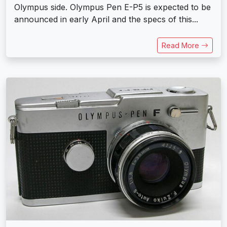
Olympus side. Olympus Pen E-P5 is expected to be
announced in early April and the specs of this...
Read More