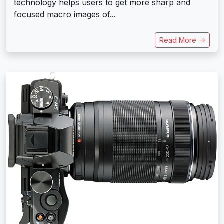
technology helps users to get more sharp and
focused macro images of...
Read More