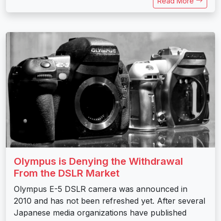
Read More
Olympus is Denying the Withdrawal
From the DSLR Market
Olympus E-5 DSLR camera was announced in
2010 and has not been refreshed yet. After several
Japanese media organizations have published