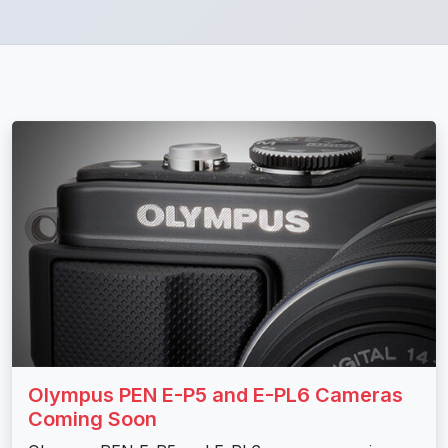
Olympus PEN E-P5 and E-PL6 Cameras
Coming Soon