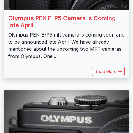
Olympus PEN E-P5 Camera is Coming
late April
Olympus PEN E-P5 mft camera is coming soon and
to be announced late April. We have already
mentioned about the upcoming two MFT cameras
from Olympus. One...
Read More