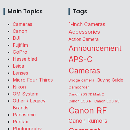
Main Topics
Tags
Cameras
1-inch Cameras
Canon
Accessories
DJI
Action Camera
Fujifilm
Announcement
GoPro
APS-C
Hasselblad
Leica
Cameras
Lenses
Micro Four Thirds
Buying Guide
Bridge camera
Nikon
Camcorder
OM System
Canon EOS 7D Mark 2
Other / Legacy
Canon EOS R
Canon EOS R5
Brands
Canon RF
Panasonic
Canon Rumors
Pentax
Photography