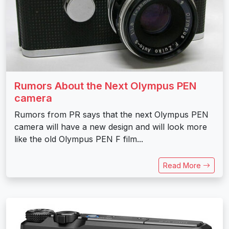
Rumors About the Next Olympus PEN
camera
Rumors from PR says that the next Olympus PEN
camera will have a new design and will look more
like the old Olympus PEN F film...
Read More