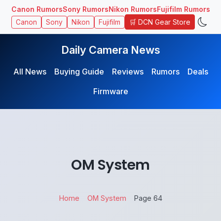
Canon Rumors
Sony Rumors
Nikon Rumors
Fujifilm Rumors
🛒 DCN Gear Store
Canon
Sony
Nikon
Fujifilm
Daily Camera News
All News
Buying Guide
Reviews
Rumors
Deals
Firmware
OM System
Home
OM System
Page 64