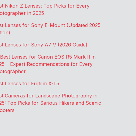
st Nikon Z Lenses: Top Picks for Every
otographer in 2025
st Lenses for Sony E-Mount (Updated 2025
tion)
st Lenses for Sony A7 V (2026 Guide)
 Best Lenses for Canon EOS R5 Mark II in
25 – Expert Recommendations for Every
otographer
st Lenses for Fujifilm X-T5
st Cameras for Landscape Photography in
25: Top Picks for Serious Hikers and Scenic
ooters