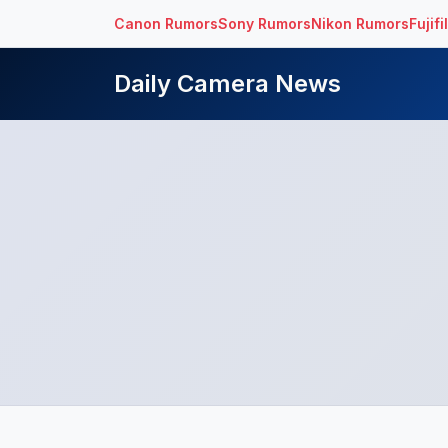
Canon Rumors
Sony Rumors
Nikon Rumors
Fujif
Daily Camera News