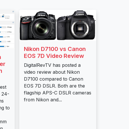
Nikon D7100 vs Canon
EOS 7D Video Review
m
er
DigitalRevTV has posted a
m
video review about Nikon
D7100 compared to Canon
EOS 7D DSLR. Both are the
est
flagship APS-C DSLR cameras
 24-
from Nikon and...
ns
ng to
0mm
...