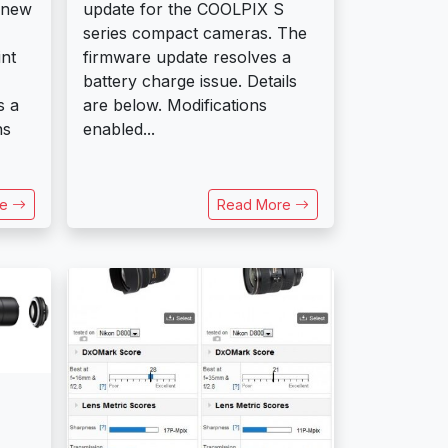
update for the COOLPIX S
 new
series compact cameras. The
firmware update resolves a
nt
battery charge issue. Details
are below. Modifications
s a
enabled...
ns
re
Read More
s