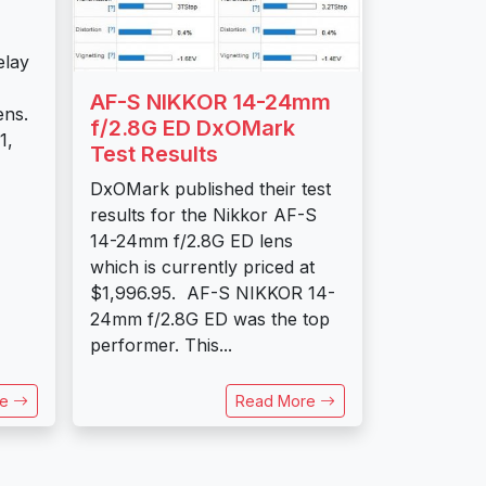
elay
AF-S NIKKOR 14-24mm
ens.
f/2.8G ED DxOMark
1,
Test Results
DxOMark published their test
results for the Nikkor AF-S
14-24mm f/2.8G ED lens
which is currently priced at
$1,996.95. AF-S NIKKOR 14-
24mm f/2.8G ED was the top
performer. This...
re
Read More