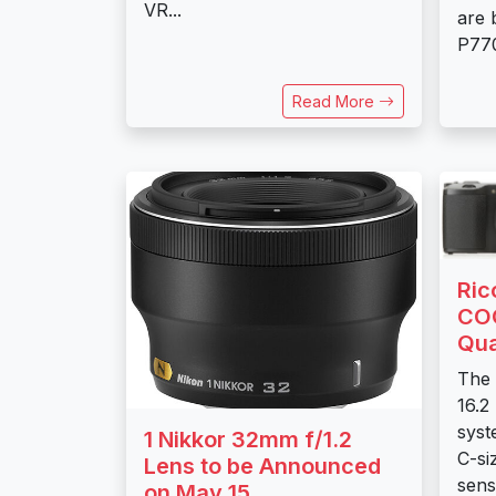
VR...
are
P770
Read More
Ric
COO
Qua
The 
16.2
syst
1 Nikkor 32mm f/1.2
C-s
Lens to be Announced
sens
on May 15