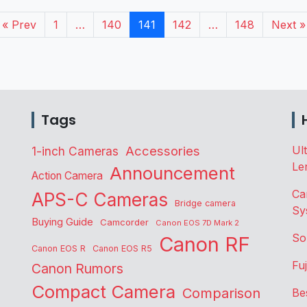
« Prev
1
…
140
141
142
…
148
Next »
Tags
Accessories
Ul
1-inch Cameras
Le
Announcement
Action Camera
Ca
APS-C Cameras
Bridge camera
Sy
Buying Guide
Camcorder
Canon EOS 7D Mark 2
So
Canon RF
Canon EOS R
Canon EOS R5
Fu
Canon Rumors
Compact Camera
Comparison
Be