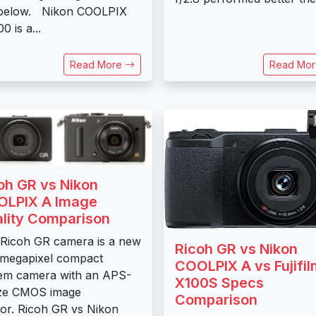
 below. Nikon COOLPIX
0 is a...
Read More
Read Mo
oh GR vs Nikon
LPIX A Image
lity Comparison
Ricoh GR camera is a new
Ricoh GR vs Nikon
 megapixel compact
COOLPIX A vs Fujifil
em camera with an APS-
X100S Specs
ize CMOS image
Comparison
or. Ricoh GR vs Nikon