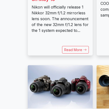
COOL
Nikon will officially release 1
com
Nikkor 32mm f/1.2 mirrorless
samp
lens soon. The announcement
of the new 32mm f/1.2 lens for
the 1 system expected to...
Read More