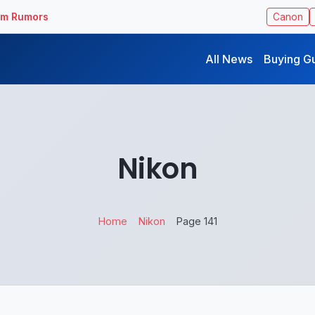
ilm Rumors
Canon
All News
Buying G
Nikon
Home
Nikon
Page 141