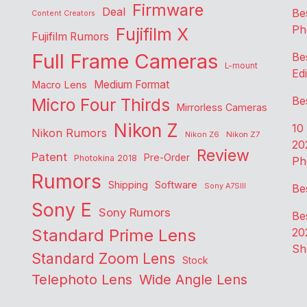
Firmware
Deal
Be
Content Creators
Ph
Fujifilm X
Fujifilm Rumors
Full Frame Cameras
Be
L-mount
Edi
Medium Format
Macro Lens
Be
Micro Four Thirds
Mirrorless Cameras
Nikon Z
10
Nikon Rumors
Nikon Z6
Nikon Z7
20
Review
Patent
Pre-Order
Photokina 2018
Ph
Rumors
Shipping
Software
Sony A7SIII
Be
Sony E
Sony Rumors
Be
Standard Prime Lens
20
Sh
Standard Zoom Lens
Stock
Telephoto Lens
Wide Angle Lens