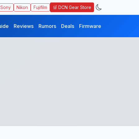
🛒 DCN Gear Store
Sony
Nikon
Fujifilm
uide
Reviews
Rumors
Deals
Firmware