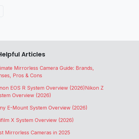
Helpful Articles
timate Mirrorless Camera Guide: Brands,
nses, Pros & Cons
non EOS R System Overview (2026)
Nikon Z
stem Overview (2026)
ny E-Mount System Overview (2026)
jifilm X System Overview (2026)
st Mirrorless Cameras in 2025