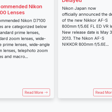
Delayed
commended Nikon
Nikon Japan now
00 Lenses
officially announced the d
of the new Nikkor AF-S
ommended Nikon D7100
800mm f/5.6E FL ED VR l
es are categorized below
New release date is May 3
tandard prime lenses,
2013. The Nikon AF-S
dard zoom lenses, wide-
NIKKOR 800mm f/5.6E...
e prime lenses, wide-angle
 lenses, telephoto zoom
es and macro...
Read More
Read Mo