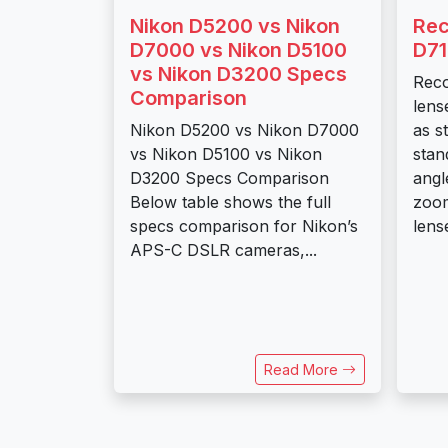
Nikon D5200 vs Nikon
Re
D7000 vs Nikon D5100
D71
vs Nikon D3200 Specs
Rec
Comparison
lens
Nikon D5200 vs Nikon D7000
as s
vs Nikon D5100 vs Nikon
stan
D3200 Specs Comparison
angl
Below table shows the full
zoom
specs comparison for Nikon’s
lens
APS-C DSLR cameras,...
Read More