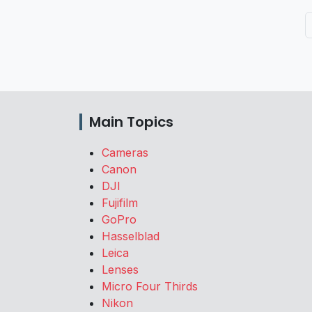
Main Topics
Cameras
Canon
DJI
Fujifilm
GoPro
Hasselblad
Leica
Lenses
Micro Four Thirds
Nikon