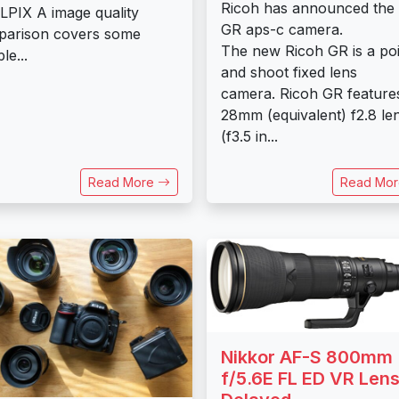
Ricoh has announced the
PIX A image quality
GR aps-c camera.
parison covers some
The new Ricoh GR is a poi
le...
and shoot fixed lens
camera. Ricoh GR feature
28mm (equivalent) f2.8 le
(f3.5 in...
Read More
Read Mo
Nikkor AF-S 800mm
f/5.6E FL ED VR Len