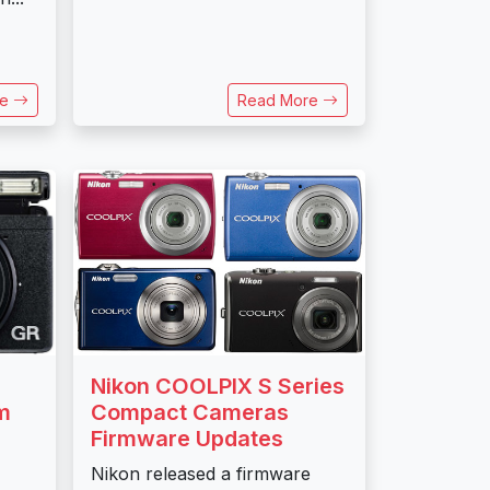
re
Read More
Nikon COOLPIX S Series
Compact Cameras
m
Firmware Updates
Nikon released a firmware