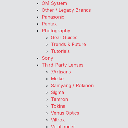
OM System
Other / Legacy Brands
Panasonic
Pentax
Photography
Gear Guides
Trends & Future
Tutorials
Sony
Third-Party Lenses
7Artisans
Meike
Samyang / Rokinon
Sigma
Tamron
Tokina
Venus Optics
Viltrox
Voigtlander