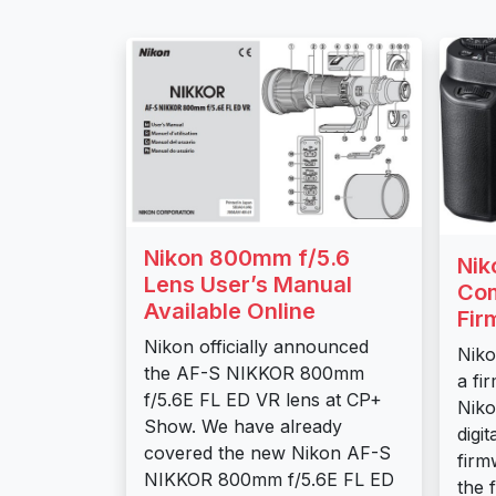
Nikon 800mm f/5.6
Nik
Lens User’s Manual
Co
Available Online
Fir
Nikon officially announced
Niko
the AF-S NIKKOR 800mm
a fi
f/5.6E FL ED VR lens at CP+
Niko
Show. We have already
digi
covered the new Nikon AF-S
firm
NIKKOR 800mm f/5.6E FL ED
the 