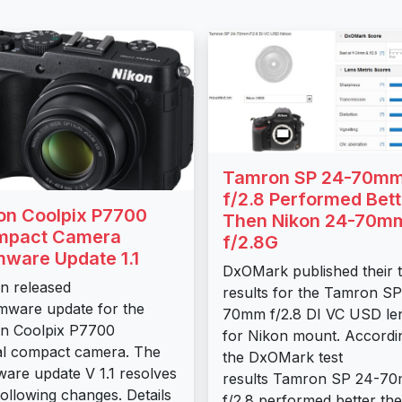
Tamron SP 24-70m
f/2.8 Performed Bett
on Coolpix P7700
Then Nikon 24-70m
mpact Camera
f/2.8G
mware Update 1.1
DxOMark published their t
n released
results for the Tamron SP
rmware update for the
70mm f/2.8 DI VC USD le
n Coolpix P7700
for Nikon mount. Accordi
tal compact camera. The
the DxOMark test
ware update V 1.1 resolves
results Tamron SP 24-7
following changes. Details
f/2.8 performed better then