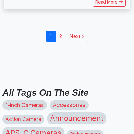
Read More
1
2
Next »
All Tags On The Site
1-inch Cameras
Accessories
Announcement
Action Camera
APS-C Cameras
Bridge camera