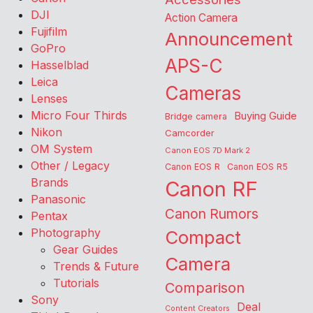
DJI
Action Camera
Fujifilm
Announcement
GoPro
APS-C
Hasselblad
Leica
Cameras
Lenses
Micro Four Thirds
Buying Guide
Bridge camera
Nikon
Camcorder
OM System
Canon EOS 7D Mark 2
Other / Legacy
Canon EOS R
Canon EOS R5
Brands
Canon RF
Panasonic
Canon Rumors
Pentax
Photography
Compact
Gear Guides
Camera
Trends & Future
Tutorials
Comparison
Sony
Deal
Content Creators