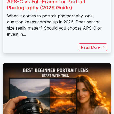
APS-C vs Full-Frame for Portrait
Photography (2026 Guide)
When it comes to portrait photography, one
question keeps coming up in 2026: Does sensor
size really matter? Should you choose APS-C or
invest in...
Read More