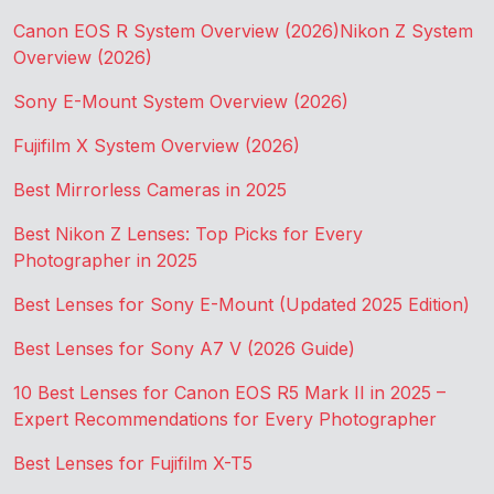
Canon EOS R System Overview (2026)
Nikon Z System
Overview (2026)
Sony E-Mount System Overview (2026)
Fujifilm X System Overview (2026)
Best Mirrorless Cameras in 2025
Best Nikon Z Lenses: Top Picks for Every
Photographer in 2025
Best Lenses for Sony E-Mount (Updated 2025 Edition)
Best Lenses for Sony A7 V (2026 Guide)
10 Best Lenses for Canon EOS R5 Mark II in 2025 –
Expert Recommendations for Every Photographer
Best Lenses for Fujifilm X-T5