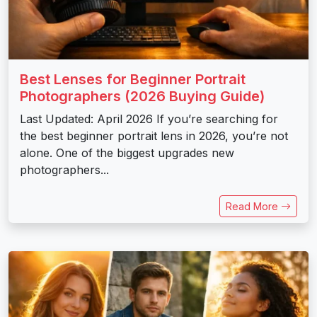
Best Lenses for Beginner Portrait
Photographers (2026 Buying Guide)
Last Updated: April 2026 If you’re searching for
the best beginner portrait lens in 2026, you’re not
alone. One of the biggest upgrades new
photographers...
Read More