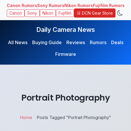
Canon Rumors
Sony Rumors
Nikon Rumors
Fujifilm Rumors
🛒 DCN Gear Store
Canon
Sony
Nikon
Fujifilm
Daily Camera News
All News
Buying Guide
Reviews
Rumors
Deals
Firmware
Portrait Photography
Home
Posts Tagged "Portrait Photography"