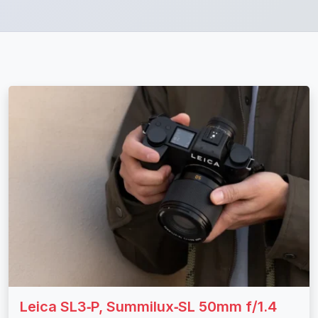
Leica SL3‑P, Summilux‑SL 50mm f/1.4