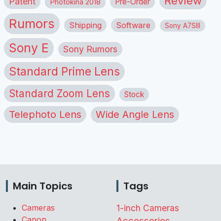
Review
Patent
Pre-Order
Photokina 2018
Rumors
Shipping
Software
Sony A7SIII
Sony E
Sony Rumors
Standard Prime Lens
Standard Zoom Lens
Stock
Telephoto Lens
Wide Angle Lens
Main Topics
Tags
Cameras
1-inch Cameras
Canon
Accessories