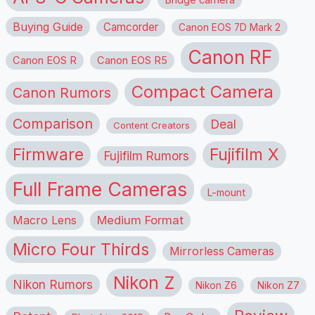
Buying Guide
Camcorder
Canon EOS 7D Mark 2
Canon RF
Canon EOS R
Canon EOS R5
Compact Camera
Canon Rumors
Comparison
Deal
Content Creators
Firmware
Fujifilm X
Fujifilm Rumors
Full Frame Cameras
L-mount
Macro Lens
Medium Format
Micro Four Thirds
Mirrorless Cameras
Nikon Z
Nikon Rumors
Nikon Z6
Nikon Z7