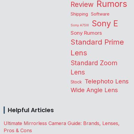
Rumors
Review
Shipping
Software
Sony E
Sony A7SIII
Sony Rumors
Standard Prime
Lens
Standard Zoom
Lens
Telephoto Lens
Stock
Wide Angle Lens
Helpful Articles
Ultimate Mirrorless Camera Guide: Brands, Lenses,
Pros & Cons