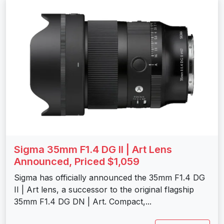
Sigma 35mm F1.4 DG II | Art Lens
Announced, Priced $1,059
Sigma has officially announced the 35mm F1.4 DG
II | Art lens, a successor to the original flagship
35mm F1.4 DG DN | Art. Compact,...