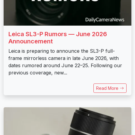
Leica SL3-P Rumors — June 2026
Announcement
Leica is preparing to announce the SL3-P full-
frame mirrorless camera in late June 2026, with
dates rumored around June 22–25. Following our
previous coverage, new...
Read More