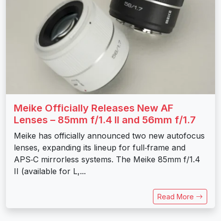
Meike Officially Releases New AF
Lenses – 85mm f/1.4 II and 56mm f/1.7
Meike has officially announced two new autofocus
lenses, expanding its lineup for full‑frame and
APS‑C mirrorless systems. The Meike 85mm f/1.4
II (available for L,...
Read More