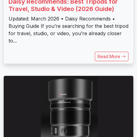
Daisy Recommends: Best Tripods for
Travel, Studio & Video (2026 Guide)
Updated: March 2026 • Daisy Recommends •
Buying Guide If you’re searching for the best tripod
for travel, studio, or video, you’re already closer
to...
Read More