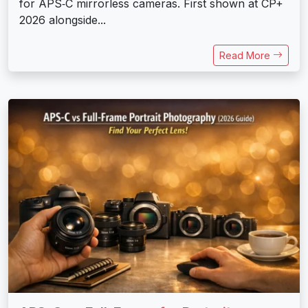
for APS‑C mirrorless cameras. First shown at CP+
2026 alongside...
Read More