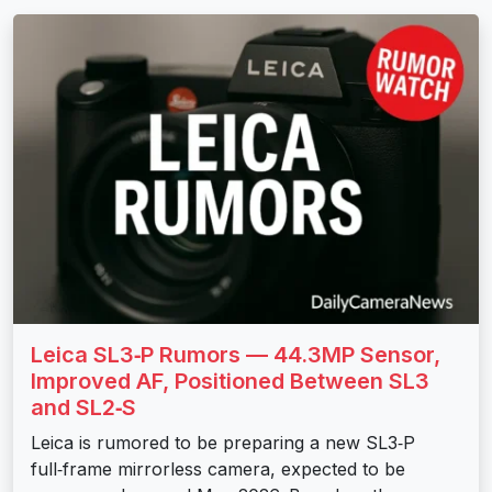
Leica SL3‑P Rumors — 44.3MP Sensor,
Improved AF, Positioned Between SL3
and SL2‑S
Leica is rumored to be preparing a new SL3‑P
full‑frame mirrorless camera, expected to be