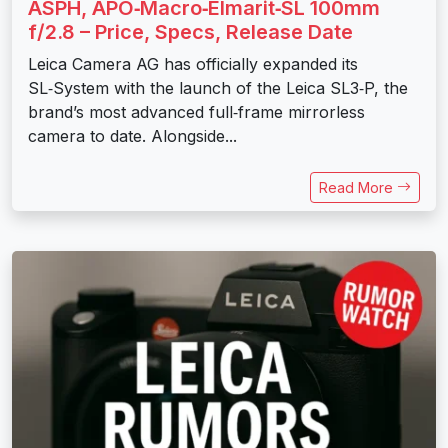
ASPH, APO‑Macro‑Elmarit‑SL 100mm
f/2.8 – Price, Specs, Release Date
Leica Camera AG has officially expanded its
SL‑System with the launch of the Leica SL3‑P, the
brand’s most advanced full‑frame mirrorless
camera to date. Alongside...
Read More