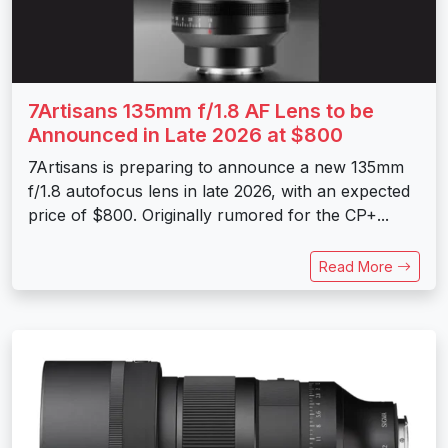
7Artisans 135mm f/1.8 AF Lens to be
Announced in Late 2026 at $800
7Artisans is preparing to announce a new 135mm
f/1.8 autofocus lens in late 2026, with an expected
price of $800. Originally rumored for the CP+...
Read More