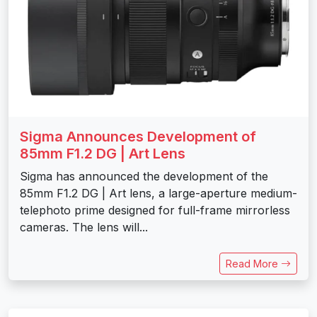
Sigma Announces Development of
85mm F1.2 DG | Art Lens
Sigma has announced the development of the
85mm F1.2 DG | Art lens, a large-aperture medium-
telephoto prime designed for full-frame mirrorless
cameras. The lens will...
Read More