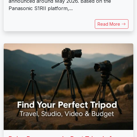
announced around May 2026. Based on the
Panasonic S1RII platform,...
Read More