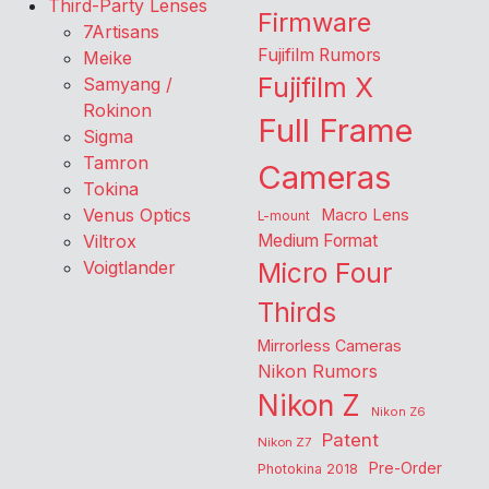
Third-Party Lenses
Firmware
7Artisans
Fujifilm Rumors
Meike
Fujifilm X
Samyang /
Rokinon
Full Frame
Sigma
Tamron
Cameras
Tokina
Venus Optics
Macro Lens
L-mount
Viltrox
Medium Format
Voigtlander
Micro Four
Thirds
Mirrorless Cameras
Nikon Rumors
Nikon Z
Nikon Z6
Patent
Nikon Z7
Pre-Order
Photokina 2018