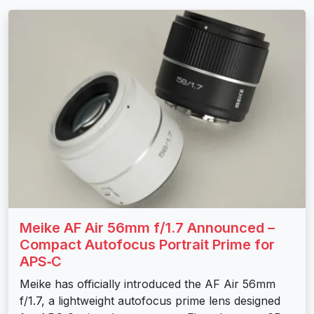
Meike AF Air 56mm f/1.7 Announced –
Compact Autofocus Portrait Prime for
APS‑C
Meike has officially introduced the AF Air 56mm
f/1.7, a lightweight autofocus prime lens designed