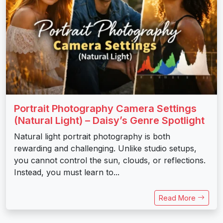
Portrait Photography Camera Settings
(Natural Light) – Daisy’s Genre Spotlight
Natural light portrait photography is both
rewarding and challenging. Unlike studio setups,
you cannot control the sun, clouds, or reflections.
Instead, you must learn to...
Read More