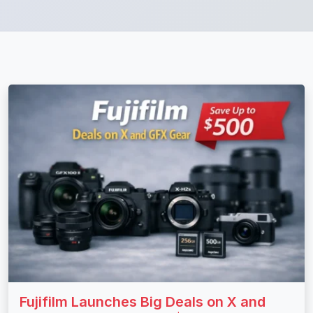
Fujifilm Launches Big Deals on X and