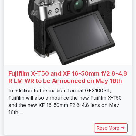
Fujifilm X-T50 and XF 16-50mm f/2.8-4.8
R LM WR to be Announced on May 16th
In addition to the medium format GFX100SII,
Fujifilm will also announce the new Fujifilm X-T50
and the new XF 16-50mm F2.8-4.8 lens on May
16th,...
Read More