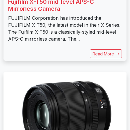
Fujifilm X-T50 mid-level APS-C
Mirrorless Camera
FUJIFILM Corporation has introduced the
FUJIFILM X-T50, the latest model in their X Series.
The Fujifilm X-T50 is a classically-styled mid-level
APS-C mirrorless camera. The...
Read More