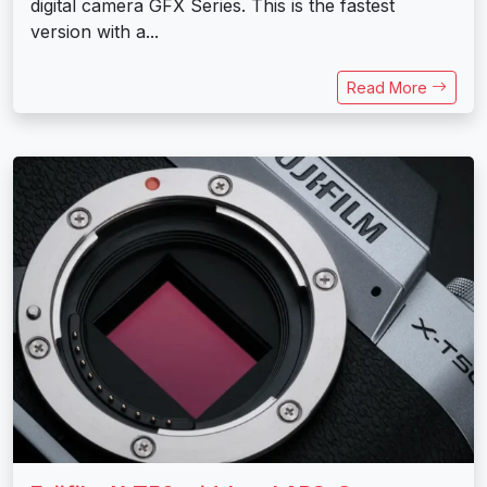
digital camera GFX Series. This is the fastest
version with a...
Read More