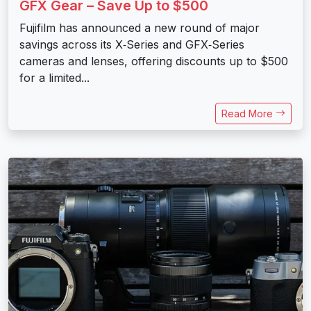
GFX Gear – Save Up to $500
Fujifilm has announced a new round of major
savings across its X‑Series and GFX‑Series
cameras and lenses, offering discounts up to $500
for a limited...
Read More