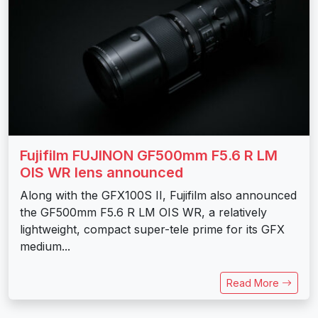
Fujifilm FUJINON GF500mm F5.6 R LM
OIS WR lens announced
Along with the GFX100S II, Fujifilm also announced
the GF500mm F5.6 R LM OIS WR, a relatively
lightweight, compact super-tele prime for its GFX
medium...
Read More