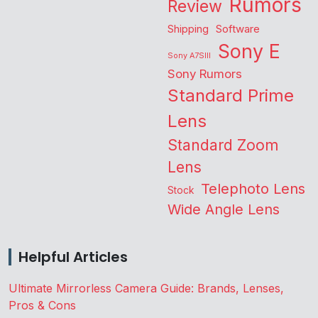
Rumors
Review
Shipping
Software
Sony E
Sony A7SIII
Sony Rumors
Standard Prime
Lens
Standard Zoom
Lens
Telephoto Lens
Stock
Wide Angle Lens
Helpful Articles
Ultimate Mirrorless Camera Guide: Brands, Lenses,
Pros & Cons