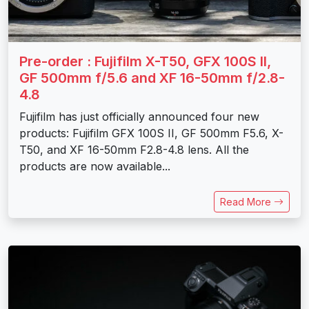
Pre-order : Fujifilm X-T50, GFX 100S II,
GF 500mm f/5.6 and XF 16-50mm f/2.8-
4.8
Fujifilm has just officially announced four new
products: Fujifilm GFX 100S II, GF 500mm F5.6, X-
T50, and XF 16-50mm F2.8-4.8 lens. All the
products are now available...
Read More