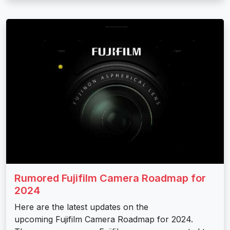
Rumored Fujifilm Camera Roadmap for
2024
Here are the latest updates on the
upcoming Fujifilm Camera Roadmap for 2024.