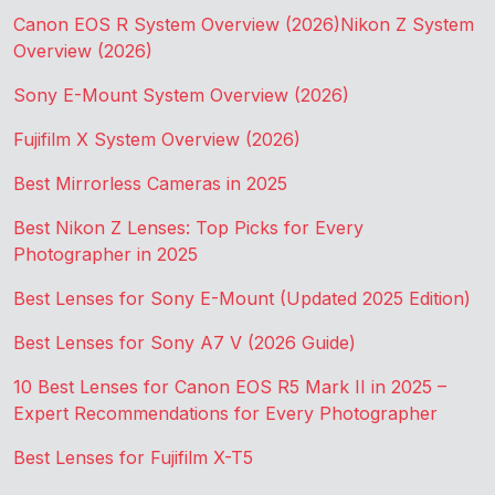
Canon EOS R System Overview (2026)
Nikon Z System
Overview (2026)
Sony E-Mount System Overview (2026)
Fujifilm X System Overview (2026)
Best Mirrorless Cameras in 2025
Best Nikon Z Lenses: Top Picks for Every
Photographer in 2025
Best Lenses for Sony E-Mount (Updated 2025 Edition)
Best Lenses for Sony A7 V (2026 Guide)
10 Best Lenses for Canon EOS R5 Mark II in 2025 –
Expert Recommendations for Every Photographer
Best Lenses for Fujifilm X-T5