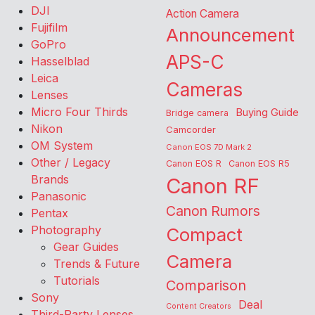
DJI
Action Camera
Fujifilm
Announcement
GoPro
APS-C
Hasselblad
Leica
Cameras
Lenses
Micro Four Thirds
Buying Guide
Bridge camera
Nikon
Camcorder
OM System
Canon EOS 7D Mark 2
Other / Legacy
Canon EOS R
Canon EOS R5
Brands
Canon RF
Panasonic
Canon Rumors
Pentax
Photography
Compact
Gear Guides
Camera
Trends & Future
Tutorials
Comparison
Sony
Deal
Content Creators
Third-Party Lenses