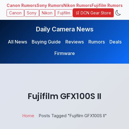
Canon Rumors
Sony Rumors
Nikon Rumors
Fujifilm Rumors
🛒 DCN Gear Store
Canon
Sony
Nikon
Fujifilm
Daily Camera News
All News
Buying Guide
Reviews
Rumors
Deals
Firmware
Fujifilm GFX100S II
Home
Posts Tagged "Fujifilm GFX100S II"