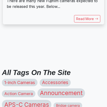
There are many new Fujifilm cameras expected to
be released this year. Below...
Read More
All Tags On The Site
1-inch Cameras
Accessories
Announcement
Action Camera
APS-C Cameras
Bridge camera