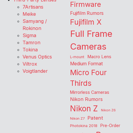
Firmware
7Artisans
Fujifilm Rumors
Meike
Fujifilm X
Samyang /
Rokinon
Full Frame
Sigma
Tamron
Cameras
Tokina
Venus Optics
Macro Lens
L-mount
Viltrox
Medium Format
Voigtlander
Micro Four
Thirds
Mirrorless Cameras
Nikon Rumors
Nikon Z
Nikon Z6
Patent
Nikon Z7
Pre-Order
Photokina 2018