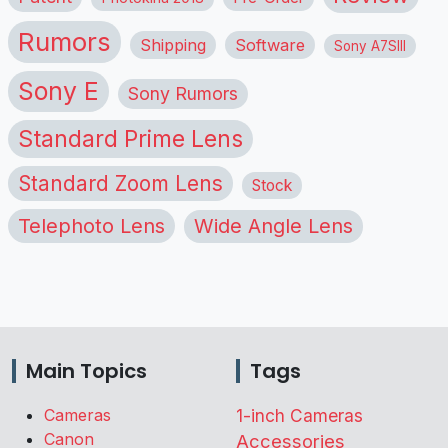
Rumors
Shipping
Software
Sony A7SIII
Sony E
Sony Rumors
Standard Prime Lens
Standard Zoom Lens
Stock
Telephoto Lens
Wide Angle Lens
Main Topics
Tags
Cameras
1-inch Cameras
Canon
Accessories