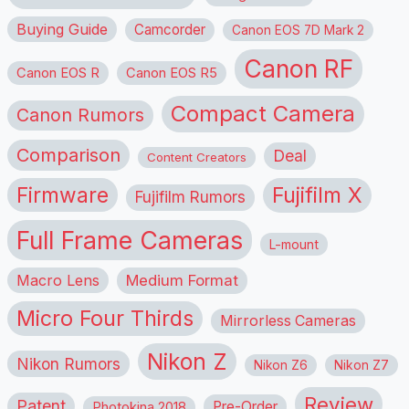
Buying Guide
Camcorder
Canon EOS 7D Mark 2
Canon RF
Canon EOS R
Canon EOS R5
Compact Camera
Canon Rumors
Comparison
Deal
Content Creators
Firmware
Fujifilm X
Fujifilm Rumors
Full Frame Cameras
L-mount
Macro Lens
Medium Format
Micro Four Thirds
Mirrorless Cameras
Nikon Z
Nikon Rumors
Nikon Z6
Nikon Z7
Review
Patent
Pre-Order
Photokina 2018