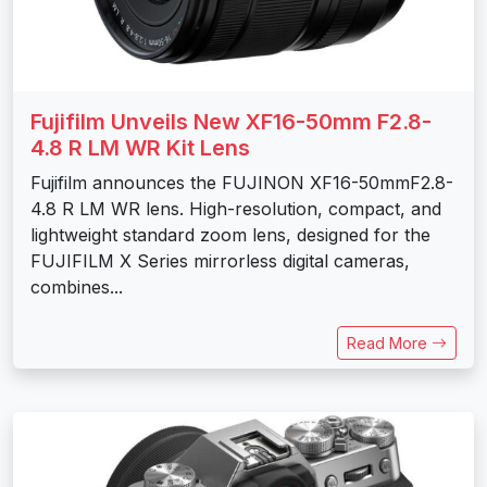
Fujifilm Unveils New XF16-50mm F2.8-
4.8 R LM WR Kit Lens
Fujifilm announces the FUJINON XF16-50mmF2.8-
4.8 R LM WR lens. High-resolution, compact, and
lightweight standard zoom lens, designed for the
FUJIFILM X Series mirrorless digital cameras,
combines...
Read More