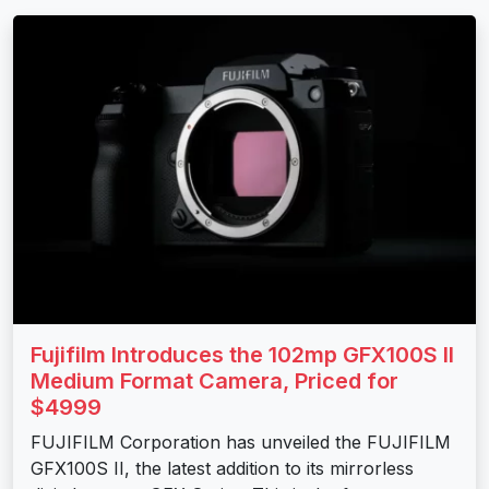
Fujifilm Introduces the 102mp GFX100S II
Medium Format Camera, Priced for
$4999
FUJIFILM Corporation has unveiled the FUJIFILM
GFX100S II, the latest addition to its mirrorless