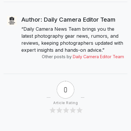
Author: Daily Camera Editor Team
“Daily Camera News Team brings you the
latest photography gear news, rumors, and
reviews, keeping photographers updated with
expert insights and hands-on advice.”
Other posts by
Daily Camera Editor Team
0
Article Rating