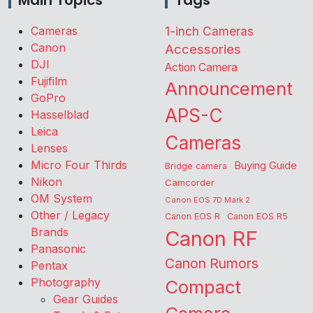
Main Topics
Tags
Cameras
1-inch Cameras
Canon
Accessories
DJI
Action Camera
Fujifilm
Announcement
GoPro
APS-C
Hasselblad
Leica
Cameras
Lenses
Micro Four Thirds
Buying Guide
Bridge camera
Nikon
Camcorder
OM System
Canon EOS 7D Mark 2
Other / Legacy
Canon EOS R
Canon EOS R5
Brands
Canon RF
Panasonic
Canon Rumors
Pentax
Photography
Compact
Gear Guides