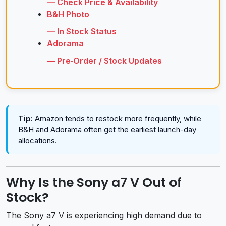
— Check Price & Availability
B&H Photo
— In Stock Status
Adorama
— Pre‑Order / Stock Updates
Tip:
Amazon tends to restock more frequently, while
B&H and Adorama often get the earliest launch-day
allocations.
Why Is the Sony a7 V Out of
Stock?
The Sony a7 V is experiencing high demand due to