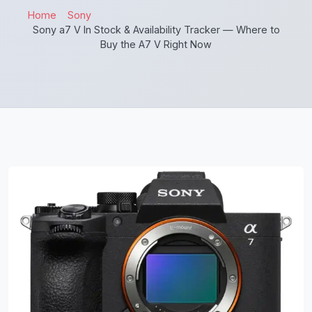
Home
Sony
Sony a7 V In Stock & Availability Tracker — Where to
Buy the A7 V Right Now