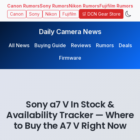
Canon Rumors
Sony Rumors
Nikon Rumors
Fujifilm Rumors
🛒 DCN Gear Store
Canon
Sony
Nikon
Fujifilm
Daily Camera News
All News
Buying Guide
Reviews
Rumors
Deals
Firmware
Sony a7 V In Stock &
Availability Tracker — Where
to Buy the A7 V Right Now