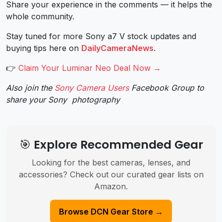
Share your experience in the comments — it helps the
whole community.
Stay tuned for more Sony a7 V stock updates and
buying tips here on
DailyCameraNews
.
👉
Claim Your Luminar Neo Deal Now →
Also join the
Sony Camera Users
Facebook Group to
share your Sony photography
🎯 Explore Recommended Gear
Looking for the best cameras, lenses, and
accessories? Check out our curated gear lists on
Amazon.
Browse DCN Gear Store →