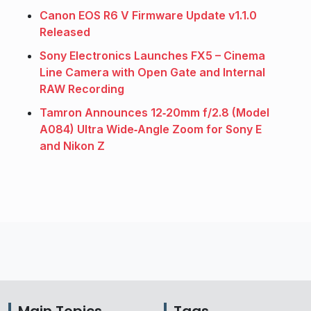
Canon EOS R6 V Firmware Update v1.1.0
Released
Sony Electronics Launches FX5 – Cinema
Line Camera with Open Gate and Internal
RAW Recording
Tamron Announces 12‑20mm f/2.8 (Model
A084) Ultra Wide‑Angle Zoom for Sony E
and Nikon Z