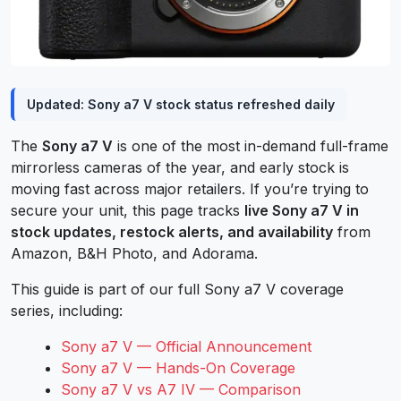
Updated: Sony a7 V stock status refreshed daily
The
Sony a7 V
is one of the most in-demand full-frame
mirrorless cameras of the year, and early stock is
moving fast across major retailers. If you’re trying to
secure your unit, this page tracks
live Sony a7 V in
stock updates, restock alerts, and availability
from
Amazon, B&H Photo, and Adorama.
This guide is part of our full Sony a7 V coverage
series, including:
Sony a7 V — Official Announcement
Sony a7 V — Hands-On Coverage
Sony a7 V vs A7 IV — Comparison