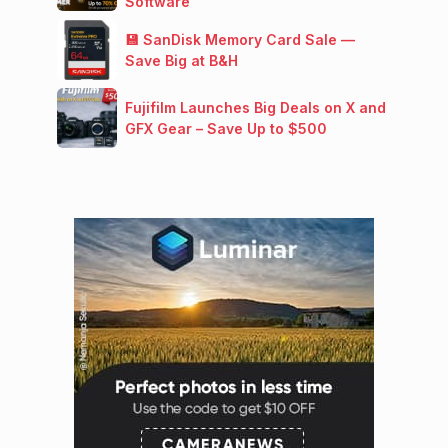
Software
💾 SanDisk Memory Card Sale —
Save Big at B&H
Fujifilm Launches Big Deals on X and
GFX Gear – Save Up to $500