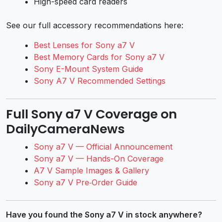
High-speed card readers
See our full accessory recommendations here:
Best Lenses for Sony a7 V
Best Memory Cards for Sony a7 V
Sony E-Mount System Guide
Sony A7 V Recommended Settings
Full Sony a7 V Coverage on
DailyCameraNews
Sony a7 V — Official Announcement
Sony a7 V — Hands-On Coverage
A7 V Sample Images & Gallery
Sony a7 V Pre‑Order Guide
Have you found the Sony a7 V in stock anywhere?