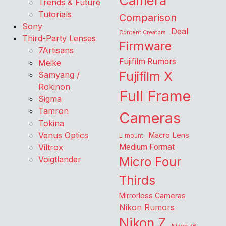
Camera
Trends & Future
Tutorials
Comparison
Sony
Deal
Content Creators
Third-Party Lenses
Firmware
7Artisans
Fujifilm Rumors
Meike
Fujifilm X
Samyang /
Rokinon
Full Frame
Sigma
Tamron
Cameras
Tokina
Venus Optics
Macro Lens
L-mount
Viltrox
Medium Format
Voigtlander
Micro Four
Thirds
Mirrorless Cameras
Nikon Rumors
Nikon Z