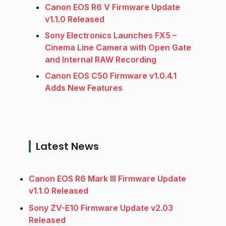
Canon EOS R6 V Firmware Update
v1.1.0 Released
Sony Electronics Launches FX5 –
Cinema Line Camera with Open Gate
and Internal RAW Recording
Canon EOS C50 Firmware v1.0.4.1
Adds New Features
Latest News
Canon EOS R6 Mark III Firmware Update
v1.1.0 Released
Sony ZV-E10 Firmware Update v2.03
Released