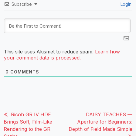
Subscribe
Login
This site uses Akismet to reduce spam.
Learn how
your comment data is processed.
0
COMMENTS
Ricoh GR IV HDF
DAISY TEACHES —
Brings Soft, Film‑Like
Aperture for Beginners:
Rendering to the GR
Depth of Field Made Simple