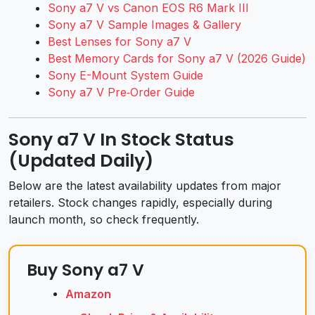
Sony a7 V vs Canon EOS R6 Mark III
Sony a7 V Sample Images & Gallery
Best Lenses for Sony a7 V
Best Memory Cards for Sony a7 V (2026 Guide)
Sony E-Mount System Guide
Sony a7 V Pre‑Order Guide
Sony a7 V In Stock Status
(Updated Daily)
Below are the latest availability updates from major
retailers. Stock changes rapidly, especially during
launch month, so check frequently.
Buy Sony a7 V
Amazon