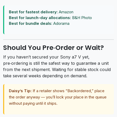
Best for fastest delivery:
Amazon
Best for launch-day allocations:
B&H Photo
Best for bundle deals:
Adorama
Should You Pre‑Order or Wait?
If you haven’t secured your Sony a7 V yet,
pre‑ordering is still the safest way to guarantee a unit
from the next shipment. Waiting for stable stock could
take several weeks depending on demand.
Daisy’s Tip:
If a retailer shows “Backordered,” place
the order anyway — you’ll lock your place in the queue
without paying until it ships.