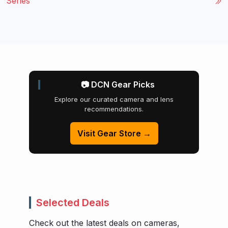
Series
📷 DCN Gear Picks
Explore our curated camera and lens
recommendations.
Visit Gear Store →
Selected Deals
Check out the latest deals on cameras,