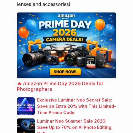
lenses and accessories!
🔥 Amazon Prime Day 2026 Deals for
Photographers
Exclusive Luminar Neo Secret Sale:
Save an Extra 20% with This Limited-
Time Promo Code
Luminar Neo Summer Sale 2026:
Save Up to 70% on AI Photo Editing