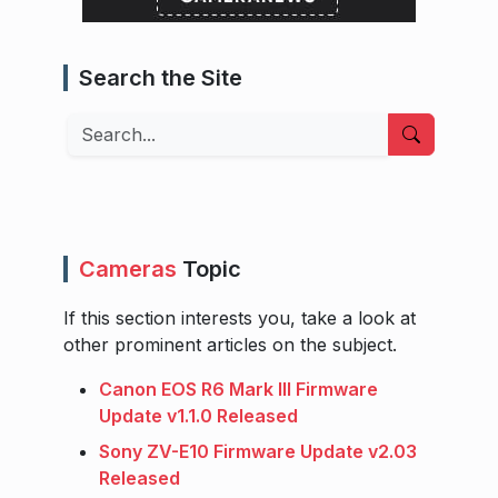
Search the Site
Search
Cameras
Topic
If this section interests you, take a look at
other prominent articles on the subject.
Canon EOS R6 Mark III Firmware
Update v1.1.0 Released
Sony ZV-E10 Firmware Update v2.03
Released