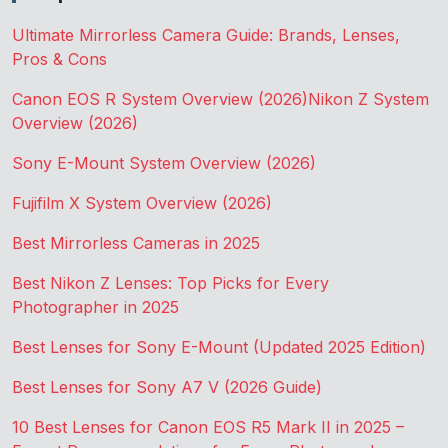
Ultimate Mirrorless Camera Guide: Brands, Lenses,
Pros & Cons
Canon EOS R System Overview (2026)
Nikon Z System
Overview (2026)
Sony E-Mount System Overview (2026)
Fujifilm X System Overview (2026)
Best Mirrorless Cameras in 2025
Best Nikon Z Lenses: Top Picks for Every
Photographer in 2025
Best Lenses for Sony E-Mount (Updated 2025 Edition)
Best Lenses for Sony A7 V (2026 Guide)
10 Best Lenses for Canon EOS R5 Mark II in 2025 –