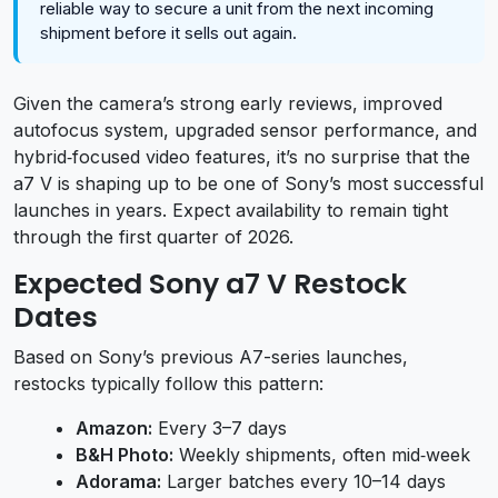
reliable way to secure a unit from the next incoming
shipment before it sells out again.
Given the camera’s strong early reviews, improved
autofocus system, upgraded sensor performance, and
hybrid‑focused video features, it’s no surprise that the
a7 V is shaping up to be one of Sony’s most successful
launches in years. Expect availability to remain tight
through the first quarter of 2026.
Expected Sony a7 V Restock
Dates
Based on Sony’s previous A7-series launches,
restocks typically follow this pattern:
Amazon:
Every 3–7 days
B&H Photo:
Weekly shipments, often mid‑week
Adorama:
Larger batches every 10–14 days