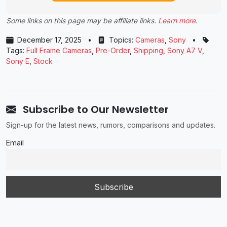
Some links on this page may be affiliate links.
Learn more
.
December 17, 2025
•
Topics:
Cameras
,
Sony
•
Tags:
Full Frame Cameras
,
Pre-Order
,
Shipping
,
Sony A7 V
,
Sony E
,
Stock
Subscribe to Our Newsletter
Sign-up for the latest news, rumors, comparisons and updates.
Email