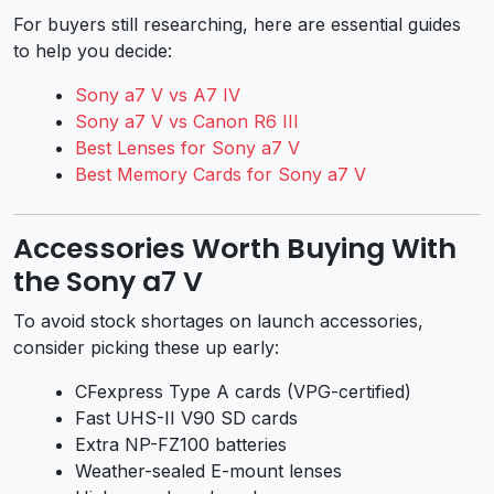
For buyers still researching, here are essential guides
to help you decide:
Sony a7 V vs A7 IV
Sony a7 V vs Canon R6 III
Best Lenses for Sony a7 V
Best Memory Cards for Sony a7 V
Accessories Worth Buying With
the Sony a7 V
To avoid stock shortages on launch accessories,
consider picking these up early:
CFexpress Type A cards (VPG-certified)
Fast UHS-II V90 SD cards
Extra NP-FZ100 batteries
Weather-sealed E-mount lenses