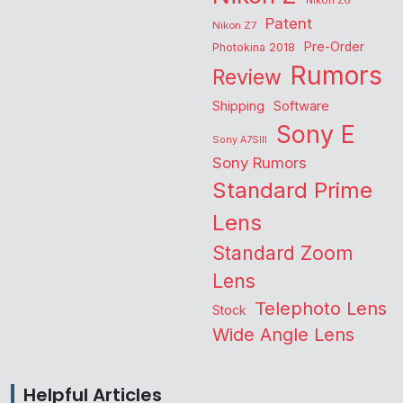
Nikon Z6
Patent
Nikon Z7
Pre-Order
Photokina 2018
Rumors
Review
Shipping
Software
Sony E
Sony A7SIII
Sony Rumors
Standard Prime
Lens
Standard Zoom
Lens
Telephoto Lens
Stock
Wide Angle Lens
Helpful Articles