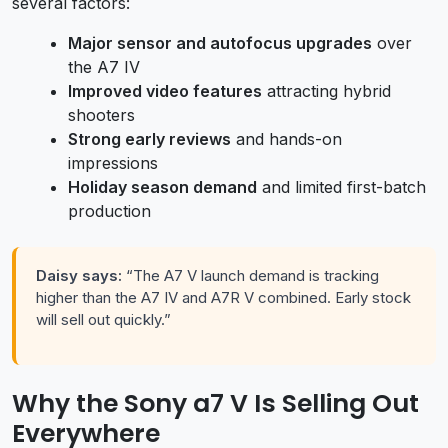
several factors:
Major sensor and autofocus upgrades
over
the A7 IV
Improved video features
attracting hybrid
shooters
Strong early reviews
and hands-on
impressions
Holiday season demand
and limited first-batch
production
Daisy says:
“The A7 V launch demand is tracking
higher than the A7 IV and A7R V combined. Early stock
will sell out quickly.”
Why the Sony a7 V Is Selling Out
Everywhere