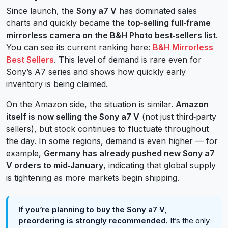
Since launch, the
Sony a7 V
has dominated sales
charts and quickly became the
top‑selling full‑frame
mirrorless camera on the B&H Photo best‑sellers list
.
You can see its current ranking here:
B&H Mirrorless
Best Sellers
. This level of demand is rare even for
Sony’s A7 series and shows how quickly early
inventory is being claimed.
On the Amazon side, the situation is similar.
Amazon
itself is now selling the Sony a7 V
(not just third‑party
sellers), but stock continues to fluctuate throughout
the day. In some regions, demand is even higher — for
example,
Germany has already pushed new Sony a7
V orders to mid‑January
, indicating that global supply
is tightening as more markets begin shipping.
If you’re planning to buy the Sony a7 V,
preordering is strongly recommended.
It’s the only