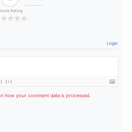
rticle Rating
Login
{}
[+]
rn how your comment data is processed.