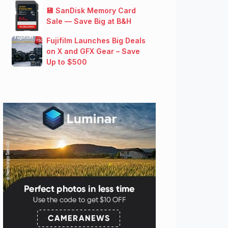
💾 SanDisk Memory Card
Sale — Save Big at B&H
Fujifilm Launches Big Deals
on X and GFX Gear – Save
Up to $500