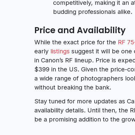
competitively, making it an a
budding professionals alike.
Price and Availability
While the exact price for the
RF 75
early
listings
suggest it will be one
in Canon’s RF lineup. Price is exp
$399 in the US. Given the price-cons
a wide range of photographers look
without breaking the bank.
Stay tuned for more updates as Cano
availability details. Until then, th
be a promising addition to the gro