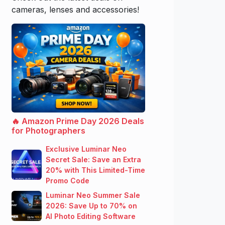
cameras, lenses and accessories!
🔥 Amazon Prime Day 2026 Deals
for Photographers
Exclusive Luminar Neo
Secret Sale: Save an Extra
20% with This Limited-Time
Promo Code
Luminar Neo Summer Sale
2026: Save Up to 70% on
AI Photo Editing Software