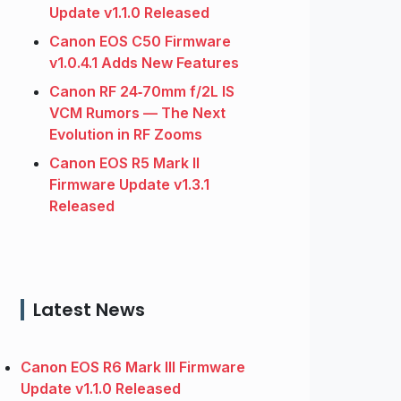
Update v1.1.0 Released
Canon EOS C50 Firmware
v1.0.4.1 Adds New Features
Canon RF 24‑70mm f/2L IS
VCM Rumors — The Next
Evolution in RF Zooms
Canon EOS R5 Mark II
Firmware Update v1.3.1
Released
Latest News
Canon EOS R6 Mark III Firmware
Update v1.1.0 Released