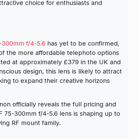
ttractive choice for enthusiasts and
-300mm f/4-5.6
has yet to be confirmed,
 of the more affordable telephoto options
ected at approximately £379 in the UK and
cious design, this lens is likely to attract
ing to expand their creative horizons
n officially reveals the full pricing and
e RF 75-300mm f/4-5.6 lens is shaping up to
wing RF mount family.