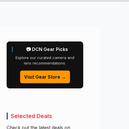
📷 DCN Gear Picks
Explore our curated camera and
lens recommendations.
Visit Gear Store →
Selected Deals
Check out the latest deals on