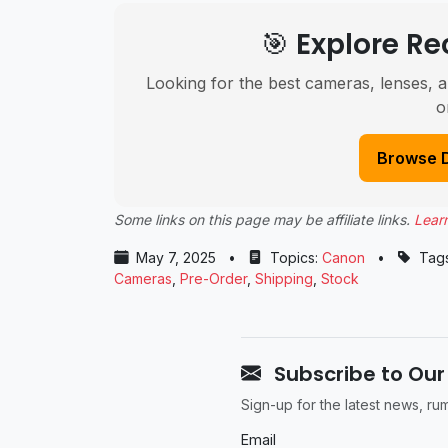
🎯 Explore 
Looking for the best cameras, lenses, a
o
Browse 
Some links on this page may be affiliate links.
Lear
May 7, 2025
•
Topics:
Canon
•
Tag
Cameras
,
Pre-Order
,
Shipping
,
Stock
Subscribe to Our
Sign-up for the latest news, r
Email