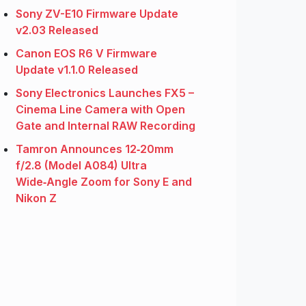
Sony ZV-E10 Firmware Update
v2.03 Released
Canon EOS R6 V Firmware
Update v1.1.0 Released
Sony Electronics Launches FX5 –
Cinema Line Camera with Open
Gate and Internal RAW Recording
Tamron Announces 12‑20mm
f/2.8 (Model A084) Ultra
Wide‑Angle Zoom for Sony E and
Nikon Z