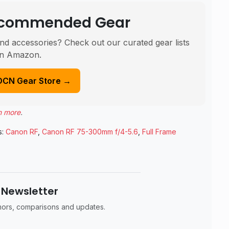
Recommended Gear
nd accessories? Check out our curated gear lists
n Amazon.
DCN Gear Store →
n more
.
s:
Canon RF
,
Canon RF 75-300mm f/4-5.6
,
Full Frame
 Newsletter
umors, comparisons and updates.