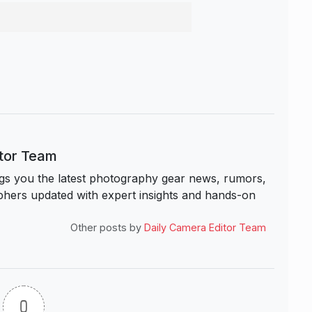
itor Team
s you the latest photography gear news, rumors,
hers updated with expert insights and hands-on
Other posts by
Daily Camera Editor Team
0