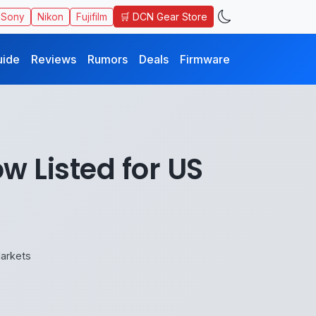
🛒 DCN Gear Store
Sony
Nikon
Fujifilm
uide
Reviews
Rumors
Deals
Firmware
 Listed for US
arkets