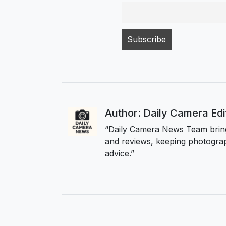
Author: Daily Camera Ed
“Daily Camera News Team bring
and reviews, keeping photograp
advice.”