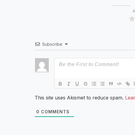
A
Subscribe
This site uses Akismet to reduce spam.
Lea
0
COMMENTS