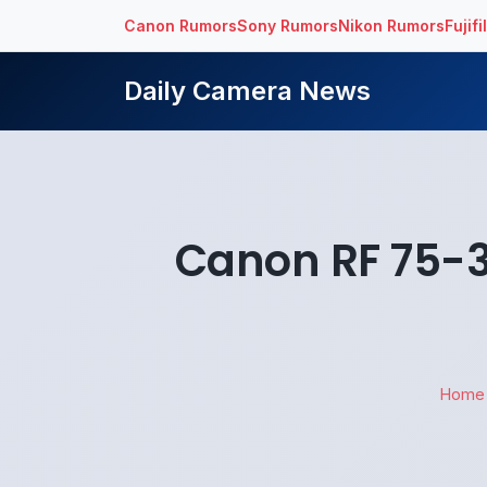
Canon Rumors
Sony Rumors
Nikon Rumors
Fujif
Daily Camera News
Canon RF 75-3
Home