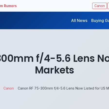
ilm Rumors
Canon
All News
Buying G
00mm f/4-5.6 Lens Now
Markets
Canon
Canon RF 75-300mm f/4-5.6 Lens Now Listed for US M