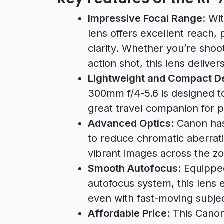
Impressive Focal Range
: Wi
lens offers excellent reach, 
clarity. Whether you’re shoot
action shot, this lens delivers
Lightweight and Compact D
300mm f/4-5.6 is designed t
great travel companion for 
Advanced Optics
: Canon ha
to reduce chromatic aberrati
vibrant images across the z
Smooth Autofocus
: Equippe
autofocus system, this lens
even with fast-moving subjec
Affordable Price
: This Cano