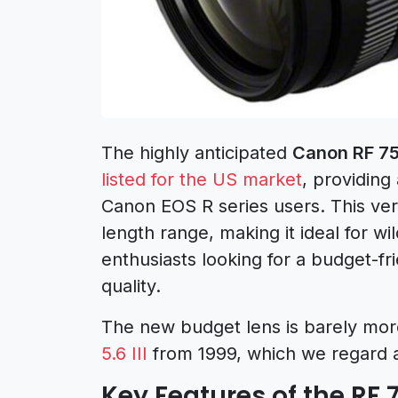
The highly anticipated
Canon RF 75
listed for the US market
, providing
Canon EOS R series users. This ver
length range, making it ideal for w
enthusiasts looking for a budget-f
quality.
The new budget lens is barely mor
5.6 III
from 1999, which we regard 
Key Features of the RF