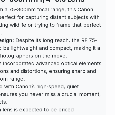
th a 75-300mm focal range, this Canon
perfect for capturing distant subjects with
ing wildlife or trying to frame that perfect
.
esign
: Despite its long reach, the RF 75-
o be lightweight and compact, making it a
photographers on the move.
s incorporated advanced optical elements
ons and distortions, ensuring sharp and
oom range.
d with Canon’s high-speed, quiet
 ensures you never miss a crucial moment,
ts.
n lens is expected to be priced