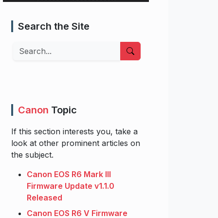
Search the Site
Search
Canon
Topic
If this section interests you, take a
look at other prominent articles on
the subject.
Canon EOS R6 Mark III
Firmware Update v1.1.0
Released
Canon EOS R6 V Firmware