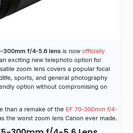
-300mm f/4-5.6 lens
is now
officially
 an exciting new telephoto option for
satile zoom lens covers a popular focal
ildlife, sports, and general photography
riendly option without compromising on
e than a remake of the
EF 70-300mm f/4-
as the worst zoom lens Canon ever made.
 75-300mm f/4-5.6 Lens