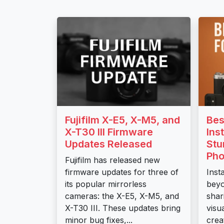
Fujifilm X-E5, X-M5, and
Bes
X-T30 III Firmware
Ins
Updates Released
Stu
Pho
Fujifilm has released new
firmware updates for three of
Inst
its popular mirrorless
beyo
cameras: the X-E5, X-M5, and
shar
X-T30 III. These updates bring
visu
minor bug fixes,...
crea