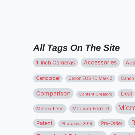
All Tags On The Site
1-inch Cameras
Accessories
Act
Camcorder
Canon
Canon EOS 7D Mark 2
Comparison
Deal
Content Creators
Micr
Macro Lens
Medium Format
R
Patent
Pre-Order
Photokina 2018