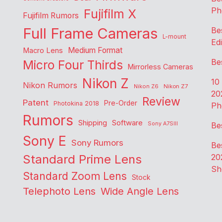
Ph
Fujifilm X
Fujifilm Rumors
Full Frame Cameras
Be
L-mount
Edi
Medium Format
Macro Lens
Be
Micro Four Thirds
Mirrorless Cameras
Nikon Z
10
Nikon Rumors
Nikon Z6
Nikon Z7
20
Review
Patent
Pre-Order
Photokina 2018
Ph
Rumors
Shipping
Software
Sony A7SIII
Be
Sony E
Sony Rumors
Be
Standard Prime Lens
20
Sh
Standard Zoom Lens
Stock
Telephoto Lens
Wide Angle Lens