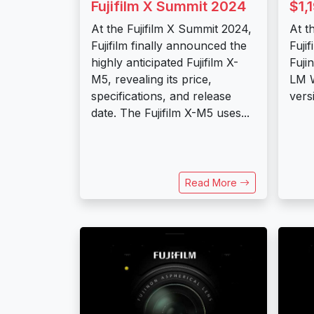
Fujifilm X Summit 2024
$1,
At the Fujifilm X Summit 2024,
At t
Fujifilm finally announced the
Fujif
highly anticipated Fujifilm X-
Fuji
M5, revealing its price,
LM W
specifications, and release
vers
date. The Fujifilm X-M5 uses...
Read More