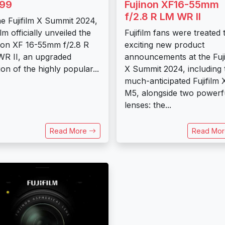
199
Fujinon XF16-55mm
f/2.8 R LM WR II
he Fujifilm X Summit 2024,
ilm officially unveiled the
Fujifilm fans were treated 
non XF 16-55mm f/2.8 R
exciting new product
R II, an upgraded
announcements at the Fuji
ion of the highly popular...
X Summit 2024, including 
much-anticipated Fujifilm 
M5, alongside two powerf
lenses: the...
Read More
Read Mo