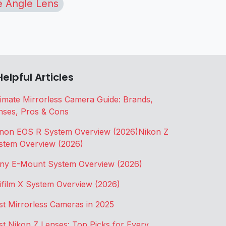
 Angle Lens
Helpful Articles
timate Mirrorless Camera Guide: Brands,
nses, Pros & Cons
non EOS R System Overview (2026)
Nikon Z
stem Overview (2026)
ny E-Mount System Overview (2026)
jifilm X System Overview (2026)
st Mirrorless Cameras in 2025
st Nikon Z Lenses: Top Picks for Every