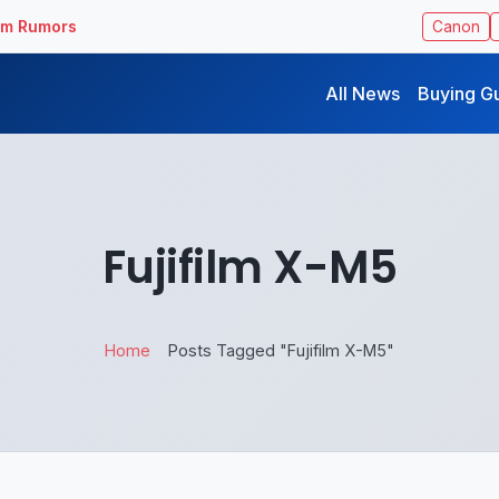
ilm Rumors
Canon
All News
Buying G
Fujifilm X-M5
Home
Posts Tagged "Fujifilm X-M5"