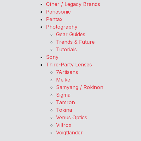
Other / Legacy Brands
Panasonic
Pentax
Photography
Gear Guides
Trends & Future
Tutorials
Sony
Third-Party Lenses
7Artisans
Meike
Samyang / Rokinon
Sigma
Tamron
Tokina
Venus Optics
Viltrox
Voigtlander