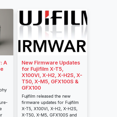
: A
New Firmware Updates
se
for Fujifilm X-T5,
X100VI, X-H2, X-H2S, X-
T50, X-M5, GFX100S &
GFX100
aphy
Fujifilm released the new
ture-
firmware updates for Fujifilm
e
X-T5, X100VI, X-H2, X-H2S,
ur
X-T50, X-M5, GFX100S and