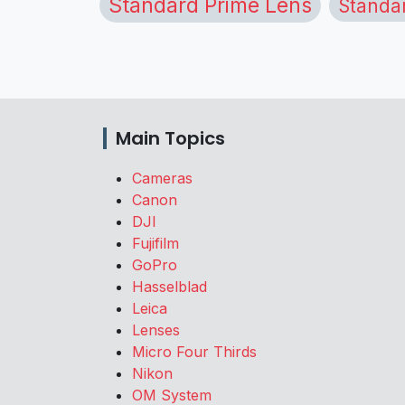
Standard Prime Lens
Standa
Main Topics
Cameras
Canon
DJI
Fujifilm
GoPro
Hasselblad
Leica
Lenses
Micro Four Thirds
Nikon
OM System