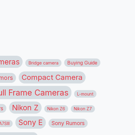
meras
Buying Guide
Bridge camera
Compact Camera
mors
ull Frame Cameras
L-mount
Nikon Z
rs
Nikon Z6
Nikon Z7
Sony E
Sony Rumors
7SIII