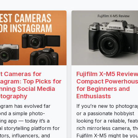
t Cameras for
Fujifilm X-M5 Review
tagram: Top Picks for
Compact Powerhou
nning Social Media
for Beginners and
tography
Enthusiasts
agram has evolved far
If you’re new to photogr
nd a simple photo-
or a passionate hobbyist
ing app — today it’s a
looking for a reliable, fea
al storytelling platform for
rich mirrorless camera, th
tors, influencers, and
Fujifilm X-M5 might be yo