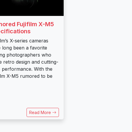
ored Fujifilm X-M5
cifications
film’s X-series cameras
 long been a favorite
ng photographers who
e retro design and cutting-
 performance. With the
film X-M5 rumored to be
Read More