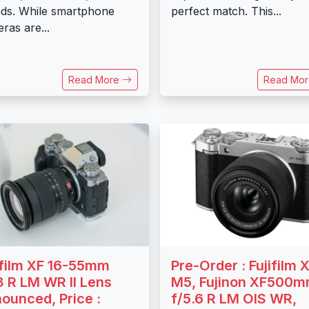
ds. While smartphone
perfect match. This...
ras are...
Read More
Read Mo
ifilm XF 16-55mm
Pre-Order : Fujifilm X
8 R LM WR II Lens
M5, Fujinon XF500
ounced, Price :
f/5.6 R LM OIS WR,