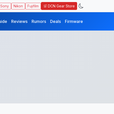
🛒 DCN Gear Store
Sony
Nikon
Fujifilm
uide
Reviews
Rumors
Deals
Firmware