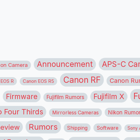
APS-C Ca
Announcement
ion Camera
Canon RF
Canon Ru
 EOS R
Canon EOS R5
F
Firmware
Fujifilm X
Fujifilm Rumors
o Four Thirds
Nikon Rumo
Mirrorless Cameras
Rumors
eview
Shipping
Software
Sony A