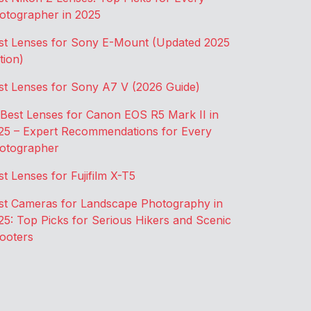
otographer in 2025
st Lenses for Sony E-Mount (Updated 2025
tion)
st Lenses for Sony A7 V (2026 Guide)
 Best Lenses for Canon EOS R5 Mark II in
25 – Expert Recommendations for Every
otographer
st Lenses for Fujifilm X-T5
st Cameras for Landscape Photography in
25: Top Picks for Serious Hikers and Scenic
ooters