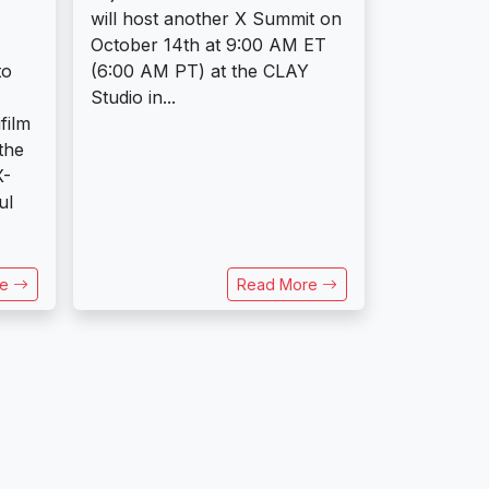
will host another X Summit on
October 14th at 9:00 AM ET
to
(6:00 AM PT) at the CLAY
Studio in...
film
the
X-
ul
re
Read More