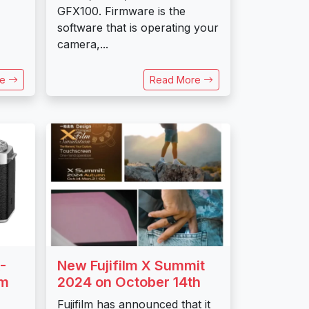
GFX100. Firmware is the
software that is operating your
camera,...
re
Read More
-
New Fujifilm X Summit
mm
2024 on October 14th
Fujifilm has announced that it