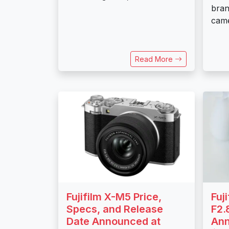
bran
came
Read More
Fujifilm X-M5 Price,
Fuj
Specs, and Release
F2.
Date Announced at
Ann