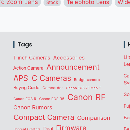
rd Zoom Lens
Telephoto Lens
Wide
Stock
Tags
Accessories
Ul
1-inch Cameras
Le
Announcement
Action Camera
Ca
APS-C Cameras
Bridge camera
Sy
Buying Guide
Camcorder
Canon EOS 7D Mark 2
So
Canon RF
Canon EOS R
Canon EOS R5
Fu
Canon Rumors
Compact Camera
Comparison
Be
Firmware
Deal
Be
Content Creators