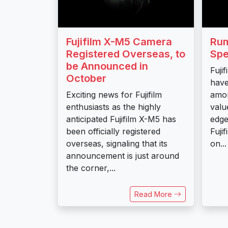
Fujifilm X-M5 Camera
Rum
Registered Overseas, to
Spe
be Announced in
Fuji
October
have
Exciting news for Fujifilm
amo
enthusiasts as the highly
valu
anticipated Fujifilm X-M5 has
edge
been officially registered
Fuji
overseas, signaling that its
on...
announcement is just around
the corner,...
Read More