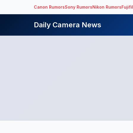
Canon Rumors
Sony Rumors
Nikon Rumors
Fujif
Daily Camera News