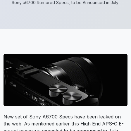
Sony a6700 Rumored Specs, to be Announced in July
New set of
Sony A6700
Specs have been leaked on
the web. As mentioned earlier this High End APS-C E-
mount camera is expected to be announced in July.