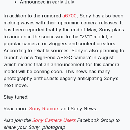
Announced in early July
In addition to the rumored
a6700
, Sony has also been
making waves with their upcoming camera releases. It
has been reported that by the end of May, Sony plans
to announce the successor to the “ZV1” model, a
popular camera for vloggers and content creators.
According to reliable sources, Sony is also planning to
launch a new ‘high-end APS-C camera’ in August,
which means that an announcement for this camera
model will be coming soon. This news has many
photography enthusiasts eagerly anticipating Sony’s
next move.
Stay tuned!
Read more
Sony Rumors
and
Sony News
.
Also join the
Sony Camera Users
Facebook Group to
share your Sony photograp