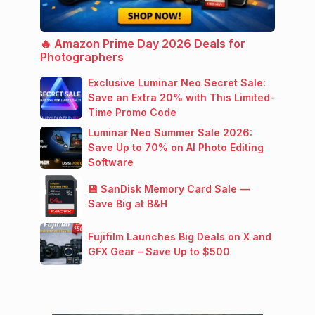
🔥 Amazon Prime Day 2026 Deals for
Photographers
Exclusive Luminar Neo Secret Sale:
Save an Extra 20% with This Limited-
Time Promo Code
Luminar Neo Summer Sale 2026:
Save Up to 70% on AI Photo Editing
Software
💾 SanDisk Memory Card Sale —
Save Big at B&H
Fujifilm Launches Big Deals on X and
GFX Gear – Save Up to $500