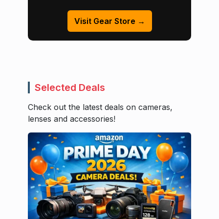
Visit Gear Store →
Selected Deals
Check out the latest deals on cameras,
lenses and accessories!