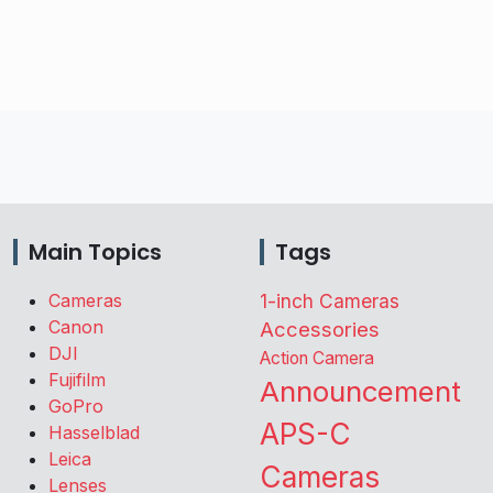
Main Topics
Tags
Cameras
1-inch Cameras
Canon
Accessories
DJI
Action Camera
Fujifilm
Announcement
GoPro
APS-C
Hasselblad
Leica
Cameras
Lenses