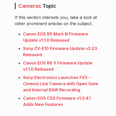
Cameras
Topic
If this section interests you, take a look at
other prominent articles on the subject.
Canon EOS R6 Mark III Firmware
Update v1.1.0 Released
Sony ZV-E10 Firmware Update v2.03
Released
Canon EOS R6 V Firmware Update
v1.1.0 Released
Sony Electronics Launches FX5 –
Cinema Line Camera with Open Gate
and Internal RAW Recording
Canon EOS C50 Firmware v1.0.4.1
Adds New Features