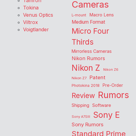
Tamron
Cameras
Tokina
Venus Optics
Macro Lens
L-mount
Viltrox
Medium Format
Voigtlander
Micro Four
Thirds
Mirrorless Cameras
Nikon Rumors
Nikon Z
Nikon Z6
Patent
Nikon Z7
Pre-Order
Photokina 2018
Rumors
Review
Shipping
Software
Sony E
Sony A7SIII
Sony Rumors
Standard Prime