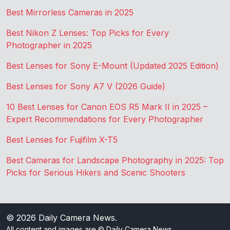
Best Mirrorless Cameras in 2025
Best Nikon Z Lenses: Top Picks for Every
Photographer in 2025
Best Lenses for Sony E-Mount (Updated 2025 Edition)
Best Lenses for Sony A7 V (2026 Guide)
10 Best Lenses for Canon EOS R5 Mark II in 2025 –
Expert Recommendations for Every Photographer
Best Lenses for Fujifilm X-T5
Best Cameras for Landscape Photography in 2025: Top
Picks for Serious Hikers and Scenic Shooters
© 2026
Daily Camera News
.
All content and images are © Daily Camera News.