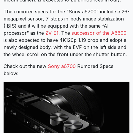
The rumored specs for the “Sony a6700” include a 26-
megapixel sensor, 7-stops in-body image stabilization
(IBIS) and it will be equipped with the same “AI
processor” as the
ZV-E1
. The
successor of the A6600
is also expected to have 4K120p 1.19 crop and adopt a
newly designed body, with the EVF on the left side and
the wheel scroll on the front under the shutter button.
Check out the new
Sony a6700
Rumored Specs
below: