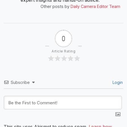
Other posts by
Daily Camera Editor Team
0
Article Rating
Subscribe
Login
This site uses Akismet to reduce spam.
Learn how