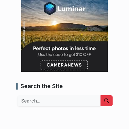
Search the Site
Search