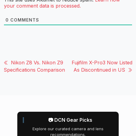
your comment data is processed.
0
COMMENTS
Nikon Z8 Vs. Nikon Z9
Fujifilm X-Pro3 Now Listed
Specifications Comparison
As Discontinued in US
📷 DCN Gear Picks
Explore our curated camera and lens
recommendations.