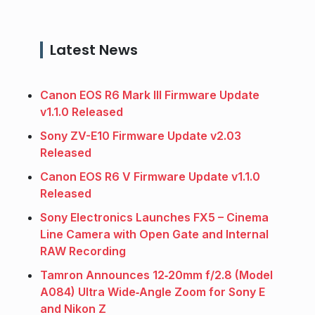
Latest News
Canon EOS R6 Mark III Firmware Update
v1.1.0 Released
Sony ZV-E10 Firmware Update v2.03
Released
Canon EOS R6 V Firmware Update v1.1.0
Released
Sony Electronics Launches FX5 – Cinema
Line Camera with Open Gate and Internal
RAW Recording
Tamron Announces 12‑20mm f/2.8 (Model
A084) Ultra Wide‑Angle Zoom for Sony E
and Nikon Z