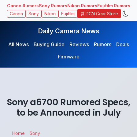
Canon Rumors
Sony Rumors
Nikon Rumors
Fujifilm Rumors
🛒 DCN Gear Store
Canon
Sony
Nikon
Fujifilm
Daily Camera News
All News
Buying Guide
Reviews
Rumors
Deals
Firmware
Sony a6700 Rumored Specs,
to be Announced in July
Home
Sony