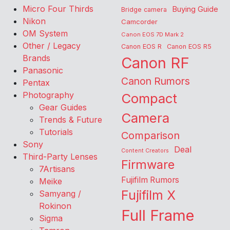
Micro Four Thirds
Buying Guide
Bridge camera
Nikon
Camcorder
OM System
Canon EOS 7D Mark 2
Other / Legacy
Canon EOS R
Canon EOS R5
Brands
Canon RF
Panasonic
Canon Rumors
Pentax
Photography
Compact
Gear Guides
Camera
Trends & Future
Tutorials
Comparison
Sony
Deal
Content Creators
Third-Party Lenses
Firmware
7Artisans
Fujifilm Rumors
Meike
Fujifilm X
Samyang /
Rokinon
Full Frame
Sigma