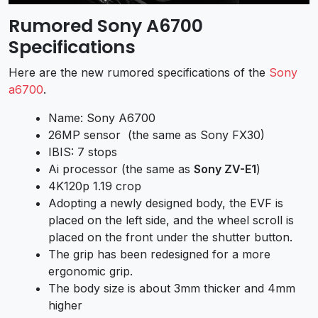
Rumored Sony A6700
Specifications
Here are the new rumored specifications of the
Sony
a6700
.
Name: Sony A6700
26MP sensor (the same as
Sony FX30
)
IBIS: 7 stops
Ai processor (the same as
Sony ZV-E1
)
4K120p 1.19 crop
Adopting a newly designed body, the EVF is
placed on the left side, and the wheel scroll is
placed on the front under the shutter button.
The grip has been redesigned for a more
ergonomic grip.
The body size is about 3mm thicker and 4mm
higher