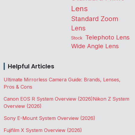
Lens
Standard Zoom
Lens
Telephoto Lens
Stock
Wide Angle Lens
Helpful Articles
Ultimate Mirrorless Camera Guide: Brands, Lenses,
Pros & Cons
Canon EOS R System Overview (2026)
Nikon Z System
Overview (2026)
Sony E-Mount System Overview (2026)
Fujifilm X System Overview (2026)