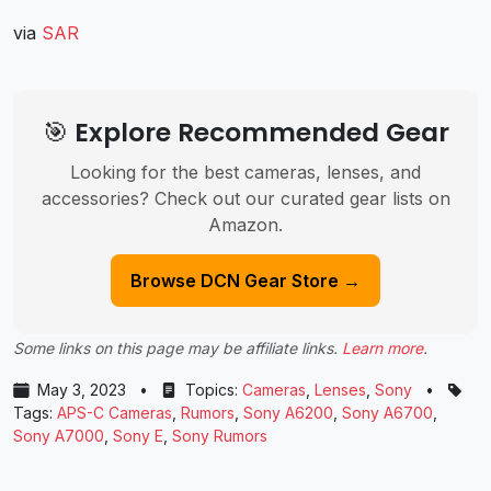
via
SAR
🎯 Explore Recommended Gear
Looking for the best cameras, lenses, and
accessories? Check out our curated gear lists on
Amazon.
Browse DCN Gear Store →
Some links on this page may be affiliate links.
Learn more
.
May 3, 2023
•
Topics:
Cameras
,
Lenses
,
Sony
•
Tags:
APS-C Cameras
,
Rumors
,
Sony A6200
,
Sony A6700
,
Sony A7000
,
Sony E
,
Sony Rumors