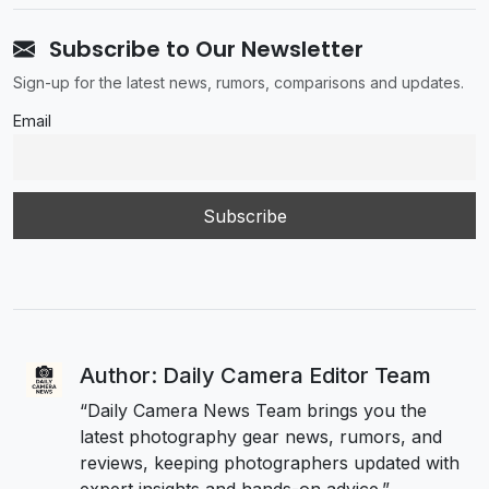
Subscribe to Our Newsletter
Sign-up for the latest news, rumors, comparisons and updates.
Email
Author: Daily Camera Editor Team
“Daily Camera News Team brings you the
latest photography gear news, rumors, and
reviews, keeping photographers updated with
expert insights and hands-on advice.”