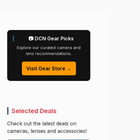
📷 DCN Gear Picks
Explore our curated camera and
lens recommendations.
Visit Gear Store →
Selected Deals
Check out the latest deals on
cameras, lenses and accessories!