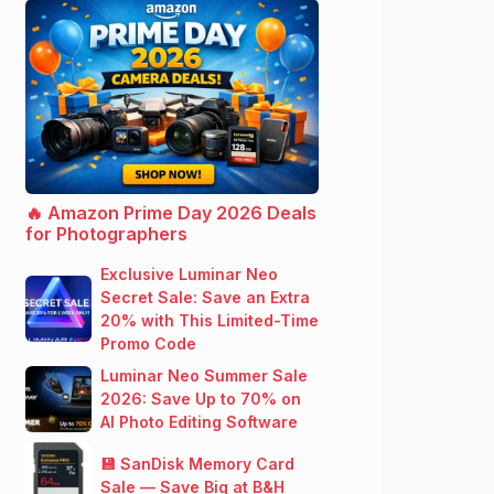
🔥 Amazon Prime Day 2026 Deals
for Photographers
Exclusive Luminar Neo
Secret Sale: Save an Extra
20% with This Limited-Time
Promo Code
Luminar Neo Summer Sale
2026: Save Up to 70% on
AI Photo Editing Software
💾 SanDisk Memory Card
Sale — Save Big at B&H