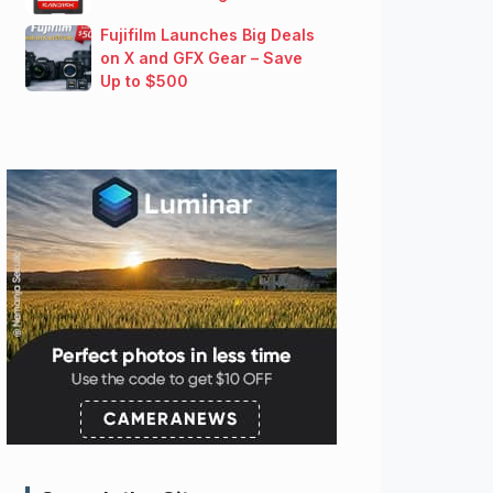
Fujifilm Launches Big Deals
on X and GFX Gear – Save
Up to $500