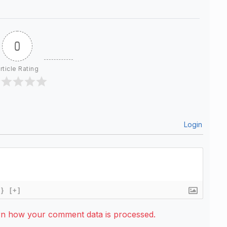
0
rticle Rating
Login
{}
[+]
rn how your comment data is processed.