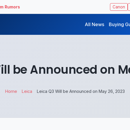
ilm Rumors
Canon
All News
Buying G
ill be Announced on M
Home
Leica
Leica Q3 Will be Announced on May 26, 2023