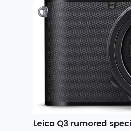
Leica Q3 rumored speci