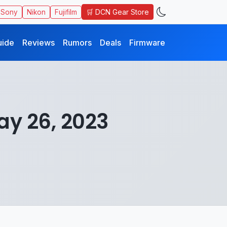
🛒 DCN Gear Store
Sony
Nikon
Fujifilm
uide
Reviews
Rumors
Deals
Firmware
ay 26, 2023