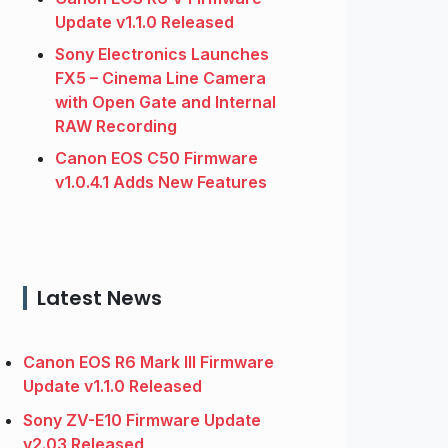
Update v1.1.0 Released
Sony Electronics Launches
FX5 – Cinema Line Camera
with Open Gate and Internal
RAW Recording
Canon EOS C50 Firmware
v1.0.4.1 Adds New Features
Latest News
Canon EOS R6 Mark III Firmware
Update v1.1.0 Released
Sony ZV-E10 Firmware Update
v2.03 Released