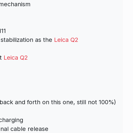
n mechanism
m
11
tabilization as the
Leica Q2
nt
Leica Q2
ack and forth on this one, still not 100%)
charging
onal cable release