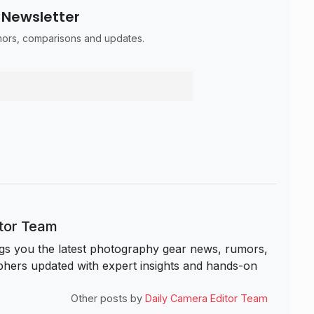
 Newsletter
umors, comparisons and updates.
itor Team
s you the latest photography gear news, rumors,
hers updated with expert insights and hands-on
Other posts by
Daily Camera Editor Team