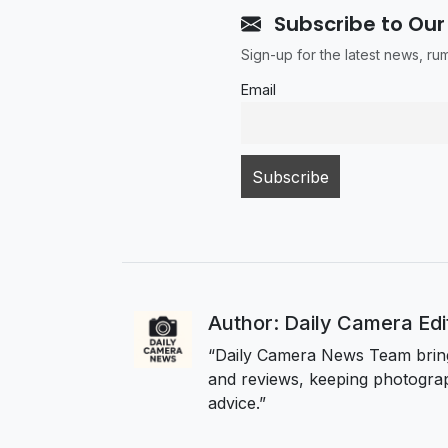
Subscribe to Our
Sign-up for the latest news, r
Email
Author: Daily Camera Ed
“Daily Camera News Team bring
and reviews, keeping photograp
advice.”