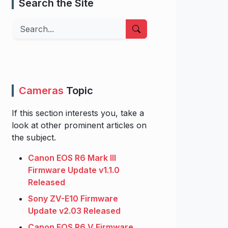
Search the Site
Search
Cameras
Topic
If this section interests you, take a
look at other prominent articles on
the subject.
Canon EOS R6 Mark III
Firmware Update v1.1.0
Released
Sony ZV-E10 Firmware
Update v2.03 Released
Canon EOS R6 V Firmware