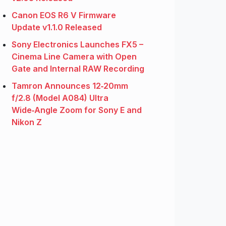
Canon EOS R6 V Firmware
Update v1.1.0 Released
Sony Electronics Launches FX5 –
Cinema Line Camera with Open
Gate and Internal RAW Recording
Tamron Announces 12‑20mm
f/2.8 (Model A084) Ultra
Wide‑Angle Zoom for Sony E and
Nikon Z