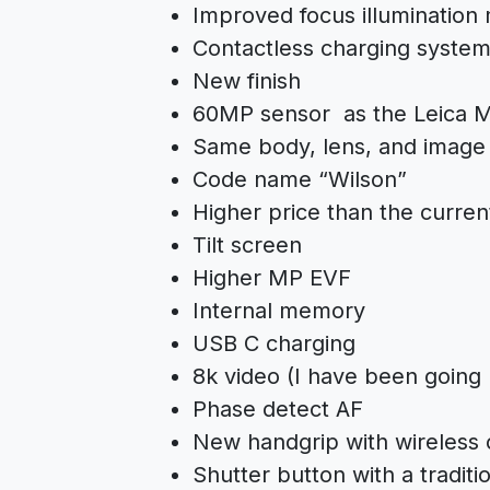
Improved focus illuminatio
Contactless charging syste
New finish
60MP sensor as the Leica M
Same body, lens, and image s
Code name “Wilson”
Higher price than the curre
Tilt screen
Higher MP EVF
Internal memory
USB C charging
8k video (I have been going b
Phase detect AF
New handgrip with wireless 
Shutter button with a traditi