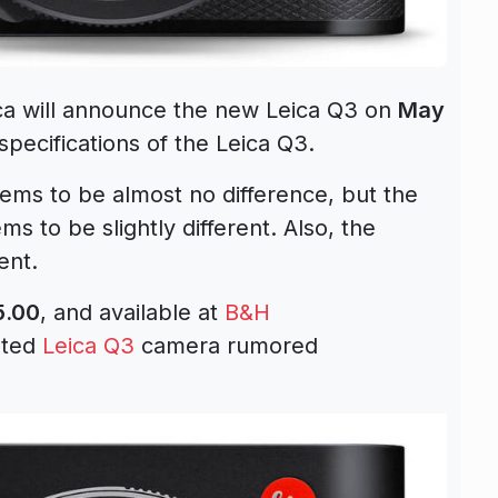
ica will announce the new Leica Q3 on
May
pecifications of the Leica Q3.
ems to be almost no difference, but the
ems to be slightly different. Also, the
ent.
5.00
, and available at
B&H
ated
Leica Q3
camera rumored