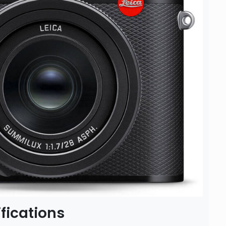
fications