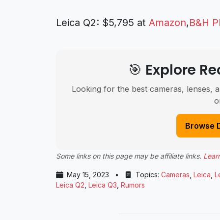
Leica Q2: $5,795 at
Amazon
,
B&H P
🎯 Explore 
Looking for the best cameras, lenses, a
o
Browse 
Some links on this page may be affiliate links.
Lear
May 15, 2023
•
Topics:
Cameras
,
Leica
,
L
Leica Q2
,
Leica Q3
,
Rumors