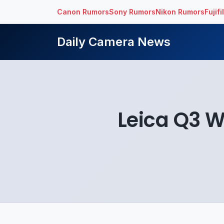
Canon Rumors
Sony Rumors
Nikon Rumors
Fujif
Daily Camera News
Leica Q3 W