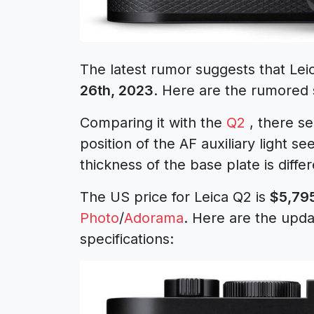
The latest rumor suggests that Le
26th, 2023
. Here are the rumored s
Comparing it with the
Q2
, there se
position of the AF auxiliary light se
thickness of the base plate is differ
The US price for Leica Q2 is
$5,79
Photo
/
Adorama
. Here are the upd
specifications: