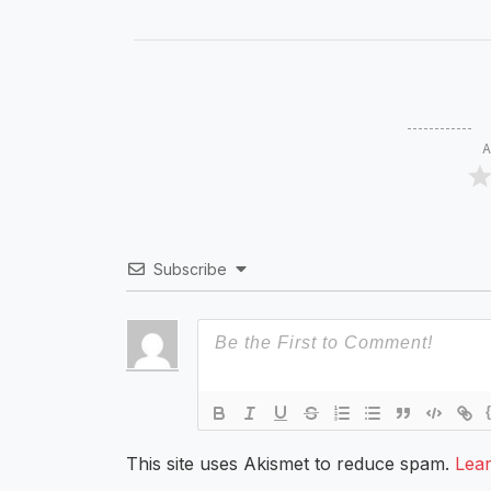
A
Subscribe
This site uses Akismet to reduce spam.
Lea