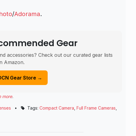
hoto
/
Adorama
.
Recommended Gear
nd accessories? Check out our curated gear lists
n Amazon.
DCN Gear Store →
n more
.
enses
•
Tags:
Compact Camera
,
Full Frame Cameras
,