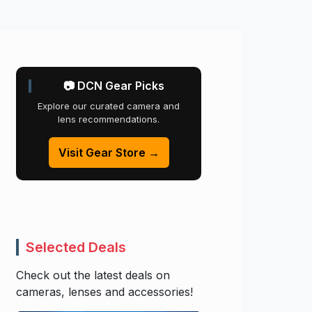
📷 DCN Gear Picks
Explore our curated camera and
lens recommendations.
Visit Gear Store →
Selected Deals
Check out the latest deals on
cameras, lenses and accessories!