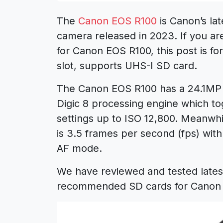
The
Canon EOS R100
is Canon’s la
camera released in 2023. If you 
for Canon EOS R100, this post is f
slot, supports UHS-I SD card.
The Canon EOS R100 has a 24.1MP 
Digic 8 processing engine which to
settings up to ISO 12,800. Meanwh
is 3.5 frames per second (fps) with
AF mode.
We have reviewed and tested lates
recommended SD cards for Canon