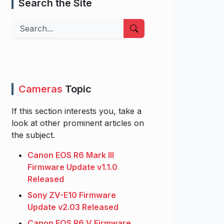
Search the Site
Search
Cameras
Topic
If this section interests you, take a
look at other prominent articles on
the subject.
Canon EOS R6 Mark III
Firmware Update v1.1.0
Released
Sony ZV-E10 Firmware
Update v2.03 Released
Canon EOS R6 V Firmware