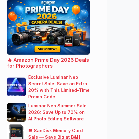
🔥 Amazon Prime Day 2026 Deals
for Photographers
Exclusive Luminar Neo
Secret Sale: Save an Extra
20% with This Limited-Time
Promo Code
Luminar Neo Summer Sale
2026: Save Up to 70% on
AI Photo Editing Software
💾 SanDisk Memory Card
Sale — Save Big at B&H