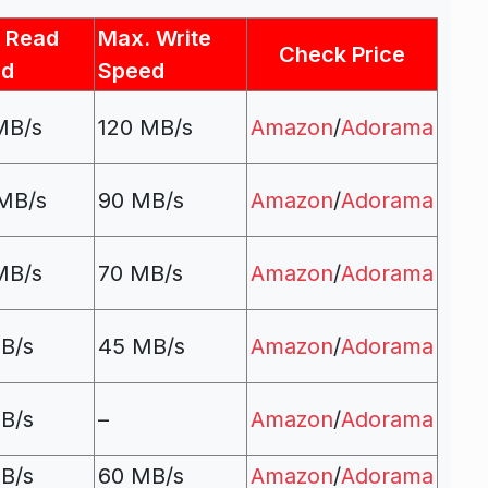
 Read
Max. Write
Check Price
ed
Speed
MB/s
120 MB/s
Amazon
/
Adorama
MB/s
90 MB/s
Amazon
/
Adorama
MB/s
70 MB/s
Amazon
/
Adorama
B/s
45 MB/s
Amazon
/
Adorama
B/s
–
Amazon
/
Adorama
B/s
60 MB/s
Amazon
/
Adorama