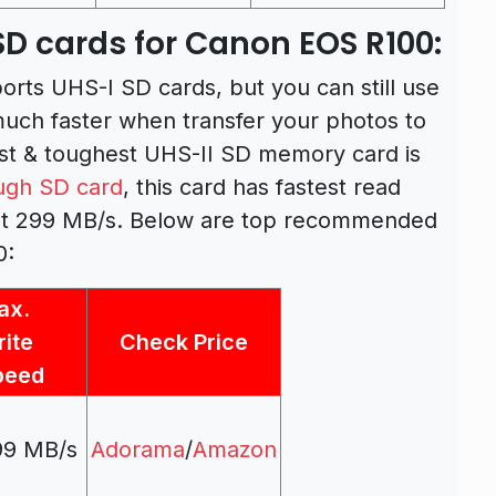
 cards for Canon EOS R100:
ts UHS-I SD cards, but you can still use
much faster when transfer your photos to
est & toughest UHS-II SD memory card is
ugh SD card
, this card has fastest read
at 299 MB/s. Below are top recommended
0:
ax.
ite
Check Price
peed
99 MB/s
Adorama
/
Amazon