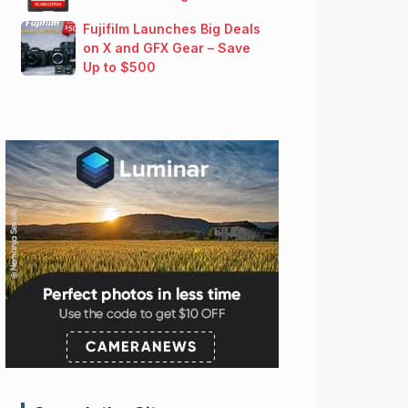
Fujifilm Launches Big Deals
on X and GFX Gear – Save
Up to $500