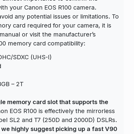
with your Canon EOS R100 camera.
avoid any potential issues or limitations. To
ry card required for your camera, it is
anual or visit the manufacturer’s
00 memory card compatibility:
SDHC/SDXC (UHS-I)
d
8GB – 2T
le memory card slot that supports the
n EOS R100 is effectively the mirrorless
ebel SL2 and T7 (250D and 2000D) DSLRs.
 we highly suggest picking up a fast V90