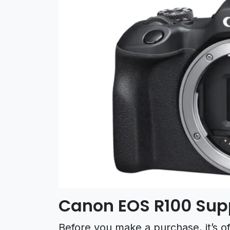
Canon EOS R100 Su
Before you make a purchase, it’s o