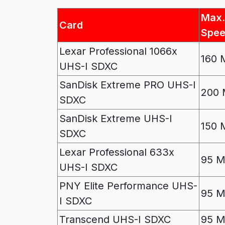
Max.
Card
Spe
Lexar Professional 1066x
160 
UHS-I SDXC
SanDisk Extreme PRO UHS-I
200 
SDXC
SanDisk Extreme UHS-I
150 
SDXC
Lexar Professional 633x
95 M
UHS-I SDXC
PNY Elite Performance UHS-
95 M
I SDXC
Transcend UHS-I SDXC
95 M