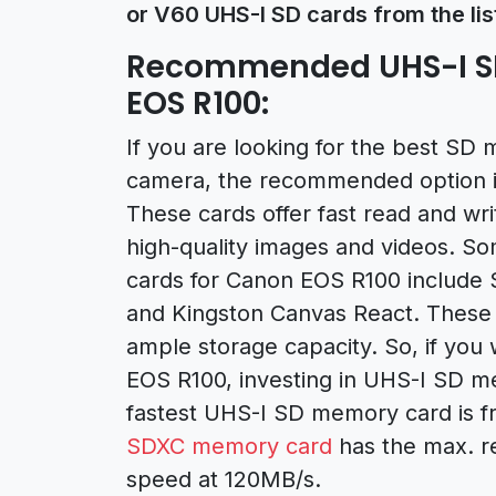
or V60 UHS-I SD cards from the lis
Recommended UHS-I S
EOS R100:
If you are looking for the best S
camera, the recommended option i
These cards offer fast read and wri
high-quality images and videos. S
cards for Canon EOS R100 include 
and Kingston Canvas React. These c
ample storage capacity. So, if you
EOS R100, investing in UHS-I SD me
fastest UHS-I SD memory card is f
SDXC memory card
has the max. r
speed at 120MB/s.