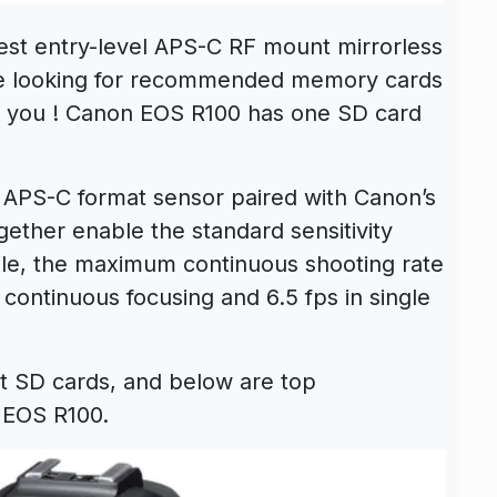
test entry-level APS-C RF mount mirrorless
are looking for recommended memory cards
or you ! Canon EOS R100 has one SD card
APS-C format sensor paired with Canon’s
gether enable the standard sensitivity
ile, the maximum continuous shooting rate
 continuous focusing and 6.5 fps in single
t SD cards, and below are top
 EOS R100.