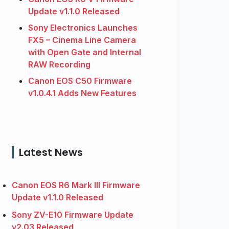
Update v1.1.0 Released
Sony Electronics Launches
FX5 – Cinema Line Camera
with Open Gate and Internal
RAW Recording
Canon EOS C50 Firmware
v1.0.4.1 Adds New Features
Latest News
Canon EOS R6 Mark III Firmware
Update v1.1.0 Released
Sony ZV-E10 Firmware Update
v2.03 Released