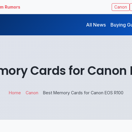
ilm Rumors
Canon
All News
Buying G
mory Cards for Canon 
Home
Canon
Best Memory Cards for Canon EOS R100