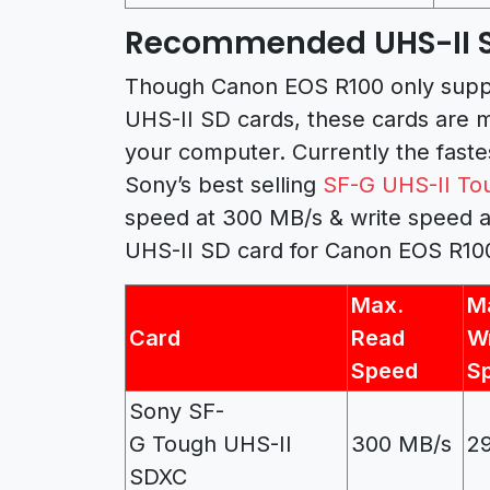
Recommended UHS-II SD
Though Canon EOS R100 only suppor
UHS-II SD cards, these cards are 
your computer. Currently the fast
Sony’s best selling
SF-G UHS-II To
speed at 300 MB/s & write speed 
UHS-II SD card for Canon EOS R10
Max.
M
Card
Read
Wr
Speed
S
Sony SF-
G Tough UHS-II
300 MB/s
2
SDXC