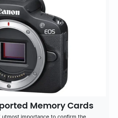
pported Memory Cards
f utmost importance to confirm the