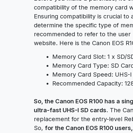
compatibility of the memory card 
Ensuring compatibility is crucial to 
determine the specific type of memo
recommended to refer to the user m
website. Here is the Canon EOS R1
Memory Card Slot: 1 x SD/
Memory Card Type: SD Car
Memory Card Speed: UHS-I
Recommended Capacity: 12
So, the Canon EOS R100 has a sing
ultra-fast UHS-I SD cards.
The Cano
replacement for the entry-level R
So,
for the Canon EOS R100 users,