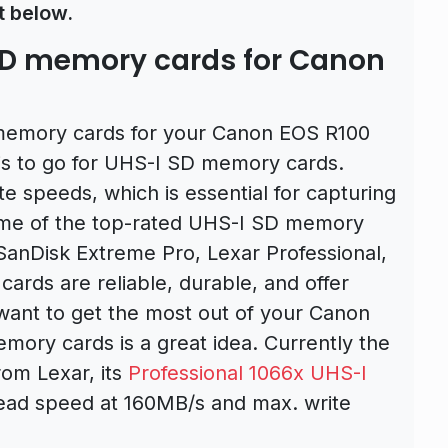
t below.
D memory cards for Canon
D memory cards for your Canon EOS R100
s to go for UHS-I SD memory cards.
te speeds, which is essential for capturing
ome of the top-rated UHS-I SD memory
SanDisk Extreme Pro, Lexar Professional,
ards are reliable, durable, and offer
 want to get the most out of your Canon
mory cards is a great idea. Currently the
rom Lexar, its
Professional 1066x UHS-I
ead speed at 160MB/s and max. write