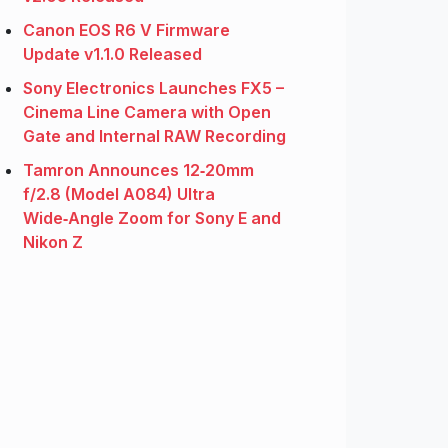
Canon EOS R6 V Firmware
Update v1.1.0 Released
Sony Electronics Launches FX5 –
Cinema Line Camera with Open
Gate and Internal RAW Recording
Tamron Announces 12‑20mm
f/2.8 (Model A084) Ultra
Wide‑Angle Zoom for Sony E and
Nikon Z