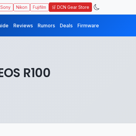
🛒 DCN Gear Store
Sony
Nikon
Fujifilm
uide
Reviews
Rumors
Deals
Firmware
EOS R100