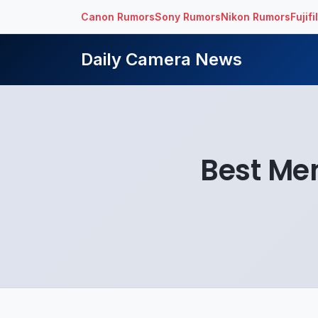
Canon Rumors
Sony Rumors
Nikon Rumors
Fujif
Daily Camera News
Best Me