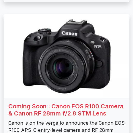
Coming Soon : Canon EOS R100 Camera
& Canon RF 28mm f/2.8 STM Lens
Canon is on the verge to announce the Canon EOS
R100 APS-C entry-level camera and RF 28mm