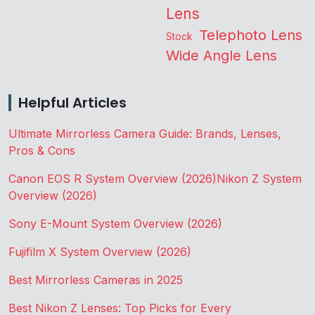
Lens
Telephoto Lens
Stock
Wide Angle Lens
Helpful Articles
Ultimate Mirrorless Camera Guide: Brands, Lenses,
Pros & Cons
Canon EOS R System Overview (2026)
Nikon Z System
Overview (2026)
Sony E-Mount System Overview (2026)
Fujifilm X System Overview (2026)
Best Mirrorless Cameras in 2025
Best Nikon Z Lenses: Top Picks for Every