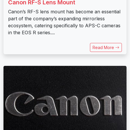
Canon RF-S Lens Mount
Canon’s RF-S lens mount has become an essential
part of the company’s expanding mirrorless
ecosystem, catering specifically to APS-C cameras
in the EOS R series....
Read More