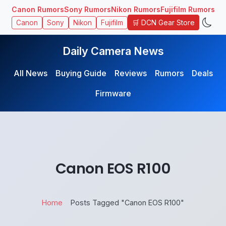
Canon Rumors
Sony Rumors
Nikon Rumors
Fujifilm Rumors
🛒 DCN Gear Store
Canon
Sony
Nikon
Fujifilm
Daily Camera News
All News
Buying Guide
Reviews
Rumors
Deals
Firmware
Canon EOS R100
Home
Posts Tagged "Canon EOS R100"