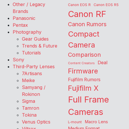
Other / Legacy
Canon EOS R
Canon EOS R5
Brands
Canon RF
Panasonic
Canon Rumors
Pentax
Photography
Compact
Gear Guides
Camera
Trends & Future
Tutorials
Comparison
Sony
Deal
Content Creators
Third-Party Lenses
Firmware
7Artisans
Fujifilm Rumors
Meike
Fujifilm X
Samyang /
Rokinon
Full Frame
Sigma
Tamron
Cameras
Tokina
Venus Optics
Macro Lens
L-mount
Viltrox
Medium Format