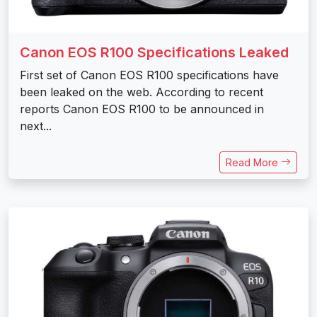
Canon EOS R100 Specifications Leaked
First set of Canon EOS R100 specifications have
been leaked on the web. According to recent
reports Canon EOS R100 to be announced in
next...
Read More