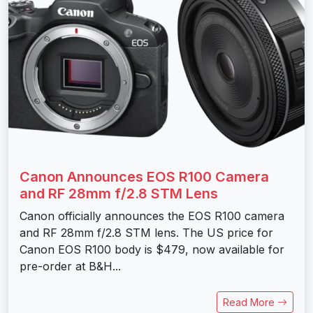
Canon Announces EOS R100 Camera
and RF 28mm f/2.8 STM Lens
Canon officially announces the EOS R100 camera
and RF 28mm f/2.8 STM lens. The US price for
Canon EOS R100 body is $479, now available for
pre-order at B&H...
Read More