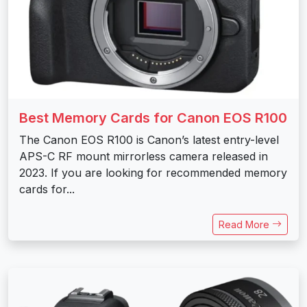
Best Memory Cards for Canon EOS R100
The Canon EOS R100 is Canon’s latest entry-level
APS-C RF mount mirrorless camera released in
2023. If you are looking for recommended memory
cards for...
Read More