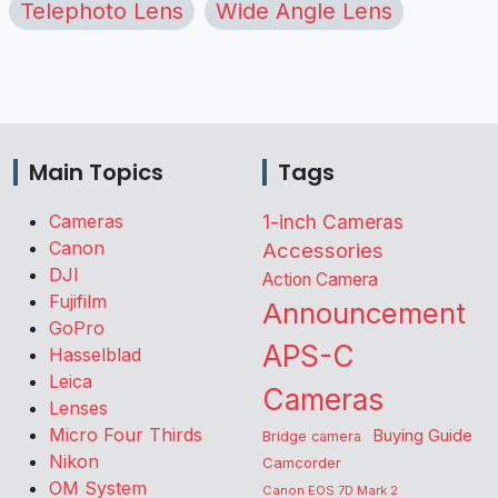
Telephoto Lens
Wide Angle Lens
Main Topics
Tags
Cameras
1-inch Cameras
Canon
Accessories
DJI
Action Camera
Fujifilm
Announcement
GoPro
APS-C
Hasselblad
Leica
Cameras
Lenses
Micro Four Thirds
Buying Guide
Bridge camera
Nikon
Camcorder
OM System
Canon EOS 7D Mark 2