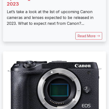
2023
Let’s take a look at the list of upcoming Canon
cameras and lenses expected to be released in
2023. What to expect next from Canon?...
Read More