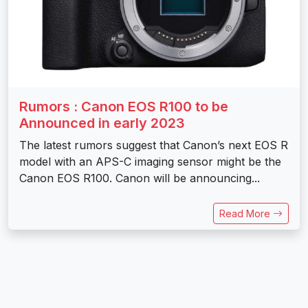
Rumors : Canon EOS R100 to be
Announced in early 2023
The latest rumors suggest that Canon’s next EOS R
model with an APS-C imaging sensor might be the
Canon EOS R100. Canon will be announcing...
Read More