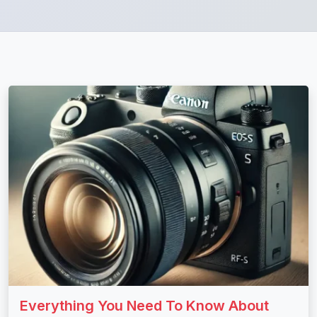
Everything You Need To Know About