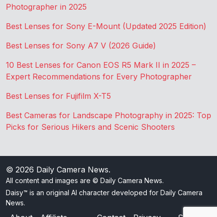
Photographer in 2025
Best Lenses for Sony E-Mount (Updated 2025 Edition)
Best Lenses for Sony A7 V (2026 Guide)
10 Best Lenses for Canon EOS R5 Mark II in 2025 –
Expert Recommendations for Every Photographer
Best Lenses for Fujifilm X-T5
Best Cameras for Landscape Photography in 2025: Top
Picks for Serious Hikers and Scenic Shooters
© 2026
Daily Camera News
.
All content and images are © Daily Camera News.
Daisy™ is an original AI character developed for Daily Camera
News.