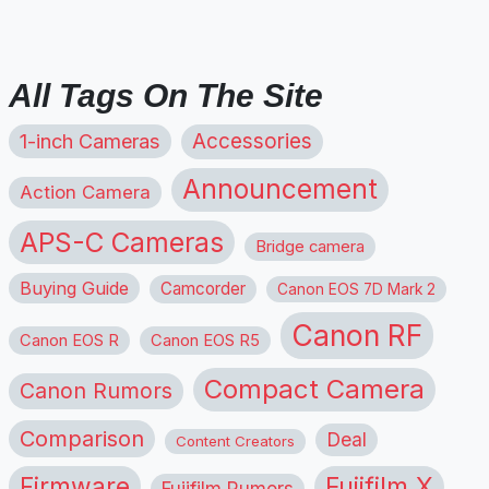
All Tags On The Site
1-inch Cameras
Accessories
Announcement
Action Camera
APS-C Cameras
Bridge camera
Buying Guide
Camcorder
Canon EOS 7D Mark 2
Canon RF
Canon EOS R
Canon EOS R5
Compact Camera
Canon Rumors
Comparison
Deal
Content Creators
Firmware
Fujifilm X