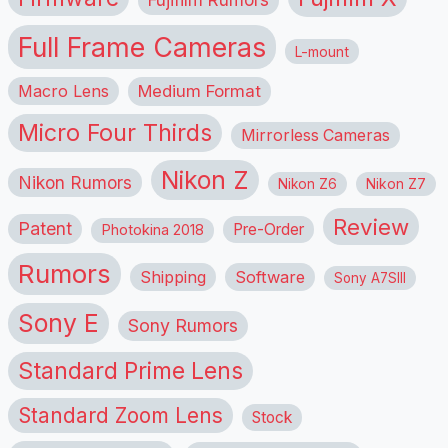
Fujifilm Rumors
Full Frame Cameras
L-mount
Macro Lens
Medium Format
Micro Four Thirds
Mirrorless Cameras
Nikon Z
Nikon Rumors
Nikon Z6
Nikon Z7
Review
Patent
Pre-Order
Photokina 2018
Rumors
Shipping
Software
Sony A7SIII
Sony E
Sony Rumors
Standard Prime Lens
Standard Zoom Lens
Stock