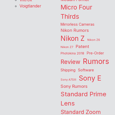
Voigtlander
Micro Four
Thirds
Mirrorless Cameras
Nikon Rumors
Nikon Z
Nikon Z6
Patent
Nikon Z7
Pre-Order
Photokina 2018
Rumors
Review
Shipping
Software
Sony E
Sony A7SIII
Sony Rumors
Standard Prime
Lens
Standard Zoom