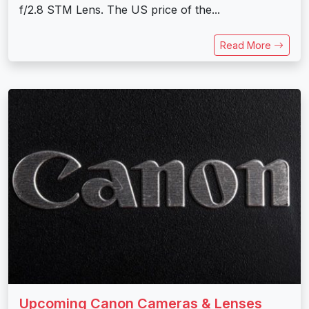
f/2.8 STM Lens. The US price of the...
Read More
Upcoming Canon Cameras & Lenses