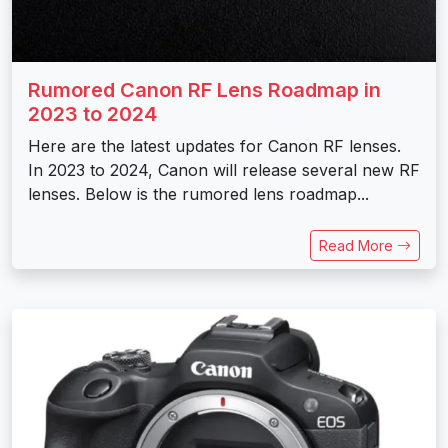
Rumored Canon RF Lens Roadmap in
2023 to 2024
Here are the latest updates for Canon RF lenses.
In 2023 to 2024, Canon will release several new RF
lenses. Below is the rumored lens roadmap...
Read More