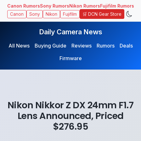
Canon Rumors
Sony Rumors
Nikon Rumors
Fujifilm Rumors
🛒 DCN Gear Store
Canon
Sony
Nikon
Fujifilm
Daily Camera News
All News
Buying Guide
Reviews
Rumors
Deals
Firmware
Nikon Nikkor Z DX 24mm F1.7
Lens Announced, Priced
$276.95