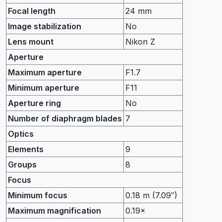
Focal length
24 mm
Image stabilization
No
Lens mount
Nikon Z
Aperture
Maximum aperture
F1.7
Minimum aperture
F11
Aperture ring
No
Number of diaphragm blades
7
Optics
Elements
9
Groups
8
Focus
Minimum focus
0.18 m (7.09″)
Maximum magnification
0.19×