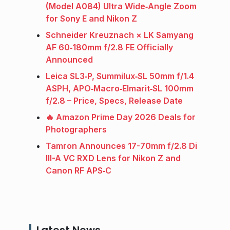
(Model A084) Ultra Wide‑Angle Zoom
for Sony E and Nikon Z
Schneider Kreuznach × LK Samyang
AF 60‑180mm f/2.8 FE Officially
Announced
Leica SL3‑P, Summilux‑SL 50mm f/1.4
ASPH, APO‑Macro‑Elmarit‑SL 100mm
f/2.8 – Price, Specs, Release Date
🔥 Amazon Prime Day 2026 Deals for
Photographers
Tamron Announces 17-70mm f/2.8 Di
III-A VC RXD Lens for Nikon Z and
Canon RF APS‑C
Latest News