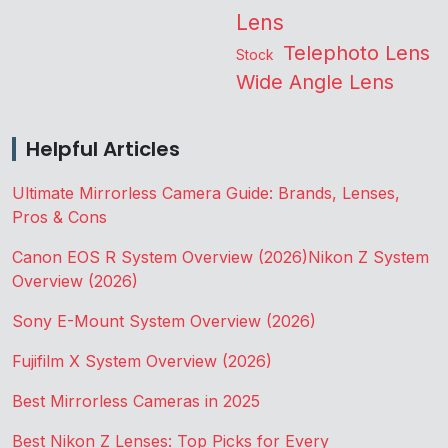
Lens
Telephoto Lens
Stock
Wide Angle Lens
Helpful Articles
Ultimate Mirrorless Camera Guide: Brands, Lenses,
Pros & Cons
Canon EOS R System Overview (2026)
Nikon Z System
Overview (2026)
Sony E-Mount System Overview (2026)
Fujifilm X System Overview (2026)
Best Mirrorless Cameras in 2025
Best Nikon Z Lenses: Top Picks for Every