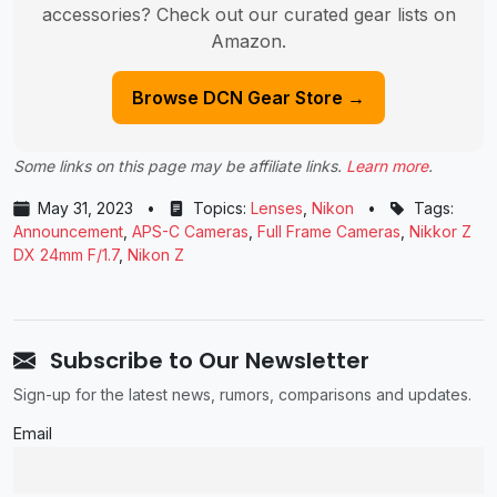
accessories? Check out our curated gear lists on
Amazon.
Browse DCN Gear Store →
Some links on this page may be affiliate links.
Learn more
.
May 31, 2023
•
Topics:
Lenses
,
Nikon
•
Tags:
Announcement
,
APS-C Cameras
,
Full Frame Cameras
,
Nikkor Z
DX 24mm F/1.7
,
Nikon Z
Subscribe to Our Newsletter
Sign-up for the latest news, rumors, comparisons and updates.
Email