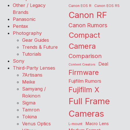
Other / Legacy
Canon EOS R
Canon EOS R5
Brands
Canon RF
Panasonic
Canon Rumors
Pentax
Photography
Compact
Gear Guides
Camera
Trends & Future
Tutorials
Comparison
Sony
Deal
Content Creators
Third-Party Lenses
Firmware
7Artisans
Fujifilm Rumors
Meike
Fujifilm X
Samyang /
Rokinon
Full Frame
Sigma
Tamron
Cameras
Tokina
Venus Optics
Macro Lens
L-mount