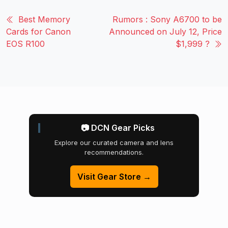
Best Memory
Rumors : Sony A6700 to be
Cards for Canon
Announced on July 12, Price
EOS R100
$1,999 ?
📷 DCN Gear Picks
Explore our curated camera and lens
recommendations.
Visit Gear Store →