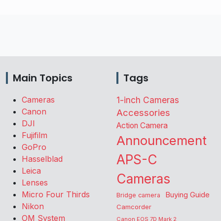
Main Topics
Tags
Cameras
1-inch Cameras
Canon
Accessories
DJI
Action Camera
Fujifilm
Announcement
GoPro
APS-C
Hasselblad
Leica
Cameras
Lenses
Micro Four Thirds
Buying Guide
Bridge camera
Nikon
Camcorder
OM System
Canon EOS 7D Mark 2