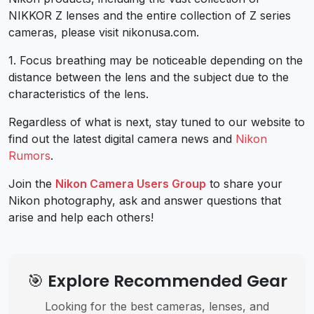
NIKKOR Z lenses and the entire collection of Z series
cameras, please visit nikonusa.com.
1. Focus breathing may be noticeable depending on the
distance between the lens and the subject due to the
characteristics of the lens.
Regardless of what is next, stay tuned to our website to
find out the latest digital camera news and
Nikon
Rumors
.
Join the
Nikon Camera Users Group
to share your
Nikon photography, ask and answer questions that
arise and help each others!
🎯 Explore Recommended Gear
Looking for the best cameras, lenses, and