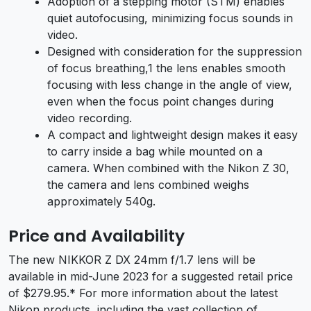
Adoption of a stepping motor (STM) enables
quiet autofocusing, minimizing focus sounds in
video.
Designed with consideration for the suppression
of focus breathing,1 the lens enables smooth
focusing with less change in the angle of view,
even when the focus point changes during
video recording.
A compact and lightweight design makes it easy
to carry inside a bag while mounted on a
camera. When combined with the Nikon Z 30,
the camera and lens combined weighs
approximately 540g.
Price and Availability
The new NIKKOR Z DX 24mm f/1.7 lens will be
available in mid-June 2023 for a suggested retail price
of $279.95.* For more information about the latest
Nikon products, including the vast collection of