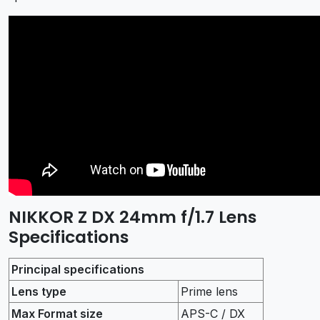
NIKKOR Z DX 24mm f/1.7 Lens
Specifications
Principal specifications
Lens type
Prime lens
Max Format size
APS-C / DX