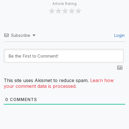
Article Rating
Subscribe
Login
This site uses Akismet to reduce spam.
Learn how
your comment data is processed.
0
COMMENTS