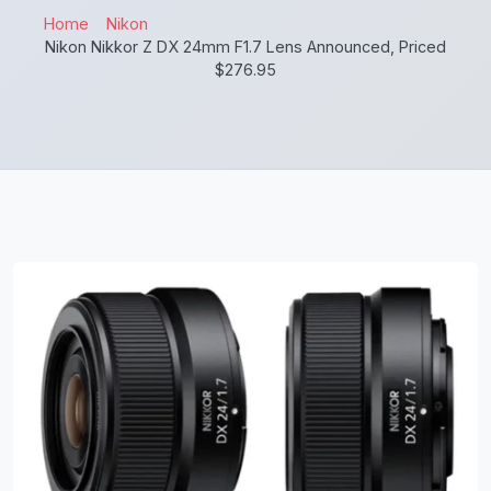
Home
Nikon
Nikon Nikkor Z DX 24mm F1.7 Lens Announced, Priced
$276.95