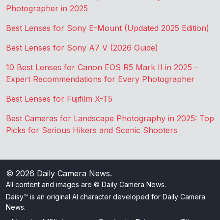
Photographer in 2025
Best Lenses for Sony E-Mount (Updated 2025 Edition)
Best Lenses for Sony A7 V (2026 Guide)
10 Best Lenses for Canon EOS R5 Mark II in 2025 –
Expert Recommendations for Every Photographer
Best Lenses for Fujifilm X-T5
Best Cameras for Landscape Photography in 2025: Top
Picks for Serious Hikers and Scenic Shooters
© 2026
Daily Camera News
.
All content and images are © Daily Camera News.
Daisy™ is an original AI character developed for Daily Camera
News.