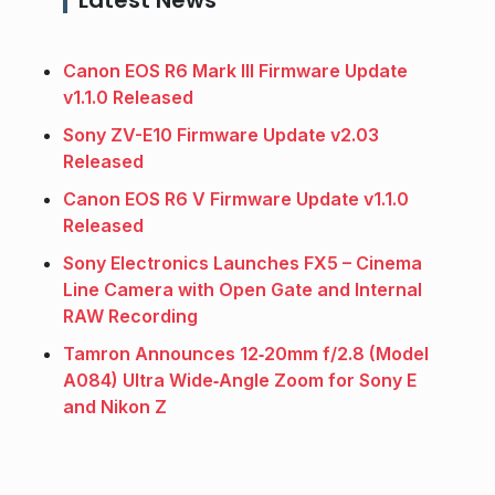
Canon EOS R6 Mark III Firmware Update
v1.1.0 Released
Sony ZV-E10 Firmware Update v2.03
Released
Canon EOS R6 V Firmware Update v1.1.0
Released
Sony Electronics Launches FX5 – Cinema
Line Camera with Open Gate and Internal
RAW Recording
Tamron Announces 12‑20mm f/2.8 (Model
A084) Ultra Wide‑Angle Zoom for Sony E
and Nikon Z