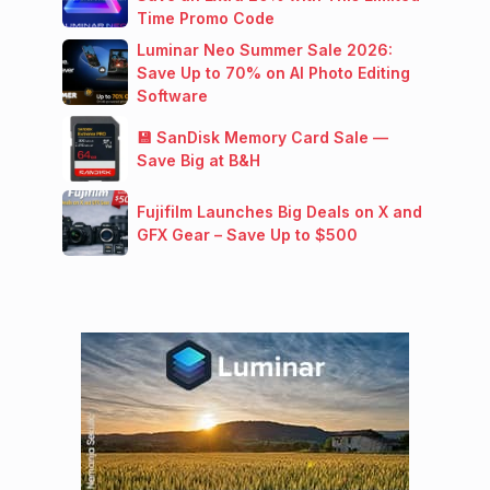
Time Promo Code
Luminar Neo Summer Sale 2026:
Save Up to 70% on AI Photo Editing
Software
💾 SanDisk Memory Card Sale —
Save Big at B&H
Fujifilm Launches Big Deals on X and
GFX Gear – Save Up to $500