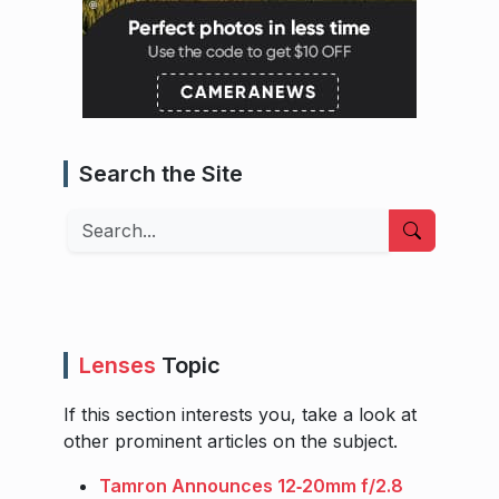
Search the Site
Search
Lenses
Topic
If this section interests you, take a look at
other prominent articles on the subject.
Tamron Announces 12‑20mm f/2.8