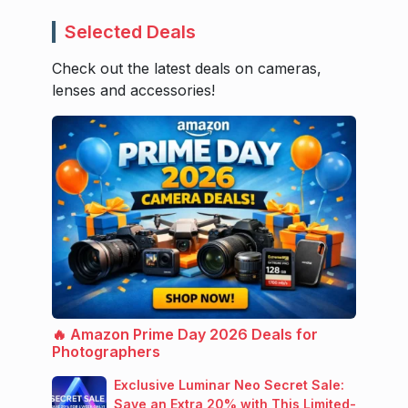
Selected Deals
Check out the latest deals on cameras,
lenses and accessories!
🔥 Amazon Prime Day 2026 Deals for
Photographers
Exclusive Luminar Neo Secret Sale:
Save an Extra 20% with This Limited-