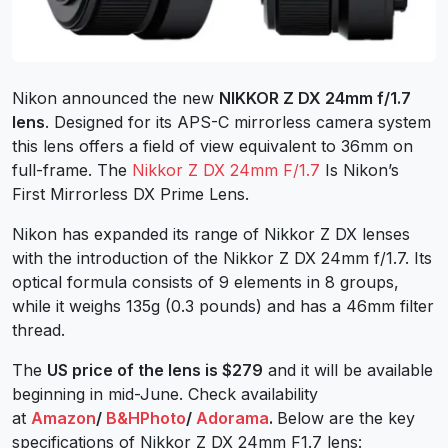
Nikon announced the new
NIKKOR Z DX 24mm f/1.7
lens
. Designed for its APS-C mirrorless camera system
this lens offers a field of view equivalent to 36mm on
full-frame. The
Nikkor Z DX 24mm F/1.7
Is Nikon’s
First Mirrorless DX Prime Lens.
Nikon has expanded its range of Nikkor Z DX lenses
with the introduction of the Nikkor Z DX 24mm f/1.7. Its
optical formula consists of 9 elements in 8 groups,
while it weighs 135g (0.3 pounds) and has a 46mm filter
thread.
The
US price of the lens is $279
and it will be available
beginning in mid-June. Check availability
at
Amazon
/
B&HPhoto
/
Adorama
.
Below are the key
specifications of Nikkor Z DX 24mm F1.7 lens: