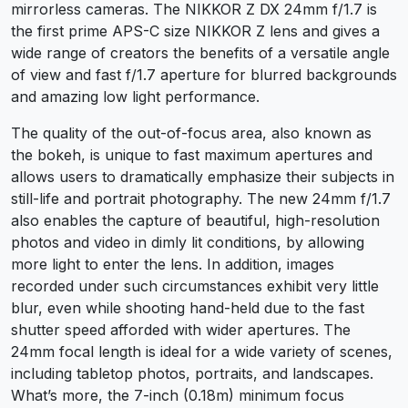
mirrorless cameras. The NIKKOR Z DX 24mm f/1.7 is
the first prime APS-C size NIKKOR Z lens and gives a
wide range of creators the benefits of a versatile angle
of view and fast f/1.7 aperture for blurred backgrounds
and amazing low light performance.
The quality of the out-of-focus area, also known as
the bokeh, is unique to fast maximum apertures and
allows users to dramatically emphasize their subjects in
still-life and portrait photography. The new 24mm f/1.7
also enables the capture of beautiful, high-resolution
photos and video in dimly lit conditions, by allowing
more light to enter the lens. In addition, images
recorded under such circumstances exhibit very little
blur, even while shooting hand-held due to the fast
shutter speed afforded with wider apertures. The
24mm focal length is ideal for a wide variety of scenes,
including tabletop photos, portraits, and landscapes.
What’s more, the 7-inch (0.18m) minimum focus