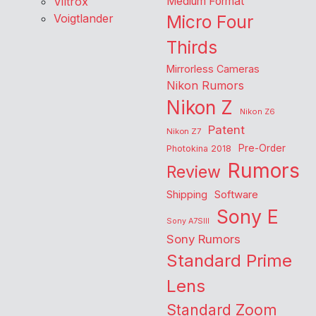
Viltrox
Medium Format
Voigtlander
Micro Four
Thirds
Mirrorless Cameras
Nikon Rumors
Nikon Z
Nikon Z6
Patent
Nikon Z7
Pre-Order
Photokina 2018
Rumors
Review
Shipping
Software
Sony E
Sony A7SIII
Sony Rumors
Standard Prime
Lens
Standard Zoom