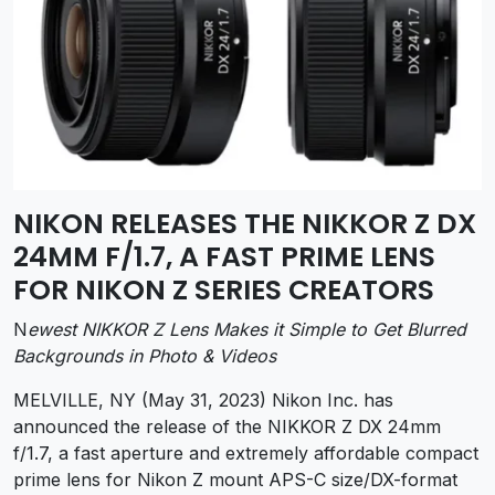
NIKON RELEASES THE NIKKOR Z DX
24MM F/1.7, A FAST PRIME LENS
FOR NIKON Z SERIES CREATORS
N
ewest NIKKOR Z Lens Makes it Simple to Get Blurred
Backgrounds in Photo & Videos
MELVILLE, NY (May 31, 2023) Nikon Inc. has
announced the release of the NIKKOR Z DX 24mm
f/1.7, a fast aperture and extremely affordable compact
prime lens for Nikon Z mount APS-C size/DX-format