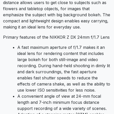
distance allows users to get close to subjects such as
flowers and tabletop objects, for images that
emphasize the subject with big background bokeh. The
compact and lightweight design enables easy carrying,
making it an ideal lens for everyday use.
Primary features of the NIKKOR Z DX 24mm f/1.7 Lens
A fast maximum aperture of f/1.7 makes it an
ideal lens for rendering content that includes
large bokeh for both still-image and video
recording. During hand-held shooting in dimly lit
and dark surroundings, the fast aperture
enables fast shutter speeds to reduce the
effects of camera shake, as well as the ability to
use lower ISO sensitivities for less noise.
A convenient angle of view at 24-mm focal
length and 7-inch minimum focus distance
support recording of a wide variety of scenes.