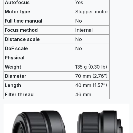
Autofocus
Yes
Motor type
Stepper motor
Full time manual
No
Focus method
Internal
Distance scale
No
DoF scale
No
Physical
Weight
135 g (0.30 lb)
Diameter
70 mm (2.76″)
Length
40 mm (1.57″)
Filter thread
46 mm