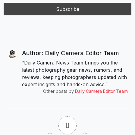
Author: Daily Camera Editor Team
“Daily Camera News Team brings you the
latest photography gear news, rumors, and
reviews, keeping photographers updated with
expert insights and hands-on advice.”
Other posts by
Daily Camera Editor Team
0