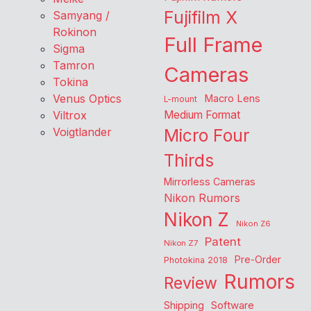
Fujifilm X
Samyang /
Rokinon
Full Frame
Sigma
Tamron
Cameras
Tokina
Venus Optics
Macro Lens
L-mount
Viltrox
Medium Format
Voigtlander
Micro Four
Thirds
Mirrorless Cameras
Nikon Rumors
Nikon Z
Nikon Z6
Patent
Nikon Z7
Pre-Order
Photokina 2018
Rumors
Review
Shipping
Software