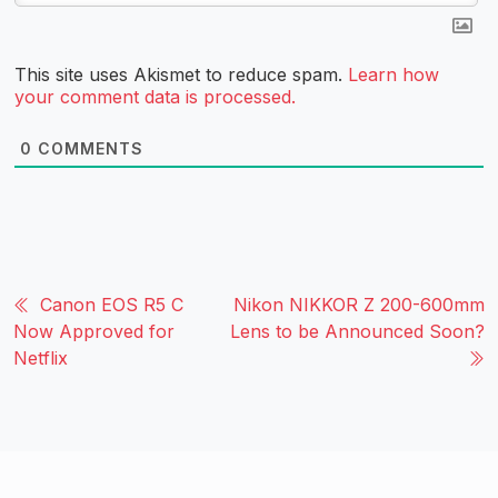
This site uses Akismet to reduce spam.
Learn how
your comment data is processed.
0
COMMENTS
Canon EOS R5 C
Nikon NIKKOR Z 200-600mm
Now Approved for
Lens to be Announced Soon?
Netflix