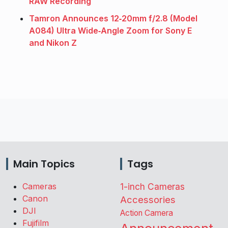
RAW Recording
Tamron Announces 12‑20mm f/2.8 (Model
A084) Ultra Wide‑Angle Zoom for Sony E
and Nikon Z
Main Topics
Tags
Cameras
1-inch Cameras
Canon
Accessories
DJI
Action Camera
Fujifilm