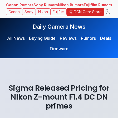
Canon Rumors
Sony Rumors
Nikon Rumors
Fujifilm Rumors
🛒 DCN Gear Store
Canon
Sony
Nikon
Fujifilm
Daily Camera News
All News
Buying Guide
Reviews
Rumors
Deals
Firmware
Sigma Released Pricing for
Nikon Z-mount F1.4 DC DN
primes