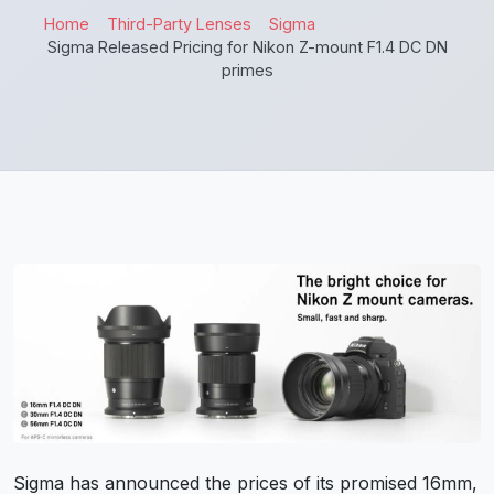
Home
Third-Party Lenses
Sigma
Sigma Released Pricing for Nikon Z-mount F1.4 DC DN
primes
Sigma has announced the prices of its promised 16mm,