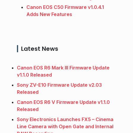
Canon EOS C50 Firmware v1.0.4.1
Adds New Features
Latest News
Canon EOS R6 Mark III Firmware Update
v1.1.0 Released
Sony ZV-E10 Firmware Update v2.03
Released
Canon EOS R6 V Firmware Update v1.1.0
Released
Sony Electronics Launches FX5 – Cinema
Line Camera with Open Gate and Internal