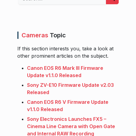
Cameras
Topic
If this section interests you, take a look at
other prominent articles on the subject.
Canon EOS R6 Mark III Firmware
Update v1.1.0 Released
Sony ZV-E10 Firmware Update v2.03
Released
Canon EOS R6 V Firmware Update
v1.1.0 Released
Sony Electronics Launches FX5 –
Cinema Line Camera with Open Gate
and Internal RAW Recording