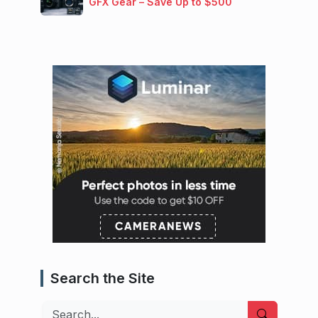
GFX Gear – Save Up to $500
Search the Site
Search