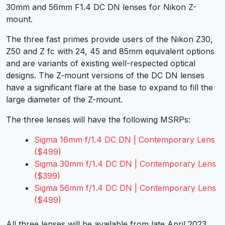
30mm and 56mm F1.4 DC DN lenses for Nikon Z-
mount.
The three fast primes provide users of the Nikon Z30,
Z50 and Z fc with 24, 45 and 85mm equivalent options
and are variants of existing well-respected optical
designs. The Z-mount versions of the DC DN lenses
have a significant flare at the base to expand to fill the
large diameter of the Z-mount.
The three lenses will have the following MSRPs:
Sigma 16mm f/1.4 DC DN | Contemporary Lens
($499)
Sigma 30mm f/1.4 DC DN | Contemporary Lens
($399)
Sigma 56mm f/1.4 DC DN | Contemporary Lens
($499)
All three lenses will be available from late April 2023.