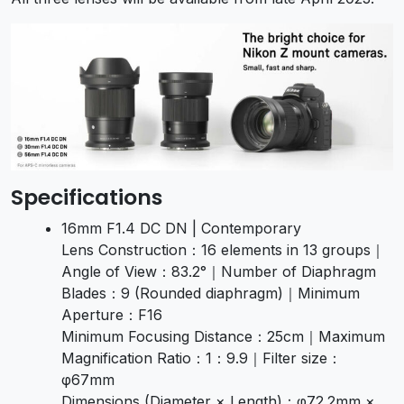
Specifications
16mm F1.4 DC DN | Contemporary
Lens Construction：16 elements in 13 groups｜
Angle of View：83.2°｜Number of Diaphragm
Blades：9 (Rounded diaphragm)｜Minimum
Aperture：F16
Minimum Focusing Distance：25cm｜Maximum
Magnification Ratio：1：9.9｜Filter size：
φ67mm
Dimensions (Diameter × Length)：φ72.2mm ×