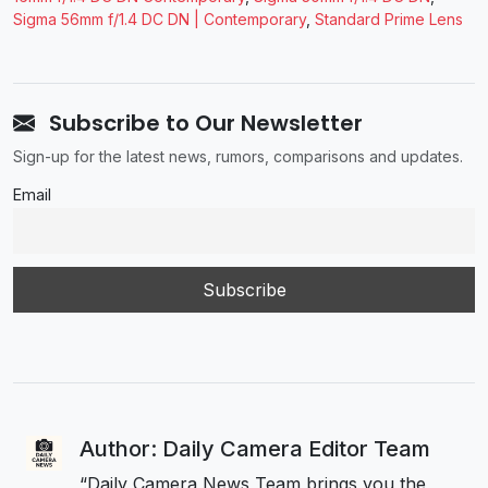
Sigma 56mm f/1.4 DC DN | Contemporary
,
Standard Prime Lens
Subscribe to Our Newsletter
Sign-up for the latest news, rumors, comparisons and updates.
Email
Author: Daily Camera Editor Team
“Daily Camera News Team brings you the