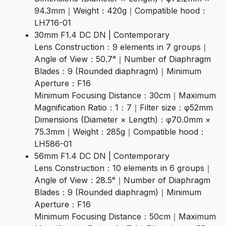
94.3mm｜Weight：420g｜Compatible hood：
LH716-01
30mm F1.4 DC DN | Contemporary
Lens Construction：9 elements in 7 groups｜
Angle of View：50.7°｜Number of Diaphragm
Blades：9 (Rounded diaphragm)｜Minimum
Aperture：F16
Minimum Focusing Distance：30cm｜Maximum
Magnification Ratio：1：7｜Filter size：φ52mm
Dimensions (Diameter × Length)：φ70.0mm ×
75.3mm｜Weight：285g｜Compatible hood：
LH586-01
56mm F1.4 DC DN | Contemporary
Lens Construction：10 elements in 6 groups｜
Angle of View：28.5°｜Number of Diaphragm
Blades：9 (Rounded diaphragm)｜Minimum
Aperture：F16
Minimum Focusing Distance：50cm｜Maximum