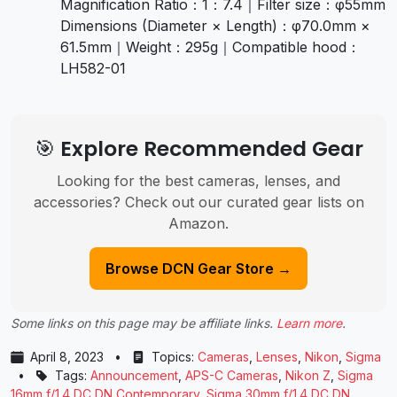
Magnification Ratio：1：7.4｜Filter size：φ55mm
Dimensions (Diameter × Length)：φ70.0mm ×
61.5mm｜Weight：295g｜Compatible hood：
LH582-01
🎯 Explore Recommended Gear
Looking for the best cameras, lenses, and
accessories? Check out our curated gear lists on
Amazon.
Browse DCN Gear Store →
Some links on this page may be affiliate links.
Learn more
.
April 8, 2023
•
Topics:
Cameras
,
Lenses
,
Nikon
,
Sigma
•
Tags:
Announcement
,
APS-C Cameras
,
Nikon Z
,
Sigma
16mm f/1.4 DC DN Contemporary
,
Sigma 30mm f/1.4 DC DN
,