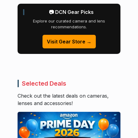
📷 DCN Gear Picks
Explore our curated camera and lens
recommendations.
Visit Gear Store →
Selected Deals
Check out the latest deals on cameras,
lenses and accessories!