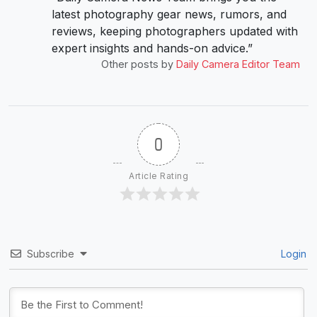
latest photography gear news, rumors, and
reviews, keeping photographers updated with
expert insights and hands-on advice.”
Other posts by
Daily Camera Editor Team
0
Article Rating
Subscribe
Login