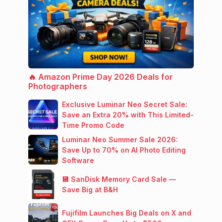
🔥 Amazon Prime Day 2026 Deals for
Photographers
Exclusive Luminar Neo Secret Sale:
Save an Extra 20% with This Limited-
Time Promo Code
Luminar Neo Summer Sale 2026:
Save Up to 70% on AI Photo Editing
Software
💾 SanDisk Memory Card Sale —
Save Big at B&H
Fujifilm Launches Big Deals on X and