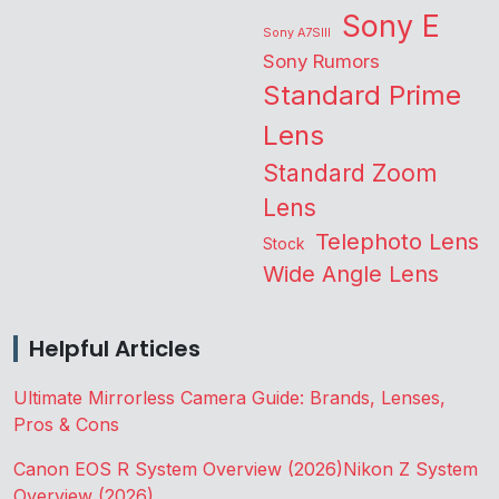
Sony E
Sony A7SIII
Sony Rumors
Standard Prime
Lens
Standard Zoom
Lens
Telephoto Lens
Stock
Wide Angle Lens
Helpful Articles
Ultimate Mirrorless Camera Guide: Brands, Lenses,
Pros & Cons
Canon EOS R System Overview (2026)
Nikon Z System
Overview (2026)