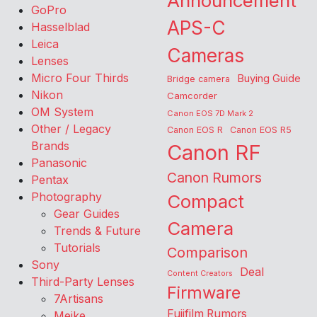
Announcement
GoPro
APS-C
Hasselblad
Leica
Cameras
Lenses
Micro Four Thirds
Buying Guide
Bridge camera
Nikon
Camcorder
OM System
Canon EOS 7D Mark 2
Other / Legacy
Canon EOS R
Canon EOS R5
Brands
Canon RF
Panasonic
Canon Rumors
Pentax
Photography
Compact
Gear Guides
Camera
Trends & Future
Tutorials
Comparison
Sony
Deal
Content Creators
Third-Party Lenses
Firmware
7Artisans
Fujifilm Rumors
Meike