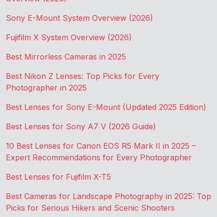
Sony E-Mount System Overview (2026)
Fujifilm X System Overview (2026)
Best Mirrorless Cameras in 2025
Best Nikon Z Lenses: Top Picks for Every
Photographer in 2025
Best Lenses for Sony E-Mount (Updated 2025 Edition)
Best Lenses for Sony A7 V (2026 Guide)
10 Best Lenses for Canon EOS R5 Mark II in 2025 –
Expert Recommendations for Every Photographer
Best Lenses for Fujifilm X-T5
Best Cameras for Landscape Photography in 2025: Top
Picks for Serious Hikers and Scenic Shooters