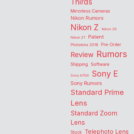
Thirds
Mirrorless Cameras
Nikon Rumors
Nikon Z
Nikon Z6
Patent
Nikon Z7
Pre-Order
Photokina 2018
Rumors
Review
Shipping
Software
Sony E
Sony A7SIII
Sony Rumors
Standard Prime
Lens
Standard Zoom
Lens
Telephoto Lens
Stock