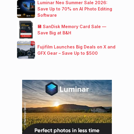
Luminar Neo Summer Sale 2026:
Save Up to 70% on AI Photo Editing
Software
💾 SanDisk Memory Card Sale —
Save Big at B&H
Fujifilm Launches Big Deals on X and
GFX Gear – Save Up to $500