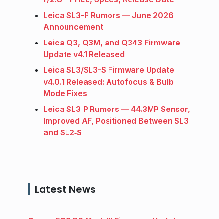
Leica SL3-P Rumors — June 2026
Announcement
Leica Q3, Q3M, and Q343 Firmware
Update v4.1 Released
Leica SL3/SL3-S Firmware Update
v4.0.1 Released: Autofocus & Bulb
Mode Fixes
Leica SL3‑P Rumors — 44.3MP Sensor,
Improved AF, Positioned Between SL3
and SL2‑S
Latest News