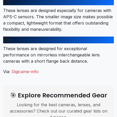
DC
These lenses are designed especially for cameras with
APS-C sensors. The smaller image size makes possible
a compact, lightweight format that offers outstanding
flexibility and maneuverability.
DN
These lenses are designed for exceptional
performance on mirrorless interchangeable lens
cameras with a short flange back distance.
Via:
Digicame-info
🎯 Explore Recommended Gear
Looking for the best cameras, lenses, and
accessories? Check out our curated gear lists on