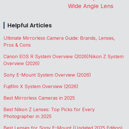
Wide Angle Lens
Helpful Articles
Ultimate Mirrorless Camera Guide: Brands, Lenses,
Pros & Cons
Canon EOS R System Overview (2026)
Nikon Z System
Overview (2026)
Sony E-Mount System Overview (2026)
Fujifilm X System Overview (2026)
Best Mirrorless Cameras in 2025
Best Nikon Z Lenses: Top Picks for Every
Photographer in 2025
Best Lenses for Sony E-Mount (Updated 2025 Edition)