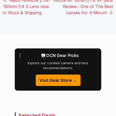
Nikon NIKKOR Z 24-
Viltrox AF 13mm f/1.4 XF Lens
120mm f/4 S Lens now
Review : One of The Best
in Stock & Shipping
Lenses For X-Mount
📷 DCN Gear Picks
Explore our curated camera and lens
recommendations.
Visit Gear Store →
Selected Deals