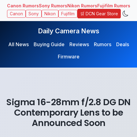
Canon Rumors
Sony Rumors
Nikon Rumors
Fujifilm Rumors
🛒 DCN Gear Store
Canon
Sony
Nikon
Fujifilm
Daily Camera News
All News
Buying Guide
Reviews
Rumors
Deals
Firmware
Sigma 16-28mm f/2.8 DG DN
Contemporary Lens to be
Announced Soon