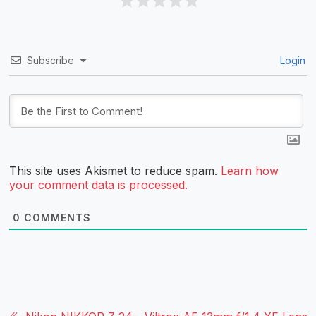
Subscribe
Login
This site uses Akismet to reduce spam.
Learn how
your comment data is processed.
0
COMMENTS