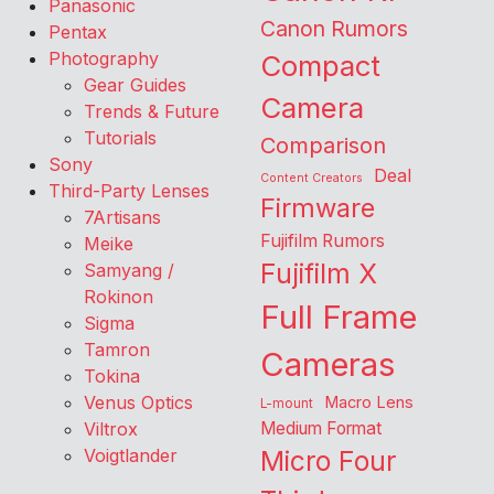
Panasonic
Canon Rumors
Pentax
Photography
Compact
Gear Guides
Camera
Trends & Future
Tutorials
Comparison
Sony
Deal
Content Creators
Third-Party Lenses
Firmware
7Artisans
Fujifilm Rumors
Meike
Fujifilm X
Samyang /
Rokinon
Full Frame
Sigma
Tamron
Cameras
Tokina
Venus Optics
Macro Lens
L-mount
Viltrox
Medium Format
Voigtlander
Micro Four