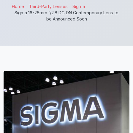
Home
Third-Party Lenses
Sigma
Sigma 16-28mm f/2.8 DG DN Contemporary Lens to
be Announced Soon