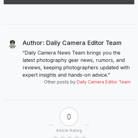
Author: Daily Camera Editor Team
“Daily Camera News Team brings you the
latest photography gear news, rumors, and
reviews, keeping photographers updated with
expert insights and hands-on advice.”
Other posts by
Daily Camera Editor Team
0
Article Rating