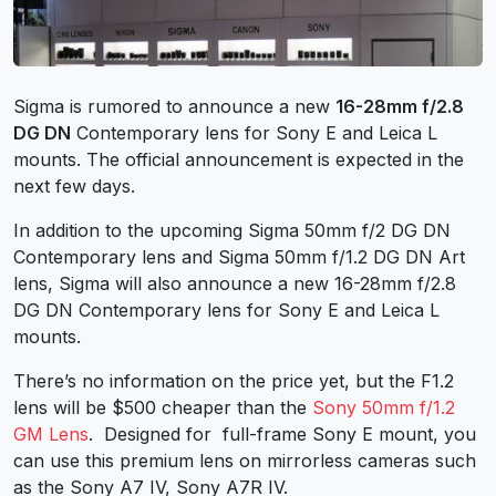
Sigma is rumored to announce a new
16-28mm f/2.8
DG DN
Contemporary lens for
Sony E
and Leica L
mounts. The official announcement is expected in the
next few days.
In addition to the upcoming
Sigma 50mm f/2 DG DN
Contemporary lens and Sigma 50mm f/1.2 DG DN Art
lens
, Sigma will also announce a new 16-28mm f/2.8
DG DN Contemporary lens for Sony E and Leica L
mounts.
There’s no information on the price yet, but the F1.2
lens will be $500 cheaper than the
Sony 50mm f/1.2
GM Lens
. Designed for full-frame
Sony E mount
, you
can use this premium lens on mirrorless cameras such
as the
Sony A7 IV
,
Sony A7R IV
.