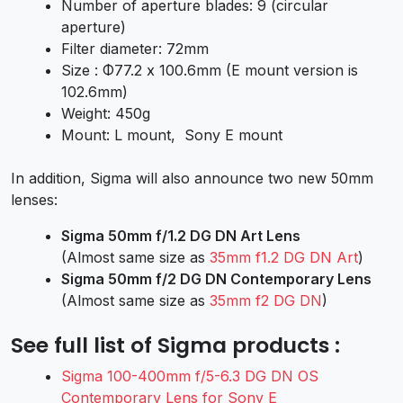
Number of aperture blades: 9 (circular
aperture)
Filter diameter: 72mm
Size : Φ77.2 x 100.6mm (E mount version is
102.6mm)
Weight: 450g
Mount: L mount, Sony E mount
In addition, Sigma will also announce two new 50mm
lenses:
Sigma 50mm f/1.2 DG DN Art Lens
(Almost same size as
35mm f1.2 DG DN Art
)
Sigma 50mm f/2 DG DN Contemporary Lens
(Almost same size as
35mm f2 DG DN
)
See full list of Sigma products :
Sigma 100-400mm f/5-6.3 DG DN OS
Contemporary Lens for Sony E