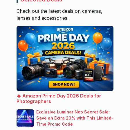
Check out the latest deals on cameras,
lenses and accessories!
🔥 Amazon Prime Day 2026 Deals for
Photographers
Exclusive Luminar Neo Secret Sale:
Save an Extra 20% with This Limited-
Time Promo Code