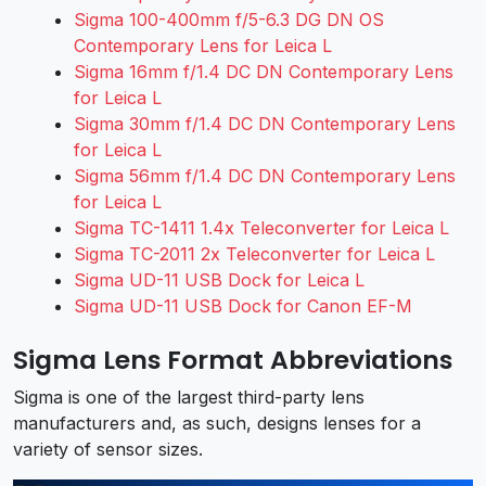
Sigma 100-400mm f/5-6.3 DG DN OS
Contemporary Lens for Leica L
Sigma 16mm f/1.4 DC DN Contemporary Lens
for Leica L
Sigma 30mm f/1.4 DC DN Contemporary Lens
for Leica L
Sigma 56mm f/1.4 DC DN Contemporary Lens
for Leica L
Sigma TC-1411 1.4x Teleconverter for Leica L
Sigma TC-2011 2x Teleconverter for Leica L
Sigma UD-11 USB Dock for Leica L
Sigma UD-11 USB Dock for Canon EF-M
Sigma Lens Format Abbreviations
Sigma is one of the largest third-party lens
manufacturers and, as such, designs lenses for a
variety of sensor sizes.