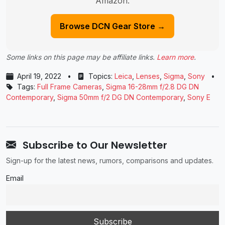
Amazon.
Browse DCN Gear Store →
Some links on this page may be affiliate links.
Learn more
.
April 19, 2022
•
Topics:
Leica
,
Lenses
,
Sigma
,
Sony
•
Tags:
Full Frame Cameras
,
Sigma 16-28mm f/2.8 DG DN
Contemporary
,
Sigma 50mm f/2 DG DN Contemporary
,
Sony E
Subscribe to Our Newsletter
Sign-up for the latest news, rumors, comparisons and updates.
Email