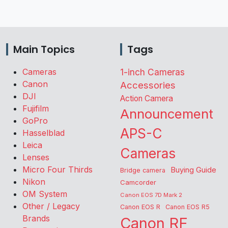
Main Topics
Tags
Cameras
1-inch Cameras
Canon
Accessories
DJI
Action Camera
Fujifilm
Announcement
GoPro
APS-C
Hasselblad
Leica
Cameras
Lenses
Micro Four Thirds
Buying Guide
Bridge camera
Nikon
Camcorder
OM System
Canon EOS 7D Mark 2
Other / Legacy
Canon EOS R
Canon EOS R5
Brands
Canon RF