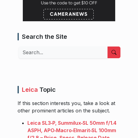
Search the Site
Search
Leica
Topic
If this section interests you, take a look at
other prominent articles on the subject.
Leica SL3‑P, Summilux‑SL 50mm f/1.4
ASPH, APO‑Macro‑Elmarit‑SL 100mm
f/2.8 – Price, Specs, Release Date