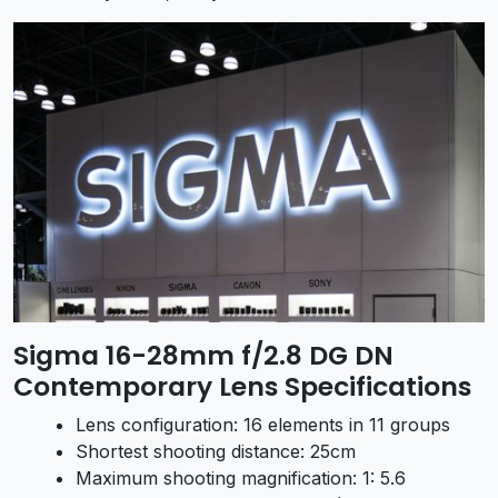
Sigma 16-28mm f/2.8 DG DN
Contemporary Lens Specifications
Lens configuration: 16 elements in 11 groups
Shortest shooting distance: 25cm
Maximum shooting magnification: 1: 5.6