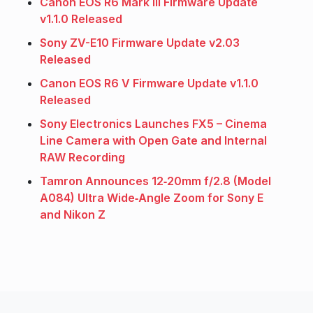
Canon EOS R6 Mark III Firmware Update
v1.1.0 Released
Sony ZV-E10 Firmware Update v2.03
Released
Canon EOS R6 V Firmware Update v1.1.0
Released
Sony Electronics Launches FX5 – Cinema
Line Camera with Open Gate and Internal
RAW Recording
Tamron Announces 12‑20mm f/2.8 (Model
A084) Ultra Wide‑Angle Zoom for Sony E
and Nikon Z