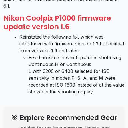
6II.
Nikon Coolpix P1000 firmware
update version 1.6
Reinstated the following fix, which was
introduced with firmware version 1.3 but omitted
from versions 1.4 and later.
Fixed an issue in which pictures shot using
Continuous H or Continuous
L with 3200 or 6400 selected for ISO
sensitivity in modes P, S, A, and M were
recorded at ISO 1600 instead of at the value
shown in the shooting display.
🎯 Explore Recommended Gear
Looking for the best cameras, lenses, and