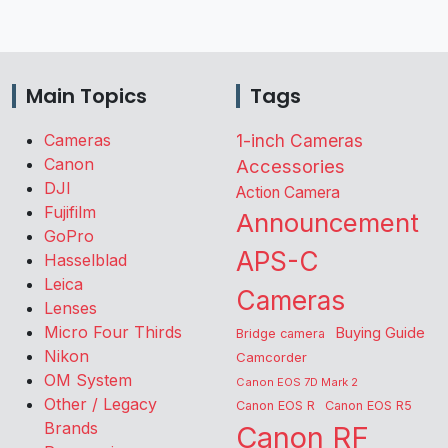
Main Topics
Tags
Cameras
1-inch Cameras
Canon
Accessories
DJI
Action Camera
Fujifilm
Announcement
GoPro
APS-C
Hasselblad
Leica
Cameras
Lenses
Micro Four Thirds
Buying Guide
Bridge camera
Nikon
Camcorder
OM System
Canon EOS 7D Mark 2
Other / Legacy
Canon EOS R
Canon EOS R5
Brands
Canon RF