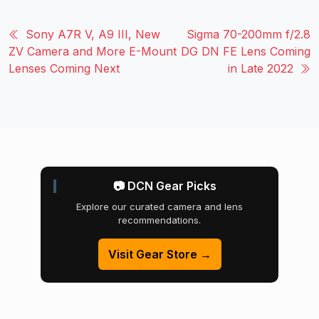
Sony A7R V, A9 III, New
Sigma 70-200mm f/2.8
ZV Camera and More E-Mount
DG DN FE Lens Coming
Lenses Coming Next
in Late 2022
📷 DCN Gear Picks
Explore our curated camera and lens
recommendations.
Visit Gear Store →