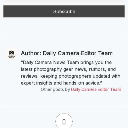
Author: Daily Camera Editor Team
“Daily Camera News Team brings you the
latest photography gear news, rumors, and
reviews, keeping photographers updated with
expert insights and hands-on advice.”
Other posts by
Daily Camera Editor Team
0