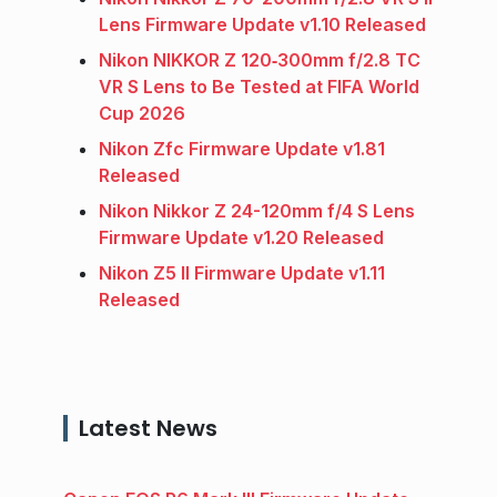
Lens Firmware Update v1.10 Released
Nikon NIKKOR Z 120‑300mm f/2.8 TC
VR S Lens to Be Tested at FIFA World
Cup 2026
Nikon Zfc Firmware Update v1.81
Released
Nikon Nikkor Z 24-120mm f/4 S Lens
Firmware Update v1.20 Released
Nikon Z5 II Firmware Update v1.11
Released
Latest News