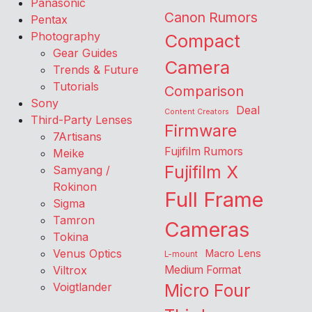
Panasonic
Canon Rumors
Pentax
Photography
Compact
Gear Guides
Camera
Trends & Future
Tutorials
Comparison
Sony
Deal
Content Creators
Third-Party Lenses
Firmware
7Artisans
Fujifilm Rumors
Meike
Fujifilm X
Samyang /
Rokinon
Full Frame
Sigma
Tamron
Cameras
Tokina
Venus Optics
Macro Lens
L-mount
Viltrox
Medium Format
Voigtlander
Micro Four