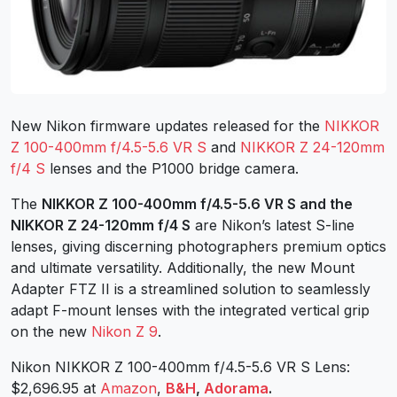
New Nikon firmware updates released for the
NIKKOR
Z 100-400mm f/4.5-5.6 VR S
and
NIKKOR Z 24-120mm
f/4 S
lenses and the P1000 bridge camera.
The
NIKKOR Z 100-400mm f/4.5-5.6 VR S and the
NIKKOR Z 24-120mm f/4 S
are Nikon’s latest S-line
lenses, giving discerning photographers premium optics
and ultimate versatility. Additionally, the new Mount
Adapter FTZ II is a streamlined solution to seamlessly
adapt F-mount lenses with the integrated vertical grip
on the new
Nikon Z 9
.
Nikon NIKKOR Z 100-400mm f/4.5-5.6 VR S Lens:
$2,696.95 at
Amazon
,
B&H
,
Adorama
.