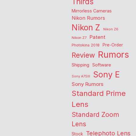
Thirds
Mirrorless Cameras
Nikon Rumors
Nikon Z
Nikon Z6
Patent
Nikon Z7
Pre-Order
Photokina 2018
Rumors
Review
Shipping
Software
Sony E
Sony A7SIII
Sony Rumors
Standard Prime
Lens
Standard Zoom
Lens
Telephoto Lens
Stock