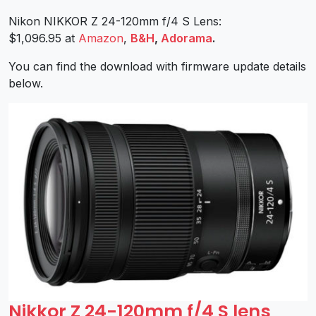
Nikon NIKKOR Z 24-120mm f/4 S Lens:
$1,096.95 at
Amazon
,
B&H
,
Adorama
.
You can find the download with firmware update details
below.
Nikkor Z 24-120mm f/4 S lens