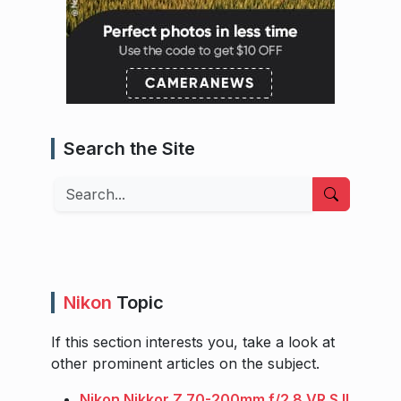
Search the Site
Search
Nikon
Topic
If this section interests you, take a look at
other prominent articles on the subject.
Nikon Nikkor Z 70-200mm f/2.8 VR S II