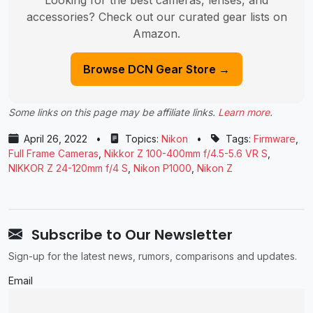
accessories? Check out our curated gear lists on
Amazon.
Browse DCN Gear Store →
Some links on this page may be affiliate links.
Learn more
.
April 26, 2022
•
Topics:
Nikon
•
Tags:
Firmware
,
Full Frame Cameras
,
Nikkor Z 100-400mm f/4.5-5.6 VR S
,
NIKKOR Z 24-120mm f/4 S
,
Nikon P1000
,
Nikon Z
Subscribe to Our Newsletter
Sign-up for the latest news, rumors, comparisons and updates.
Email