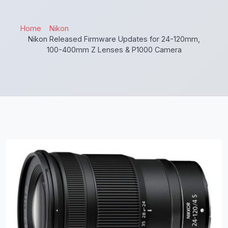
Home
Nikon
Nikon Released Firmware Updates for 24-120mm,
100-400mm Z Lenses & P1000 Camera