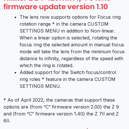
firmware update version 1.10
The lens now supports options for Focus ring
rotation range * in the camera CUSTOM
SETTINGS MENU in addition to Non-linear.
When a linear option is selected, rotating the
focus ring the selected amount in manual focus
mode will take the lens from the minimum focus
distance to infinity, regardless of the speed with
which the ring is rotated.
Added support for the Switch focus/control
ring roles * feature in the camera CUSTOM
SETTINGS MENU.
* As of April 2022, the cameras that support these
options are (from “C” firmware version 2.00) the Z 9
and (from “C” firmware version 1.40) the Z 7II and Z
6II.