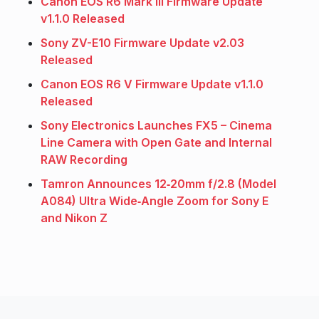
Canon EOS R6 Mark III Firmware Update
v1.1.0 Released
Sony ZV-E10 Firmware Update v2.03
Released
Canon EOS R6 V Firmware Update v1.1.0
Released
Sony Electronics Launches FX5 – Cinema
Line Camera with Open Gate and Internal
RAW Recording
Tamron Announces 12‑20mm f/2.8 (Model
A084) Ultra Wide‑Angle Zoom for Sony E
and Nikon Z