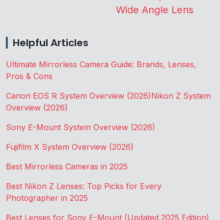
Wide Angle Lens
Helpful Articles
Ultimate Mirrorless Camera Guide: Brands, Lenses,
Pros & Cons
Canon EOS R System Overview (2026)
Nikon Z System
Overview (2026)
Sony E-Mount System Overview (2026)
Fujifilm X System Overview (2026)
Best Mirrorless Cameras in 2025
Best Nikon Z Lenses: Top Picks for Every
Photographer in 2025
Best Lenses for Sony E-Mount (Updated 2025 Edition)