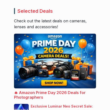
Selected Deals
Check out the latest deals on cameras,
lenses and accessories!
🔥 Amazon Prime Day 2026 Deals for
Photographers
Exclusive Luminar Neo Secret Sale: