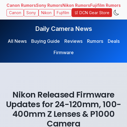
Canon Rumors
Sony Rumors
Nikon Rumors
Fujifilm Rumors
🛒 DCN Gear Store
Canon
Sony
Nikon
Fujifilm
Daily Camera News
All News
Buying Guide
Reviews
Rumors
Deals
Firmware
Nikon Released Firmware
Updates for 24-120mm, 100-
400mm Z Lenses & P1000
Camera