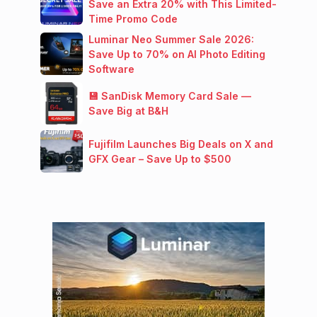
Save an Extra 20% with This Limited-
Time Promo Code
Luminar Neo Summer Sale 2026:
Save Up to 70% on AI Photo Editing
Software
💾 SanDisk Memory Card Sale —
Save Big at B&H
Fujifilm Launches Big Deals on X and
GFX Gear – Save Up to $500