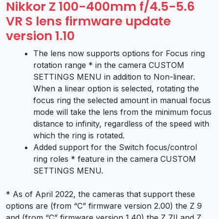
Nikkor Z 100-400mm f/4.5-5.6
VR S lens firmware update
version 1.10
The lens now supports options for Focus ring
rotation range * in the camera CUSTOM
SETTINGS MENU in addition to Non-linear.
When a linear option is selected, rotating the
focus ring the selected amount in manual focus
mode will take the lens from the minimum focus
distance to infinity, regardless of the speed with
which the ring is rotated.
Added support for the Switch focus/control
ring roles * feature in the camera CUSTOM
SETTINGS MENU.
* As of April 2022, the cameras that support these
options are (from “C” firmware version 2.00) the Z 9
and (from “C” firmware version 1.40) the Z 7II and Z