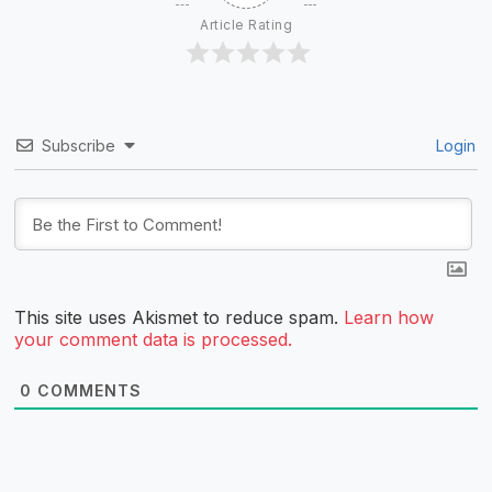
Article Rating
Subscribe
Login
This site uses Akismet to reduce spam.
Learn how
your comment data is processed.
0
COMMENTS