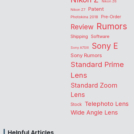
Nikon Z6
Patent
Nikon Z7
Pre-Order
Photokina 2018
Rumors
Review
Shipping
Software
Sony E
Sony A7SIII
Sony Rumors
Standard Prime
Lens
Standard Zoom
Lens
Telephoto Lens
Stock
Wide Angle Lens
Helpful Articles