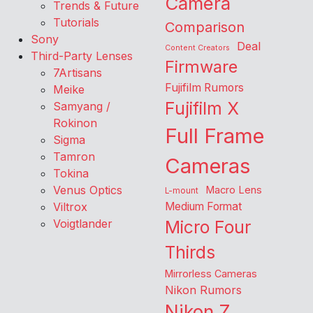
Camera
Trends & Future
Tutorials
Comparison
Sony
Deal
Content Creators
Third-Party Lenses
Firmware
7Artisans
Fujifilm Rumors
Meike
Fujifilm X
Samyang /
Rokinon
Full Frame
Sigma
Tamron
Cameras
Tokina
Venus Optics
Macro Lens
L-mount
Viltrox
Medium Format
Voigtlander
Micro Four
Thirds
Mirrorless Cameras
Nikon Rumors
Nikon Z