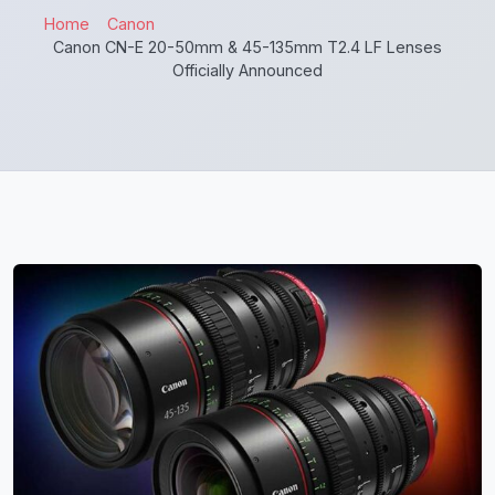
Home
Canon
Canon CN-E 20-50mm & 45-135mm T2.4 LF Lenses
Officially Announced