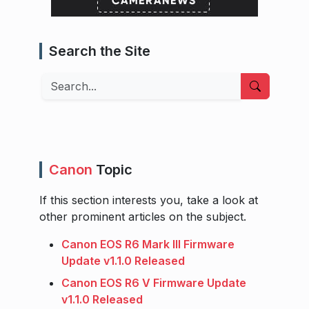
Search the Site
Search
Canon
Topic
If this section interests you, take a look at
other prominent articles on the subject.
Canon EOS R6 Mark III Firmware
Update v1.1.0 Released
Canon EOS R6 V Firmware Update
v1.1.0 Released