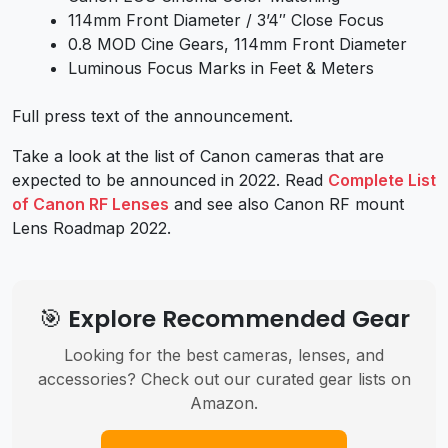
114mm Front Diameter / 3’4″ Close Focus
0.8 MOD Cine Gears, 114mm Front Diameter
Luminous Focus Marks in Feet & Meters
Full
press text of the announcement.
Take a look at the
list of Canon cameras
that are
expected to be announced in 2022. Read
Complete List
of Canon RF Lenses
and see also
Canon RF mount
Lens Roadmap 2022
.
🎯 Explore Recommended Gear
Looking for the best cameras, lenses, and
accessories? Check out our curated gear lists on
Amazon.