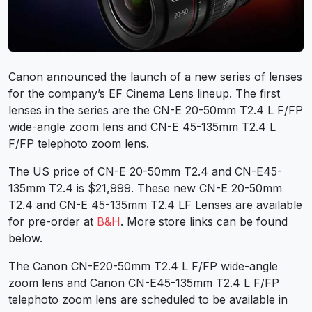
Canon announced the launch of a new series of lenses
for the company’s EF Cinema Lens lineup. The first
lenses in the series are the
CN-E 20-50mm T2.4 L F/FP
wide-angle zoom lens and
CN-E 45-135mm T2.4 L
F/FP
telephoto zoom lens.
The US price of CN-E 20-50mm T2.4 and CN-E45-
135mm T2.4 is $21,999. These new CN-E 20-50mm
T2.4 and CN-E 45-135mm T2.4 LF Lenses are available
for pre-order at
B&H
. More store links can be found
below.
The Canon CN-E20-50mm T2.4 L F/FP wide-angle
zoom lens and Canon CN-E45-135mm T2.4 L F/FP
telephoto zoom lens are scheduled to be available in