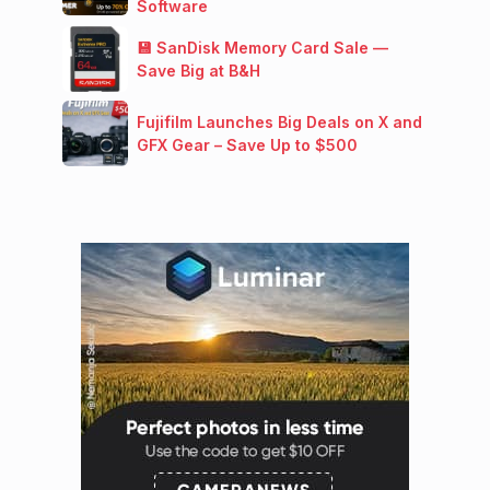
Software
💾 SanDisk Memory Card Sale —
Save Big at B&H
Fujifilm Launches Big Deals on X and
GFX Gear – Save Up to $500