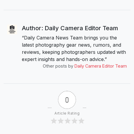
Author: Daily Camera Editor Team
“Daily Camera News Team brings you the
latest photography gear news, rumors, and
reviews, keeping photographers updated with
expert insights and hands-on advice.”
Other posts by
Daily Camera Editor Team
0
Article Rating