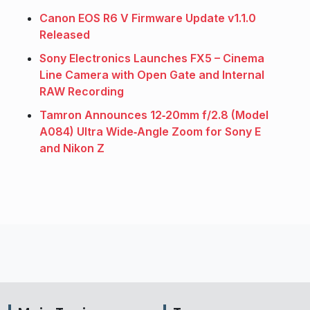
Canon EOS R6 V Firmware Update v1.1.0
Released
Sony Electronics Launches FX5 – Cinema
Line Camera with Open Gate and Internal
RAW Recording
Tamron Announces 12‑20mm f/2.8 (Model
A084) Ultra Wide‑Angle Zoom for Sony E
and Nikon Z