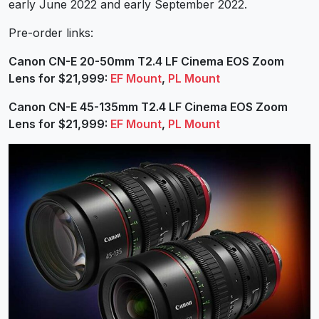
early June 2022 and early September 2022.
Pre-order links:
Canon CN-E 20-50mm T2.4 LF Cinema EOS Zoom
Lens for $21,999:
EF Mount
,
PL Mount
Canon CN-E 45-135mm T2.4 LF Cinema EOS Zoom
Lens for $21,999:
EF Mount
,
PL Mount