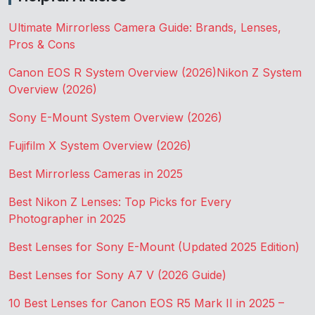
Ultimate Mirrorless Camera Guide: Brands, Lenses,
Pros & Cons
Canon EOS R System Overview (2026)
Nikon Z System
Overview (2026)
Sony E-Mount System Overview (2026)
Fujifilm X System Overview (2026)
Best Mirrorless Cameras in 2025
Best Nikon Z Lenses: Top Picks for Every
Photographer in 2025
Best Lenses for Sony E-Mount (Updated 2025 Edition)
Best Lenses for Sony A7 V (2026 Guide)
10 Best Lenses for Canon EOS R5 Mark II in 2025 –