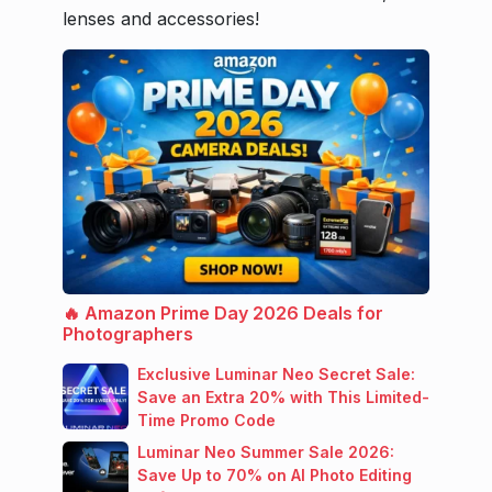
lenses and accessories!
🔥 Amazon Prime Day 2026 Deals for
Photographers
Exclusive Luminar Neo Secret Sale:
Save an Extra 20% with This Limited-
Time Promo Code
Luminar Neo Summer Sale 2026:
Save Up to 70% on AI Photo Editing