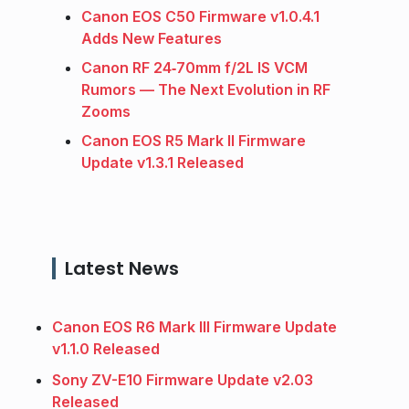
Canon EOS C50 Firmware v1.0.4.1
Adds New Features
Canon RF 24‑70mm f/2L IS VCM
Rumors — The Next Evolution in RF
Zooms
Canon EOS R5 Mark II Firmware
Update v1.3.1 Released
Latest News
Canon EOS R6 Mark III Firmware Update
v1.1.0 Released
Sony ZV-E10 Firmware Update v2.03
Released