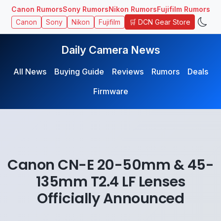
Canon Rumors
Sony Rumors
Nikon Rumors
Fujifilm Rumors
🛒 DCN Gear Store
Canon
Sony
Nikon
Fujifilm
Daily Camera News
All News
Buying Guide
Reviews
Rumors
Deals
Firmware
Canon CN-E 20-50mm & 45-
135mm T2.4 LF Lenses
Officially Announced