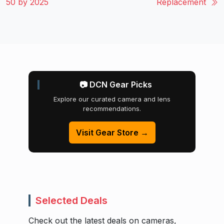
50 by 2025
Replacement
📷 DCN Gear Picks
Explore our curated camera and lens
recommendations.
Visit Gear Store →
Selected Deals
Check out the latest deals on cameras,