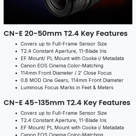
CN-E 20-50mm T2.4 Key Features
Covers up to Full-Frame Sensor Size
T2.4 Constant Aperture, 11-Blade Iris
EF Mount/ PL Mount with Cooke i/ Metadata
Canon EOS Cinema Color-Matching
114mm Front Diameter / 2′ Close Focus
0.8 MOD Cine Gears, 114mm Front Diameter
Luminous Focus Marks in Feet & Meters
CN-E 45-135mm T2.4 Key Features
Covers up to Full-Frame Sensor Size
T2.4 Constant Aperture, 11-Blade Iris
EF Mount/ PL Mount with Cooke i/ Metadata
Canon EOS Cinema Color-Matching