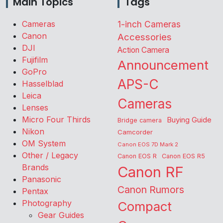
Main Topics
Tags
Cameras
1-inch Cameras
Canon
Accessories
DJI
Action Camera
Fujifilm
Announcement
GoPro
APS-C
Hasselblad
Leica
Cameras
Lenses
Micro Four Thirds
Buying Guide
Bridge camera
Nikon
Camcorder
OM System
Canon EOS 7D Mark 2
Other / Legacy
Canon EOS R
Canon EOS R5
Brands
Canon RF
Panasonic
Canon Rumors
Pentax
Photography
Compact
Gear Guides