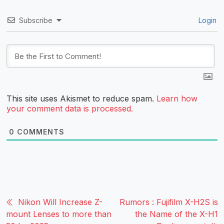
Subscribe
Login
This site uses Akismet to reduce spam.
Learn how
your comment data is processed.
0
COMMENTS
Nikon Will Increase Z-
Rumors : Fujifilm X-H2S is
mount Lenses to more than
the Name of the X-H1