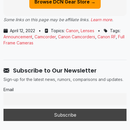
Browse DCN Gear Store →
Some links on this page may be affiliate links.
Learn more
.
April 12, 2022
•
Topics:
Canon
,
Lenses
•
Tags:
Announcement
,
Camcorder
,
Canon Camcorders
,
Canon RF
,
Full
Frame Cameras
Subscribe to Our Newsletter
Sign-up for the latest news, rumors, comparisons and updates.
Email