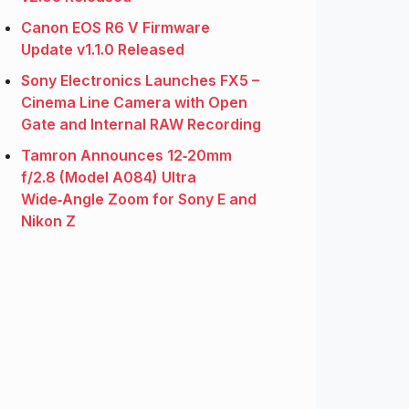
Canon EOS R6 V Firmware
Update v1.1.0 Released
Sony Electronics Launches FX5 –
Cinema Line Camera with Open
Gate and Internal RAW Recording
Tamron Announces 12‑20mm
f/2.8 (Model A084) Ultra
Wide‑Angle Zoom for Sony E and
Nikon Z