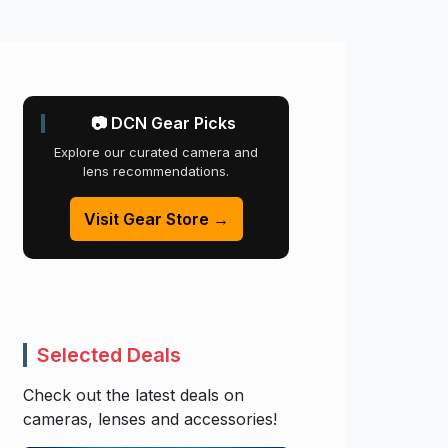
📷 DCN Gear Picks
Explore our curated camera and
lens recommendations.
Visit Gear Store →
Selected Deals
Check out the latest deals on
cameras, lenses and accessories!