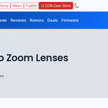
🛒 DCN Gear Store
Sony
Nikon
Fujifilm
uide
Reviews
Rumors
Deals
Firmware
to Zoom Lenses
ses