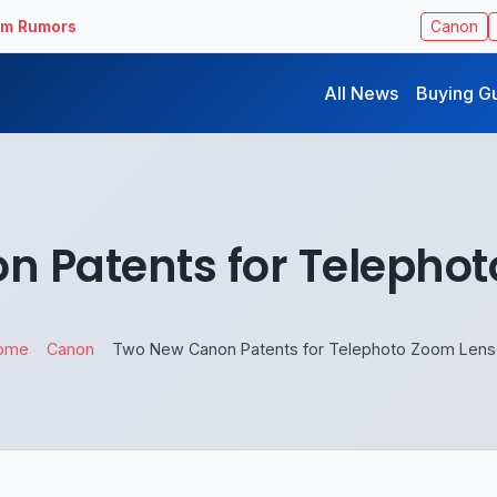
ilm Rumors
Canon
All News
Buying G
 Patents for Telepho
ome
Canon
Two New Canon Patents for Telephoto Zoom Len