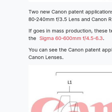
Two new Canon patent application
80-240mm f/3.5 Lens
and
Canon R
If goes in mass production, these t
the
Sigma 60-600mm f/4.5-6.3
.
You can see the
Canon patent
appl
Canon Lenses
.