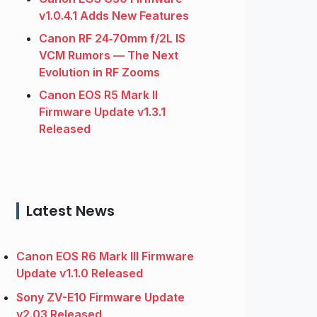
v1.0.4.1 Adds New Features
Canon RF 24‑70mm f/2L IS
VCM Rumors — The Next
Evolution in RF Zooms
Canon EOS R5 Mark II
Firmware Update v1.3.1
Released
Latest News
Canon EOS R6 Mark III Firmware
Update v1.1.0 Released
Sony ZV-E10 Firmware Update
v2.03 Released