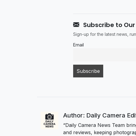
Subscribe to Our
Sign-up for the latest news, r
Email
Author: Daily Camera Ed
“Daily Camera News Team bring
and reviews, keeping photograp