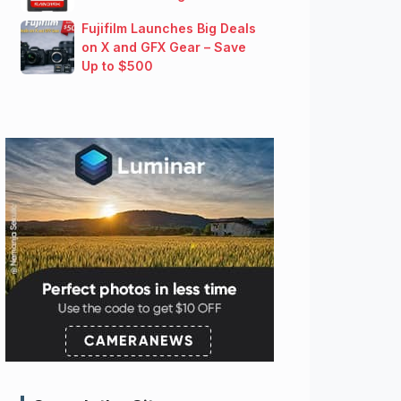
Fujifilm Launches Big Deals
on X and GFX Gear – Save
Up to $500