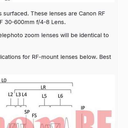
s surfaced. These lenses are
Canon RF
F 30-600mm f/4-8 Lens
.
elephoto zoom lenses will be identical to
ications for
RF-mount lenses
below.
Best