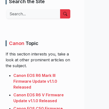
Search the Site
Search
Canon
Topic
If this section interests you, take a
look at other prominent articles on
the subject.
Canon EOS R6 Mark III
Firmware Update v1.1.0
Released
Canon EOS R6 V Firmware
Update v1.1.0 Released
Canon EOS C50 Firmware