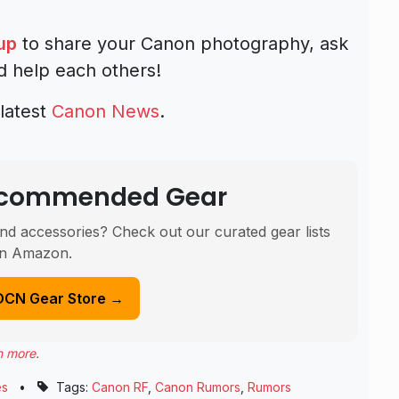
up
to share your Canon photography, ask
d help each others!
latest
Canon News
.
Recommended Gear
nd accessories? Check out our curated gear lists
n Amazon.
DCN Gear Store →
n more
.
es
•
Tags:
Canon RF
,
Canon Rumors
,
Rumors