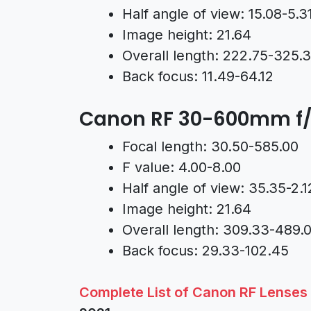
Half angle of view: 15.08-5.3
Image height: 21.64
Overall length: 222.75-325.
Back focus: 11.49-64.12
Canon RF 30-600mm f/
Focal length: 30.50-585.00
F value: 4.00-8.00
Half angle of view: 35.35-2.1
Image height: 21.64
Overall length: 309.33-489.
Back focus: 29.33-102.45
Complete List of Canon RF Lenses