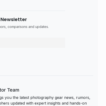
 Newsletter
umors, comparisons and updates.
itor Team
s you the latest photography gear news, rumors,
hers updated with expert insights and hands-on