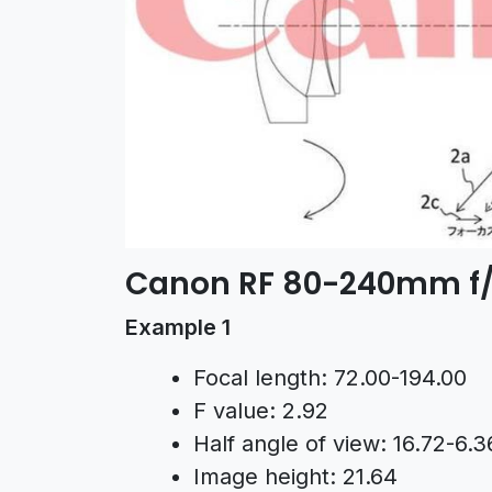
Canon RF 80-240mm f/
Example 1
Focal length: 72.00-194.00
F value: 2.92
Half angle of view: 16.72-6.3
Image height: 21.64