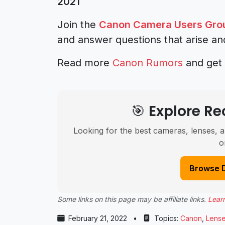
2021
Join the
Canon Camera Users Gro
and answer questions that arise an
Read more
Canon Rumors
and get 
🎯 Explore 
Looking for the best cameras, lenses, a
o
Browse 
Some links on this page may be affiliate links.
Lear
February 21, 2022
•
Topics:
Canon
,
Lens