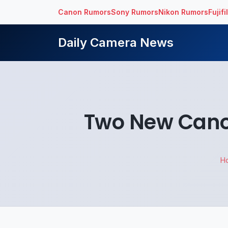
Canon Rumors
Sony Rumors
Nikon Rumors
Fujif
Daily Camera News
Two New Canon
H