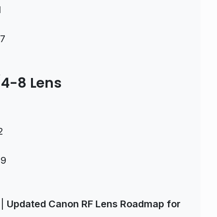
1
37
4-8 Lens
2
09
|
Updated Canon RF Lens Roadmap for