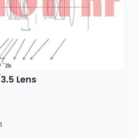
3.5 Lens
6