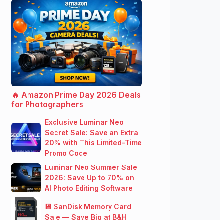
🔥 Amazon Prime Day 2026 Deals
for Photographers
Exclusive Luminar Neo
Secret Sale: Save an Extra
20% with This Limited-Time
Promo Code
Luminar Neo Summer Sale
2026: Save Up to 70% on
AI Photo Editing Software
💾 SanDisk Memory Card
Sale — Save Big at B&H