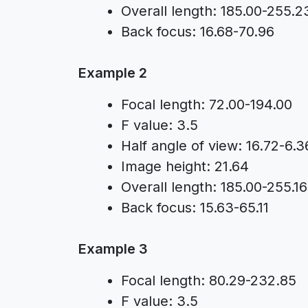
Overall length: 185.00-255.2
Back focus: 16.68-70.96
Example 2
Focal length: 72.00-194.00
F value: 3.5
Half angle of view: 16.72-6.3
Image height: 21.64
Overall length: 185.00-255.16
Back focus: 15.63-65.11
Example 3
Focal length: 80.29-232.85
F value: 3.5