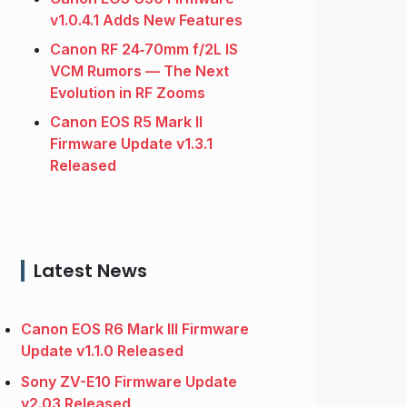
v1.0.4.1 Adds New Features
Canon RF 24‑70mm f/2L IS
VCM Rumors — The Next
Evolution in RF Zooms
Canon EOS R5 Mark II
Firmware Update v1.3.1
Released
Latest News
Canon EOS R6 Mark III Firmware
Update v1.1.0 Released
Sony ZV-E10 Firmware Update
v2.03 Released