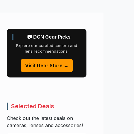
📷 DCN Gear Picks
Explore our curated camera and
lens recommendations.
Visit Gear Store →
Selected Deals
Check out the latest deals on
cameras, lenses and accessories!