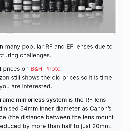
on many popular RF and EF lenses due to
turing challenges.
d prices on
B&H Photo
n still shows the old prices,so it is time
you are interested.
 frame mirrorless system
is the RF lens
timised 54mm inner diameter as Canon’s
nce (the distance between the lens mount
educed by more than half to just 20mm.