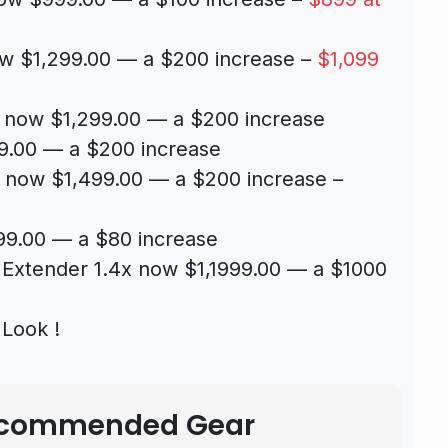
w $1,299.00 — a $200 increase –
$1,099
 now $1,299.00 — a $200 increase
9.00 — a $200 increase
 now $1,499.00 — a $200 increase –
9.00 — a $80 increase
xtender 1.4x now $1,1999.00 — a $1000
Look !
Recommended Gear