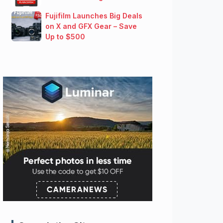
Fujifilm Launches Big Deals
on X and GFX Gear – Save
Up to $500