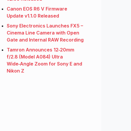
Canon EOS R6 V Firmware
Update v1.1.0 Released
Sony Electronics Launches FX5 –
Cinema Line Camera with Open
Gate and Internal RAW Recording
Tamron Announces 12‑20mm
f/2.8 (Model A084) Ultra
Wide‑Angle Zoom for Sony E and
Nikon Z