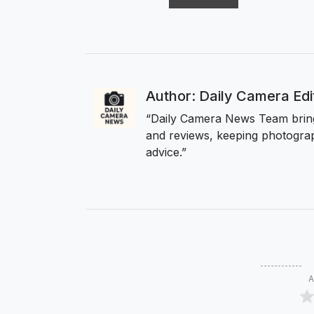
Author: Daily Camera Ed
“Daily Camera News Team bring
and reviews, keeping photograp
advice.”
A