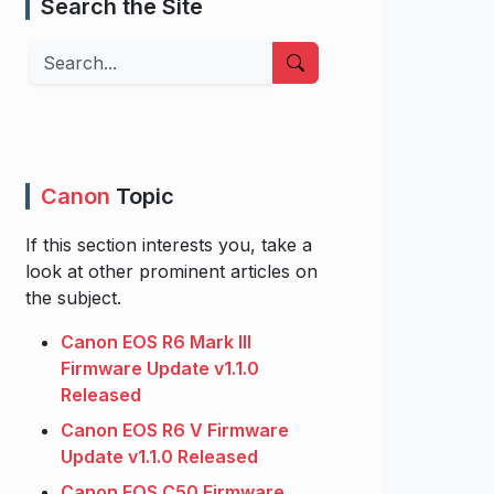
Search the Site
Search
Canon
Topic
If this section interests you, take a
look at other prominent articles on
the subject.
Canon EOS R6 Mark III
Firmware Update v1.1.0
Released
Canon EOS R6 V Firmware
Update v1.1.0 Released
Canon EOS C50 Firmware