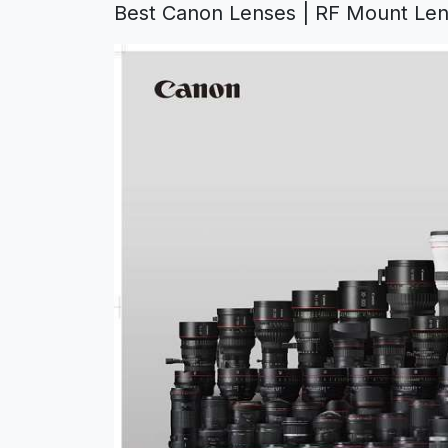
Best Canon Lenses
|
RF Mount Len