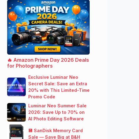
🔥 Amazon Prime Day 2026 Deals
for Photographers
Exclusive Luminar Neo
Secret Sale: Save an Extra
20% with This Limited-Time
Promo Code
Luminar Neo Summer Sale
2026: Save Up to 70% on
AI Photo Editing Software
💾 SanDisk Memory Card
Sale — Save Big at B&H