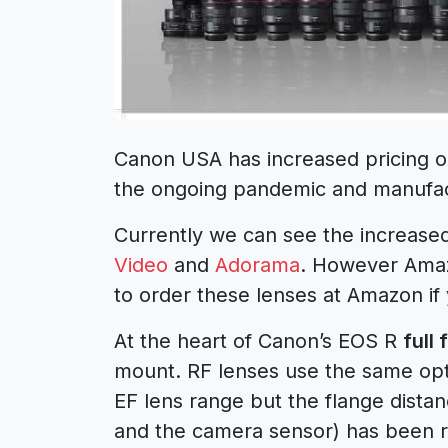
Canon USA has increased pricing 
the ongoing pandemic and manufac
Currently we can see the increase
Video
and
Adorama
. However Amazo
to order these lenses at Amazon if 
At the heart of Canon’s EOS R
full
mount. RF lenses use the same op
EF lens range but the flange dista
and the camera sensor) has been r