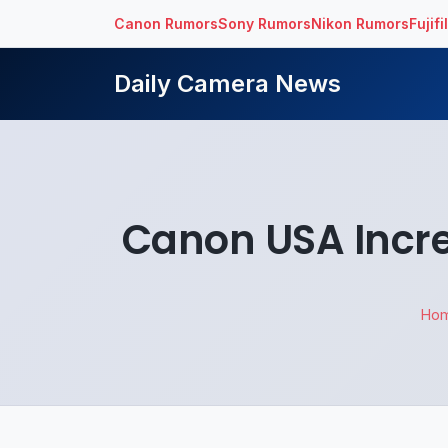
Canon Rumors
Sony Rumors
Nikon Rumors
Fujif
Daily Camera News
Canon USA Increa
Ho