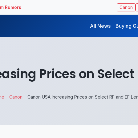
ilm Rumors
Canon
All News
Buying G
sing Prices on Select
me
Canon
Canon USA Increasing Prices on Select RF and EF Le