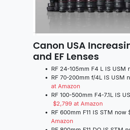
Canon USA Increasin
and EF Lenses
RF 24-105mm F4 L IS USM n
RF 70-200mm f/4L IS USM n
at Amazon
RF 100-500mm F4-7.1L IS US
$2,799 at Amazon
RF 600mm F11 IS STM now $
Amazon
RF 800mm F11 DO IS STM no