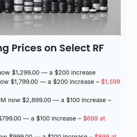
g Prices on Select RF
ow $1,299.00 — a $200 increase
ow $1,799.00 — a $200 increase –
$1,599
M now $2,899.00 — a $100 increase –
799.00 — a $100 increase –
$699 at
w $999.00 — a $100 increase –
$899 at