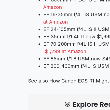
Amazon
EF 16-35mm f/4L IS USM no
at Amazon
EF 24-105mm f/4L IS II USM
EF 35mm f/1.4L II now $1,99
EF 70-200mm f/4L IS II USM
$1,299 at Amazon
EF 85mm f/1.8 USM now $49
EF 200-400mm f/4L IS USM E
See also
How Canon EOS R1 Might 
🎯 Explore 