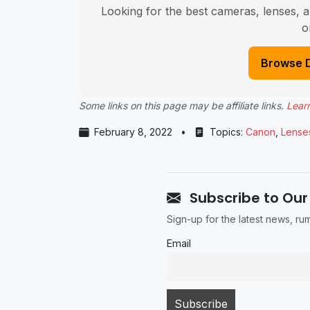
Looking for the best cameras, lenses, a
o
Browse 
Some links on this page may be affiliate links.
Lear
February 8, 2022
•
Topics:
Canon
,
Lense
Subscribe to Our
Sign-up for the latest news, r
Email