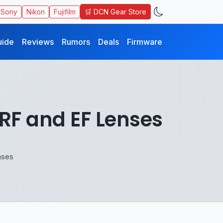
🛒 DCN Gear Store
Sony
Nikon
Fujifilm
uide
Reviews
Rumors
Deals
Firmware
 RF and EF Lenses
nses