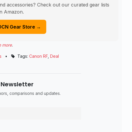
nd accessories? Check out our curated gear lists
n Amazon.
DCN Gear Store →
n more
.
s
•
Tags:
Canon RF
,
Deal
 Newsletter
umors, comparisons and updates.