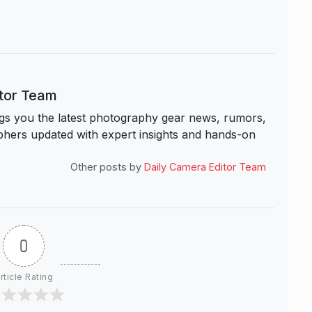
itor Team
s you the latest photography gear news, rumors,
hers updated with expert insights and hands-on
Other posts by
Daily Camera Editor Team
0
rticle Rating