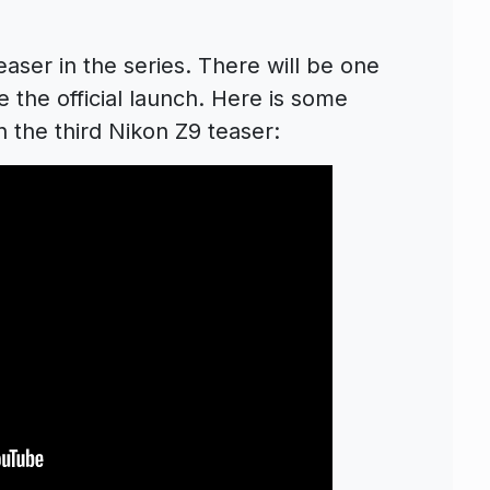
aser in the series. There will be one
 the official launch. Here is some
 the third Nikon Z9 teaser: