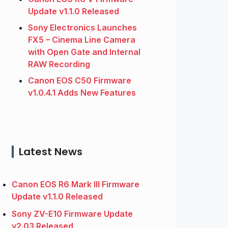
Update v1.1.0 Released
Sony Electronics Launches
FX5 – Cinema Line Camera
with Open Gate and Internal
RAW Recording
Canon EOS C50 Firmware
v1.0.4.1 Adds New Features
Latest News
Canon EOS R6 Mark III Firmware
Update v1.1.0 Released
Sony ZV-E10 Firmware Update
v2.03 Released