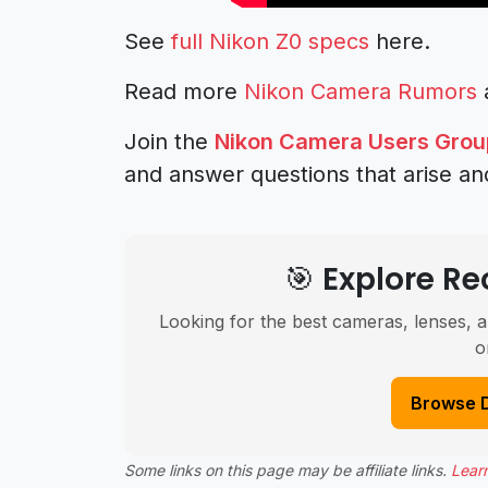
See
full Nikon Z0 specs
here.
Read more
Nikon Camera Rumors
Join the
Nikon Camera Users Grou
and answer questions that arise an
🎯 Explore 
Looking for the best cameras, lenses, a
o
Browse 
Some links on this page may be affiliate links.
Lear