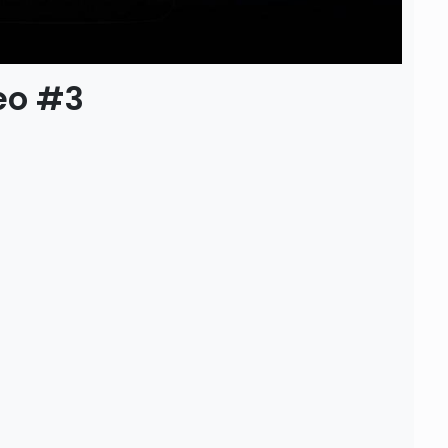
eo #3