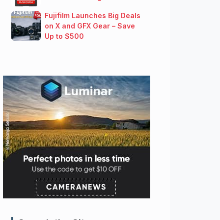
Fujifilm Launches Big Deals
on X and GFX Gear – Save
Up to $500