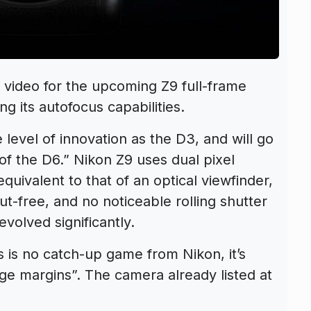
r video for the upcoming Z9 full-frame
ng its autofocus capabilities.
level of innovation as the D3, and will go
of the D6.” Nikon Z9 uses dual pixel
quivalent to that of an optical viewfinder,
out-free, and no noticeable rolling shutter
volved significantly.
s is no catch-up game from Nikon, it’s
ge margins”. The camera already listed at