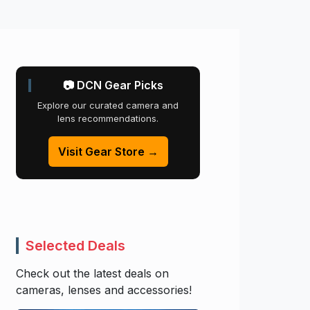
📷 DCN Gear Picks
Explore our curated camera and
lens recommendations.
Visit Gear Store →
Selected Deals
Check out the latest deals on
cameras, lenses and accessories!