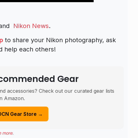
and
Nikon News
.
p
to share your Nikon photography, ask
d help each others!
Recommended Gear
nd accessories? Check out our curated gear lists
n Amazon.
DCN Gear Store →
n more
.