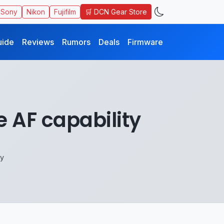
🛒 DCN Gear Store
Sony
Nikon
Fujifilm
uide
Reviews
Rumors
Deals
Firmware
 AF capability
ty