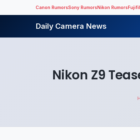
Canon Rumors
Sony Rumors
Nikon Rumors
Fujif
Daily Camera News
Nikon Z9 Teas