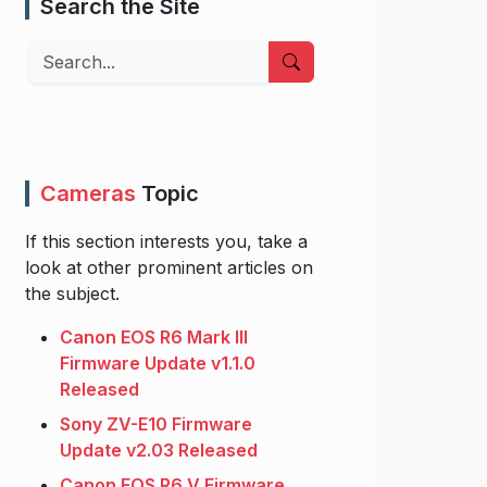
Search the Site
Search
Cameras
Topic
If this section interests you, take a
look at other prominent articles on
the subject.
Canon EOS R6 Mark III
Firmware Update v1.1.0
Released
Sony ZV-E10 Firmware
Update v2.03 Released
Canon EOS R6 V Firmware