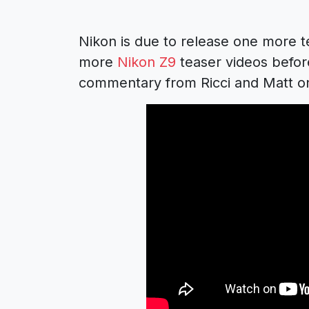
Nikon is due to release one more te
more
Nikon Z9
teaser videos before
commentary from Ricci and Matt on