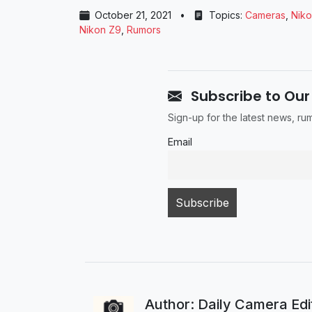
October 21, 2021
•
Topics:
Cameras
,
Nik
Nikon Z9
,
Rumors
Subscribe to Our
Sign-up for the latest news, r
Email
Author: Daily Camera Ed