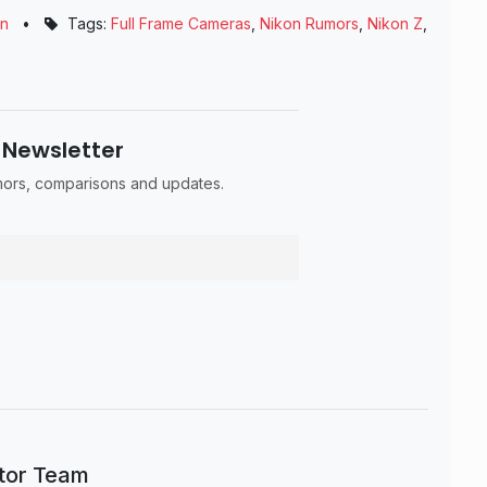
on
•
Tags:
Full Frame Cameras
,
Nikon Rumors
,
Nikon Z
,
 Newsletter
umors, comparisons and updates.
itor Team