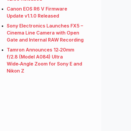
Canon EOS R6 V Firmware
Update v1.1.0 Released
Sony Electronics Launches FX5 –
Cinema Line Camera with Open
Gate and Internal RAW Recording
Tamron Announces 12‑20mm
f/2.8 (Model A084) Ultra
Wide‑Angle Zoom for Sony E and
Nikon Z