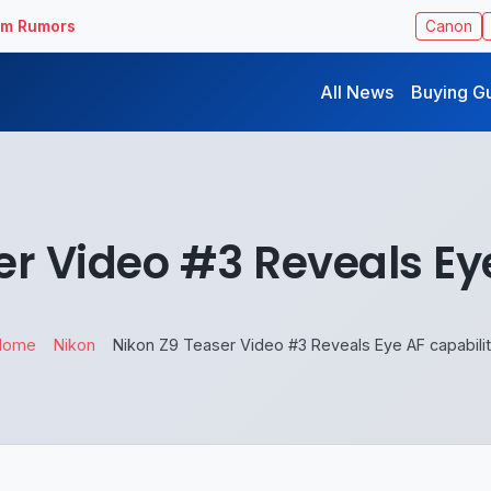
ilm Rumors
Canon
All News
Buying G
er Video #3 Reveals Eye
Home
Nikon
Nikon Z9 Teaser Video #3 Reveals Eye AF capabili