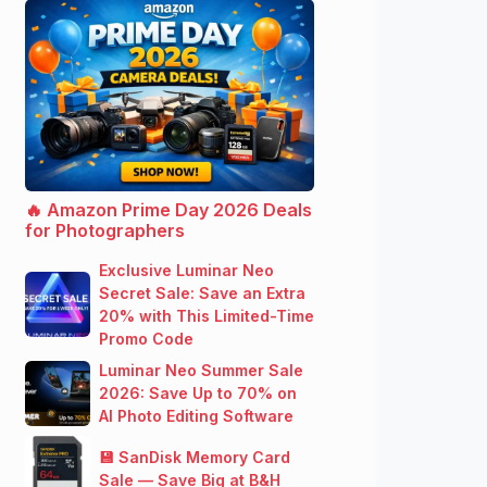
🔥 Amazon Prime Day 2026 Deals
for Photographers
Exclusive Luminar Neo
Secret Sale: Save an Extra
20% with This Limited-Time
Promo Code
Luminar Neo Summer Sale
2026: Save Up to 70% on
AI Photo Editing Software
💾 SanDisk Memory Card
Sale — Save Big at B&H