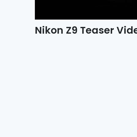
Nikon Z9 Teaser Vid