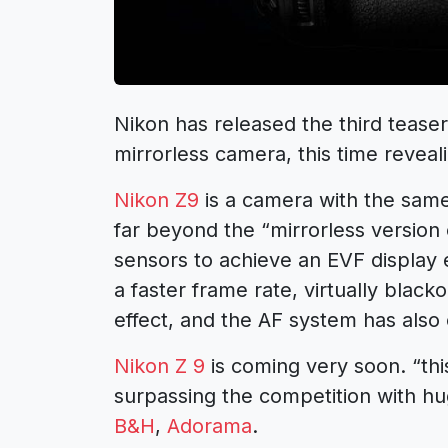
Nikon has released the third tease
mirrorless camera, this time reveali
Nikon Z9
is a camera with the same 
far beyond the “mirrorless version 
sensors to achieve an EVF display e
a faster frame rate, virtually black
effect, and the AF system has also e
Nikon Z 9
is coming very soon. “thi
surpassing the competition with hu
B&H
,
Adorama
.