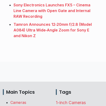
Sony Electronics Launches FX5 – Cinema
Line Camera with Open Gate and Internal
RAW Recording
Tamron Announces 12‑20mm f/2.8 (Model
A084) Ultra Wide‑Angle Zoom for Sony E
and Nikon Z
Main Topics
Tags
Cameras
1-inch Cameras