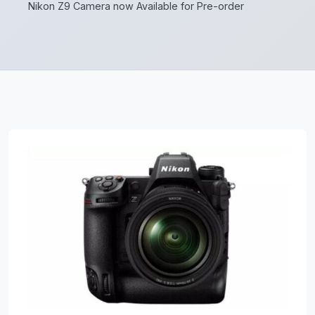
Nikon Z9 Camera now Available for Pre-order