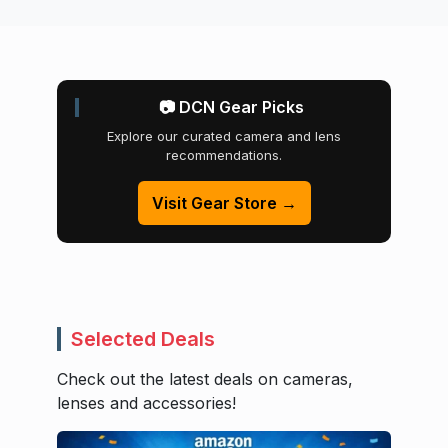
📷 DCN Gear Picks
Explore our curated camera and lens
recommendations.
Visit Gear Store →
Selected Deals
Check out the latest deals on cameras,
lenses and accessories!