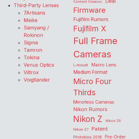
Deal
Content Creators
Third-Party Lenses
Firmware
7Artisans
Fujifilm Rumors
Meike
Fujifilm X
Samyang /
Rokinon
Full Frame
Sigma
Tamron
Cameras
Tokina
Venus Optics
Macro Lens
L-mount
Viltrox
Medium Format
Voigtlander
Micro Four
Thirds
Mirrorless Cameras
Nikon Rumors
Nikon Z
Nikon Z6
Patent
Nikon Z7
Pre-Order
Photokina 2018