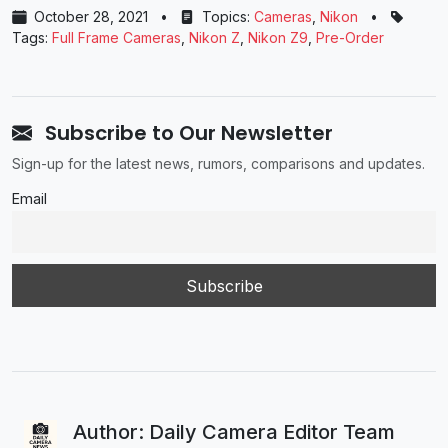
October 28, 2021
•
Topics:
Cameras
,
Nikon
•
Tags:
Full Frame Cameras
,
Nikon Z
,
Nikon Z9
,
Pre-Order
Subscribe to Our Newsletter
Sign-up for the latest news, rumors, comparisons and updates.
Email
Author: Daily Camera Editor Team