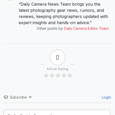
“Daily Camera News Team brings you the
latest photography gear news, rumors, and
reviews, keeping photographers updated with
expert insights and hands-on advice.”
Other posts by
Daily Camera Editor Team
0
Article Rating
Subscribe
Login