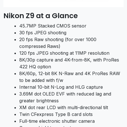
Nikon Z9 at a Glance
45.7MP Stacked CMOS sensor
30 fps JPEG shooting
20 fps Raw shooting (for over 1000
compressed Raws)
120 fps JPEG shooting at 11MP resolution
8K/30p capture and 4K-from-8K, with ProRes
422 HQ option
8K/60p, 12-bit 8K N-Raw and 4K ProRes RAW
to be added with f/w
Internal 10-bit N-Log and HLG capture
3.69M dot OLED EVF with reduced lag and
greater brightness
XM dot rear LCD with multi-directional tilt
Twin CFexpress Type B card slots
Full-time electronic shutter camera