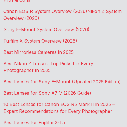
Pros & Cons
Canon EOS R System Overview (2026)
Nikon Z System
Overview (2026)
Sony E-Mount System Overview (2026)
Fujifilm X System Overview (2026)
Best Mirrorless Cameras in 2025
Best Nikon Z Lenses: Top Picks for Every
Photographer in 2025
Best Lenses for Sony E-Mount (Updated 2025 Edition)
Best Lenses for Sony A7 V (2026 Guide)
10 Best Lenses for Canon EOS R5 Mark II in 2025 –
Expert Recommendations for Every Photographer
Best Lenses for Fujifilm X-T5