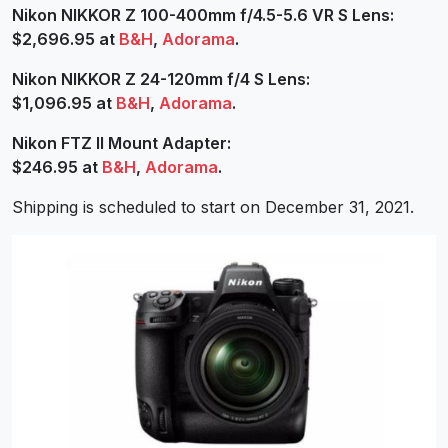
Nikon NIKKOR Z 100-400mm f/4.5-5.6 VR S Lens:
$2,696.95 at
B&H
,
Adorama
.
Nikon NIKKOR Z 24-120mm f/4 S Lens:
$1,096.95 at
B&H
,
Adorama
.
Nikon FTZ II Mount Adapter:
$246.95 at
B&H
,
Adorama
.
Shipping is scheduled to start on December 31, 2021.