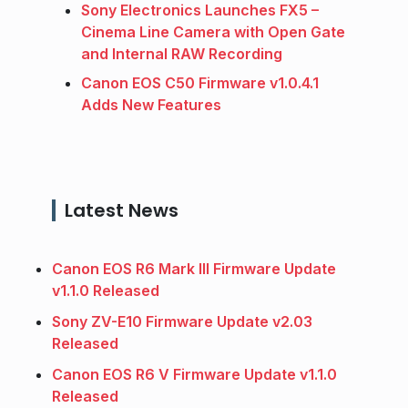
Sony Electronics Launches FX5 –
Cinema Line Camera with Open Gate
and Internal RAW Recording
Canon EOS C50 Firmware v1.0.4.1
Adds New Features
Latest News
Canon EOS R6 Mark III Firmware Update
v1.1.0 Released
Sony ZV-E10 Firmware Update v2.03
Released
Canon EOS R6 V Firmware Update v1.1.0
Released