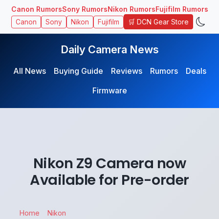
Canon Rumors
Sony Rumors
Nikon Rumors
Fujifilm Rumors
🛒 DCN Gear Store
Canon
Sony
Nikon
Fujifilm
Daily Camera News
All News
Buying Guide
Reviews
Rumors
Deals
Firmware
Nikon Z9 Camera now
Available for Pre-order
Home
Nikon