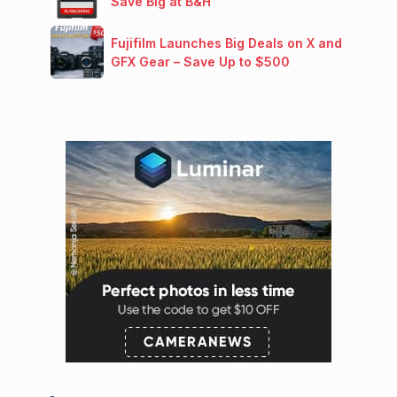
Save Big at B&H
Fujifilm Launches Big Deals on X and
GFX Gear – Save Up to $500