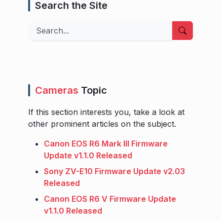
Search the Site
Search
Cameras
Topic
If this section interests you, take a look at
other prominent articles on the subject.
Canon EOS R6 Mark III Firmware
Update v1.1.0 Released
Sony ZV-E10 Firmware Update v2.03
Released
Canon EOS R6 V Firmware Update
v1.1.0 Released