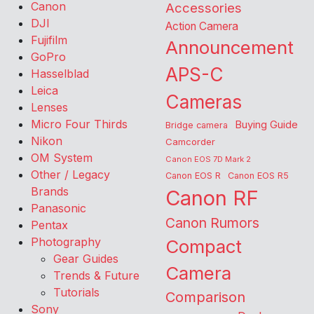
Canon
Accessories
DJI
Action Camera
Fujifilm
Announcement
GoPro
APS-C
Hasselblad
Leica
Cameras
Lenses
Micro Four Thirds
Buying Guide
Bridge camera
Nikon
Camcorder
OM System
Canon EOS 7D Mark 2
Other / Legacy
Canon EOS R
Canon EOS R5
Brands
Canon RF
Panasonic
Canon Rumors
Pentax
Photography
Compact
Gear Guides
Camera
Trends & Future
Tutorials
Comparison
Sony