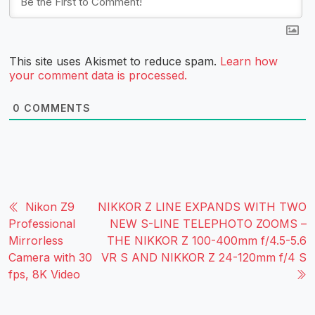
This site uses Akismet to reduce spam.
Learn how
your comment data is processed.
0
COMMENTS
Nikon Z9
NIKKOR Z LINE EXPANDS WITH TWO
Professional
NEW S-LINE TELEPHOTO ZOOMS –
Mirrorless
THE NIKKOR Z 100-400mm f/4.5-5.6
Camera with 30
VR S AND NIKKOR Z 24-120mm f/4 S
fps, 8K Video