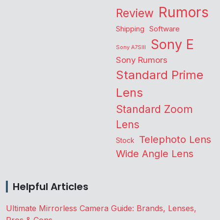
Rumors
Review
Shipping
Software
Sony E
Sony A7SIII
Sony Rumors
Standard Prime
Lens
Standard Zoom
Lens
Telephoto Lens
Stock
Wide Angle Lens
Helpful Articles
Ultimate Mirrorless Camera Guide: Brands, Lenses,