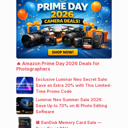
🔥 Amazon Prime Day 2026 Deals for
Photographers
Exclusive Luminar Neo Secret Sale:
Save an Extra 20% with This Limited-
Time Promo Code
Luminar Neo Summer Sale 2026:
Save Up to 70% on AI Photo Editing
Software
💾 SanDisk Memory Card Sale —