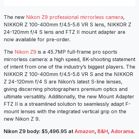
The new
Nikon Z9 professional mirrorless camera
,
NIKKOR Z 100-400mm f/4.5-5.6 VR S lens, NIKKOR Z
24-120mm f/4 S lens and FTZ II mount adapter are
now available for pre-order.
The
Nikon Z9
is a 45.7MP full-frame pro sports
mirrorless camera: a high speed, 8K-shooting statement
of intent from one of the industry’s biggest players. The
NIKKOR Z 100-400mm f/4.5-5.6 VR S and the NIKKOR
Z 24-120mm f/4 S are Nikon’s latest S-line lenses,
giving discerning photographers premium optics and
ultimate versatility. Additionally, the new Mount Adapter
FTZ II is a streamlined solution to seamlessly adapt F-
mount lenses with the integrated vertical grip on the
new Nikon Z 9.
Nikon Z9 body: $5,496.95 at
Amazon
,
B&H
,
Adorama
.