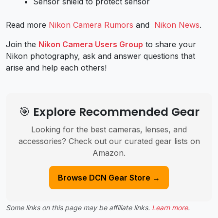
Sensor shield to protect sensor
Read more
Nikon Camera Rumors
and
Nikon News
.
Join the
Nikon Camera Users Group
to share your
Nikon photography, ask and answer questions that
arise and help each others!
🎯 Explore Recommended Gear
Looking for the best cameras, lenses, and
accessories? Check out our curated gear lists on
Amazon.
Browse DCN Gear Store →
Some links on this page may be affiliate links.
Learn more
.