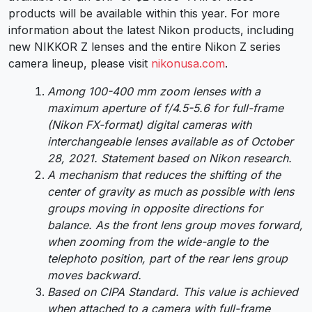
products will be available within this year. For more
information about the latest Nikon products, including
new NIKKOR Z lenses and the entire Nikon Z series
camera lineup, please visit
nikonusa.com
.
Among 100-400 mm zoom lenses with a
maximum aperture of f/4.5-5.6 for full-frame
(Nikon FX-format) digital cameras with
interchangeable lenses available as of October
28, 2021. Statement based on Nikon research.
A mechanism that reduces the shifting of the
center of gravity as much as possible with lens
groups moving in opposite directions for
balance. As the front lens group moves forward,
when zooming from the wide-angle to the
telephoto position, part of the rear lens group
moves backward.
Based on CIPA Standard. This value is achieved
when attached to a camera with full-frame