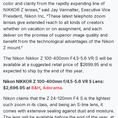
color and clarity from the rapidly expanding line of
NIKKOR Z lenses,” said Jay Vannatter, Executive Vice
President, Nikon Inc. “These latest telephoto zoom
lenses give extended reach to all kinds of creators
whether on vacation or on assignment, and each
deliver on the promise of superior image quality and
benefit from the technological advantages of the Nikon
Z mount.”
The Nikon Nikkor Z 100-400mm F4.5-5.6 VR S will be
available at a suggested retail price of $2699.95 and is
expected to ship by the end of this year.
Nikon NIKKOR Z 100-400mm f/4.5-5.6 VR S Lens:
$2,696.95 at
B&H
,
Adorama
.
Nikon claims that the Z 24-120mm F4 S is the lightest
such zoom in its class, and being an S-line lens, it
comes with extensive sealing against dust and moisture.
The lens will be available before the end of the year, at