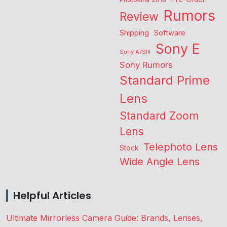
Rumors
Review
Shipping
Software
Sony E
Sony A7SIII
Sony Rumors
Standard Prime
Lens
Standard Zoom
Lens
Telephoto Lens
Stock
Wide Angle Lens
Helpful Articles
Ultimate Mirrorless Camera Guide: Brands, Lenses,