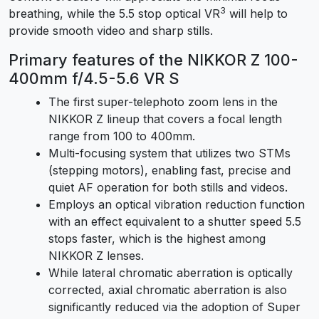
3
breathing, while the 5.5 stop optical VR
will help to
provide smooth video and sharp stills.
Primary features of the NIKKOR Z 100-
400mm f/4.5-5.6 VR S
The first super-telephoto zoom lens in the
NIKKOR Z lineup that covers a focal length
range from 100 to 400mm.
Multi-focusing system that utilizes two STMs
(stepping motors), enabling fast, precise and
quiet AF operation for both stills and videos.
Employs an optical vibration reduction function
with an effect equivalent to a shutter speed 5.5
stops faster, which is the highest among
NIKKOR Z lenses.
While lateral chromatic aberration is optically
corrected, axial chromatic aberration is also
significantly reduced via the adoption of Super