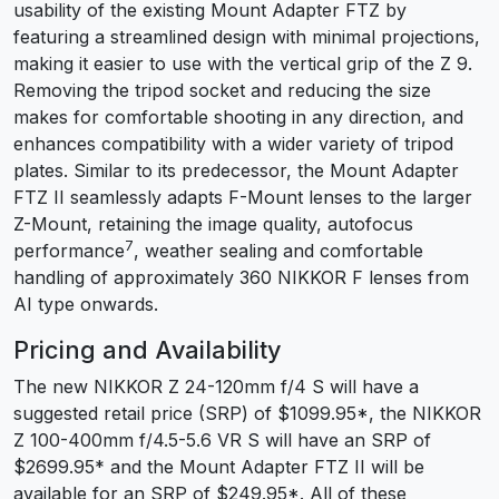
usability of the existing Mount Adapter FTZ by
featuring a streamlined design with minimal projections,
making it easier to use with the vertical grip of the Z 9.
Removing the tripod socket and reducing the size
makes for comfortable shooting in any direction, and
enhances compatibility with a wider variety of tripod
plates. Similar to its predecessor, the Mount Adapter
FTZ II seamlessly adapts F-Mount lenses to the larger
Z-Mount, retaining the image quality, autofocus
7
performance
, weather sealing and comfortable
handling of approximately 360 NIKKOR F lenses from
AI type onwards.
Pricing and Availability
The new NIKKOR Z 24-120mm f/4 S will have a
suggested retail price (SRP) of $1099.95
*
, the NIKKOR
Z 100-400mm f/4.5-5.6 VR S will have an SRP of
$2699.95
*
and the Mount Adapter FTZ II will be
available for an SRP of $249.95
*
. All of these