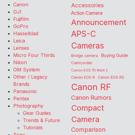
Canon
Accessories
DJI
Action Camera
Fujifilm
Announcement
GoPro
APS-C
Hasselblad
Leica
Cameras
Lenses
Micro Four Thirds
Buying Guide
Bridge camera
Nikon
Camcorder
OM System
Canon EOS 7D Mark 2
Other / Legacy
Canon EOS R
Canon EOS R5
Brands
Canon RF
Panasonic
Canon Rumors
Pentax
Photography
Compact
Gear Guides
Camera
Trends & Future
Tutorials
Comparison
Sony