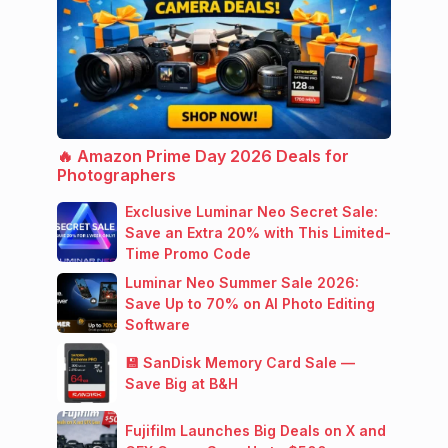
🔥 Amazon Prime Day 2026 Deals for
Photographers
Exclusive Luminar Neo Secret Sale:
Save an Extra 20% with This Limited-
Time Promo Code
Luminar Neo Summer Sale 2026:
Save Up to 70% on AI Photo Editing
Software
💾 SanDisk Memory Card Sale —
Save Big at B&H
Fujifilm Launches Big Deals on X and