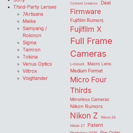
Deal
Content Creators
Third-Party Lenses
Firmware
7Artisans
Fujifilm Rumors
Meike
Fujifilm X
Samyang /
Rokinon
Full Frame
Sigma
Tamron
Cameras
Tokina
Venus Optics
Macro Lens
L-mount
Viltrox
Medium Format
Voigtlander
Micro Four
Thirds
Mirrorless Cameras
Nikon Rumors
Nikon Z
Nikon Z6
Patent
Nikon Z7
Pre-Order
Photokina 2018