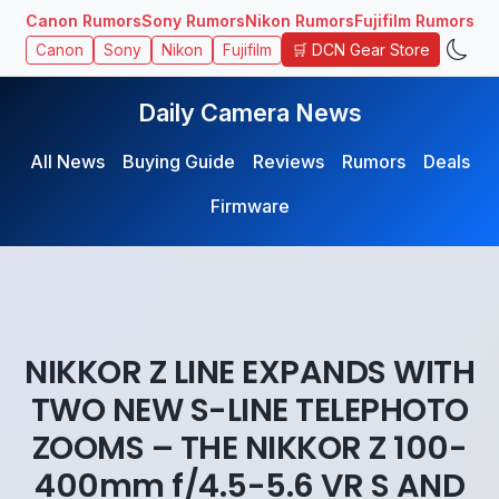
Canon Rumors
Sony Rumors
Nikon Rumors
Fujifilm Rumors
🛒 DCN Gear Store
Canon
Sony
Nikon
Fujifilm
Daily Camera News
All News
Buying Guide
Reviews
Rumors
Deals
Firmware
NIKKOR Z LINE EXPANDS WITH
TWO NEW S-LINE TELEPHOTO
ZOOMS – THE NIKKOR Z 100-
400mm f/4.5-5.6 VR S AND