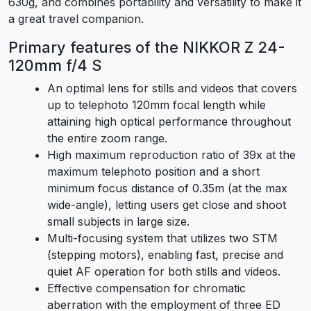
630g, and combines portability and versatility to make it
a great travel companion.
Primary features of the NIKKOR Z 24-
120mm f/4 S
An optimal lens for stills and videos that covers
up to telephoto 120mm focal length while
attaining high optical performance throughout
the entire zoom range.
High maximum reproduction ratio of 39x at the
maximum telephoto position and a short
minimum focus distance of 0.35m (at the max
wide-angle), letting users get close and shoot
small subjects in large size.
Multi-focusing system that utilizes two STM
(stepping motors), enabling fast, precise and
quiet AF operation for both stills and videos.
Effective compensation for chromatic
aberration with the employment of three ED