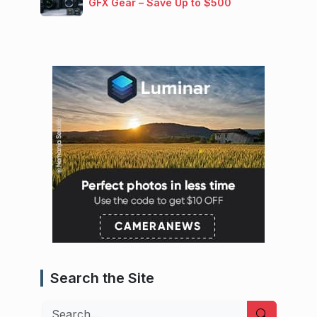
GFX Gear – Save Up to $500
Search the Site
Search