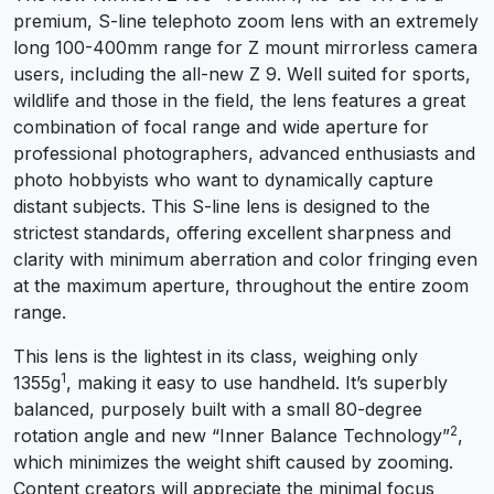
premium, S-line telephoto zoom lens with an extremely
long 100-400mm range for Z mount mirrorless camera
users, including the all-new Z 9. Well suited for sports,
wildlife and those in the field, the lens features a great
combination of focal range and wide aperture for
professional photographers, advanced enthusiasts and
photo hobbyists who want to dynamically capture
distant subjects. This S-line lens is designed to the
strictest standards, offering excellent sharpness and
clarity with minimum aberration and color fringing even
at the maximum aperture, throughout the entire zoom
range.
This lens is the lightest in its class, weighing only
1
1355g
, making it easy to use handheld. It’s superbly
balanced, purposely built with a small 80-degree
2
rotation angle and new “Inner Balance Technology”
,
which minimizes the weight shift caused by zooming.
Content creators will appreciate the minimal focus