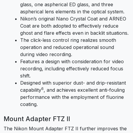
glass, one aspherical ED glass, and three
aspherical lens elements in the optical system.
Nikon’s original Nano Crystal Coat and ARNEO
Coat are both adopted to effectively reduce
ghost and flare effects even in backlit situations.
The click-less control ring realizes smooth
operation and reduced operational sound
during video recording.
Features a design with consideration for video
recording, including effectively reduced focus
shift.
Designed with superior dust- and drip-resistant
6
capability
, and achieves excellent anti-fouling
performance with the employment of fluorine
coating.
Mount Adapter FTZ II
The Nikon Mount Adapter FTZ II further improves the