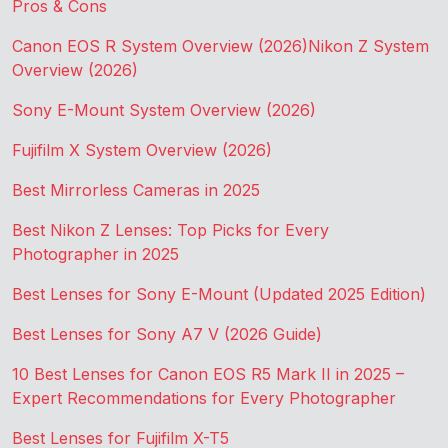
Pros & Cons
Canon EOS R System Overview (2026)
Nikon Z System
Overview (2026)
Sony E-Mount System Overview (2026)
Fujifilm X System Overview (2026)
Best Mirrorless Cameras in 2025
Best Nikon Z Lenses: Top Picks for Every
Photographer in 2025
Best Lenses for Sony E-Mount (Updated 2025 Edition)
Best Lenses for Sony A7 V (2026 Guide)
10 Best Lenses for Canon EOS R5 Mark II in 2025 –
Expert Recommendations for Every Photographer
Best Lenses for Fujifilm X-T5