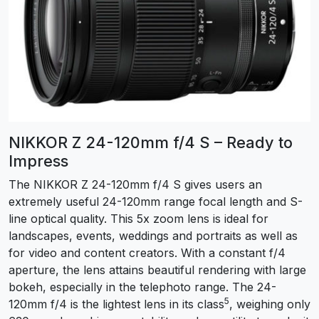
NIKKOR Z 24-120mm f/4 S – Ready to
Impress
The NIKKOR Z 24-120mm f/4 S gives users an
extremely useful 24-120mm range focal length and S-
line optical quality. This 5x zoom lens is ideal for
landscapes, events, weddings and portraits as well as
for video and content creators. With a constant f/4
aperture, the lens attains beautiful rendering with large
bokeh, especially in the telephoto range. The 24-
5
120mm f/4 is the lightest lens in its class
, weighing only