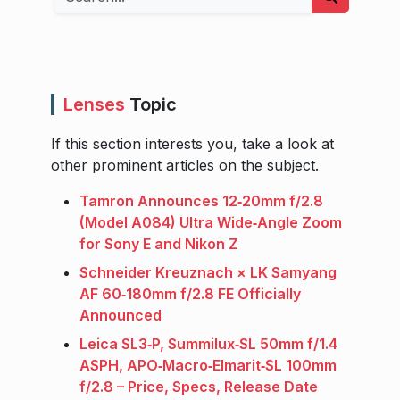
Lenses
Topic
If this section interests you, take a look at
other prominent articles on the subject.
Tamron Announces 12‑20mm f/2.8
(Model A084) Ultra Wide‑Angle Zoom
for Sony E and Nikon Z
Schneider Kreuznach × LK Samyang
AF 60‑180mm f/2.8 FE Officially
Announced
Leica SL3‑P, Summilux‑SL 50mm f/1.4
ASPH, APO‑Macro‑Elmarit‑SL 100mm
f/2.8 – Price, Specs, Release Date