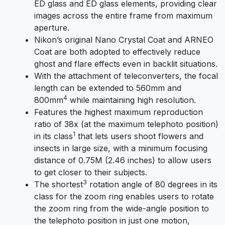
ED glass and ED glass elements, providing clear
images across the entire frame from maximum
aperture.
Nikon’s original Nano Crystal Coat and ARNEO
Coat are both adopted to effectively reduce
ghost and flare effects even in backlit situations.
With the attachment of teleconverters, the focal
length can be extended to 560mm and
4
800mm
while maintaining high resolution.
Features the highest maximum reproduction
ratio of 38x (at the maximum telephoto position)
1
in its class
that lets users shoot flowers and
insects in large size, with a minimum focusing
distance of 0.75M (2.46 inches) to allow users
to get closer to their subjects.
3
The shortest
rotation angle of 80 degrees in its
class for the zoom ring enables users to rotate
the zoom ring from the wide-angle position to
the telephoto position in just one motion,