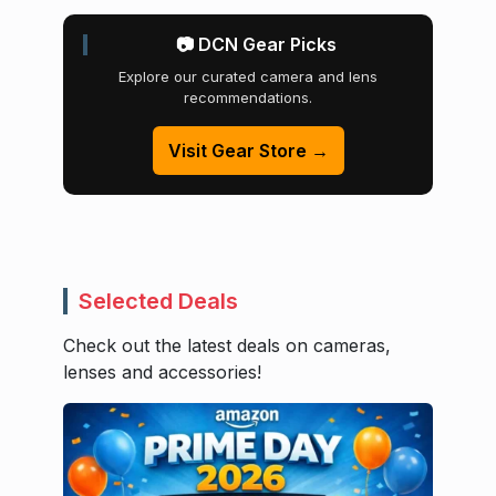
📷 DCN Gear Picks
Explore our curated camera and lens
recommendations.
Visit Gear Store →
Selected Deals
Check out the latest deals on cameras,
lenses and accessories!