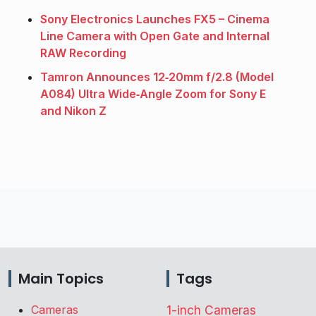
Sony Electronics Launches FX5 – Cinema
Line Camera with Open Gate and Internal
RAW Recording
Tamron Announces 12‑20mm f/2.8 (Model
A084) Ultra Wide‑Angle Zoom for Sony E
and Nikon Z
Main Topics
Tags
Cameras
1-inch Cameras