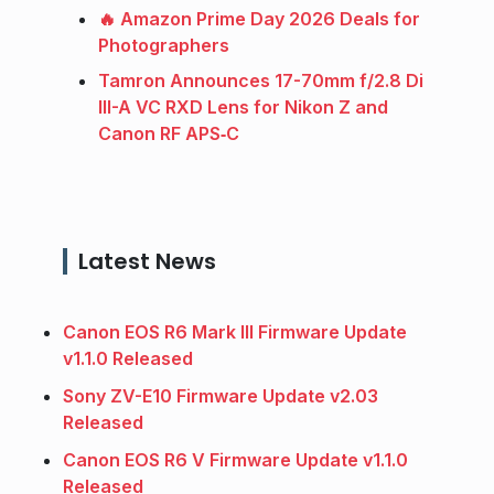
🔥 Amazon Prime Day 2026 Deals for
Photographers
Tamron Announces 17-70mm f/2.8 Di
III-A VC RXD Lens for Nikon Z and
Canon RF APS‑C
Latest News
Canon EOS R6 Mark III Firmware Update
v1.1.0 Released
Sony ZV-E10 Firmware Update v2.03
Released
Canon EOS R6 V Firmware Update v1.1.0
Released