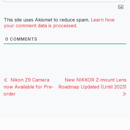
This site uses Akismet to reduce spam.
Learn how
your comment data is processed.
0
COMMENTS
Nikon Z9 Camera
New NIKKOR Z-mount Lens
now Available for Pre-
Roadmap Updated (Until 2023)
order