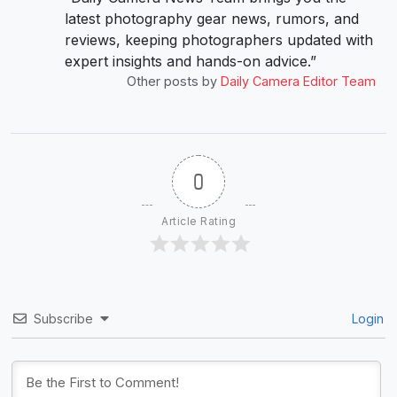
latest photography gear news, rumors, and
reviews, keeping photographers updated with
expert insights and hands-on advice.”
Other posts by
Daily Camera Editor Team
0
Article Rating
Subscribe
Login