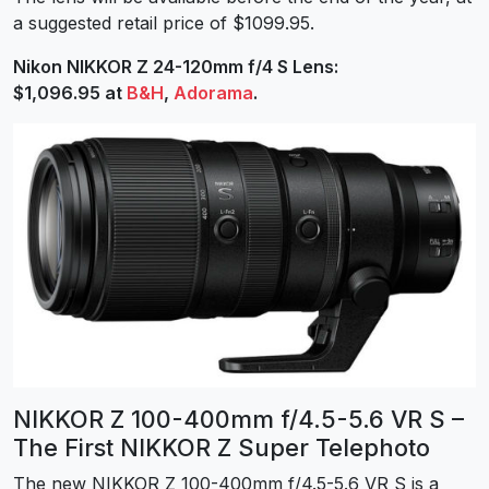
a suggested retail price of $1099.95.
Nikon NIKKOR Z 24-120mm f/4 S Lens:
$1,096.95 at
B&H
,
Adorama
.
NIKKOR Z 100-400mm f/4.5-5.6 VR S –
The First NIKKOR Z Super Telephoto
The new NIKKOR Z 100-400mm f/4.5-5.6 VR S is a