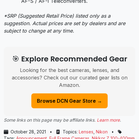
AF-S / AF-I Teleconverters.
*SRP (Suggested Retail Price) listed only as a
suggestion. Actual prices are set by dealers and are
subject to change at any time.
🎯 Explore Recommended Gear
Looking for the best cameras, lenses, and
accessories? Check out our curated gear lists on
Amazon.
Browse DCN Gear Store →
Some links on this page may be affiliate links.
Learn more
.
October 28, 2021
•
Topics:
Lenses
,
Nikon
•
Tags:
Announcement
,
Full Frame Cameras
,
Nikkor Z 100-400mm