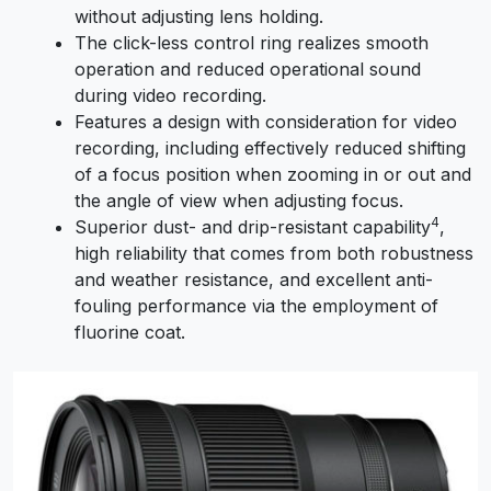
without adjusting lens holding.
The click-less control ring realizes smooth
operation and reduced operational sound
during video recording.
Features a design with consideration for video
recording, including effectively reduced shifting
of a focus position when zooming in or out and
the angle of view when adjusting focus.
4
Superior dust- and drip-resistant capability
,
high reliability that comes from both robustness
and weather resistance, and excellent anti-
fouling performance via the employment of
fluorine coat.