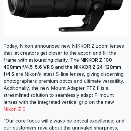
Today, Nikon announced new NIKKOR Z zoom lenses
that let creators get closer to the action and fill the
frame with astounding clarity. The
NIKKOR Z 100-
400mm f/4.5-5.6 VR S and the NIKKOR Z 24-120mm
f/4 S
are Nikon’s latest S-line lenses, giving discerning
photographers premium optics and ultimate versatility.
Additionally, the new Mount Adapter FTZ II is a
streamlined solution to seamlessly adapt F-mount
lenses with the integrated vertical grip on the new
Nikon Z 9
.
“Our core focus will always be optical excellence, and
our customers rave about the unrivaled sharpness,