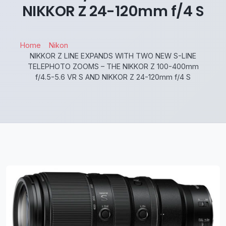
NIKKOR Z 24-120mm f/4 S
Home
Nikon
NIKKOR Z LINE EXPANDS WITH TWO NEW S-LINE
TELEPHOTO ZOOMS – THE NIKKOR Z 100-400mm
f/4.5-5.6 VR S AND NIKKOR Z 24-120mm f/4 S