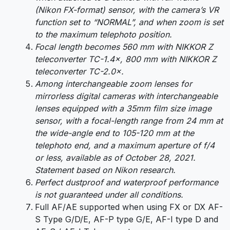
(Nikon FX-format) sensor, with the camera’s VR
function set to “NORMAL”, and when zoom is set
to the maximum telephoto position.
Focal length becomes 560 mm with NIKKOR Z
teleconverter TC-1.4×, 800 mm with NIKKOR Z
teleconverter TC-2.0×.
Among interchangeable zoom lenses for
mirrorless digital cameras with interchangeable
lenses equipped with a 35mm film size image
sensor, with a focal-length range from 24 mm at
the wide-angle end to 105-120 mm at the
telephoto end, and a maximum aperture of f/4
or less, available as of October 28, 2021.
Statement based on Nikon research.
Perfect dustproof and waterproof performance
is not guaranteed under all conditions.
Full AF/AE supported when using FX or DX AF-
S Type G/D/E, AF-P type G/E, AF-I type D and