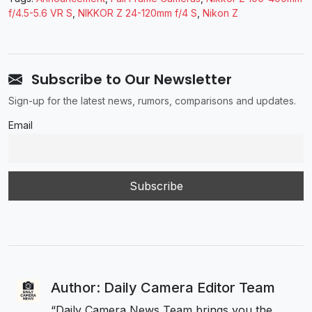
f/4.5-5.6 VR S
,
NIKKOR Z 24-120mm f/4 S
,
Nikon Z
Subscribe to Our Newsletter
Sign-up for the latest news, rumors, comparisons and updates.
Email
Author: Daily Camera Editor Team
“Daily Camera News Team brings you the