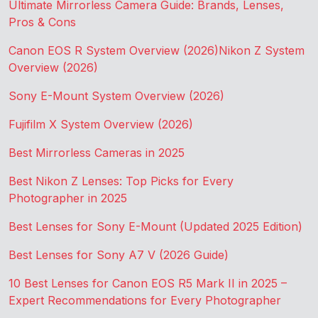
Ultimate Mirrorless Camera Guide: Brands, Lenses,
Pros & Cons
Canon EOS R System Overview (2026)
Nikon Z System
Overview (2026)
Sony E-Mount System Overview (2026)
Fujifilm X System Overview (2026)
Best Mirrorless Cameras in 2025
Best Nikon Z Lenses: Top Picks for Every
Photographer in 2025
Best Lenses for Sony E-Mount (Updated 2025 Edition)
Best Lenses for Sony A7 V (2026 Guide)
10 Best Lenses for Canon EOS R5 Mark II in 2025 –
Expert Recommendations for Every Photographer