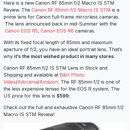
Here is a new Canon RF 85mm f/2 Macro IS STM
Review. The
Canon RF 85mm f/2 Macro IS STM
is a
prime lens for Canon full-frame mirrorless cameras.
The lens announced back in mid-Summer with the
Canon EOS R5
,
Canon EOS R6
cameras.
With its fixed focal length of 85mm and maximum
aperture of f/2, you have an ideal portrait lens. That’s
why
it’s the most wished product in many stores
.
Canon RF 85mm f/2 IS STM Lens in Stock and
Shipping and available at
B&H Photo
Video
/
Adorama
/
Amazon
. The RF 85mm f/2 is one of
the less expensive lenses for the EOS R system. The
US price for this lens is
$599
.
Check out the full and exhaustive Canon RF 85mm f/2
Macro IS STM Review!