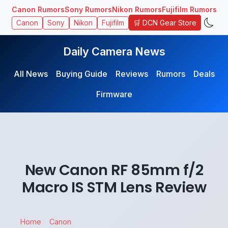
Canon Rumors
Sony Rumors
Nikon Rumors
Fujifilm Rumors
🛒 DCN Gear Store
Canon
Sony
Nikon
Fujifilm
Daily Camera News
All News
Buying Guide
Reviews
Rumors
Deals
Firmware
New Canon RF 85mm f/2
Macro IS STM Lens Review
Home
Canon