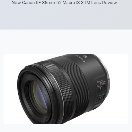
New Canon RF 85mm f/2 Macro IS STM Lens Review