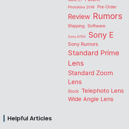
Nikon Z7
Pre-Order
Photokina 2018
Rumors
Review
Shipping
Software
Sony E
Sony A7SIII
Sony Rumors
Standard Prime
Lens
Standard Zoom
Lens
Telephoto Lens
Stock
Wide Angle Lens
Helpful Articles