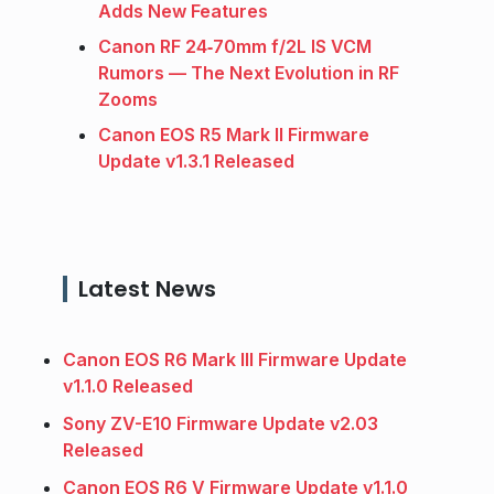
Adds New Features
Canon RF 24‑70mm f/2L IS VCM
Rumors — The Next Evolution in RF
Zooms
Canon EOS R5 Mark II Firmware
Update v1.3.1 Released
Latest News
Canon EOS R6 Mark III Firmware Update
v1.1.0 Released
Sony ZV-E10 Firmware Update v2.03
Released
Canon EOS R6 V Firmware Update v1.1.0