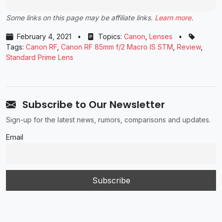
Some links on this page may be affiliate links.
Learn more
.
February 4, 2021
•
Topics:
Canon
,
Lenses
•
Tags:
Canon RF
,
Canon RF 85mm f/2 Macro IS STM
,
Review
,
Standard Prime Lens
Subscribe to Our Newsletter
Sign-up for the latest news, rumors, comparisons and updates.
Email