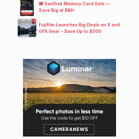
💾 SanDisk Memory Card Sale —
Save Big at B&H
Fujifilm Launches Big Deals on X and
GFX Gear – Save Up to $500