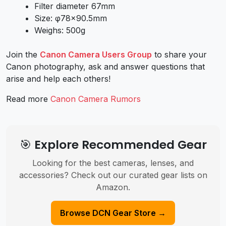
Filter diameter 67mm
Size: φ78×90.5mm
Weighs: 500g
Join the
Canon Camera Users Group
to share your
Canon photography, ask and answer questions that
arise and help each others!
Read more
Canon Camera Rumors
🎯 Explore Recommended Gear
Looking for the best cameras, lenses, and
accessories? Check out our curated gear lists on
Amazon.
Browse DCN Gear Store →