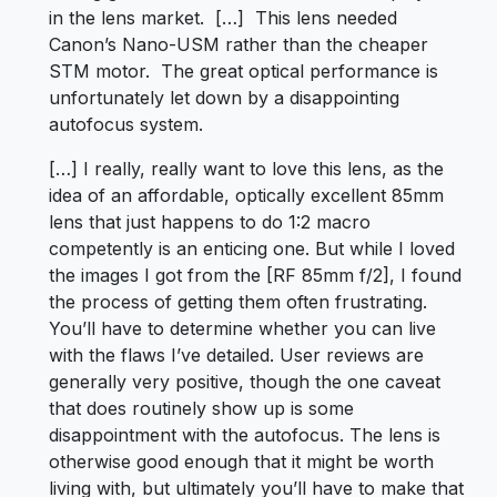
in the lens market. […] This lens needed
Canon’s Nano-USM rather than the cheaper
STM motor. The great optical performance is
unfortunately let down by a disappointing
autofocus system.
[…] I really, really want to love this lens, as the
idea of an affordable, optically excellent 85mm
lens that just happens to do 1:2 macro
competently is an enticing one. But while I loved
the images I got from the [RF 85mm f/2], I found
the process of getting them often frustrating.
You’ll have to determine whether you can live
with the flaws I’ve detailed. User reviews are
generally very positive, though the one caveat
that does routinely show up is some
disappointment with the autofocus. The lens is
otherwise good enough that it might be worth
living with, but ultimately you’ll have to make that