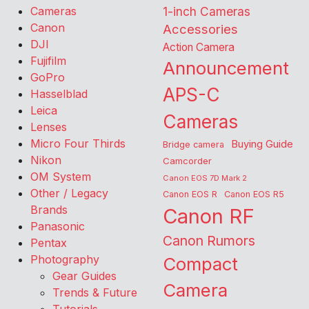
Cameras
1-inch Cameras
Canon
Accessories
DJI
Action Camera
Fujifilm
Announcement
GoPro
APS-C
Hasselblad
Leica
Cameras
Lenses
Micro Four Thirds
Buying Guide
Bridge camera
Nikon
Camcorder
OM System
Canon EOS 7D Mark 2
Other / Legacy
Canon EOS R
Canon EOS R5
Brands
Canon RF
Panasonic
Canon Rumors
Pentax
Photography
Compact
Gear Guides
Camera
Trends & Future