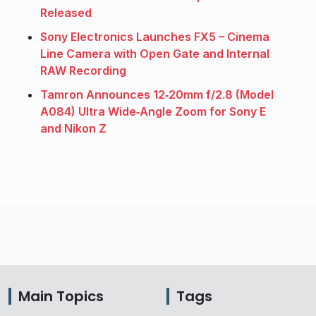
Released
Sony Electronics Launches FX5 – Cinema
Line Camera with Open Gate and Internal
RAW Recording
Tamron Announces 12‑20mm f/2.8 (Model
A084) Ultra Wide‑Angle Zoom for Sony E
and Nikon Z
Main Topics
Tags