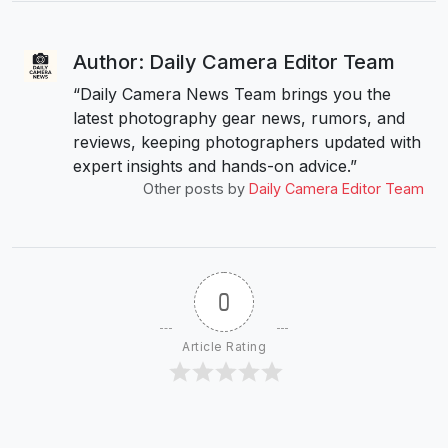
Author: Daily Camera Editor Team
“Daily Camera News Team brings you the
latest photography gear news, rumors, and
reviews, keeping photographers updated with
expert insights and hands-on advice.”
Other posts by
Daily Camera Editor Team
0
Article Rating