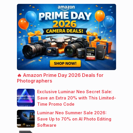
🔥 Amazon Prime Day 2026 Deals for
Photographers
Exclusive Luminar Neo Secret Sale:
Save an Extra 20% with This Limited-
Time Promo Code
Luminar Neo Summer Sale 2026:
Save Up to 70% on AI Photo Editing
Software