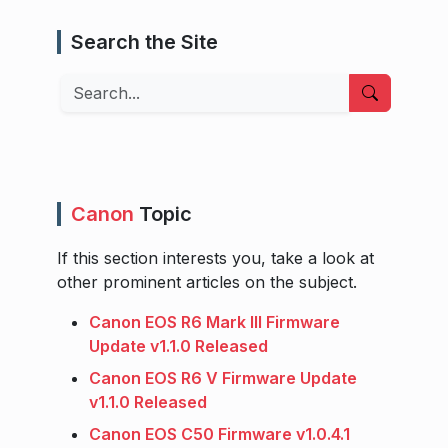
Search the Site
Search
Canon
Topic
If this section interests you, take a look at
other prominent articles on the subject.
Canon EOS R6 Mark III Firmware
Update v1.1.0 Released
Canon EOS R6 V Firmware Update
v1.1.0 Released
Canon EOS C50 Firmware v1.0.4.1