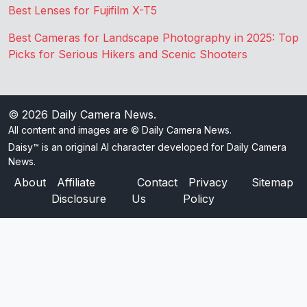
Best Lenses for Fujifilm X-T5
Best Cameras for Landscape Photography in 2025: Top
Picks for Serious Hikers and Scenic Shooters
© 2026
Daily Camera News
.
All content and images are © Daily Camera News.
Daisy™ is an original AI character developed for Daily Camera
News.
About
Affiliate
Contact
Privacy
Sitemap
Disclosure
Us
Policy