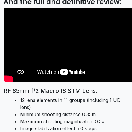
And the full and definitive review:
RF 85mm f/2 Macro IS STM Lens:
12 lens elements in 11 groups (including 1 UD
lens)
Minimum shooting distance 0.35m
Maximum shooting magnification 0.5x
Image stabilization effect 5.0 steps