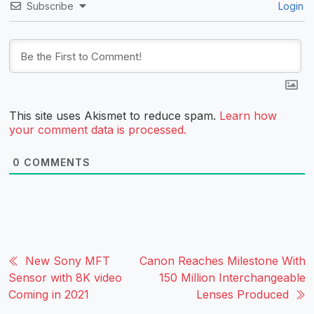
Subscribe
Login
This site uses Akismet to reduce spam.
Learn how
your comment data is processed.
0
COMMENTS
New Sony MFT
Canon Reaches Milestone With
Sensor with 8K video
150 Million Interchangeable
Coming in 2021
Lenses Produced