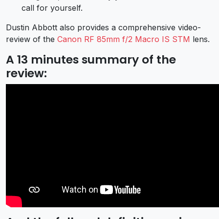
call for yourself.
Dustin Abbott also provides a comprehensive video-
review of the
Canon RF 85mm f/2 Macro IS STM
lens.
A 13 minutes summary of the
review: