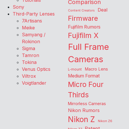
Tutorials
Comparison
Sony
Deal
Content Creators
Third-Party Lenses
Firmware
7Artisans
Fujifilm Rumors
Meike
Fujifilm X
Samyang /
Rokinon
Full Frame
Sigma
Tamron
Cameras
Tokina
Venus Optics
Macro Lens
L-mount
Viltrox
Medium Format
Voigtlander
Micro Four
Thirds
Mirrorless Cameras
Nikon Rumors
Nikon Z
Nikon Z6
Patent