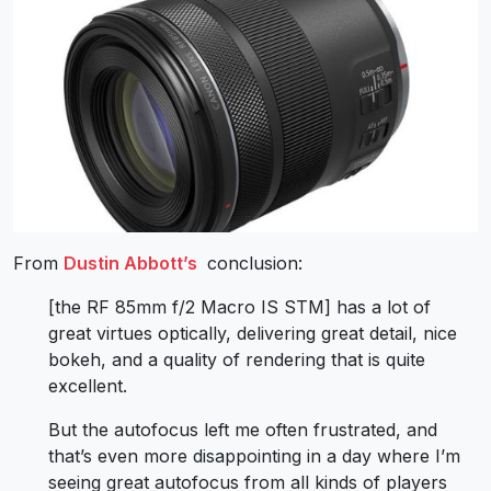
From
Dustin Abbott’s
conclusion:
[the RF 85mm f/2 Macro IS STM] has a lot of
great virtues optically, delivering great detail, nice
bokeh, and a quality of rendering that is quite
excellent.
But the autofocus left me often frustrated, and
that’s even more disappointing in a day where I’m
seeing great autofocus from all kinds of players