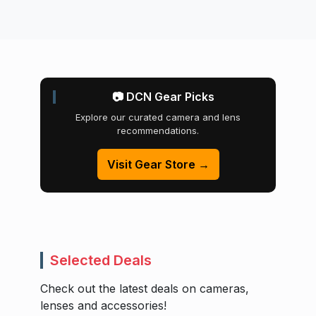
📷 DCN Gear Picks
Explore our curated camera and lens
recommendations.
Visit Gear Store →
Selected Deals
Check out the latest deals on cameras,
lenses and accessories!