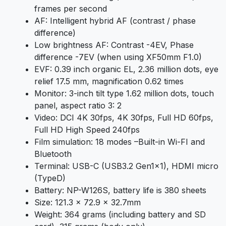
frames per second
AF: Intelligent hybrid AF (contrast / phase
difference)
Low brightness AF: Contrast -4EV, Phase
difference -7EV (when using XF50mm F1.0)
EVF: 0.39 inch organic EL, 2.36 million dots, eye
relief 17.5 mm, magnification 0.62 times
Monitor: 3-inch tilt type 1.62 million dots, touch
panel, aspect ratio 3: 2
Video: DCI 4K 30fps, 4K 30fps, Full HD 60fps,
Full HD High Speed ​​240fps
Film simulation: 18 modes –Built-in Wi-FI and
Bluetooth
Terminal: USB-C (USB3.2 Gen1x1), HDMI micro
(TypeD)
Battery: NP-W126S, battery life is 380 sheets
Size: 121.3 x 72.9 x 32.7mm
Weight: 364 grams (including battery and SD