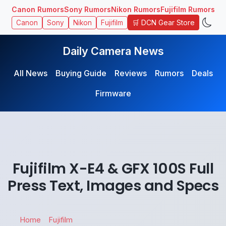
Canon Rumors
Sony Rumors
Nikon Rumors
Fujifilm Rumors
🛒 DCN Gear Store
Canon
Sony
Nikon
Fujifilm
Daily Camera News
All News
Buying Guide
Reviews
Rumors
Deals
Firmware
Fujifilm X-E4 & GFX 100S Full
Press Text, Images and Specs
Home
Fujifilm