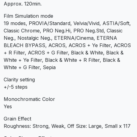
Approx. 120min.
Film Simulation mode
19 modes, PROVIA/Standard, Velvia/Vivid, ASTIA/Soft,
Classic Chrome, PRO Neg.Hi, PRO Neg.Std, Classic
Neg., Nostalgic Neg., ETERNA/Cinema, ETERNA
BLEACH BYPASS, ACROS, ACROS + Ye Filter, ACROS
+ R Filter, ACROS + G Filter, Black & White, Black &
White + Ye Filter, Black & White + R Filter, Black &
White + G Filter, Sepia
Clarity setting
+/-5 steps
Monochromatic Color
Yes
Grain Effect
Roughness: Strong, Weak, Off Size: Large, Small x 117