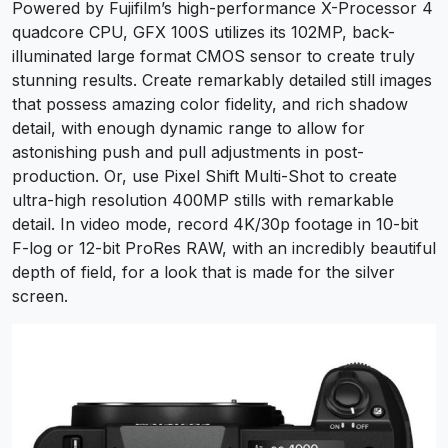
Powered by Fujifilm’s high-performance X-Processor 4
quadcore CPU, GFX 100S utilizes its 102MP, back-
illuminated large format CMOS sensor to create truly
stunning results. Create remarkably detailed still images
that possess amazing color fidelity, and rich shadow
detail, with enough dynamic range to allow for
astonishing push and pull adjustments in post-
production. Or, use Pixel Shift Multi-Shot to create
ultra-high resolution 400MP stills with remarkable
detail. In video mode, record 4K/30p footage in 10-bit
F-log or 12-bit ProRes RAW, with an incredibly beautiful
depth of field, for a look that is made for the silver
screen.