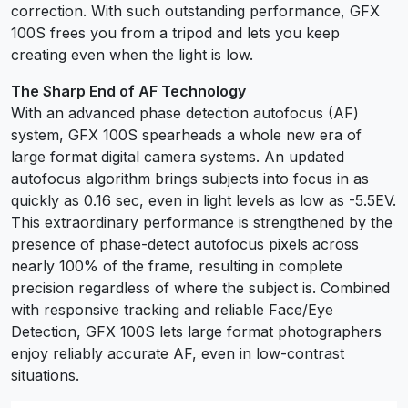
correction. With such outstanding performance, GFX
100S frees you from a tripod and lets you keep
creating even when the light is low.
The Sharp End of AF Technology
With an advanced phase detection autofocus (AF)
system, GFX 100S spearheads a whole new era of
large format digital camera systems. An updated
autofocus algorithm brings subjects into focus in as
quickly as 0.16 sec, even in light levels as low as -5.5EV.
This extraordinary performance is strengthened by the
presence of phase-detect autofocus pixels across
nearly 100% of the frame, resulting in complete
precision regardless of where the subject is. Combined
with responsive tracking and reliable Face/Eye
Detection, GFX 100S lets large format photographers
enjoy reliably accurate AF, even in low-contrast
situations.