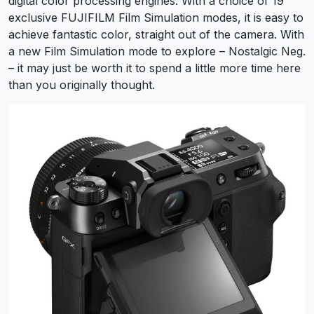
digital color processing engines. With a choice of 19
exclusive FUJIFILM Film Simulation modes, it is easy to
achieve fantastic color, straight out of the camera. With
a new Film Simulation mode to explore – Nostalgic Neg.
– it may just be worth it to spend a little more time here
than you originally thought.