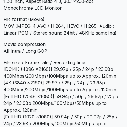
1.80 inch, Aspect Ratio 4:3, 303 x230-dot
Monochrome LCD Monitor
File format (Movie)
MOV (MPEG-4 AVC / H.264, HEVC / H.265, Audio :
Linear PCM / Stereo sound 24bit / 48KHz sampling)
Movie compression
All Intra / Long GOP
File size / Frame rate / Recording time
[DCI4K (4096 x2160)] 29.97p / 25p / 24p / 23.98p
400Mbps/200Mbps/100Mbps up to Approx. 120min.
[4K (3840 x2160)] 29.97p / 25p / 24p / 23.98p
400Mbps/200Mbps/100Mbps up to Approx. 120min.
[Full HD (2048 x1080)] 59.94p / 50p / 29.97p / 25p /
24p / 23.98p 200Mbps/100Mbps/50Mbps up to
Approx. 120min.
[Full HD (1920 x1080)] 59.94p / 50p / 29.97p / 25p /
24p / 23.98p 200Mbps/100Mbps/50Mbps up to