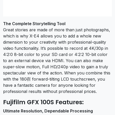
The Complete Storytelling Tool
Great stories are made of more than just photographs,
which is why X-E4 allows you to add a whole new
dimension to your creativity with professional-quality
video functionality. It’s possible to record at 4K/30p in
4:2:0 8-bit color to your SD card or 4:2:2 10-bit color
to an external device via HDMI. You can also make
super-slow motion, Full HD/240p video to gain a truly
spectacular view of the action. When you combine this
with the 180亱 forward-tilting LCD touchscreen, you
have a fantastic camera for anyone looking for
professional results without professional prices.
Fujifilm GFX 100S Features:
Ultimate Resolution, Dependable Processing