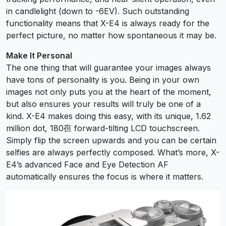
in candlelight (down to -6EV). Such outstanding
functionality means that X-E4 is always ready for the
perfect picture, no matter how spontaneous it may be.
Make It Personal
The one thing that will guarantee your images always
have tons of personality is you. Being in your own
images not only puts you at the heart of the moment,
but also ensures your results will truly be one of a
kind. X-E4 makes doing this easy, with its unique, 1.62
million dot, 180亱 forward-tilting LCD touchscreen.
Simply flip the screen upwards and you can be certain
selfies are always perfectly composed. What’s more, X-
E4’s advanced Face and Eye Detection AF
automatically ensures the focus is where it matters.