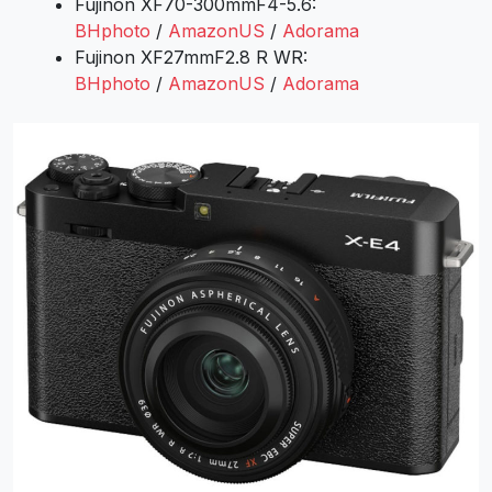
Fujinon XF70-300mmF4-5.6:
BHphoto
/
AmazonUS
/
Adorama
Fujinon XF27mmF2.8 R WR:
BHphoto
/
AmazonUS
/
Adorama