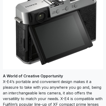
A World of Creative Opportunity
X-E4’s portable and convenient design makes it a
pleasure to take with you anywhere you go and, being
an interchangeable lens camera, it also offers the
versatility to match your needs. X-E4 is compatible with
Fujifilm’s popular line-up of XF compact prime lenses