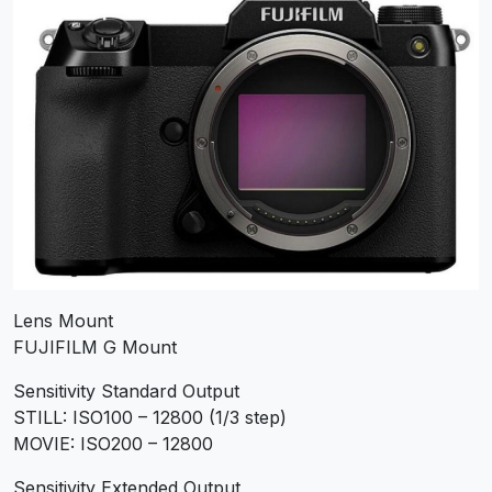
Lens Mount
FUJIFILM G Mount
Sensitivity Standard Output
STILL: ISO100 – 12800 (1/3 step)
MOVIE: ISO200 – 12800
Sensitivity Extended Output