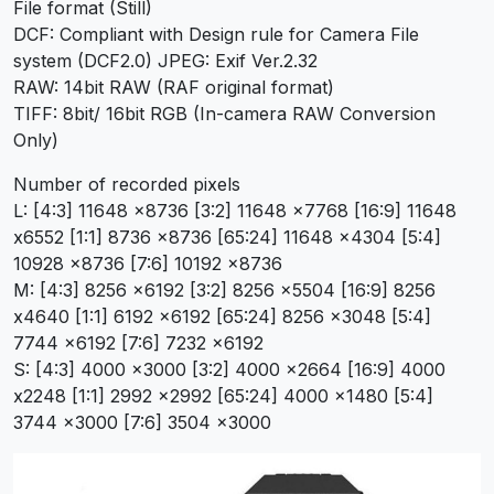
File format (Still)
DCF: Compliant with Design rule for Camera File
system (DCF2.0) JPEG: Exif Ver.2.32
RAW: 14bit RAW (RAF original format)
TIFF: 8bit/ 16bit RGB (In-camera RAW Conversion
Only)
Number of recorded pixels
L: [4:3] 11648 x8736 [3:2] 11648 x7768 [16:9] 11648
x6552 [1:1] 8736 x8736 [65:24] 11648 x4304 [5:4]
10928 x8736 [7:6] 10192 x8736
M: [4:3] 8256 x6192 [3:2] 8256 x5504 [16:9] 8256
x4640 [1:1] 6192 x6192 [65:24] 8256 x3048 [5:4]
7744 x6192 [7:6] 7232 x6192
S: [4:3] 4000 x3000 [3:2] 4000 x2664 [16:9] 4000
x2248 [1:1] 2992 x2992 [65:24] 4000 x1480 [5:4]
3744 x3000 [7:6] 3504 x3000