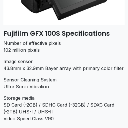
Fujifilm GFX 100S Specifications
Number of effective pixels
102 million pixels
Image sensor
43.8mm x 32.9mm Bayer array with primary color filter
Sensor Cleaning System
Ultra Sonic Vibration
Storage media
SD Card (-2GB) / SDHC Card (-32GB) / SDXC Card
(-2TB) UHS-I / UHS-II
Video Speed Class V90