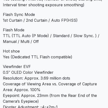
Interval timer shooting exposure smoothing)
Flash Sync Mode
1st Curtain / 2nd Curtain / Auto FP(HSS)
Flash Mode
TTL (TTL Auto (P Mode) / Standard / Slow Sync. ) /
Manual / Multi / Off
Hot shoe
Yes (Dedicated TTL Flash compatible)
Viewfinder EVF
0.5″ OLED Color Viewfinder
Resolution: Approx. 3.69 million dots
Coverage of Viewing Area vs. Coverage of Capture
Area: Approx. 100%
Eyepoint: Approx. 23mm (from the Rear End of the
Camera’s Eyepiece)
Diopter Adjustment: -4-+2m-1