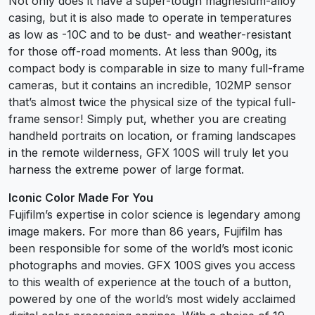
Not only does it have a super-tough magnesium-alloy
casing, but it is also made to operate in temperatures
as low as -10C and to be dust- and weather-resistant
for those off-road moments. At less than 900g, its
compact body is comparable in size to many full-frame
cameras, but it contains an incredible, 102MP sensor
that’s almost twice the physical size of the typical full-
frame sensor! Simply put, whether you are creating
handheld portraits on location, or framing landscapes
in the remote wilderness, GFX 100S will truly let you
harness the extreme power of large format.
Iconic Color Made For You
Fujifilm’s expertise in color science is legendary among
image makers. For more than 86 years, Fujifilm has
been responsible for some of the world’s most iconic
photographs and movies. GFX 100S gives you access
to this wealth of experience at the touch of a button,
powered by one of the world’s most widely acclaimed