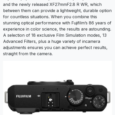
and the newly released XF27mmF2.8 R WR, which
between them can provide a lightweight, durable option
for countless situations. When you combine this
stunning optical performance with Fujifilm’s 86 years of
experience in color science, the results are astounding.
A selection of 18 exclusive Film Simulation modes, 13
Advanced Filters, plus a huge variety of incamera
adjustments ensures you can achieve perfect results,
straight from the camera.