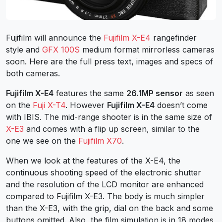
Fujifilm will announce the
Fujifilm X-E4
rangefinder
style and
GFX 100S
medium format mirrorless cameras
soon. Here are the full press text, images and specs of
both cameras.
Fujifilm X-E4
features the same
26.1MP sensor
as seen
on the
Fuji X-T4
. However
Fujifilm X-E4
doesn’t come
with IBIS. The mid-range shooter is in the same size of
X-E3
and comes with a flip up screen, similar to the
one we see on the
Fujifilm X70
.
When we look at the features of the X-E4, the
continuous shooting speed of the electronic shutter
and the resolution of the LCD monitor are enhanced
compared to Fujifilm X-E3. The body is much simpler
than the X-E3, with the grip, dial on the back and some
buttons omitted. Also, the film simulation is in 18 modes,