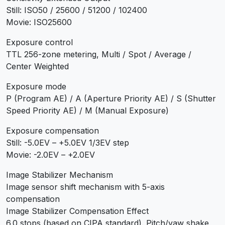
Still: ISO50 / 25600 / 51200 / 102400
Movie: ISO25600
Exposure control
TTL 256-zone metering, Multi / Spot / Average /
Center Weighted
Exposure mode
P (Program AE) / A (Aperture Priority AE) / S (Shutter
Speed Priority AE) / M (Manual Exposure)
Exposure compensation
Still: -5.0EV – +5.0EV 1/3EV step
Movie: -2.0EV – +2.0EV
Image Stabilizer Mechanism
Image sensor shift mechanism with 5-axis
compensation
Image Stabilizer Compensation Effect
6.0 stops (based on CIPA standard). Pitch/yaw shake