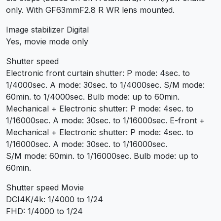
only. With GF63mmF2.8 R WR lens mounted.
Image stabilizer Digital
Yes, movie mode only
Shutter speed
Electronic front curtain shutter: P mode: 4sec. to
1/4000sec. A mode: 30sec. to 1/4000sec. S/M mode:
60min. to 1/4000sec. Bulb mode: up to 60min.
Mechanical + Electronic shutter: P mode: 4sec. to
1/16000sec. A mode: 30sec. to 1/16000sec. E-front +
Mechanical + Electronic shutter: P mode: 4sec. to
1/16000sec. A mode: 30sec. to 1/16000sec.
S/M mode: 60min. to 1/16000sec. Bulb mode: up to
60min.
Shutter speed Movie
DCI4K/4k: 1/4000 to 1/24
FHD: 1/4000 to 1/24