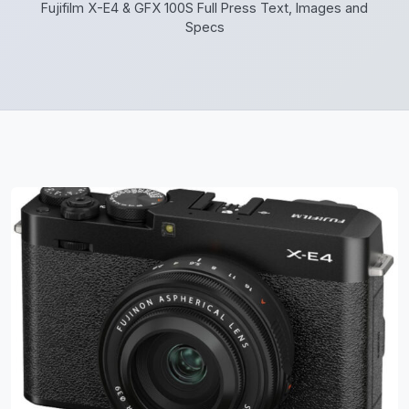
Fujifilm X-E4 & GFX 100S Full Press Text, Images and
Specs