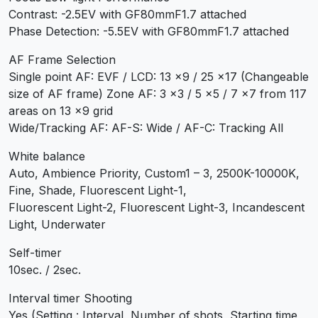
Contrast: -2.5EV with GF80mmF1.7 attached
Phase Detection: -5.5EV with GF80mmF1.7 attached
AF Frame Selection
Single point AF: EVF / LCD: 13 x9 / 25 x17 (Changeable
size of AF frame) Zone AF: 3 x3 / 5 x5 / 7 x7 from 117
areas on 13 x9 grid
Wide/Tracking AF: AF-S: Wide / AF-C: Tracking All
White balance
Auto, Ambience Priority, Custom1 – 3, 2500K-10000K,
Fine, Shade, Fluorescent Light-1,
Fluorescent Light-2, Fluorescent Light-3, Incandescent
Light, Underwater
Self-timer
10sec. / 2sec.
Interval timer Shooting
Yes (Setting : Interval, Number of shots, Starting time,