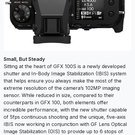
Small, But Steady
Sitting at the heart of GFX 100S is a newly developed
shutter and In-Body Image Stabilization (IBIS) system
that helps ensure you always make the most of the
extreme resolution of the camera’s 102MP imaging
sensor. While reduced in size, compared to their
counterparts in GFX 100, both elements offer
incredible performance, with the new shutter capable
of 5fps continuous shooting and the unique, five-axis
IBIS now working in conjunction with GF Lens Optical
Image Stabilization (OIS) to provide up to 6 stops of