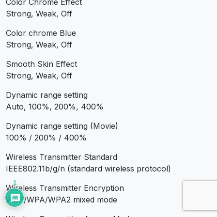
Color Chrome Effect
Strong, Weak, Off
Color chrome Blue
Strong, Weak, Off
Smooth Skin Effect
Strong, Weak, Off
Dynamic range setting
Auto, 100%, 200%, 400%
Dynamic range setting (Movie)
100% / 200% / 400%
Wireless Transmitter Standard
IEEE802.11b/g/n (standard wireless protocol)
1
Wireless Transmitter Encryption
WEP/WPA/WPA2 mixed mode