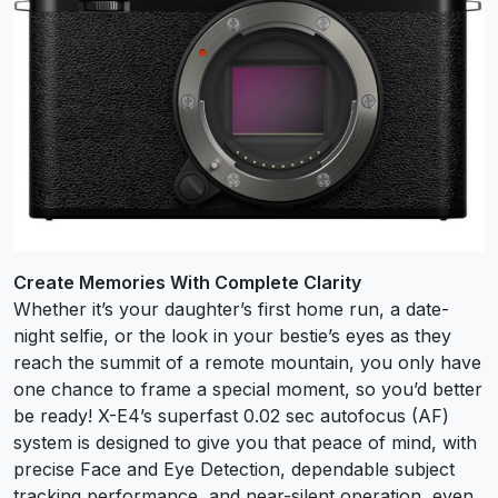
Create Memories With Complete Clarity
Whether it’s your daughter’s first home run, a date-
night selfie, or the look in your bestie’s eyes as they
reach the summit of a remote mountain, you only have
one chance to frame a special moment, so you’d better
be ready! X-E4’s superfast 0.02 sec autofocus (AF)
system is designed to give you that peace of mind, with
precise Face and Eye Detection, dependable subject
tracking performance, and near-silent operation, even