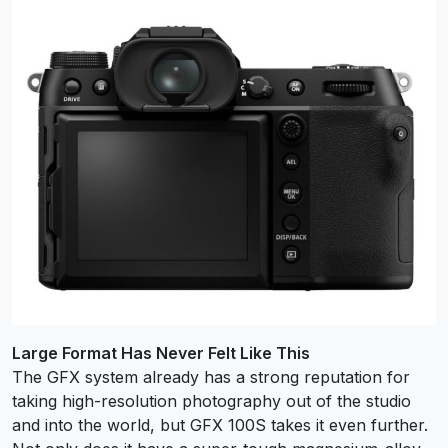
Large Format Has Never Felt Like This
The GFX system already has a strong reputation for
taking high-resolution photography out of the studio
and into the world, but GFX 100S takes it even further.