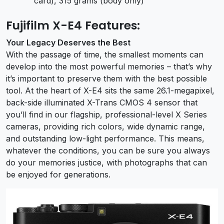
card), 315 grams (body only)
Fujifilm X-E4 Features:
Your Legacy Deserves the Best
With the passage of time, the smallest moments can
develop into the most powerful memories – that’s why
it’s important to preserve them with the best possible
tool. At the heart of X-E4 sits the same 26.1-megapixel,
back-side illuminated X-Trans CMOS 4 sensor that
you’ll find in our flagship, professional-level X Series
cameras, providing rich colors, wide dynamic range,
and outstanding low-light performance. This means,
whatever the conditions, you can be sure you always
do your memories justice, with photographs that can
be enjoyed for generations.