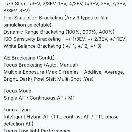
+/-3 Step: 1/3EV, 2/3EV, 1EV, 4/3EV, 5/3EV, 2EV, 7/3EV,
8/3EV, 3EV)
Film Simulation Bracketing (Any 3 types of film
simulation selectable)
Dynamic Range Bracketing (100%, 200%, 400%)
ISO Sensitivity Bracketing ( +/-1/3EV, +/-2/3EV, +/-1EV)
White Balance Bracketing ( +/-1, +/-2, +/-3)
AE Bracketing (Contd.)
Focus Bracketing (Auto, Manual)
Multiple Exposure (Max 9 frames – Additive, Average,
Bright. Dark) Pixel Shift Multi-Shot (Yes)
Focus Mode
Single AF / Continuous AF / MF
Focus Type
Intelligent Hybrid AF (TTL contrast AF / TTL phase
detection AF)
Focus Low-light Performance