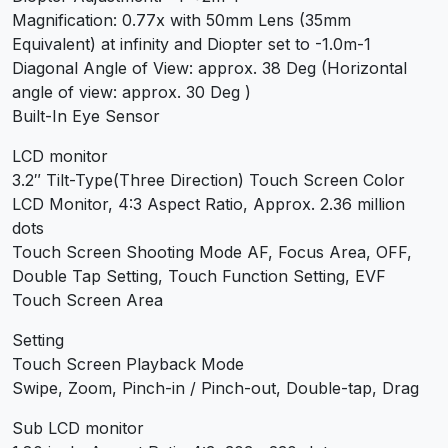
Magnification: 0.77x with 50mm Lens (35mm
Equivalent) at infinity and Diopter set to -1.0m-1
Diagonal Angle of View: approx. 38 Deg (Horizontal
angle of view: approx. 30 Deg )
Built-In Eye Sensor
LCD monitor
3.2″ Tilt-Type(Three Direction) Touch Screen Color
LCD Monitor, 4:3 Aspect Ratio, Approx. 2.36 million
dots
Touch Screen Shooting Mode AF, Focus Area, OFF,
Double Tap Setting, Touch Function Setting, EVF
Touch Screen Area
Setting
Touch Screen Playback Mode
Swipe, Zoom, Pinch-in / Pinch-out, Double-tap, Drag
Sub LCD monitor