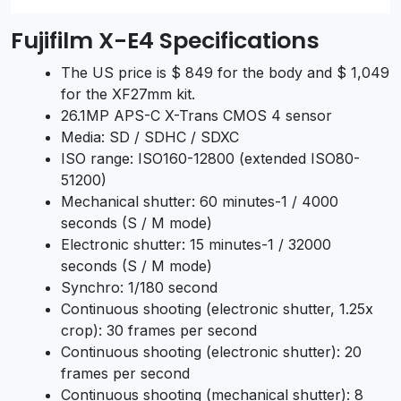
Fujifilm X-E4 Specifications
The US price is $ 849 for the body and $ 1,049
for the XF27mm kit.
26.1MP APS-C X-Trans CMOS 4 sensor
Media: SD / SDHC / SDXC
ISO range: ISO160-12800 (extended ISO80-
51200)
Mechanical shutter: 60 minutes-1 / 4000
seconds (S / M mode)
Electronic shutter: 15 minutes-1 / 32000
seconds (S / M mode)
Synchro: 1/180 second
Continuous shooting (electronic shutter, 1.25x
crop): 30 frames per second
Continuous shooting (electronic shutter): 20
frames per second
Continuous shooting (mechanical shutter): 8