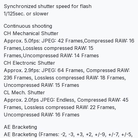
Synchronized shutter speed for flash
1/125sec. or slower
Continuous shooting
CH Mechanical Shutter
Approx. 5.0fps: JPEG: 42 Frames,Compressed RAW: 16
Frames,Lossless compressed RAW: 15
Frames,Uncompressed RAW: 14 Frames
CH Electronic Shutter
Approx. 2.9fps: JPEG: 64 Frames, Compressed RAW:
236 Frames, Lossless compressed RAW: 18 Frames,
Uncompressed RAW: 15 Frames
CL Mech. Shutter
Approx. 2.0fps JPEG: Endless, Compressed RAW: 45
Frames, Lossless compressed RAW: 22 Frames,
Uncompressed RAW: 16 Frames
AE Bracketing
AE Bracketing (Frames: -2, -3, +3, +2, +/-9, +/-7, +/-5,