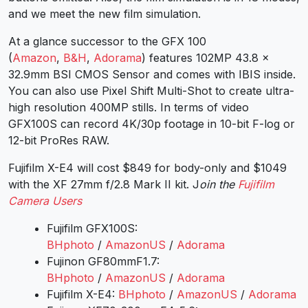
and we meet the new film simulation.
At a glance successor to the GFX 100
(
Amazon
,
B&H
,
Adorama
) features 102MP 43.8 x
32.9mm BSI CMOS Sensor and comes with IBIS inside.
You can also use Pixel Shift Multi-Shot to create ultra-
high resolution 400MP stills. In terms of video
GFX100S can record 4K/30p footage in 10-bit F-log or
12-bit ProRes RAW.
Fujifilm X-E4 will cost $849 for body-only and $1049
with the XF 27mm f/2.8 Mark II kit. J
oin the
Fujifilm
Camera Users
Fujifilm GFX100S:
BHphoto
/
AmazonUS
/
Adorama
Fujinon GF80mmF1.7:
BHphoto
/
AmazonUS
/
Adorama
Fujifilm X-E4:
BHphoto
/
AmazonUS
/
Adorama