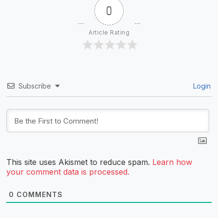
0
Article Rating
Subscribe
Login
This site uses Akismet to reduce spam.
Learn how
your comment data is processed.
0
COMMENTS