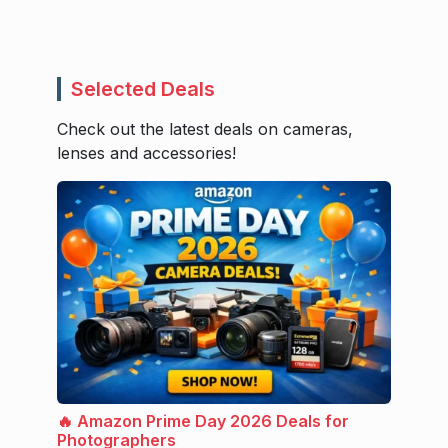
Selected Deals
Check out the latest deals on cameras,
lenses and accessories!
🔥 Amazon Prime Day 2026 Deals for
Photographers