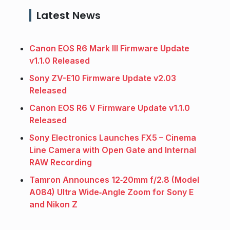
Latest News
Canon EOS R6 Mark III Firmware Update
v1.1.0 Released
Sony ZV-E10 Firmware Update v2.03
Released
Canon EOS R6 V Firmware Update v1.1.0
Released
Sony Electronics Launches FX5 – Cinema
Line Camera with Open Gate and Internal
RAW Recording
Tamron Announces 12‑20mm f/2.8 (Model
A084) Ultra Wide‑Angle Zoom for Sony E
and Nikon Z