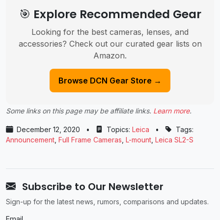
🎯 Explore Recommended Gear
Looking for the best cameras, lenses, and
accessories? Check out our curated gear lists on
Amazon.
Browse DCN Gear Store →
Some links on this page may be affiliate links.
Learn more
.
December 12, 2020
•
Topics:
Leica
•
Tags:
Announcement
,
Full Frame Cameras
,
L-mount
,
Leica SL2-S
Subscribe to Our Newsletter
Sign-up for the latest news, rumors, comparisons and updates.
Email