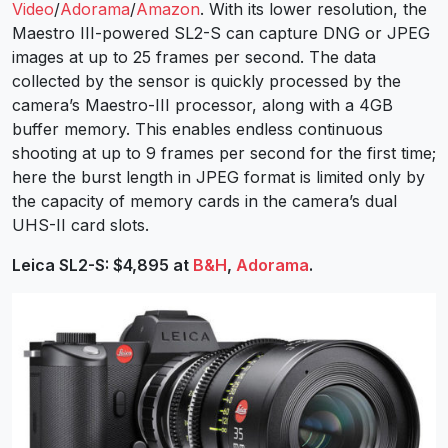
Video
/
Adorama
/
Amazon
. With its lower resolution, the
Maestro III-powered SL2-S can capture DNG or JPEG
images at up to 25 frames per second. The data
collected by the sensor is quickly processed by the
camera’s Maestro-III processor, along with a 4GB
buffer memory. This enables endless continuous
shooting at up to 9 frames per second for the first time;
here the burst length in JPEG format is limited only by
the capacity of memory cards in the camera’s dual
UHS-II card slots.
Leica SL2-S: $4,895 at
B&H
,
Adorama
.