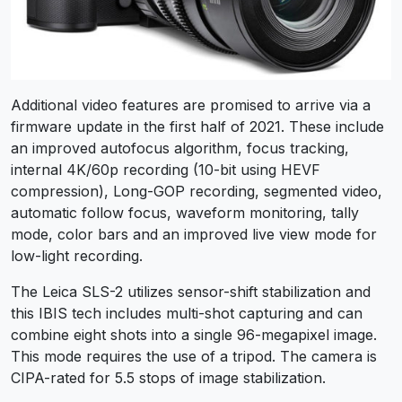
Additional video features are promised to arrive via a
firmware update in the first half of 2021. These include
an improved autofocus algorithm, focus tracking,
internal 4K/60p recording (10-bit using HEVF
compression), Long-GOP recording, segmented video,
automatic follow focus, waveform monitoring, tally
mode, color bars and an improved live view mode for
low-light recording.
The Leica SLS-2 utilizes sensor-shift stabilization and
this IBIS tech includes multi-shot capturing and can
combine eight shots into a single 96-megapixel image.
This mode requires the use of a tripod. The camera is
CIPA-rated for 5.5 stops of image stabilization.