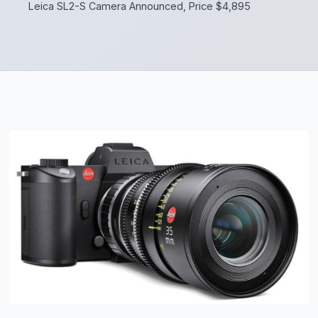
Leica SL2-S Camera Announced, Price $4,895