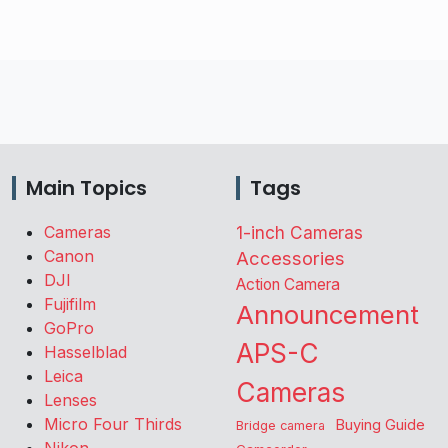
Main Topics
Tags
Cameras
1-inch Cameras
Canon
Accessories
DJI
Action Camera
Fujifilm
Announcement
GoPro
APS-C
Hasselblad
Leica
Cameras
Lenses
Micro Four Thirds
Buying Guide
Bridge camera