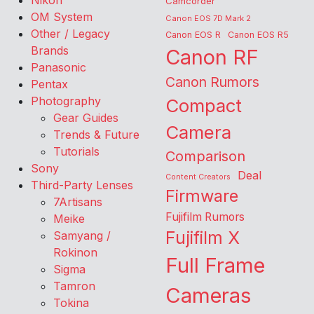
Nikon
Camcorder
OM System
Canon EOS 7D Mark 2
Other / Legacy
Canon EOS R
Canon EOS R5
Brands
Canon RF
Panasonic
Canon Rumors
Pentax
Photography
Compact
Gear Guides
Camera
Trends & Future
Tutorials
Comparison
Sony
Deal
Content Creators
Third-Party Lenses
Firmware
7Artisans
Fujifilm Rumors
Meike
Fujifilm X
Samyang /
Rokinon
Full Frame
Sigma
Tamron
Cameras
Tokina