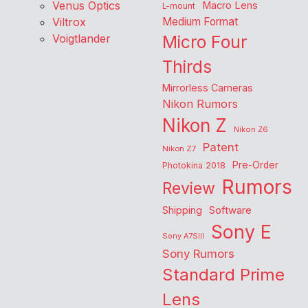
Venus Optics
Macro Lens
L-mount
Viltrox
Medium Format
Voigtlander
Micro Four
Thirds
Mirrorless Cameras
Nikon Rumors
Nikon Z
Nikon Z6
Patent
Nikon Z7
Pre-Order
Photokina 2018
Rumors
Review
Shipping
Software
Sony E
Sony A7SIII
Sony Rumors
Standard Prime
Lens