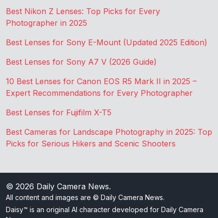
Best Nikon Z Lenses: Top Picks for Every
Photographer in 2025
Best Lenses for Sony E-Mount (Updated 2025 Edition)
Best Lenses for Sony A7 V (2026 Guide)
10 Best Lenses for Canon EOS R5 Mark II in 2025 –
Expert Recommendations for Every Photographer
Best Lenses for Fujifilm X-T5
Best Cameras for Landscape Photography in 2025: Top
Picks for Serious Hikers and Scenic Shooters
© 2026
Daily Camera News
.
All content and images are © Daily Camera News.
Daisy™ is an original AI character developed for Daily Camera