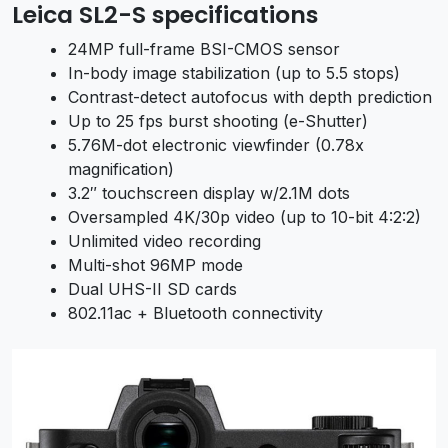
Leica SL2-S specifications
24MP full-frame BSI-CMOS sensor
In-body image stabilization (up to 5.5 stops)
Contrast-detect autofocus with depth prediction
Up to 25 fps burst shooting (e-Shutter)
5.76M-dot electronic viewfinder (0.78x
magnification)
3.2″ touchscreen display w/2.1M dots
Oversampled 4K/30p video (up to 10-bit 4:2:2)
Unlimited video recording
Multi-shot 96MP mode
Dual UHS-II SD cards
802.11ac + Bluetooth connectivity