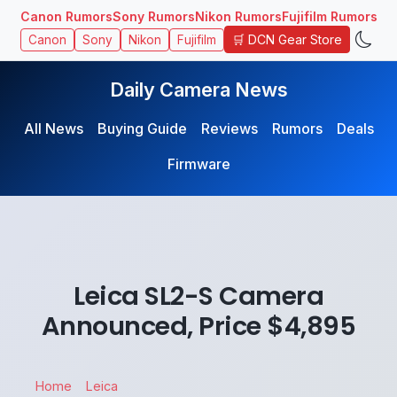
Canon Rumors
Sony Rumors
Nikon Rumors
Fujifilm Rumors
🛒 DCN Gear Store
Canon
Sony
Nikon
Fujifilm
Daily Camera News
All News
Buying Guide
Reviews
Rumors
Deals
Firmware
Leica SL2-S Camera
Announced, Price $4,895
Home
Leica