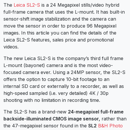
The
Leica SL2-S
is a 24 Megapixel stills/video hybrid
full-frame camera that uses the L-mount. It has built-in
sensor-shift image stabilization and the camera can
move the sensor in order to produce 96 Megapixel
images. In this article you can find the details of the
Leica SL2-S features, sales price and promotional
videos.
The new Leica SL2-S is the company’s third full frame
L-mount (bayonet) camera and is the most video-
focused camera ever. Using a 24MP sensor, the SL2-S
offers the option to capture 10-bit footage to an
internal SD card or externally to a recorder, as well as
high-speed sampled (i.e. very detailed) 4K / 30p
shooting with no limitation in recording time.
The SL2-S has a brand-new
24-megapixel full-frame
backside-illuminated CMOS image sensor,
rather than
the 47-megapixel sensor found in the
SL2
B&H Photo