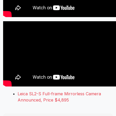
Leica SL2-S Full-frame Mirrorless Camera
Announced, Price $4,895