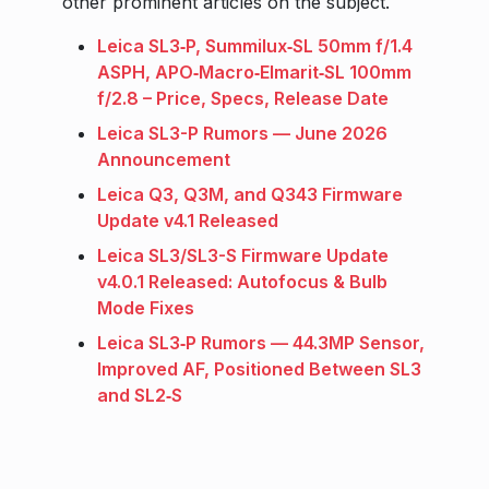
other prominent articles on the subject.
Leica SL3‑P, Summilux‑SL 50mm f/1.4
ASPH, APO‑Macro‑Elmarit‑SL 100mm
f/2.8 – Price, Specs, Release Date
Leica SL3-P Rumors — June 2026
Announcement
Leica Q3, Q3M, and Q343 Firmware
Update v4.1 Released
Leica SL3/SL3-S Firmware Update
v4.0.1 Released: Autofocus & Bulb
Mode Fixes
Leica SL3‑P Rumors — 44.3MP Sensor,
Improved AF, Positioned Between SL3
and SL2‑S