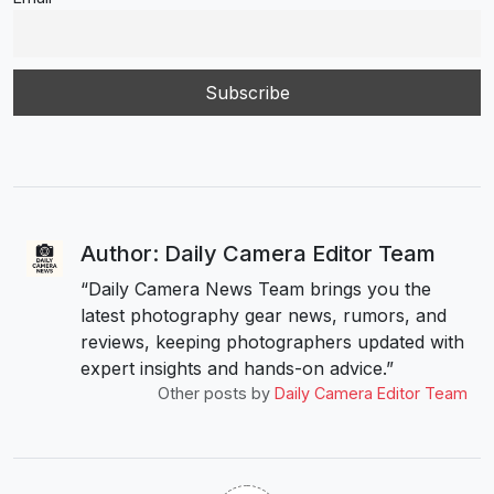
Author: Daily Camera Editor Team
“Daily Camera News Team brings you the
latest photography gear news, rumors, and
reviews, keeping photographers updated with
expert insights and hands-on advice.”
Other posts by
Daily Camera Editor Team