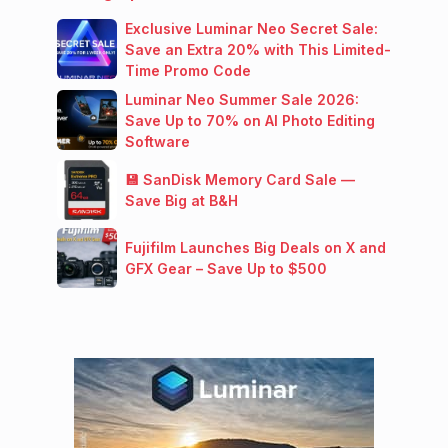
Exclusive Luminar Neo Secret Sale:
Save an Extra 20% with This Limited-
Time Promo Code
Luminar Neo Summer Sale 2026:
Save Up to 70% on AI Photo Editing
Software
💾 SanDisk Memory Card Sale —
Save Big at B&H
Fujifilm Launches Big Deals on X and
GFX Gear – Save Up to $500