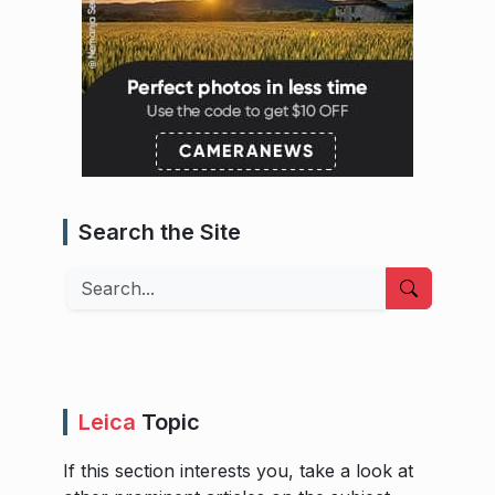
Search the Site
Search
Leica
Topic
If this section interests you, take a look at