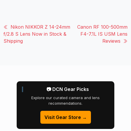
Nikon NIKKOR Z 14-24mm
Canon RF 100-500mm
f/2.8 S Lens Now in Stock &
F4-7.1L IS USM Lens
Shipping
Reviews
📷 DCN Gear Picks
Explore our curated camera and lens
recommendations.
Visit Gear Store →