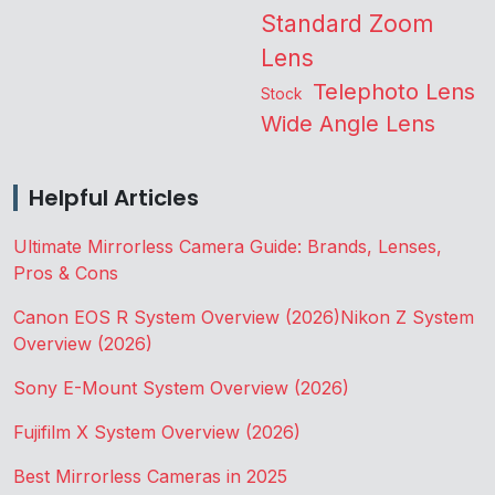
Standard Zoom
Lens
Telephoto Lens
Stock
Wide Angle Lens
Helpful Articles
Ultimate Mirrorless Camera Guide: Brands, Lenses,
Pros & Cons
Canon EOS R System Overview (2026)
Nikon Z System
Overview (2026)
Sony E-Mount System Overview (2026)
Fujifilm X System Overview (2026)
Best Mirrorless Cameras in 2025