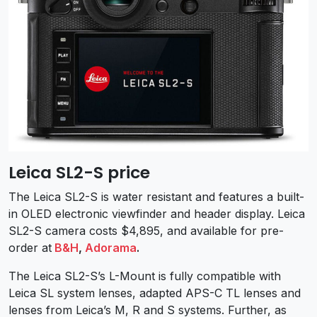
Leica SL2-S price
The Leica SL2-S is water resistant and features a built-
in OLED electronic viewfinder and header display. Leica
SL2-S camera costs $4,895, and available for pre-
order at
B&H
,
Adorama
.
The Leica SL2-S’s L-Mount is fully compatible with
Leica SL system lenses, adapted APS-C TL lenses and
lenses from Leica’s M, R and S systems. Further, as