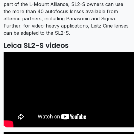
part of the L-Mount Alliance, SL2-S owners can use
the more than 40 autofocus lenses available from
alliance partners, including Panasonic and Sigma.
Further, for video-heavy applications, Leitz Cine lenses
can be adapted to the SL2-S.
Leica SL2-S videos