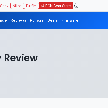
🛒 DCN Gear Store
Sony
Nikon
Fujifilm
uide
Reviews
Rumors
Deals
Firmware
y Review