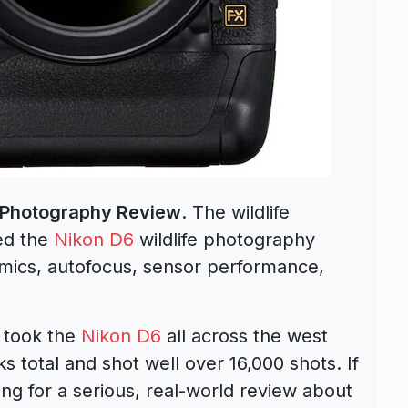
e Photography Review
. The wildlife
ed the
Nikon D6
wildlife photography
omics, autofocus, sensor performance,
y took the
Nikon D6
all across the west
ks total and shot well over 16,000 shots. If
ing for a serious, real-world review about