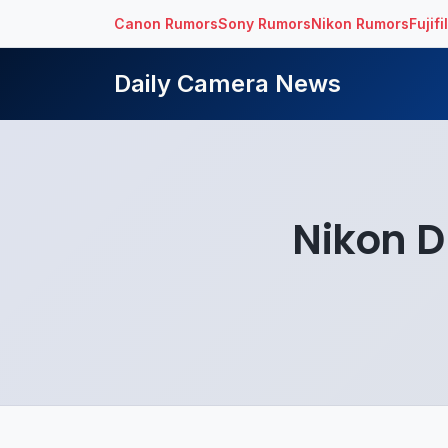
Canon Rumors
Sony Rumors
Nikon Rumors
Fujif
Daily Camera News
Nikon D