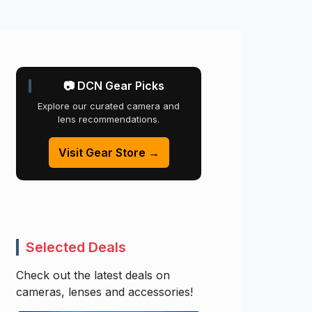
📷 DCN Gear Picks
Explore our curated camera and
lens recommendations.
Visit Gear Store →
Selected Deals
Check out the latest deals on
cameras, lenses and accessories!