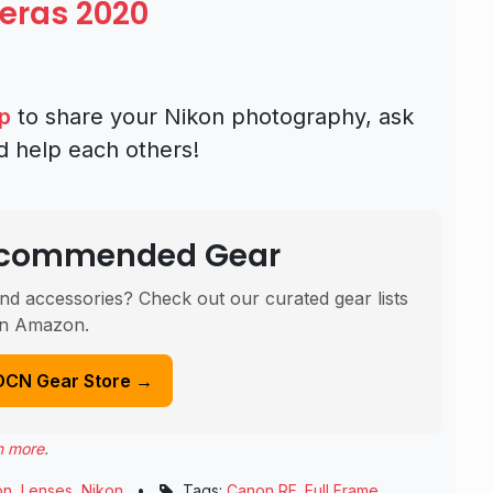
eras 2020
p
to share your Nikon photography, ask
d help each others!
Recommended Gear
nd accessories? Check out our curated gear lists
n Amazon.
DCN Gear Store →
n more
.
on
,
Lenses
,
Nikon
•
Tags:
Canon RF
,
Full Frame