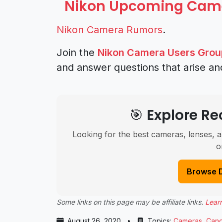
Nikon Upcoming Cam
Nikon Camera Rumors
.
Join the
Nikon Camera Users Grou
and answer questions that arise an
🎯 Explore 
Looking for the best cameras, lenses, a
o
Browse 
Some links on this page may be affiliate links.
Lear
August 26, 2020
•
Topics:
Cameras
,
Can