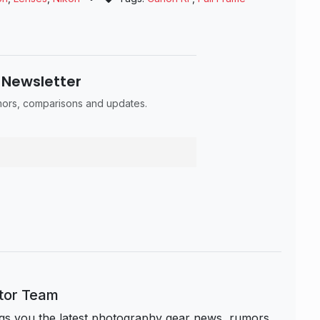
 Newsletter
umors, comparisons and updates.
itor Team
s you the latest photography gear news, rumors,