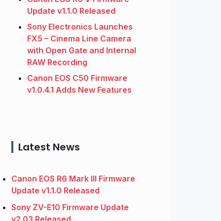
Update v1.1.0 Released
Sony Electronics Launches
FX5 – Cinema Line Camera
with Open Gate and Internal
RAW Recording
Canon EOS C50 Firmware
v1.0.4.1 Adds New Features
Latest News
Canon EOS R6 Mark III Firmware
Update v1.1.0 Released
Sony ZV-E10 Firmware Update
v2.03 Released