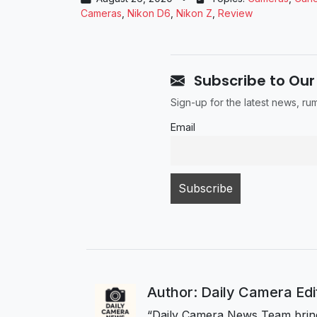
Cameras
,
Nikon D6
,
Nikon Z
,
Review
Subscribe to Our
Sign-up for the latest news, r
Email
Author: Daily Camera Ed
“Daily Camera News Team bring