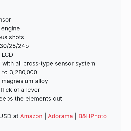
nsor
 engine
ous shots
 30/25/24p
e LCD
F with all cross-type sensor system
 to 3,280,000
t magnesium alloy
flick of a lever
keeps the elements out
 USD at
Amazon
|
Adorama
|
B&HPhoto