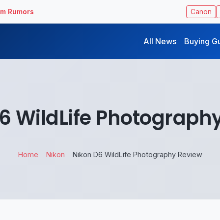
ilm Rumors
Canon
All News
Buying G
6 WildLife Photograph
Home
Nikon
Nikon D6 WildLife Photography Review