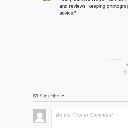
and reviews, keeping photograp
advice.”
A
Subscribe