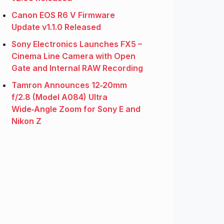
Canon EOS R6 V Firmware
Update v1.1.0 Released
Sony Electronics Launches FX5 –
Cinema Line Camera with Open
Gate and Internal RAW Recording
Tamron Announces 12‑20mm
f/2.8 (Model A084) Ultra
Wide‑Angle Zoom for Sony E and
Nikon Z