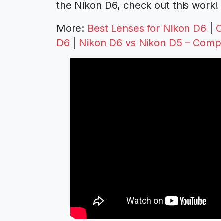
the Nikon D6, check out this work!
More:
Best Lenses for Nikon D6
|
C
D6
|
Nikon D6 vs Nikon D5 – Comp