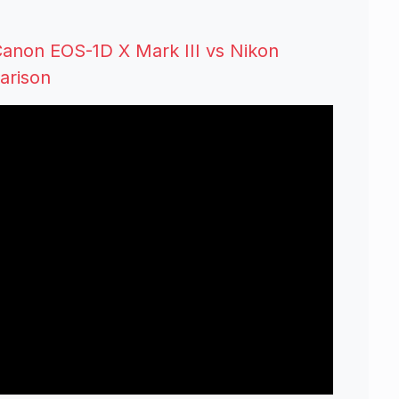
anon EOS-1D X Mark III vs Nikon
arison