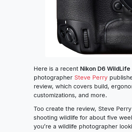
Here is a recent
Nikon D6 WildLif
photographer
Steve Perry
publish
review, which covers build, ergon
customizations, and more.
Too create the review, Steve Perr
shooting wildlife for about five wee
you’re a wildlife photographer look