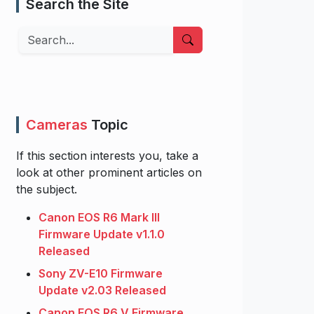
Search the Site
Search
Cameras
Topic
If this section interests you, take a
look at other prominent articles on
the subject.
Canon EOS R6 Mark III
Firmware Update v1.1.0
Released
Sony ZV-E10 Firmware
Update v2.03 Released
Canon EOS R6 V Firmware