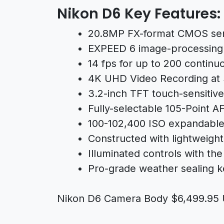
Nikon D6 Key Features:
20.8MP FX-format CMOS se
EXPEED 6 image-processing
14 fps for up to 200 continu
4K UHD Video Recording at
3.2-inch TFT touch-sensitiv
Fully-selectable 105-Point A
100-102,400 ISO expandable
Constructed with lightweigh
Illuminated controls with the 
Pro-grade weather sealing 
Nikon D6 Camera Body $6,499.95