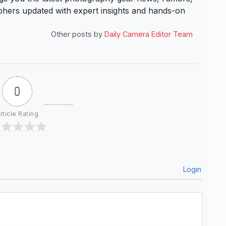
hers updated with expert insights and hands-on
Other posts by
Daily Camera Editor Team
0
rticle Rating
Login