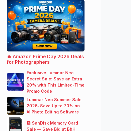
🔥 Amazon Prime Day 2026 Deals
for Photographers
Exclusive Luminar Neo
Secret Sale: Save an Extra
20% with This Limited-Time
Promo Code
Luminar Neo Summer Sale
2026: Save Up to 70% on
AI Photo Editing Software
💾 SanDisk Memory Card
Sale — Save Big at B&H