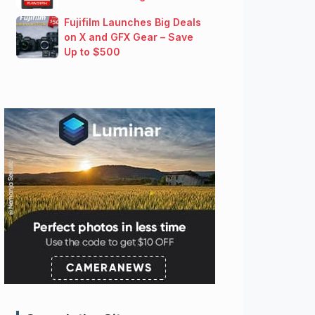
Fujifilm Launches Big Deals
on X and GFX Gear – Save
Up to $500