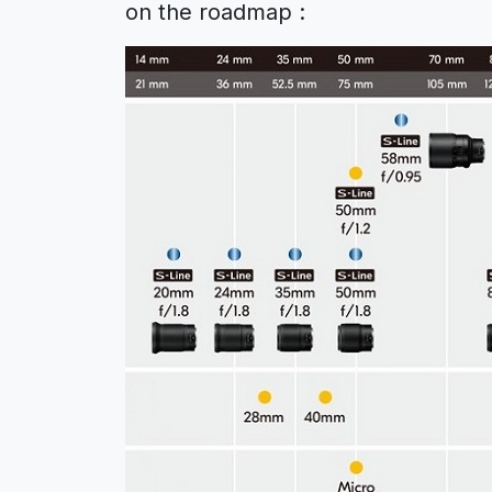
on the roadmap :