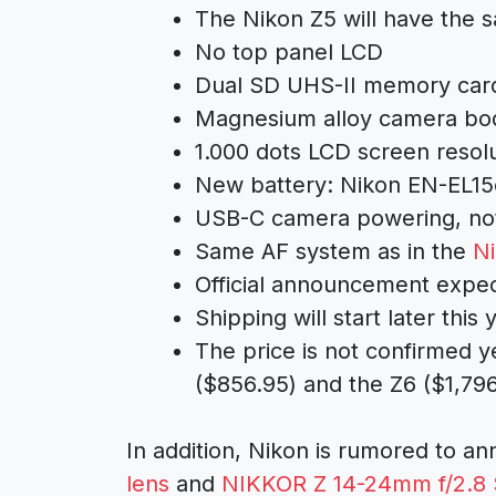
The Nikon Z5 will have the
No top panel LCD
Dual SD UHS-II memory card
Magnesium alloy camera bo
1.000 dots LCD screen resol
New battery: Nikon EN-EL15
USB-C camera powering, not
Same AF system as in the
N
Official announcement expec
Shipping will start later this 
The price is not confirmed y
($856.95) and the Z6 ($1,79
In addition, Nikon is rumored to a
lens
and
NIKKOR Z 14-24mm f/2.8 