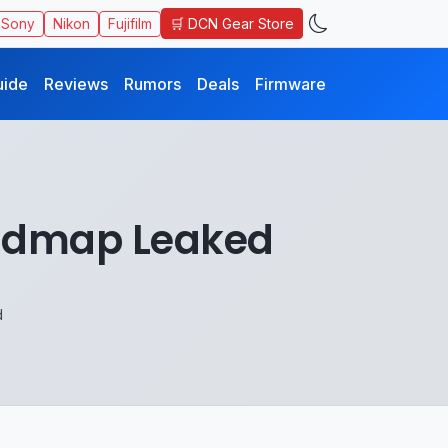
🛒 DCN Gear Store
Sony
Nikon
Fujifilm
uide
Reviews
Rumors
Deals
Firmware
oadmap Leaked
d