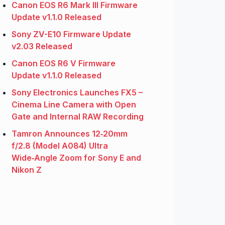
Canon EOS R6 Mark III Firmware
Update v1.1.0 Released
Sony ZV-E10 Firmware Update
v2.03 Released
Canon EOS R6 V Firmware
Update v1.1.0 Released
Sony Electronics Launches FX5 –
Cinema Line Camera with Open
Gate and Internal RAW Recording
Tamron Announces 12‑20mm
f/2.8 (Model A084) Ultra
Wide‑Angle Zoom for Sony E and
Nikon Z