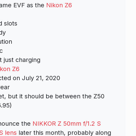
 same EVF as the
Nikon Z6
 slots
dy
ution
c
 just charging
ikon Z6
ted on July 21, 2020
year
et, but it should be between the Z50
6.95)
nnounce the
NIKKOR Z 50mm f/1.2 S
S lens
later this month, probably along