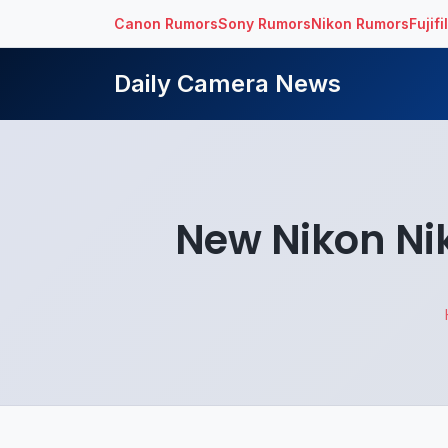
Canon Rumors
Sony Rumors
Nikon Rumors
Fujif
Daily Camera News
New Nikon Ni