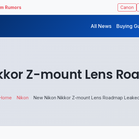
ilm Rumors
Canon
All News
Buying G
kkor Z-mount Lens R
Home
Nikon
New Nikon Nikkor Z-mount Lens Roadmap Leake