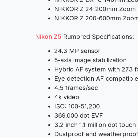
NIKKOR Z 24-200mm Zoom 
NIKKOR Z 200-600mm Zoom
Nikon Z5
Rumored Specifications:
24.3 MP sensor
5-axis image stabilization
Hybrid AF system with 273 f
Eye detection AF compatible
4.5 frames/sec
4k video
ISO: 100-51,200
369,000 dot EVF
3.2 inch 1.1 million dot touch
Dustproof and weatherproo