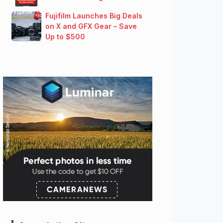
Fujifilm Launches Big Deals
on X and GFX Gear – Save
Up to $500