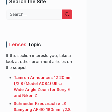
Search the Site
Search
Lenses
Topic
If this section interests you, take a
look at other prominent articles on
the subject.
Tamron Announces 12‑20mm
f/2.8 (Model A084) Ultra
Wide‑Angle Zoom for Sony E
and Nikon Z
Schneider Kreuznach × LK
Samyang AF 60‑180mm f/2.8