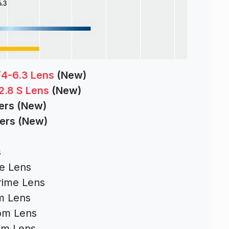
4-6.3 Lens
(New)
2.8 S Lens
(New)
ters (New)
ters (New)
s
s
e Lens
rime Lens
m Lens
om Lens
om Lens