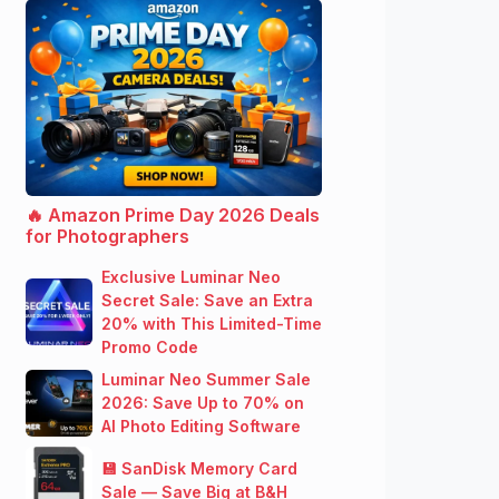
🔥 Amazon Prime Day 2026 Deals
for Photographers
Exclusive Luminar Neo
Secret Sale: Save an Extra
20% with This Limited-Time
Promo Code
Luminar Neo Summer Sale
2026: Save Up to 70% on
AI Photo Editing Software
💾 SanDisk Memory Card
Sale — Save Big at B&H