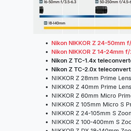
Nikon NIKKOR Z 24-50mm f/
Nikon NIKKOR Z 14-24mm f/
Nikon Z TC-1.4x teleconver
Nikon Z TC-2.0x teleconver
NIKKOR Z 28mm Prime Len
NIKKOR Z 40mm Prime Len
NIKKOR Z 60mm Micro Prim
NIKKOR Z 105mm Micro S P
NIKKOR Z 24-105mm S Zoo
NIKKOR Z 100-400mm S Zo
NIKKOR Z DX 18-140mm Zo