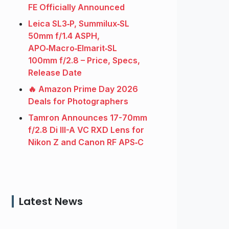
FE Officially Announced
Leica SL3‑P, Summilux‑SL
50mm f/1.4 ASPH,
APO‑Macro‑Elmarit‑SL
100mm f/2.8 – Price, Specs,
Release Date
🔥 Amazon Prime Day 2026
Deals for Photographers
Tamron Announces 17-70mm
f/2.8 Di III-A VC RXD Lens for
Nikon Z and Canon RF APS‑C
Latest News