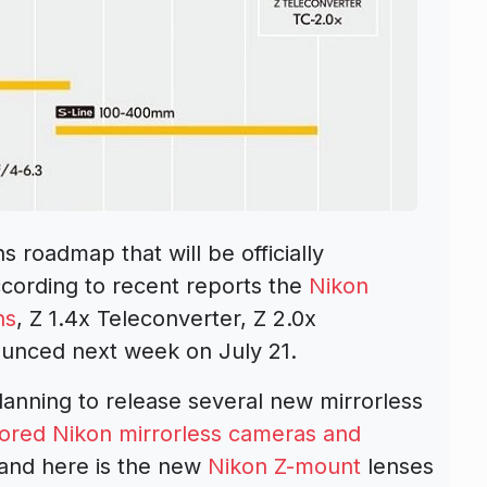
 roadmap that will be officially
ccording to recent reports the
Nikon
ns
, Z 1.4x Teleconverter, Z 2.0x
nounced next week on July 21.
planning to release several new mirrorless
umored Nikon mirrorless cameras and
and here is the new
Nikon
Z-mount
lenses