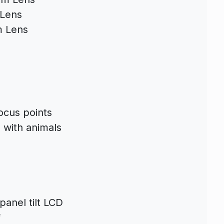
Lens
 Lens
ocus points
 with animals
 panel tilt LCD
f