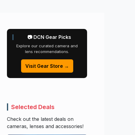
📷 DCN Gear Picks
Explore our curated camera and
lens recommendations.
Visit Gear Store →
Selected Deals
Check out the latest deals on
cameras, lenses and accessories!