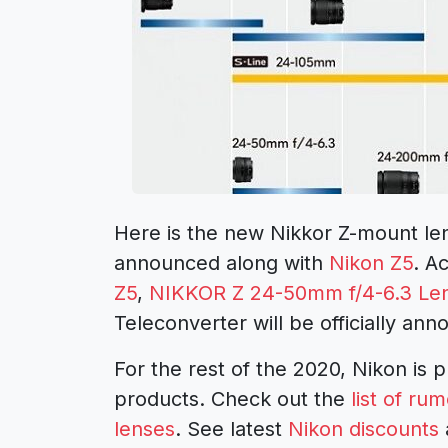
Here is the new Nikkor Z-mount lens
announced along with
Nikon Z5
. A
Z5
,
NIKKOR Z 24-50mm f/4-6.3 Le
Teleconverter will be officially an
For the rest of the 2020, Nikon is 
products. Check out the
list of r
lenses
. See latest
Nikon discounts