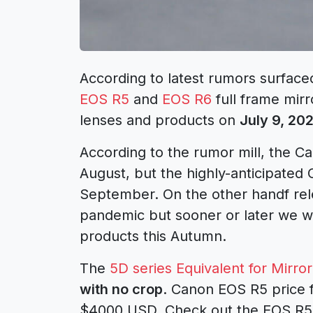
According to latest rumors surfac
EOS R5
and
EOS R6
full frame mir
lenses and products on
July 9, 20
According to the rumor mill, the Ca
August, but the highly-anticipated
September. On the other handf re
pandemic but sooner or later we w
products this Autumn.
The
5D series Equivalent for Mirror
with no crop
. Canon EOS R5 price 
$4000 USD. Check out the EOS R5