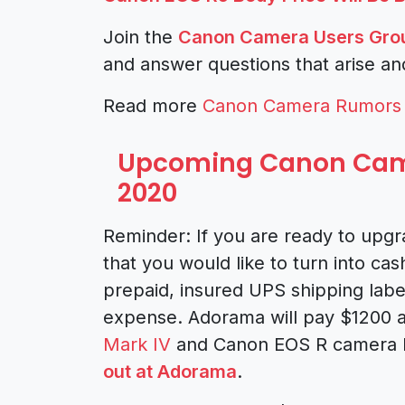
Join the
Canon Camera Users Gro
and answer questions that arise an
Read more
Canon Camera Rumors
Upcoming Canon Came
2020
Reminder: If you are ready to upg
that you would like to turn into cas
prepaid, insured UPS shipping labe
expense. Adorama will pay $1200 a
Mark IV
and Canon EOS R camera b
out at Adorama
.