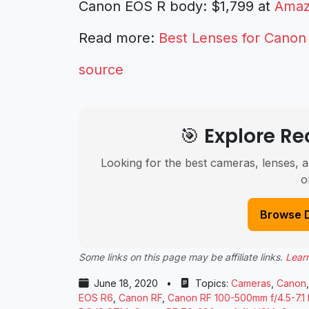
Canon EOS R body: $1,799 at
Ama
Read more:
Best Lenses for Canon
source
🎯 Explore 
Looking for the best cameras, lenses, a
o
Browse 
Some links on this page may be affiliate links.
Lear
June 18, 2020
•
Topics:
Cameras
,
Canon
EOS R6
,
Canon RF
,
Canon RF 100-500mm f/4.5-7.1 