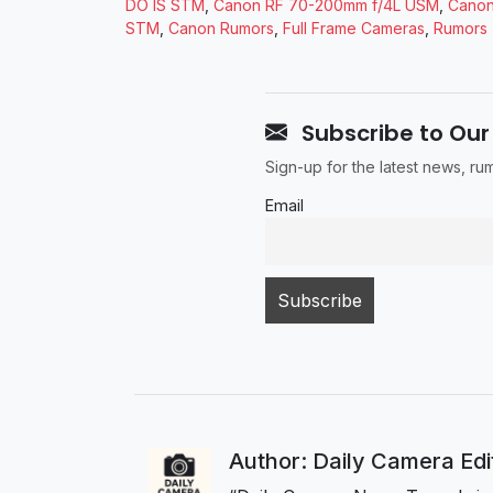
DO IS STM
,
Canon RF 70-200mm f/4L USM
,
Canon
STM
,
Canon Rumors
,
Full Frame Cameras
,
Rumors
Subscribe to Our
Sign-up for the latest news, r
Email
Author: Daily Camera Ed