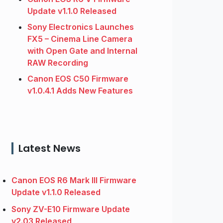
Update v1.1.0 Released
Sony Electronics Launches
FX5 – Cinema Line Camera
with Open Gate and Internal
RAW Recording
Canon EOS C50 Firmware
v1.0.4.1 Adds New Features
Latest News
Canon EOS R6 Mark III Firmware
Update v1.1.0 Released
Sony ZV-E10 Firmware Update
v2.03 Released