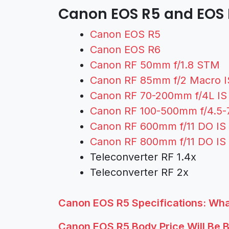
Canon EOS R5 and EOS 
Canon EOS R5
Canon EOS R6
Canon RF 50mm f/1.8 STM
Canon RF 85mm f/2 Macro 
Canon RF 70-200mm f/4L I
Canon RF 100-500mm f/4.5-
Canon RF 600mm f/11 DO I
Canon RF 800mm f/11 DO I
Teleconverter RF 1.4x
Teleconverter RF 2x
Canon EOS R5 Specifications: Wh
Canon EOS R5 Body Price Will Be