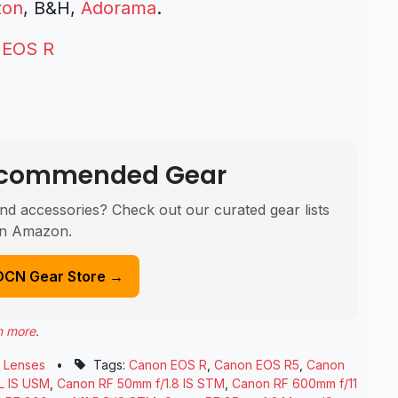
zon
, B&H,
Adorama
.
 EOS R
Recommended Gear
nd accessories? Check out our curated gear lists
n Amazon.
DCN Gear Store →
n more
.
,
Lenses
•
Tags:
Canon EOS R
,
Canon EOS R5
,
Canon
L IS USM
,
Canon RF 50mm f/1.8 IS STM
,
Canon RF 600mm f/11