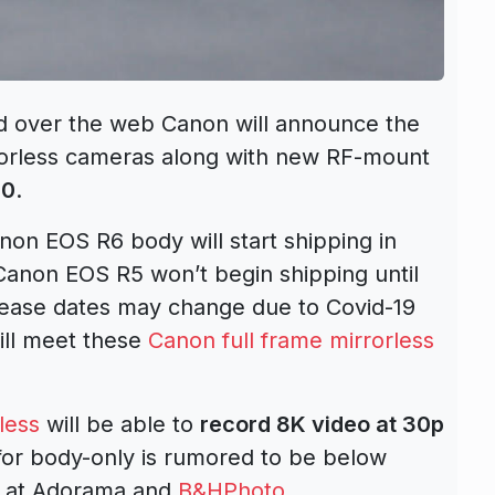
ed over the web Canon will announce the
rorless cameras along with new RF-mount
20
.
non EOS R6 body will start shipping in
 Canon EOS R5 won’t begin shipping until
lease dates may change due to Covid-19
ill meet these
Canon full frame mirrorless
less
will be able to
record 8K video at 30p
for body-only is rumored to be below
 at Adorama and
B&HPhoto
.