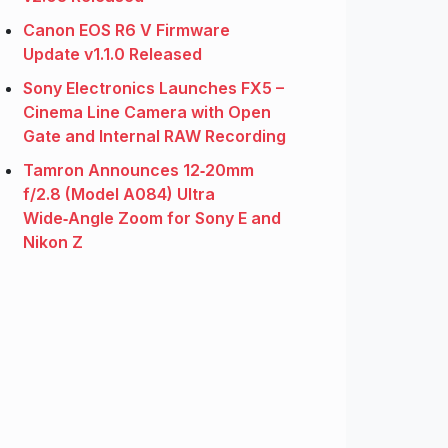
Canon EOS R6 V Firmware
Update v1.1.0 Released
Sony Electronics Launches FX5 –
Cinema Line Camera with Open
Gate and Internal RAW Recording
Tamron Announces 12‑20mm
f/2.8 (Model A084) Ultra
Wide‑Angle Zoom for Sony E and
Nikon Z