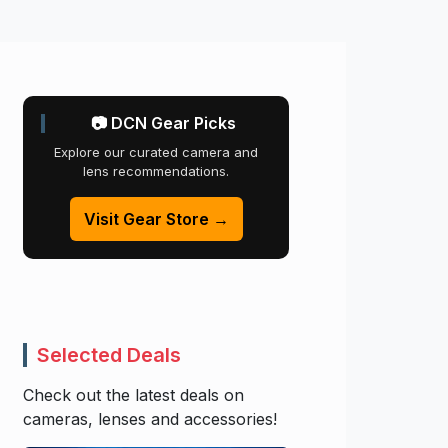
📷 DCN Gear Picks
Explore our curated camera and
lens recommendations.
Visit Gear Store →
Selected Deals
Check out the latest deals on
cameras, lenses and accessories!