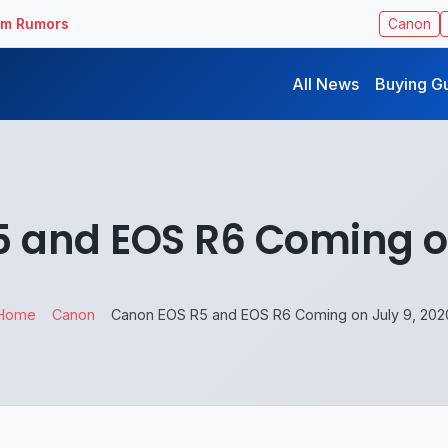
ilm Rumors
Canon
All News
Buying G
 and EOS R6 Coming on
Home
Canon
Canon EOS R5 and EOS R6 Coming on July 9, 202