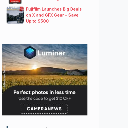
Fujifilm Launches Big Deals
on X and GFX Gear – Save
Up to $500