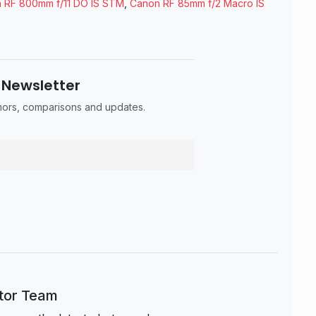
 RF 800mm f/11 DO IS STM
,
Canon RF 85mm f/2 Macro IS
 Newsletter
umors, comparisons and updates.
itor Team