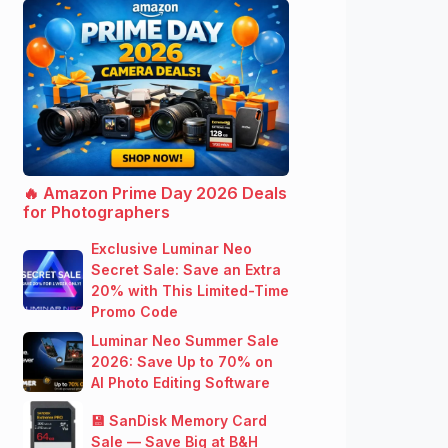
🔥 Amazon Prime Day 2026 Deals
for Photographers
Exclusive Luminar Neo
Secret Sale: Save an Extra
20% with This Limited-Time
Promo Code
Luminar Neo Summer Sale
2026: Save Up to 70% on
AI Photo Editing Software
💾 SanDisk Memory Card
Sale — Save Big at B&H