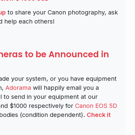
up
to share your Canon photography, ask
d help each others!
ras to be Announced in
rade your system, or you have equipment
h,
Adorama
will happily email you a
l to send in your equipment at our
nd $1000 respectively for
Canon EOS 5D
odies (condition dependent).
Check it