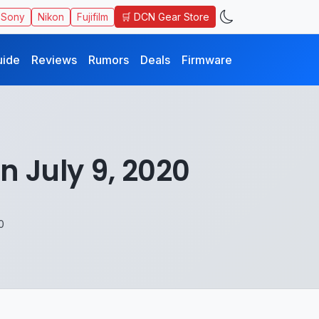
🛒 DCN Gear Store
Sony
Nikon
Fujifilm
uide
Reviews
Rumors
Deals
Firmware
 July 9, 2020
0