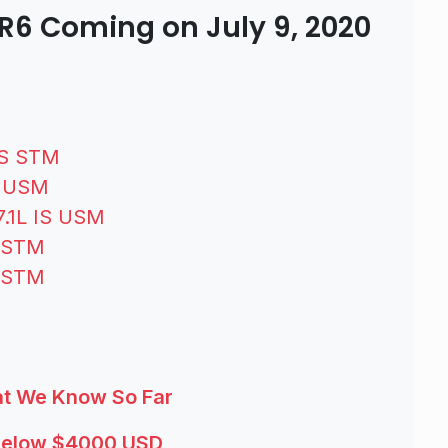
R6 Coming on July 9, 2020
IS STM
S USM
7.1L IS USM
S STM
S STM
at We Know So Far
 Below $4000 USD