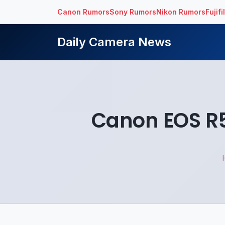
Canon Rumors
Sony Rumors
Nikon Rumors
Fujif
Daily Camera News
Canon EOS R5