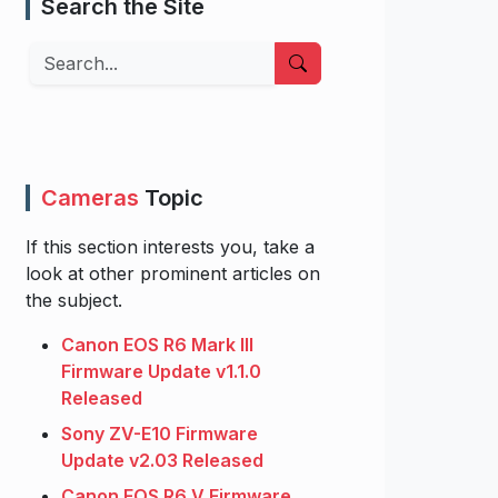
Search the Site
Search
Cameras
Topic
If this section interests you, take a
look at other prominent articles on
the subject.
Canon EOS R6 Mark III
Firmware Update v1.1.0
Released
Sony ZV-E10 Firmware
Update v2.03 Released
Canon EOS R6 V Firmware