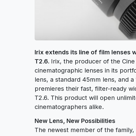
Irix extends its line of film lenses
T2.6.
Irix, the producer of the Cine
cinematographic lenses in its portf
lens, a standard 45mm lens, and a
premieres their fast, filter-ready w
T2.6. This product will open unlimit
cinematographers alike.
New Lens, New Possibilities
The newest member of the family, the