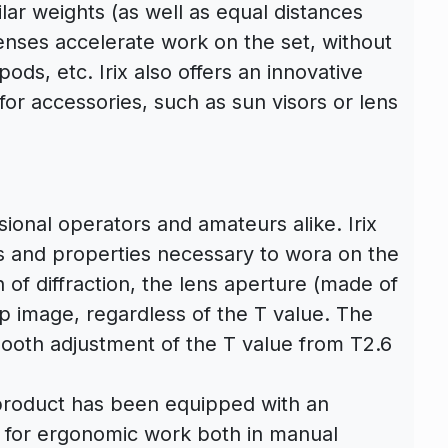
ilar weights (as well as equal distances
enses accelerate work on the set, without
pods, etc. Irix also offers an innovative
r accessories, such as sun visors or lens
sional operators and amateurs alike. Irix
s and properties necessary to wora on the
of diffraction, the lens aperture (made of
p image, regardless of the T value. The
ooth adjustment of the T value from T2.6
e product has been equipped with an
ws for ergonomic work both in manual