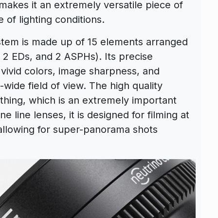
makes it an extremely versatile piece of
 of lighting conditions.
ystem is made up of 15 elements arranged
, 2 EDs, and 2 ASPHs). Its precise
 vivid colors, image sharpness, and
-wide field of view. The high quality
thing, which is an extremely important
ine line lenses, it is designed for filming at
allowing for super-panorama shots