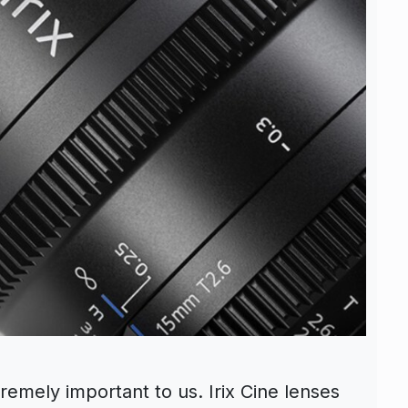
remely important to us. Irix Cine lenses