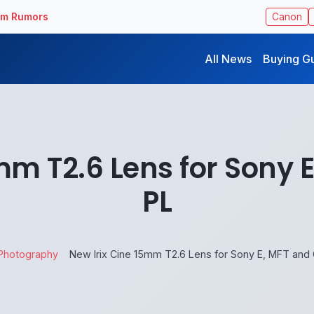
ilm Rumors
Canon
All News
Buying G
mm T2.6 Lens for Sony
PL
Photography
New Irix Cine 15mm T2.6 Lens for Sony E, MFT and