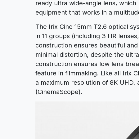
ready ultra wide-angle lens, which 
equipment that works in a multitude
The Irix Cine 15mm T2.6 optical s
in 11 groups (including 3 HR lenses
construction ensures beautiful and
minimal distortion, despite the ultra
construction ensures low lens brea
feature in filmmaking. Like all Irix C
a maximum resolution of 8K UHD, 
(CinemaScope).