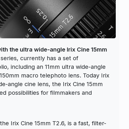
 with the ultra wide-angle Irix Cine 15mm
 series, currently has a set of
olio, including an 11mm ultra wide-angle
 150mm macro telephoto lens. Today Irix
ide-angle cine lens, the Irix Cine 15mm
ed possibilities for filmmakers and
 Irix Cine 15mm T2.6, is a fast, filter-