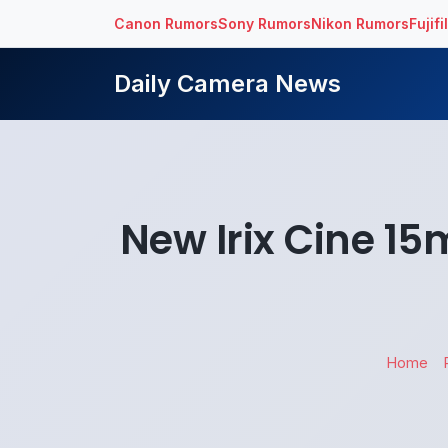
Canon Rumors
Sony Rumors
Nikon Rumors
Fujif
Daily Camera News
New Irix Cine 15
Home