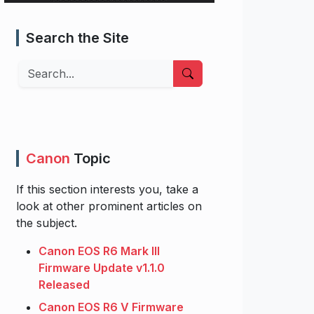
Search the Site
Search
Canon
Topic
If this section interests you, take a
look at other prominent articles on
the subject.
Canon EOS R6 Mark III
Firmware Update v1.1.0
Released
Canon EOS R6 V Firmware