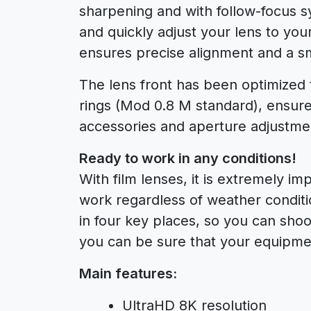
sharpening and with follow-focus s
and quickly adjust your lens to you
ensures precise alignment and a sm
The lens front has been optimize
rings (Mod 0.8 M standard), ensure
accessories and aperture adjustmen
Ready to work in any conditions!
With film lenses, it is extremely im
work regardless of weather conditi
in four key places, so you can shoot
you can be sure that your equipmen
Main features:
UltraHD 8K resolution