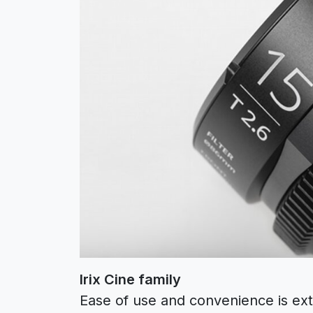
Irix Cine family
Ease of use and convenience is ext