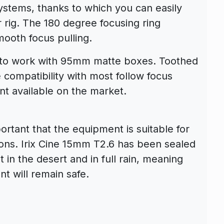
ystems, thanks to which you can easily
r rig. The 180 degree focusing ring
ooth focus pulling.
d to work with 95mm matte boxes. Toothed
 compatibility with most follow focus
t available on the market.
portant that the equipment is suitable for
ons. Irix Cine 15mm T2.6 has been sealed
 in the desert and in full rain, meaning
t will remain safe.