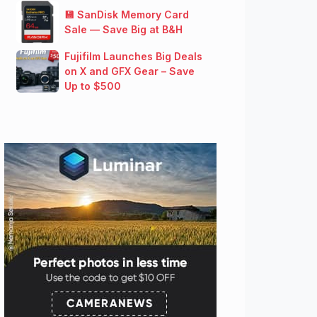
💾 SanDisk Memory Card
Sale — Save Big at B&H
Fujifilm Launches Big Deals
on X and GFX Gear – Save
Up to $500