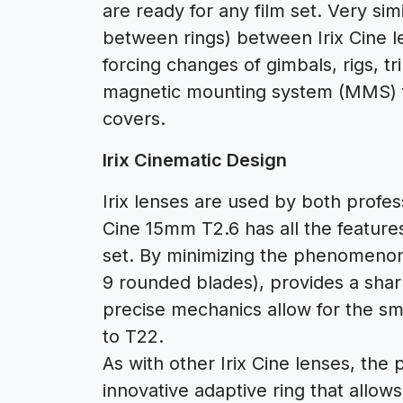
are ready for any film set. Very sim
between rings) between Irix Cine l
forcing changes of gimbals, rigs, tri
magnetic mounting system (MMS) fo
covers.
Irix Cinematic Design
Irix lenses are used by both profes
Cine 15mm T2.6 has all the feature
set. By minimizing the phenomenon 
9 rounded blades), provides a shar
precise mechanics allow for the sm
to T22.
As with other Irix Cine lenses, th
innovative adaptive ring that allo