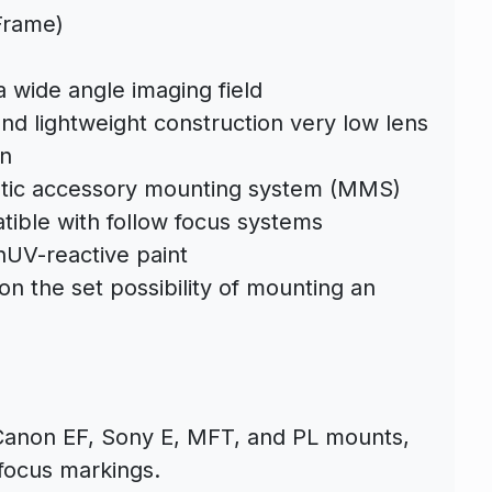
Frame)
a wide angle imaging field
nd lightweight construction very low lens
on
tic accessory mounting system (MMS)
ible with follow focus systems
hUV-reactive paint
on the set possibility of mounting an
n Canon EF, Sony E, MFT, and PL mounts,
 focus markings.