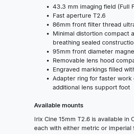
43.3 mm imaging field (Full 
Fast aperture T2.6
86mm front filter thread ultr
Minimal distortion compact a
breathing sealed constructi
95mm front diameter magne
Removable lens hood compat
Engraved markings filled wit
Adapter ring for faster work 
additional lens support foot
Available mounts
Irix Cine 15mm T2.6 is available i
each with either metric or imperial