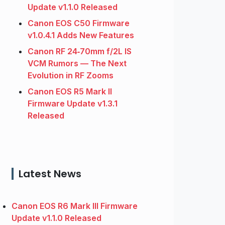
Update v1.1.0 Released
Canon EOS C50 Firmware
v1.0.4.1 Adds New Features
Canon RF 24‑70mm f/2L IS
VCM Rumors — The Next
Evolution in RF Zooms
Canon EOS R5 Mark II
Firmware Update v1.3.1
Released
Latest News
Canon EOS R6 Mark III Firmware
Update v1.1.0 Released