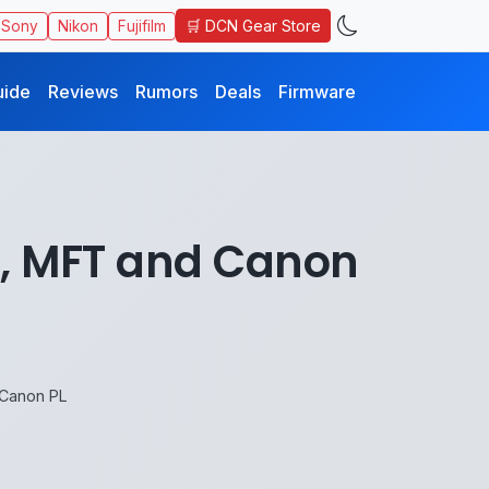
🛒 DCN Gear Store
Sony
Nikon
Fujifilm
uide
Reviews
Rumors
Deals
Firmware
 E, MFT and Canon
 Canon PL