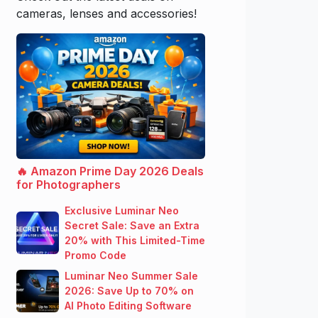
cameras, lenses and accessories!
🔥 Amazon Prime Day 2026 Deals
for Photographers
Exclusive Luminar Neo
Secret Sale: Save an Extra
20% with This Limited-Time
Promo Code
Luminar Neo Summer Sale
2026: Save Up to 70% on
AI Photo Editing Software