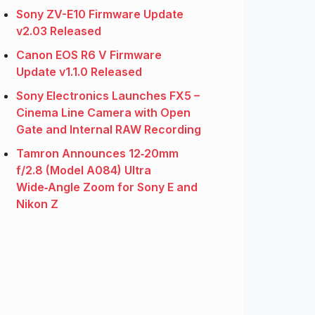
Sony ZV-E10 Firmware Update
v2.03 Released
Canon EOS R6 V Firmware
Update v1.1.0 Released
Sony Electronics Launches FX5 –
Cinema Line Camera with Open
Gate and Internal RAW Recording
Tamron Announces 12‑20mm
f/2.8 (Model A084) Ultra
Wide‑Angle Zoom for Sony E and
Nikon Z