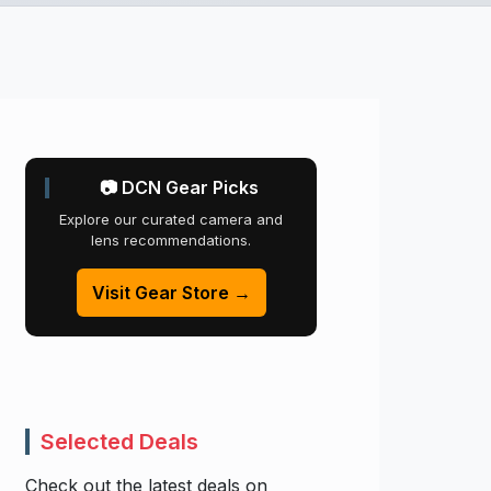
📷 DCN Gear Picks
Explore our curated camera and
lens recommendations.
Visit Gear Store →
Selected Deals
Check out the latest deals on