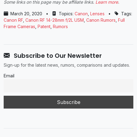
Some links on this page may be affiliate links.
Learn more
.
March 20, 2020
•
Topics:
Canon
,
Lenses
•
Tags:
Canon RF
,
Canon RF 14-28mm f/2L USM
,
Canon Rumors
,
Full
Frame Cameras
,
Patent
,
Rumors
Subscribe to Our Newsletter
Sign-up for the latest news, rumors, comparisons and updates.
Email