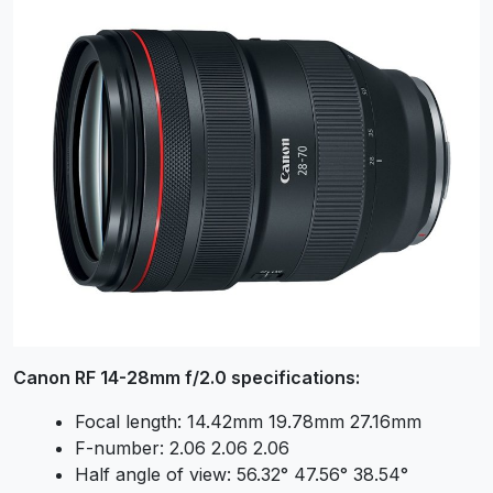
Canon RF 14-28mm f/2.0 specifications:
Focal length: 14.42mm 19.78mm 27.16mm
F-number: 2.06 2.06 2.06
Half angle of view: 56.32° 47.56° 38.54°