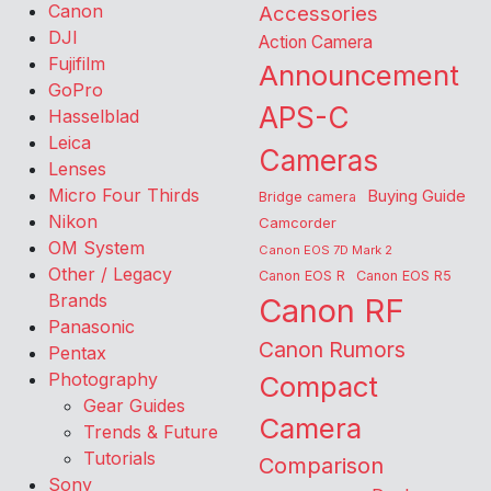
Canon
Accessories
DJI
Action Camera
Fujifilm
Announcement
GoPro
APS-C
Hasselblad
Leica
Cameras
Lenses
Micro Four Thirds
Buying Guide
Bridge camera
Nikon
Camcorder
OM System
Canon EOS 7D Mark 2
Other / Legacy
Canon EOS R
Canon EOS R5
Brands
Canon RF
Panasonic
Canon Rumors
Pentax
Photography
Compact
Gear Guides
Camera
Trends & Future
Tutorials
Comparison
Sony