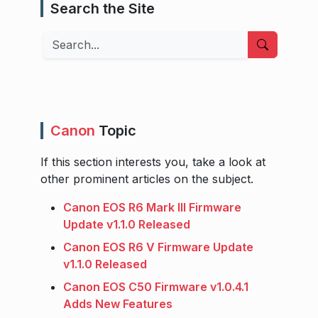
Search the Site
Search
Canon
Topic
If this section interests you, take a look at
other prominent articles on the subject.
Canon EOS R6 Mark III Firmware
Update v1.1.0 Released
Canon EOS R6 V Firmware Update
v1.1.0 Released
Canon EOS C50 Firmware v1.0.4.1
Adds New Features