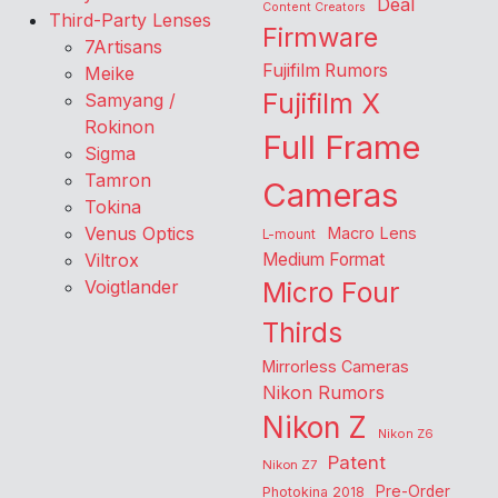
Deal
Content Creators
Third-Party Lenses
Firmware
7Artisans
Fujifilm Rumors
Meike
Fujifilm X
Samyang /
Rokinon
Full Frame
Sigma
Tamron
Cameras
Tokina
Venus Optics
Macro Lens
L-mount
Viltrox
Medium Format
Voigtlander
Micro Four
Thirds
Mirrorless Cameras
Nikon Rumors
Nikon Z
Nikon Z6
Patent
Nikon Z7
Pre-Order
Photokina 2018