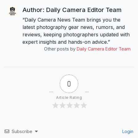
Author: Daily Camera Editor Team
“Daily Camera News Team brings you the
latest photography gear news, rumors, and
reviews, keeping photographers updated with
expert insights and hands-on advice.”
Other posts by
Daily Camera Editor Team
0
Article Rating
Subscribe
Login