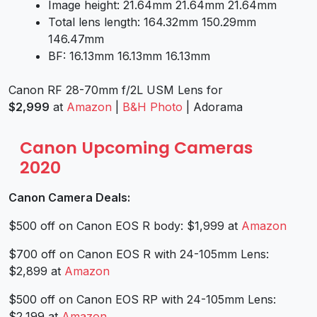
Image height: 21.64mm 21.64mm 21.64mm
Total lens length: 164.32mm 150.29mm
146.47mm
BF: 16.13mm 16.13mm 16.13mm
Canon RF 28-70mm f/2L USM Lens for
$2,999
at
Amazon
|
B&H Photo
| Adorama
Canon Upcoming Cameras
2020
Canon Camera Deals:
$500 off on Canon EOS R body: $1,999 at
Amazon
$700 off on Canon EOS R with 24-105mm Lens:
$2,899 at
Amazon
$500 off on Canon EOS RP with 24-105mm Lens:
$2,199 at
Amazon