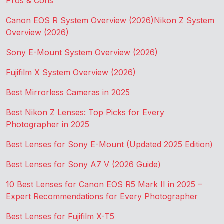
Pros & Cons
Canon EOS R System Overview (2026)
Nikon Z System
Overview (2026)
Sony E-Mount System Overview (2026)
Fujifilm X System Overview (2026)
Best Mirrorless Cameras in 2025
Best Nikon Z Lenses: Top Picks for Every
Photographer in 2025
Best Lenses for Sony E-Mount (Updated 2025 Edition)
Best Lenses for Sony A7 V (2026 Guide)
10 Best Lenses for Canon EOS R5 Mark II in 2025 –
Expert Recommendations for Every Photographer
Best Lenses for Fujifilm X-T5