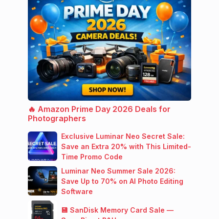
🔥 Amazon Prime Day 2026 Deals for
Photographers
Exclusive Luminar Neo Secret Sale:
Save an Extra 20% with This Limited-
Time Promo Code
Luminar Neo Summer Sale 2026:
Save Up to 70% on AI Photo Editing
Software
💾 SanDisk Memory Card Sale —