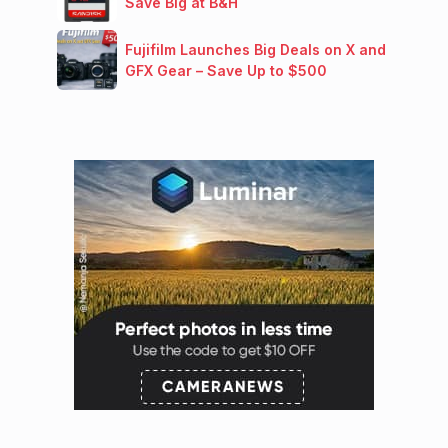
Save Big at B&H
Fujifilm Launches Big Deals on X and
GFX Gear – Save Up to $500