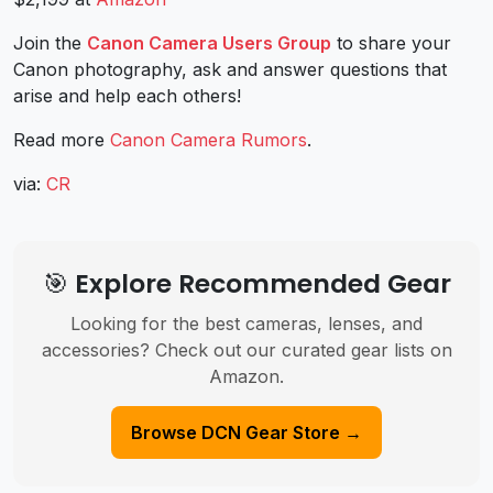
Join the
Canon Camera Users Group
to share your
Canon photography, ask and answer questions that
arise and help each others!
Read more
Canon Camera Rumors
.
via:
CR
🎯 Explore Recommended Gear
Looking for the best cameras, lenses, and
accessories? Check out our curated gear lists on
Amazon.
Browse DCN Gear Store →