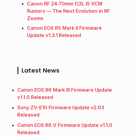
Canon RF 24‑70mm f/2L IS VCM
Rumors — The Next Evolution in RF
Zooms
Canon EOS R5 Mark II Firmware
Update v1.3.1 Released
Latest News
Canon EOS R6 Mark III Firmware Update
v1.1.0 Released
Sony ZV-E10 Firmware Update v2.03
Released
Canon EOS R6 V Firmware Update v1.1.0
Released