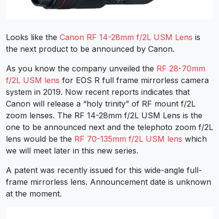
Looks like the
Canon RF 14-28mm f/2L USM Lens
is
the next product to be announced by Canon.
As you know the company unveiled the
RF 28-70mm
f/2L USM lens
for EOS R full frame mirrorless camera
system in 2019. Now recent reports indicates that
Canon will release a “holy trinity” of RF mount f/2L
zoom lenses. The RF 14-28mm f/2L USM Lens is the
one to be announced next and the telephoto zoom f/2L
lens would be the
RF 70-135mm f/2L USM lens
which
we will meet later in this new series.
A patent was recently issued for this wide-angle full-
frame mirrorless lens. Announcement date is unknown
at the moment.