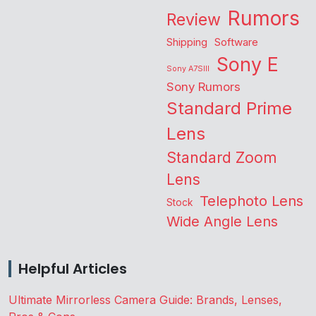
Rumors
Review
Shipping
Software
Sony E
Sony A7SIII
Sony Rumors
Standard Prime
Lens
Standard Zoom
Lens
Telephoto Lens
Stock
Wide Angle Lens
Helpful Articles
Ultimate Mirrorless Camera Guide: Brands, Lenses,