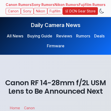
Canon Rumors
Sony Rumors
Nikon Rumors
Fujifilm Rumors
🛒 DCN Gear Store
Canon
Sony
Nikon
Fujifilm
Daily Camera News
All News
Buying Guide
Reviews
Rumors
Deals
Firmware
Canon RF 14-28mm f/2L USM
Lens to Be Announced Next
Home
Canon