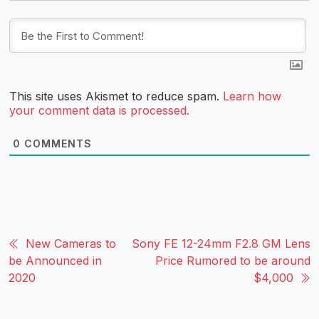
This site uses Akismet to reduce spam.
Learn how
your comment data is processed.
0
COMMENTS
New Cameras to
Sony FE 12-24mm F2.8 GM Lens
be Announced in
Price Rumored to be around
2020
$4,000