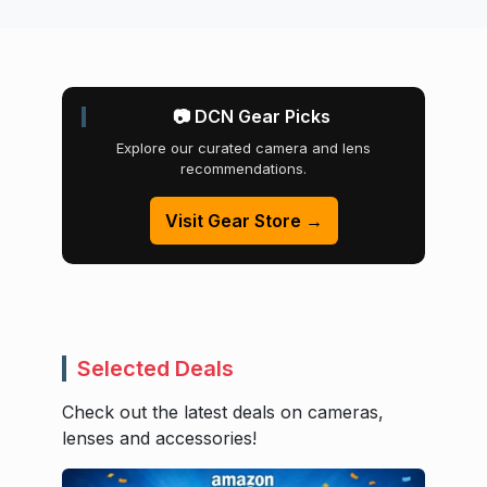
📷 DCN Gear Picks
Explore our curated camera and lens
recommendations.
Visit Gear Store →
Selected Deals
Check out the latest deals on cameras,
lenses and accessories!