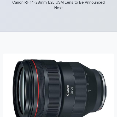
Canon RF 14-28mm f/2L USM Lens to Be Announced
Next