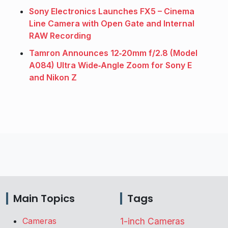
Sony Electronics Launches FX5 – Cinema
Line Camera with Open Gate and Internal
RAW Recording
Tamron Announces 12‑20mm f/2.8 (Model
A084) Ultra Wide‑Angle Zoom for Sony E
and Nikon Z
Main Topics
Tags
Cameras
1-inch Cameras