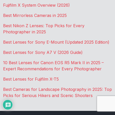
Fujifilm X System Overview (2026)
Best Mirrorless Cameras in 2025
Best Nikon Z Lenses: Top Picks for Every
Photographer in 2025
Best Lenses for Sony E-Mount (Updated 2025 Edition)
Best Lenses for Sony A7 V (2026 Guide)
10 Best Lenses for Canon EOS R5 Mark II in 2025 –
Expert Recommendations for Every Photographer
Best Lenses for Fujifilm X-T5
Best Cameras for Landscape Photography in 2025: Top
Picks for Serious Hikers and Scenic Shooters