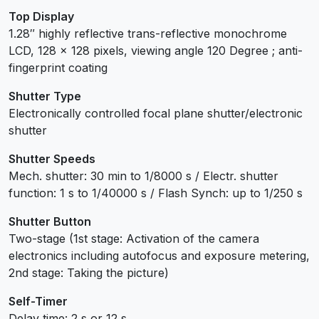
Top Display
1.28″ highly reflective trans-reflective monochrome
LCD, 128 x 128 pixels, viewing angle 120 Degree ; anti-
fingerprint coating
Shutter Type
Electronically controlled focal plane shutter/electronic
shutter
Shutter Speeds
Mech. shutter: 30 min to 1/8000 s / Electr. shutter
function: 1 s to 1/40000 s / Flash Synch: up to 1/250 s
Shutter Button
Two-stage (1st stage: Activation of the camera
electronics including autofocus and exposure metering,
2nd stage: Taking the picture)
Self-Timer
Delay time: 2 s or 12 s