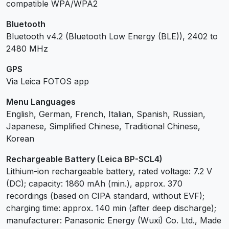
compatible WPA/WPA2
Bluetooth
Bluetooth v4.2 (Bluetooth Low Energy (BLE)), 2402 to
2480 MHz
GPS
Via Leica FOTOS app
Menu Languages
English, German, French, Italian, Spanish, Russian,
Japanese, Simplified Chinese, Traditional Chinese,
Korean
Rechargeable Battery (Leica BP-SCL4)
Lithium-ion rechargeable battery, rated voltage: 7.2 V
(DC); capacity: 1860 mAh (min.), approx. 370
recordings (based on CIPA standard, without EVF);
charging time: approx. 140 min (after deep discharge);
manufacturer: Panasonic Energy (Wuxi) Co. Ltd., Made