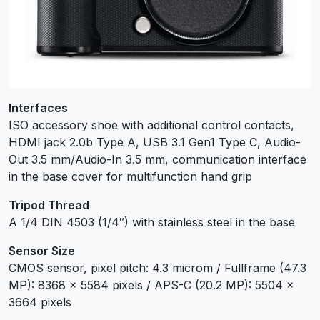
Interfaces
ISO accessory shoe with additional control contacts,
HDMI jack 2.0b Type A, USB 3.1 Gen1 Type C, Audio-
Out 3.5 mm/Audio-In 3.5 mm, communication interface
in the base cover for multifunction hand grip
Tripod Thread
A 1/4 DIN 4503 (1/4″) with stainless steel in the base
Sensor Size
CMOS sensor, pixel pitch: 4.3 microm / Fullframe (47.3
MP): 8368 x 5584 pixels / APS-C (20.2 MP): 5504 x
3664 pixels