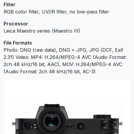
Filter
RGB color filter, UV/IR filter, no low-pass filter
Processor
Leica Maestro series (Maestro III)
File Formats
Photo: DNG (raw data), DNG + JPG, JPG (DCF, Exif
2.31) Video: MP4: H.264/MPEG-4 AVC (Audio Format:
2ch 48 kHz/16 bit, AAC), MOV: H.264/MPEG-4 AVC
(Audio Format: 2ch 48 kHz/16 bit, AC-3)