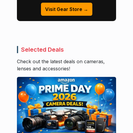
Visit Gear Store →
Selected Deals
Check out the latest deals on cameras,
lenses and accessories!