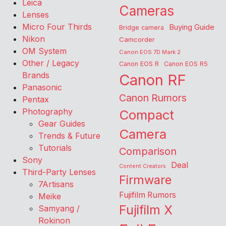
Leica
Cameras
Lenses
Micro Four Thirds
Buying Guide
Bridge camera
Nikon
Camcorder
OM System
Canon EOS 7D Mark 2
Other / Legacy
Canon EOS R
Canon EOS R5
Brands
Canon RF
Panasonic
Canon Rumors
Pentax
Photography
Compact
Gear Guides
Camera
Trends & Future
Tutorials
Comparison
Sony
Deal
Content Creators
Third-Party Lenses
Firmware
7Artisans
Fujifilm Rumors
Meike
Fujifilm X
Samyang /
Rokinon