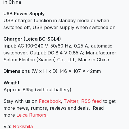
in China
USB Power Supply
USB charger function in standby mode or when
switched off, USB power supply when switched on
Charger (Leica BC-SCL4)
Input: AC 100-240 V, 50/60 Hz, 0.25 A, automatic
switchover; Output: DC 8.4 V 0.85 A; Manufacturer:
Salom Electric (Xiamen) Co., Ltd., Made in China
Dimensions
(W x H x D) 146 x 107 x 42mm
Weight
Approx. 835g (without battery)
Stay with us on
Facebook
,
Twitter
,
RSS feed
to get
more news, rumors, reviews and deals. Read
more
Leica Rumors
.
Via:
Nokishita