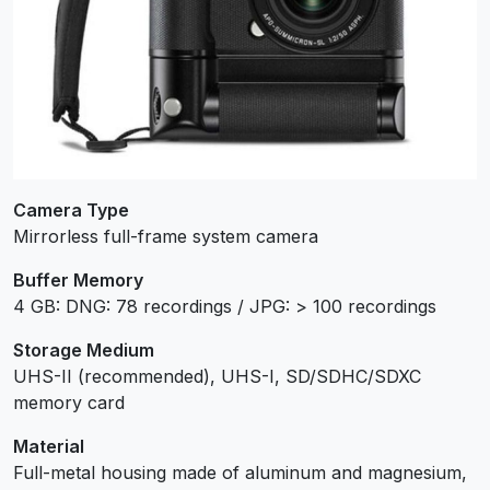
Camera Type
Mirrorless full-frame system camera
Buffer Memory
4 GB: DNG: 78 recordings / JPG: > 100 recordings
Storage Medium
UHS-II (recommended), UHS-I, SD/SDHC/SDXC
memory card
Material
Full-metal housing made of aluminum and magnesium,