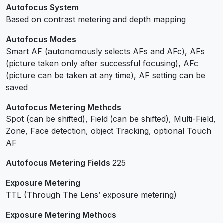
Autofocus System
Based on contrast metering and depth mapping
Autofocus Modes
Smart AF (autonomously selects AFs and AFc), AFs
(picture taken only after successful focusing), AFc
(picture can be taken at any time), AF setting can be
saved
Autofocus Metering Methods
Spot (can be shifted), Field (can be shifted), Multi-Field,
Zone, Face detection, object Tracking, optional Touch
AF
Autofocus Metering Fields
225
Exposure Metering
TTL (Through The Lens’ exposure metering)
Exposure Metering Methods