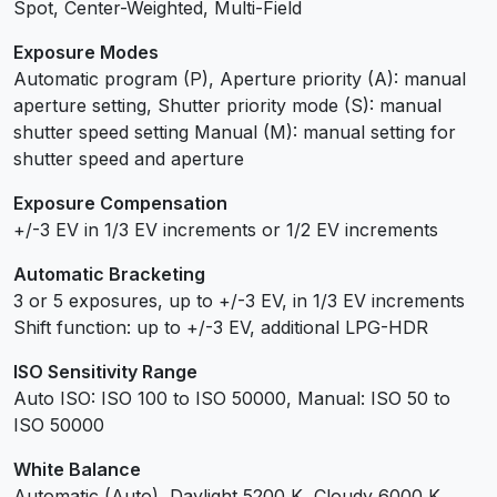
Spot, Center-Weighted, Multi-Field
Exposure Modes
Automatic program (P), Aperture priority (A): manual
aperture setting, Shutter priority mode (S): manual
shutter speed setting Manual (M): manual setting for
shutter speed and aperture
Exposure Compensation
+/-3 EV in 1/3 EV increments or 1/2 EV increments
Automatic Bracketing
3 or 5 exposures, up to +/-3 EV, in 1/3 EV increments
Shift function: up to +/-3 EV, additional LPG-HDR
ISO Sensitivity Range
Auto ISO: ISO 100 to ISO 50000, Manual: ISO 50 to
ISO 50000
White Balance
Automatic (Auto), Daylight 5200 K, Cloudy 6000 K,