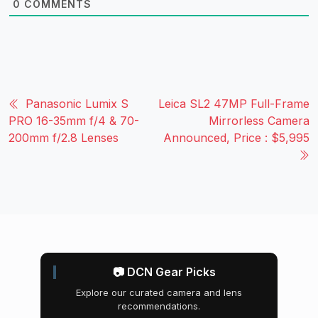
0
COMMENTS
Panasonic Lumix S
Leica SL2 47MP Full-Frame
PRO 16-35mm f/4 & 70-
Mirrorless Camera
200mm f/2.8 Lenses
Announced, Price : $5,995
📷 DCN Gear Picks
Explore our curated camera and lens
recommendations.