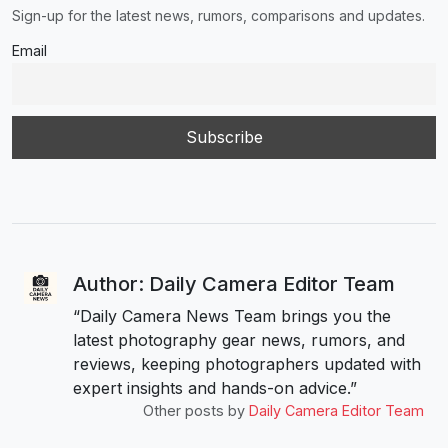
Sign-up for the latest news, rumors, comparisons and updates.
Email
Author: Daily Camera Editor Team
“Daily Camera News Team brings you the
latest photography gear news, rumors, and
reviews, keeping photographers updated with
expert insights and hands-on advice.”
Other posts by
Daily Camera Editor Team