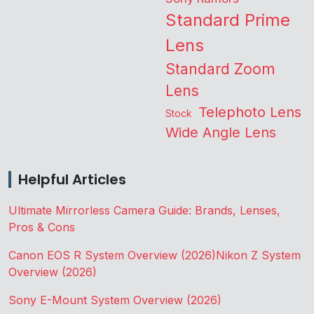
Standard Prime
Lens
Standard Zoom
Lens
Telephoto Lens
Stock
Wide Angle Lens
Helpful Articles
Ultimate Mirrorless Camera Guide: Brands, Lenses,
Pros & Cons
Canon EOS R System Overview (2026)
Nikon Z System
Overview (2026)
Sony E-Mount System Overview (2026)