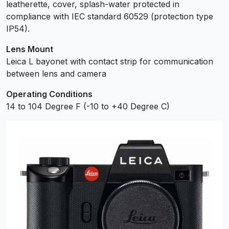
leatherette, cover, splash-water protected in
compliance with IEC standard 60529 (protection type
IP54).
Lens Mount
Leica L bayonet with contact strip for communication
between lens and camera
Operating Conditions
14 to 104 Degree F (-10 to +40 Degree C)