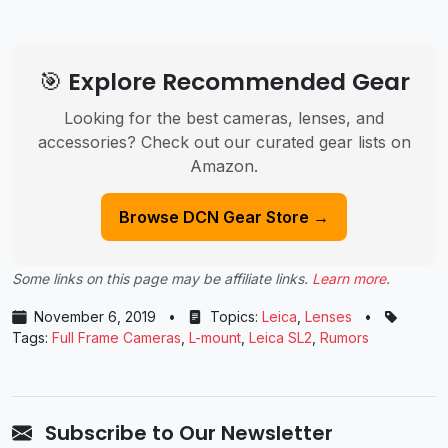
🎯 Explore Recommended Gear
Looking for the best cameras, lenses, and
accessories? Check out our curated gear lists on
Amazon.
Browse DCN Gear Store →
Some links on this page may be affiliate links.
Learn more
.
November 6, 2019
•
Topics:
Leica
,
Lenses
•
Tags:
Full Frame Cameras
,
L-mount
,
Leica SL2
,
Rumors
Subscribe to Our Newsletter