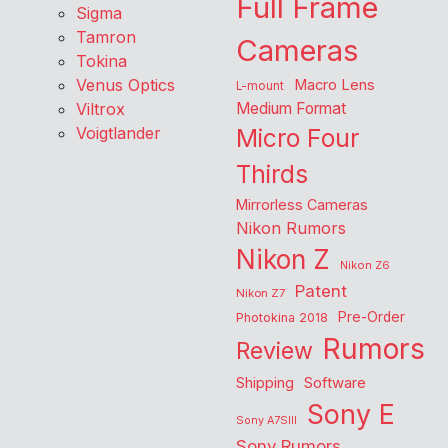
Full Frame
Sigma
Tamron
Cameras
Tokina
Venus Optics
Macro Lens
L-mount
Viltrox
Medium Format
Voigtlander
Micro Four
Thirds
Mirrorless Cameras
Nikon Rumors
Nikon Z
Nikon Z6
Patent
Nikon Z7
Pre-Order
Photokina 2018
Rumors
Review
Shipping
Software
Sony E
Sony A7SIII
Sony Rumors