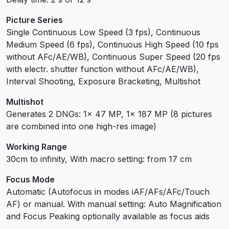
Picture Series
Single Continuous Low Speed (3 fps), Continuous
Medium Speed (6 fps), Continuous High Speed (10 fps
without AFc/AE/WB), Continuous Super Speed (20 fps
with electr. shutter function without AFc/AE/WB),
Interval Shooting, Exposure Bracketing, Multishot
Multishot
Generates 2 DNGs: 1x 47 MP, 1x 187 MP (8 pictures
are combined into one high-res image)
Working Range
30cm to infinity, With macro setting: from 17 cm
Focus Mode
Automatic (Autofocus in modes iAF/AFs/AFc/Touch
AF) or manual. With manual setting: Auto Magnification
and Focus Peaking optionally available as focus aids