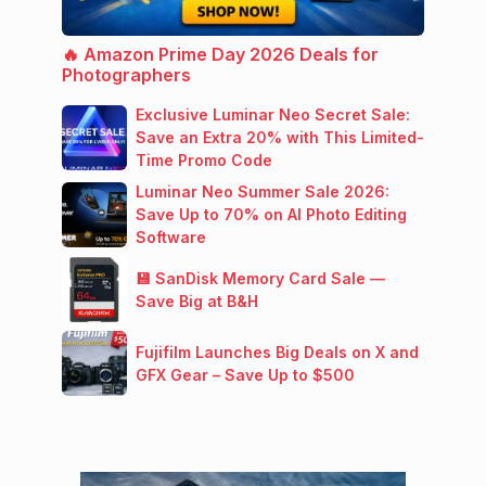
🔥 Amazon Prime Day 2026 Deals for
Photographers
Exclusive Luminar Neo Secret Sale:
Save an Extra 20% with This Limited-
Time Promo Code
Luminar Neo Summer Sale 2026:
Save Up to 70% on AI Photo Editing
Software
💾 SanDisk Memory Card Sale —
Save Big at B&H
Fujifilm Launches Big Deals on X and
GFX Gear – Save Up to $500