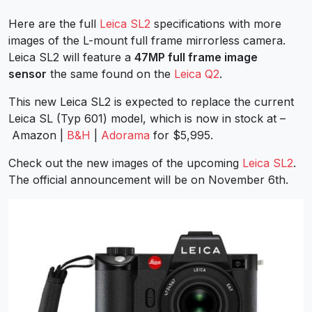
Here are the full
Leica SL2
specifications with more
images of the L-mount full frame mirrorless camera.
Leica SL2 will feature a
47MP full frame image
sensor
the same found on the
Leica Q2
.
This new Leica SL2 is expected to replace the current
Leica SL (Typ 601) model, which is now in stock at –
Amazon |
B&H
|
Adorama
for $5,995.
Check out the new images of the upcoming
Leica SL2
.
The official announcement will be on November 6th.