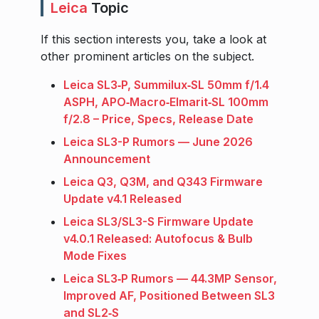
Leica
Topic
If this section interests you, take a look at
other prominent articles on the subject.
Leica SL3‑P, Summilux‑SL 50mm f/1.4
ASPH, APO‑Macro‑Elmarit‑SL 100mm
f/2.8 – Price, Specs, Release Date
Leica SL3-P Rumors — June 2026
Announcement
Leica Q3, Q3M, and Q343 Firmware
Update v4.1 Released
Leica SL3/SL3-S Firmware Update
v4.0.1 Released: Autofocus & Bulb
Mode Fixes
Leica SL3‑P Rumors — 44.3MP Sensor,
Improved AF, Positioned Between SL3
and SL2‑S