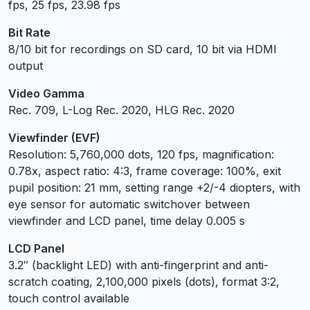
fps, 25 fps, 23.98 fps
Bit Rate
8/10 bit for recordings on SD card, 10 bit via HDMI
output
Video Gamma
Rec. 709, L-Log Rec. 2020, HLG Rec. 2020
Viewfinder (EVF)
Resolution: 5,760,000 dots, 120 fps, magnification:
0.78x, aspect ratio: 4:3, frame coverage: 100%, exit
pupil position: 21 mm, setting range +2/-4 diopters, with
eye sensor for automatic switchover between
viewfinder and LCD panel, time delay 0.005 s
LCD Panel
3.2″ (backlight LED) with anti-fingerprint and anti-
scratch coating, 2,100,000 pixels (dots), format 3:2,
touch control available