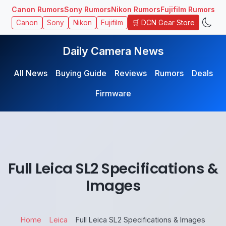
Canon Rumors
Sony Rumors
Nikon Rumors
Fujifilm Rumors
🛒 DCN Gear Store
Canon
Sony
Nikon
Fujifilm
Daily Camera News
All News
Buying Guide
Reviews
Rumors
Deals
Firmware
Full Leica SL2 Specifications &
Images
Home
Leica
Full Leica SL2 Specifications & Images