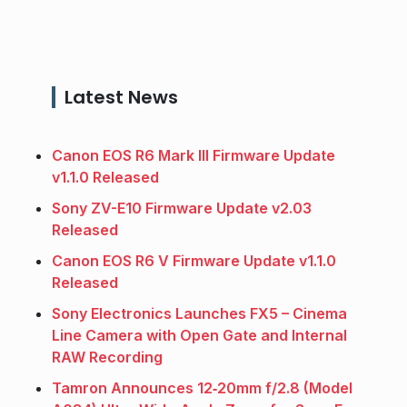
Latest News
Canon EOS R6 Mark III Firmware Update
v1.1.0 Released
Sony ZV-E10 Firmware Update v2.03
Released
Canon EOS R6 V Firmware Update v1.1.0
Released
Sony Electronics Launches FX5 – Cinema
Line Camera with Open Gate and Internal
RAW Recording
Tamron Announces 12‑20mm f/2.8 (Model