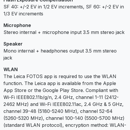
SF 40: +/-2 EV in 1/2 EV increments, SF 60: +/-2 EV in
1/3 EV increments
Microphone
Stereo internal + microphone input 3.5 mm stereo jack
Speaker
Mono internal + headphones output 3.5 mm stereo
jack
WLAN
The Leica FOTOS app is required to use the WLAN
function. The Leica app is available from the Apple
App Store or the Google Play Store. Compliant with
Wi-Fi IEEE802.11b/g/n, 2.4 GHz, channel 1-11 (2412-
2462 MHz) and Wi-Fi IEEE802.11ac, 2.4 GHz & 5 GHz,
channel 39-48 (5180-5240 MHz), channel 52-64
(5260-5320 MHz), channel 100-140 (5500-5700 MHz)
(standard WLAN protocol), encryption method: WLAN-