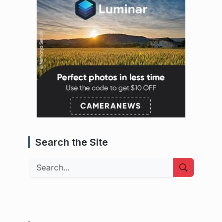
Search the Site
Search