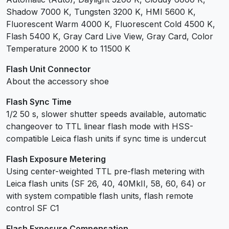
Shadow 7000 K, Tungsten 3200 K, HMI 5600 K,
Fluorescent Warm 4000 K, Fluorescent Cold 4500 K,
Flash 5400 K, Gray Card Live View, Gray Card, Color
Temperature 2000 K to 11500 K
Flash Unit Connector
About the accessory shoe
Flash Sync Time
1/2 50 s, slower shutter speeds available, automatic
changeover to TTL linear flash mode with HSS-
compatible Leica flash units if sync time is undercut
Flash Exposure Metering
Using center-weighted TTL pre-flash metering with
Leica flash units (SF 26, 40, 40MkII, 58, 60, 64) or
with system compatible flash units, flash remote
control SF C1
Flash Exposure Compensation