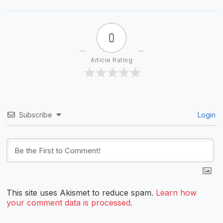
0
Article Rating
Subscribe
Login
This site uses Akismet to reduce spam.
Learn how
your comment data is processed.