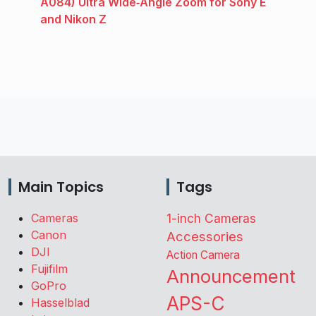
A084) Ultra Wide‑Angle Zoom for Sony E
and Nikon Z
Main Topics
Tags
Cameras
1-inch Cameras
Canon
Accessories
DJI
Action Camera
Fujifilm
Announcement
GoPro
APS-C
Hasselblad