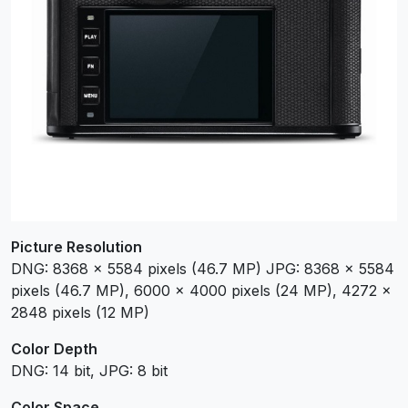
Picture Resolution
DNG: 8368 x 5584 pixels (46.7 MP) JPG: 8368 x 5584
pixels (46.7 MP), 6000 x 4000 pixels (24 MP), 4272 x
2848 pixels (12 MP)
Color Depth
DNG: 14 bit, JPG: 8 bit
Color Space