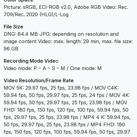
Picture: sRGB, ECI-RGB v2.0, Adobe RGB Video: Rec.
709/Rec. 2020 (HLG)/L-Log
File Size
DNG: 84.4 MB JPG: depending on resolution and
image content Video: max. length: 29 min, max. file size:
96 GB
Recording Mode Vide
o
Video mode: P – A – S – M / Cine mode: M
Video Resolution/Frame Rate
MOV 5K: 29.97 fps, 25 fps, 23.98 fps / MOV C4K:
59.94 fps, 50 fps, 29.97 fps, 25 fps, 24 fps / MOV 4K:
59.94 fps, 50 fps, 29.97 fps, 25 fps, 23.98 fps / MOV
FHD: 180 fps, 150 fps, 120 fps, 100 fps, 59.94 fps, 50
fps, 29.97 fps, 25 fps, 23.98 fps / MP4 4 K: 59.94 fps,
50 fps, 29.97 fps, 25 fps, 23.98 fps / MP4 FHD: 180
fps, 150 fps, 120 fps, 100 fps, 59.94 fps, 50 fps, 29.97