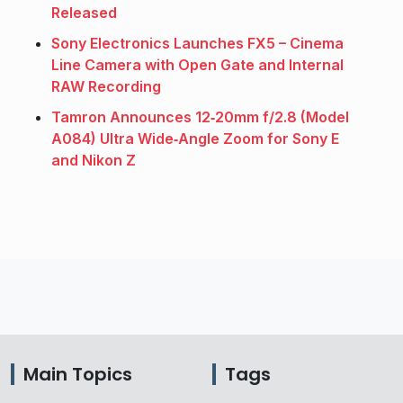
Released
Sony Electronics Launches FX5 – Cinema
Line Camera with Open Gate and Internal
RAW Recording
Tamron Announces 12‑20mm f/2.8 (Model
A084) Ultra Wide‑Angle Zoom for Sony E
and Nikon Z
Main Topics
Tags