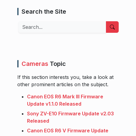
Search the Site
Search
Cameras
Topic
If this section interests you, take a look at
other prominent articles on the subject.
Canon EOS R6 Mark III Firmware
Update v1.1.0 Released
Sony ZV-E10 Firmware Update v2.03
Released
Canon EOS R6 V Firmware Update