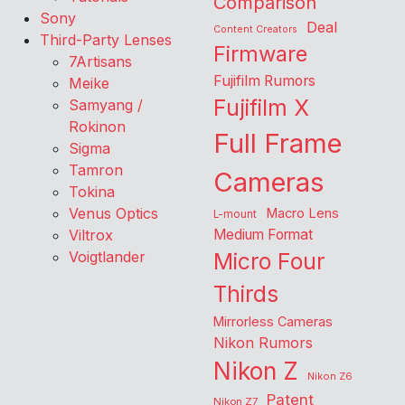
Comparison
Sony
Deal
Content Creators
Third-Party Lenses
Firmware
7Artisans
Fujifilm Rumors
Meike
Fujifilm X
Samyang /
Rokinon
Full Frame
Sigma
Tamron
Cameras
Tokina
Venus Optics
Macro Lens
L-mount
Viltrox
Medium Format
Voigtlander
Micro Four
Thirds
Mirrorless Cameras
Nikon Rumors
Nikon Z
Nikon Z6
Patent
Nikon Z7