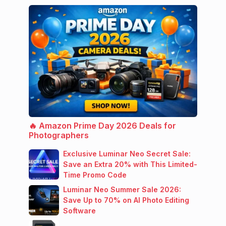
🔥 Amazon Prime Day 2026 Deals for
Photographers
Exclusive Luminar Neo Secret Sale:
Save an Extra 20% with This Limited-
Time Promo Code
Luminar Neo Summer Sale 2026:
Save Up to 70% on AI Photo Editing
Software