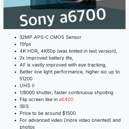
32MP APS-C CMOS Sensor
15fps
4K HDR, 4K60p (was limited in test version),
2x Improved battery life,
AF is vastly improved with eye tracking,
Better low light performance, higher iso up to
51200
UHS II
1/8000 shutter, faster continuous shooting
Flip screen like in
a6400
IBIS
Price to be around $1500
For advanced video (more video oriented) and
photos