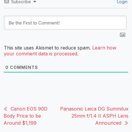
Subscribe
Login
This site uses Akismet to reduce spam.
Learn how
your comment data is processed.
0
COMMENTS
Canon EOS 90D
Panasonic Leica DG Summilux
Body Price to be
25mm f/1.4 II ASPH Lens
Around $1,199
Announced