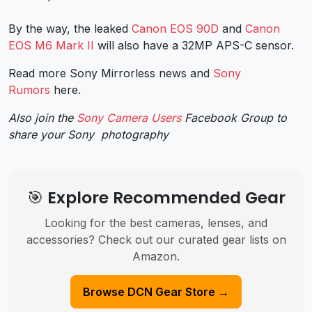
By the way, the leaked
Canon EOS 90D
and
Canon
EOS M6 Mark II
will also have a 32MP APS-C sensor.
Read more Sony Mirrorless news and
Sony
Rumors
here.
Also join the
Sony Camera Users
Facebook Group to
share your Sony photography
🎯 Explore Recommended Gear
Looking for the best cameras, lenses, and
accessories? Check out our curated gear lists on
Amazon.
Browse DCN Gear Store →