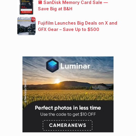
💾 SanDisk Memory Card Sale —
Save Big at B&H
Fujifilm Launches Big Deals on X and
GFX Gear – Save Up to $500