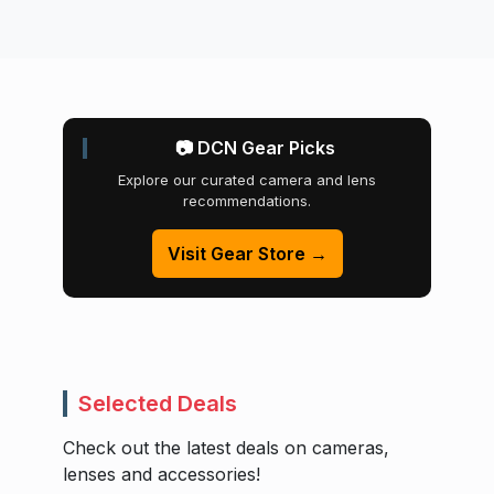
📷 DCN Gear Picks
Explore our curated camera and lens
recommendations.
Visit Gear Store →
Selected Deals
Check out the latest deals on cameras,
lenses and accessories!