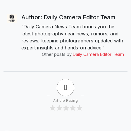
Author: Daily Camera Editor Team
“Daily Camera News Team brings you the
latest photography gear news, rumors, and
reviews, keeping photographers updated with
expert insights and hands-on advice.”
Other posts by
Daily Camera Editor Team
0
Article Rating