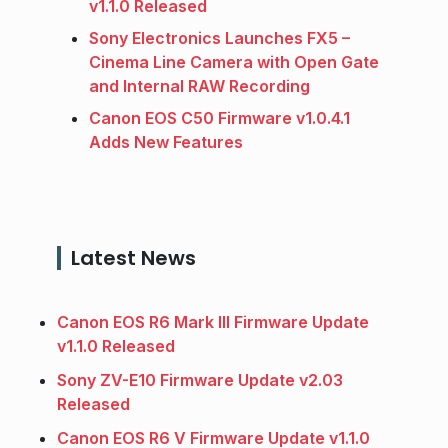
v1.1.0 Released
Sony Electronics Launches FX5 –
Cinema Line Camera with Open Gate
and Internal RAW Recording
Canon EOS C50 Firmware v1.0.4.1
Adds New Features
Latest News
Canon EOS R6 Mark III Firmware Update
v1.1.0 Released
Sony ZV-E10 Firmware Update v2.03
Released
Canon EOS R6 V Firmware Update v1.1.0