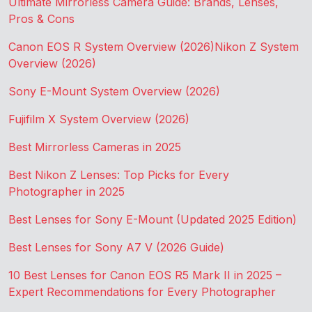
Ultimate Mirrorless Camera Guide: Brands, Lenses,
Pros & Cons
Canon EOS R System Overview (2026)
Nikon Z System
Overview (2026)
Sony E-Mount System Overview (2026)
Fujifilm X System Overview (2026)
Best Mirrorless Cameras in 2025
Best Nikon Z Lenses: Top Picks for Every
Photographer in 2025
Best Lenses for Sony E-Mount (Updated 2025 Edition)
Best Lenses for Sony A7 V (2026 Guide)
10 Best Lenses for Canon EOS R5 Mark II in 2025 –
Expert Recommendations for Every Photographer