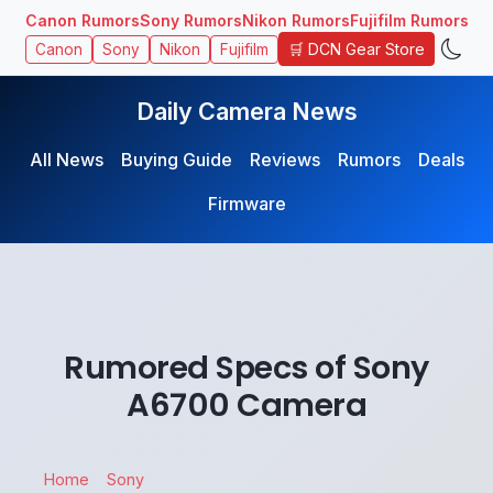
Canon Rumors
Sony Rumors
Nikon Rumors
Fujifilm Rumors
🛒 DCN Gear Store
Canon
Sony
Nikon
Fujifilm
Daily Camera News
All News
Buying Guide
Reviews
Rumors
Deals
Firmware
Rumored Specs of Sony
A6700 Camera
Home
Sony