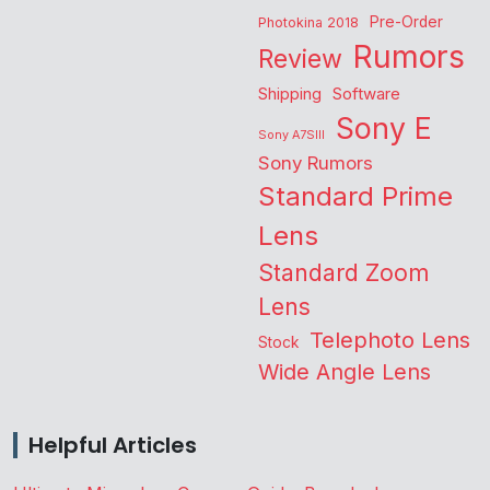
Pre-Order
Photokina 2018
Rumors
Review
Shipping
Software
Sony E
Sony A7SIII
Sony Rumors
Standard Prime
Lens
Standard Zoom
Lens
Telephoto Lens
Stock
Wide Angle Lens
Helpful Articles