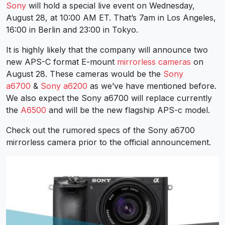
Sony
will hold a special live event on Wednesday,
August 28, at 10:00 AM ET. That’s 7am in Los Angeles,
16:00 in Berlin and 23:00 in Tokyo.
It is highly likely that the company will announce two
new APS-C format E-mount
mirrorless cameras
on
August 28. These cameras would be the
Sony
a6700
&
Sony a6200
as we’ve have mentioned before.
We also expect the Sony a6700 will replace currently
the
A6500
and will be the new flagship APS-c model.
Check out the rumored specs of the Sony a6700
mirrorless camera prior to the official announcement.