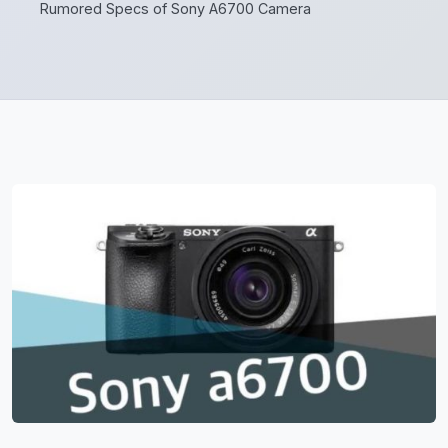
Rumored Specs of Sony A6700 Camera