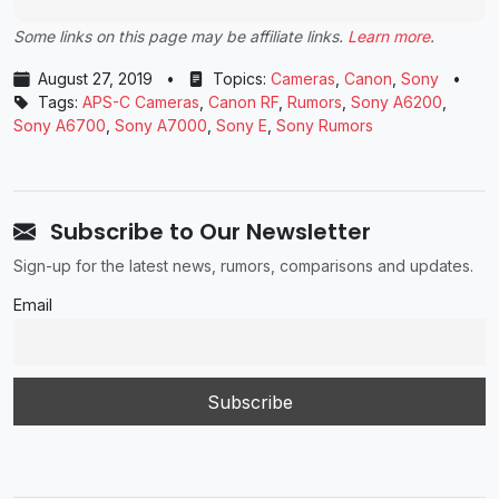
Some links on this page may be affiliate links.
Learn more
.
August 27, 2019
•
Topics:
Cameras
,
Canon
,
Sony
•
Tags:
APS-C Cameras
,
Canon RF
,
Rumors
,
Sony A6200
,
Sony A6700
,
Sony A7000
,
Sony E
,
Sony Rumors
Subscribe to Our Newsletter
Sign-up for the latest news, rumors, comparisons and updates.
Email