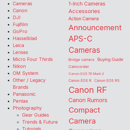
Cameras
1-inch Cameras
Canon
Accessories
DJI
Action Camera
Fujifilm
Announcement
GoPro
APS-C
Hasselblad
Leica
Cameras
Lenses
Micro Four Thirds
Buying Guide
Bridge camera
Nikon
Camcorder
OM System
Canon EOS 7D Mark 2
Other / Legacy
Canon EOS R
Canon EOS R5
Brands
Canon RF
Panasonic
Canon Rumors
Pentax
Photography
Compact
Gear Guides
Camera
Trends & Future
Tutorials