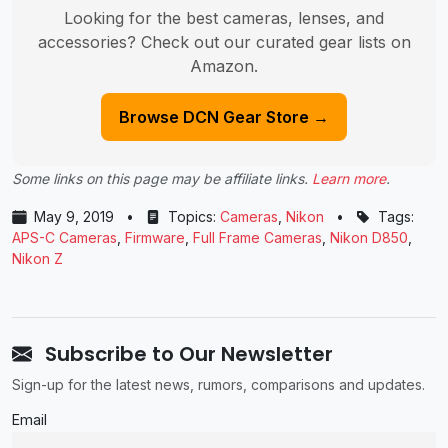
Looking for the best cameras, lenses, and
accessories? Check out our curated gear lists on
Amazon.
Browse DCN Gear Store →
Some links on this page may be affiliate links.
Learn more
.
May 9, 2019
•
Topics:
Cameras
,
Nikon
•
Tags:
APS-C Cameras
,
Firmware
,
Full Frame Cameras
,
Nikon D850
,
Nikon Z
Subscribe to Our Newsletter
Sign-up for the latest news, rumors, comparisons and updates.
Email