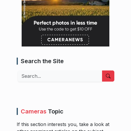
Search the Site
Search
Cameras
Topic
If this section interests you, take a look at