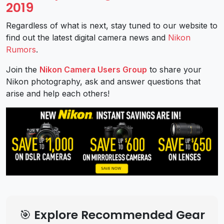
2019
Regardless of what is next, stay tuned to our website to
find out the latest digital camera news and
Nikon
Rumors
.
Join the
Nikon Camera Users Group
to share your
Nikon photography, ask and answer questions that
arise and help each others!
🎯 Explore Recommended Gear