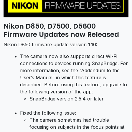
Nikon D850, D7500, D5600
Firmware Updates now Released
Nikon D850 firmware update version 1.10:
The camera now also supports direct Wi-Fi
connections to devices running SnapBridge. For
more information, see the “Addendum to the
User’s Manual” in which this feature is
described. Before using this feature, upgrade to
the following version of the app:
SnapBridge version 2.5.4 or later
Fixed the following issue:
The camera sometimes had trouble
focusing on subjects in the focus points at