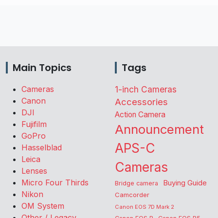
Main Topics
Tags
Cameras
1-inch Cameras
Canon
Accessories
DJI
Action Camera
Fujifilm
Announcement
GoPro
APS-C
Hasselblad
Leica
Cameras
Lenses
Micro Four Thirds
Buying Guide
Bridge camera
Nikon
Camcorder
OM System
Canon EOS 7D Mark 2
Other / Legacy