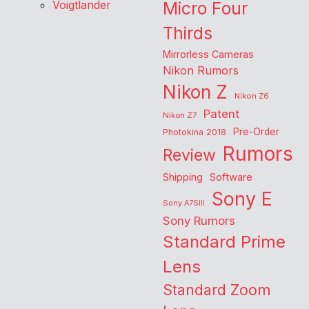
Voigtlander
Micro Four
Thirds
Mirrorless Cameras
Nikon Rumors
Nikon Z
Nikon Z6
Patent
Nikon Z7
Pre-Order
Photokina 2018
Rumors
Review
Shipping
Software
Sony E
Sony A7SIII
Sony Rumors
Standard Prime
Lens
Standard Zoom