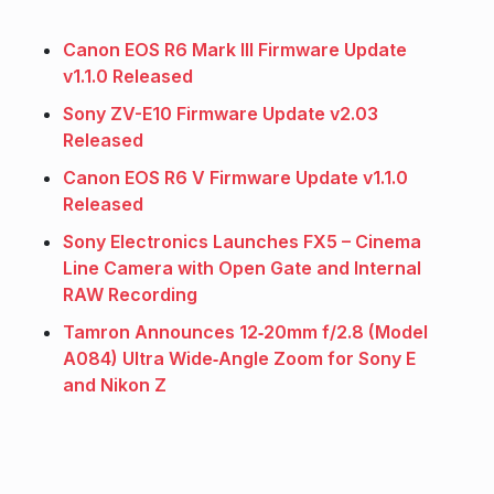
Canon EOS R6 Mark III Firmware Update
v1.1.0 Released
Sony ZV-E10 Firmware Update v2.03
Released
Canon EOS R6 V Firmware Update v1.1.0
Released
Sony Electronics Launches FX5 – Cinema
Line Camera with Open Gate and Internal
RAW Recording
Tamron Announces 12‑20mm f/2.8 (Model
A084) Ultra Wide‑Angle Zoom for Sony E
and Nikon Z