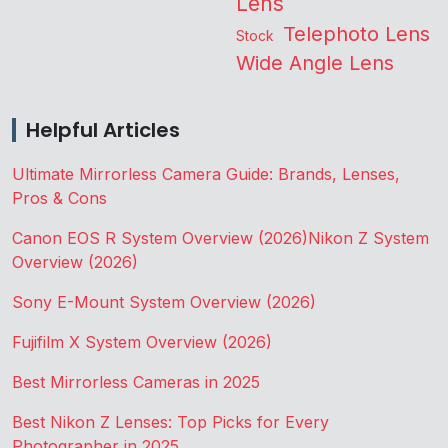
Lens
Telephoto Lens
Stock
Wide Angle Lens
Helpful Articles
Ultimate Mirrorless Camera Guide: Brands, Lenses,
Pros & Cons
Canon EOS R System Overview (2026)
Nikon Z System
Overview (2026)
Sony E-Mount System Overview (2026)
Fujifilm X System Overview (2026)
Best Mirrorless Cameras in 2025
Best Nikon Z Lenses: Top Picks for Every
Photographer in 2025