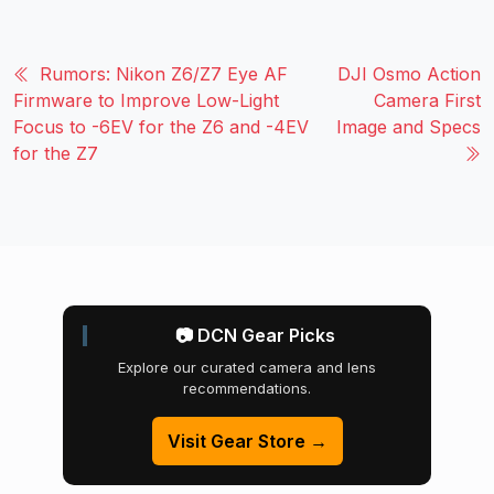
Rumors: Nikon Z6/Z7 Eye AF
DJI Osmo Action
Firmware to Improve Low-Light
Camera First
Focus to -6EV for the Z6 and -4EV
Image and Specs
for the Z7
📷 DCN Gear Picks
Explore our curated camera and lens
recommendations.
Visit Gear Store →