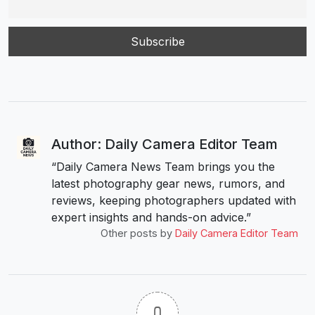
Author: Daily Camera Editor Team
“Daily Camera News Team brings you the
latest photography gear news, rumors, and
reviews, keeping photographers updated with
expert insights and hands-on advice.”
Other posts by
Daily Camera Editor Team
0