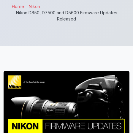
Home
Nikon
Nikon D850, D7500 and D5600 Firmware Updates
Released