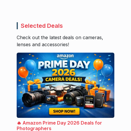
Selected Deals
Check out the latest deals on cameras,
lenses and accessories!
🔥 Amazon Prime Day 2026 Deals for
Photographers