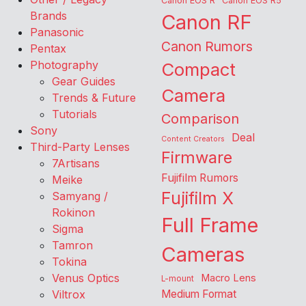
Canon EOS R
Canon EOS R5
Brands
Canon RF
Panasonic
Canon Rumors
Pentax
Photography
Compact
Gear Guides
Camera
Trends & Future
Tutorials
Comparison
Sony
Deal
Content Creators
Third-Party Lenses
Firmware
7Artisans
Fujifilm Rumors
Meike
Fujifilm X
Samyang /
Rokinon
Full Frame
Sigma
Tamron
Cameras
Tokina
Venus Optics
Macro Lens
L-mount
Viltrox
Medium Format