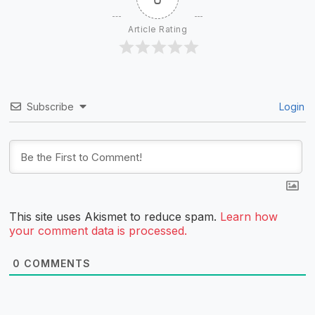
Article Rating
Subscribe
Login
This site uses Akismet to reduce spam.
Learn how
your comment data is processed.
0
COMMENTS