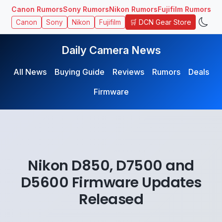
Canon Rumors
Sony Rumors
Nikon Rumors
Fujifilm Rumors
🛒 DCN Gear Store
Canon
Sony
Nikon
Fujifilm
Daily Camera News
All News
Buying Guide
Reviews
Rumors
Deals
Firmware
Nikon D850, D7500 and
D5600 Firmware Updates
Released