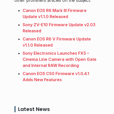
other prominent articles on the subject.
Canon EOS R6 Mark III Firmware
Update v1.1.0 Released
Sony ZV-E10 Firmware Update v2.03
Released
Canon EOS R6 V Firmware Update
v1.1.0 Released
Sony Electronics Launches FX5 –
Cinema Line Camera with Open Gate
and Internal RAW Recording
Canon EOS C50 Firmware v1.0.4.1
Adds New Features
Latest News