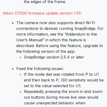
the edges of the frame.
Nikon D7500 firmware update version 1.10
:
The camera now also supports direct Wi-Fi
connections to devices running SnapBridge. For
more information, see the “Addendum to the
User’s Manual” in which this feature is
described. Before using this feature, upgrade to
the following version of the app:
SnapBridge version 2.5.4 or later
Fixed the following issues:
If the mode dial was rotated from P to U1
and then back to P, ISO sensitivity would be
set to the value selected for U1.
Repeatedly pressing the zoom in and zoom
out buttons during movie live view would
cause unexpected behavior when