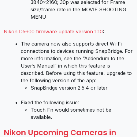
3840×2160; 30p was selected for Frame
size/frame rate in the MOVIE SHOOTING
MENU
Nikon D5600 firmware update version 1.10
:
The camera now also supports direct Wi-Fi
connections to devices running SnapBridge. For
more information, see the “Addendum to the
User’s Manual” in which this feature is
described. Before using this feature, upgrade to
the following version of the app:
SnapBridge version 2.5.4 or later
Fixed the following issue:
Touch Fn would sometimes not be
available.
Nikon Upcoming Cameras in