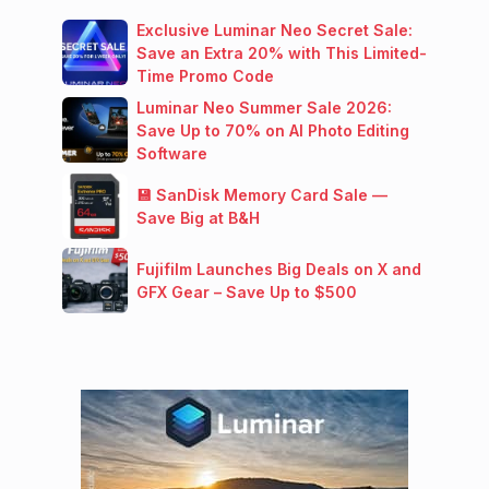
Exclusive Luminar Neo Secret Sale:
Save an Extra 20% with This Limited-
Time Promo Code
Luminar Neo Summer Sale 2026:
Save Up to 70% on AI Photo Editing
Software
💾 SanDisk Memory Card Sale —
Save Big at B&H
Fujifilm Launches Big Deals on X and
GFX Gear – Save Up to $500