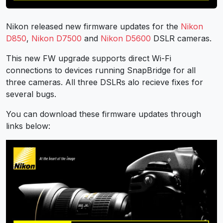
Nikon released new firmware updates for the
Nikon
D850
,
Nikon D7500
and
Nikon D5600
DSLR cameras.
This new FW upgrade supports direct Wi-Fi
connections to devices running SnapBridge for all
three cameras. All three DSLRs alo recieve fixes for
several bugs.
You can download these firmware updates through
links below: