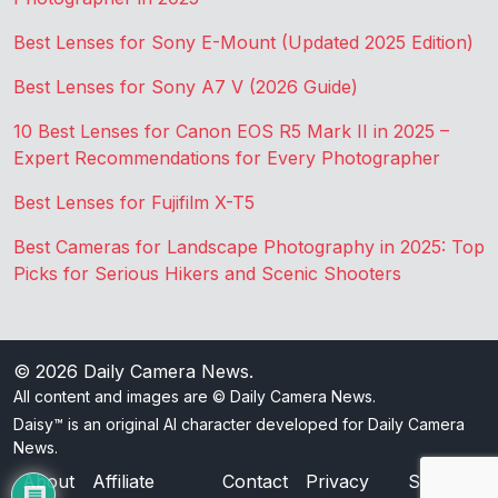
Best Lenses for Sony E-Mount (Updated 2025 Edition)
Best Lenses for Sony A7 V (2026 Guide)
10 Best Lenses for Canon EOS R5 Mark II in 2025 –
Expert Recommendations for Every Photographer
Best Lenses for Fujifilm X-T5
Best Cameras for Landscape Photography in 2025: Top
Picks for Serious Hikers and Scenic Shooters
© 2026
Daily Camera News
.
All content and images are © Daily Camera News.
Daisy™ is an original AI character developed for Daily Camera
News.
About
Affiliate
Contact
Privacy
Sitemap