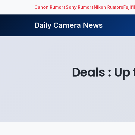
Canon Rumors
Sony Rumors
Nikon Rumors
Fujif
Daily Camera News
Deals : Up