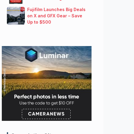
Fujifilm Launches Big Deals
on X and GFX Gear – Save
Up to $500