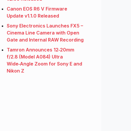
Canon EOS R6 V Firmware
Update v1.1.0 Released
Sony Electronics Launches FX5 –
Cinema Line Camera with Open
Gate and Internal RAW Recording
Tamron Announces 12‑20mm
f/2.8 (Model A084) Ultra
Wide‑Angle Zoom for Sony E and
Nikon Z