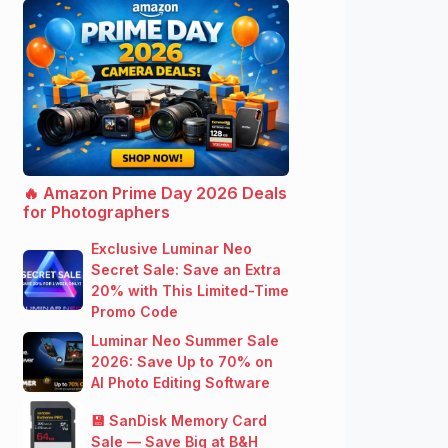
🔥 Amazon Prime Day 2026 Deals
for Photographers
Exclusive Luminar Neo
Secret Sale: Save an Extra
20% with This Limited-Time
Promo Code
Luminar Neo Summer Sale
2026: Save Up to 70% on
AI Photo Editing Software
💾 SanDisk Memory Card
Sale — Save Big at B&H