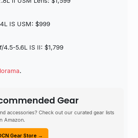
.8L II USM Lens: $1,599
/4L IS USM: $999
.5-5.6L IS II: $1,799
dorama
.
Recommended Gear
nd accessories? Check out our curated gear lists
n Amazon.
DCN Gear Store →