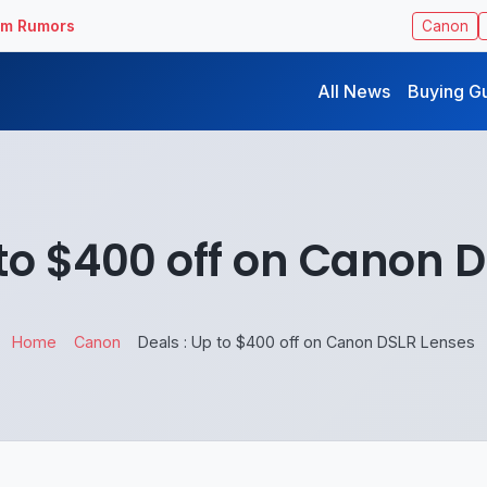
ilm Rumors
Canon
All News
Buying G
 to $400 off on Canon 
Home
Canon
Deals : Up to $400 off on Canon DSLR Lenses