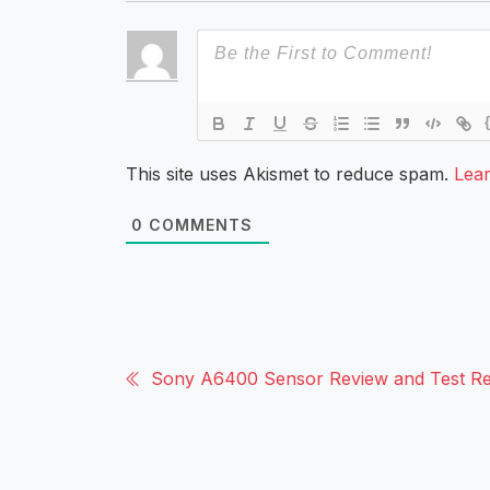
This site uses Akismet to reduce spam.
Lea
0
COMMENTS
Sony A6400 Sensor Review and Test Re