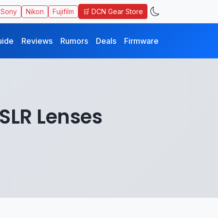
🛒 DCN Gear Store
Sony
Nikon
Fujifilm
uide
Reviews
Rumors
Deals
Firmware
DSLR Lenses