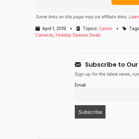
Some links on this page may be affiliate links.
Lear
April 1, 2019
•
Topics:
Canon
•
Tags
Cameras
,
Holiday Season Deals
Subscribe to Our
Sign-up for the latest news, r
Email