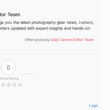
itor Team
s you the latest photography gear news, rumors,
hers updated with expert insights and hands-on
Other posts by
Daily Camera Editor Team
0
rticle Rating
Login