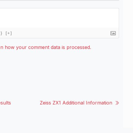
{}
[+]
rn how your comment data is processed.
sults
Zeiss ZX1 Additional Information