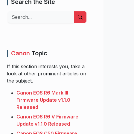
Search the Site
Search
Canon
Topic
If this section interests you, take a
look at other prominent articles on
the subject.
Canon EOS R6 Mark III
Firmware Update v1.1.0
Released
Canon EOS R6 V Firmware
Update v1.1.0 Released
Canon EOS C50 Firmware