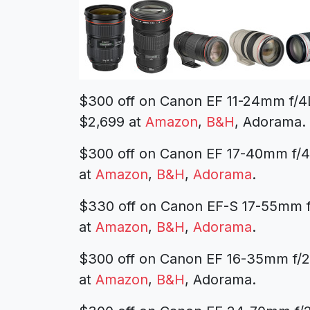
$300 off on Canon EF 11-24mm f/
$2,699 at
Amazon
,
B&H
, Adorama.
$300 off on Canon EF 17-40mm f/
at
Amazon
,
B&H
,
Adorama
.
$330 off on Canon EF-S 17-55mm f
at
Amazon
,
B&H
,
Adorama
.
$300 off on Canon EF 16-35mm f/2.
at
Amazon
,
B&H
, Adorama.