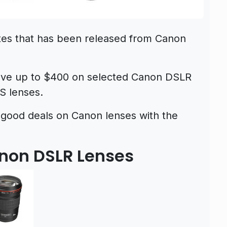
tes that has been released from Canon
save up to $400 on selected Canon DSLR
S lenses.
 good deals on Canon lenses with the
anon DSLR Lenses