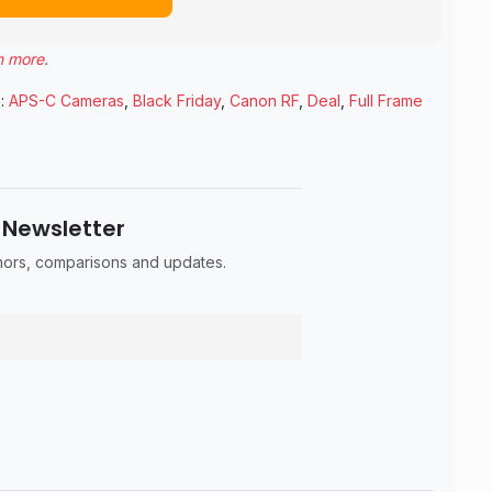
n more
.
:
APS-C Cameras
,
Black Friday
,
Canon RF
,
Deal
,
Full Frame
 Newsletter
umors, comparisons and updates.