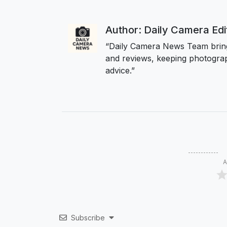
Author: Daily Camera Ed
“Daily Camera News Team bring
and reviews, keeping photograp
advice.”
A
Subscribe