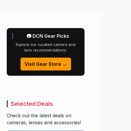
📷 DCN Gear Picks
Explore our curated camera and
lens recommendations.
Visit Gear Store →
Selected Deals
Check out the latest deals on
cameras, lenses and accessories!