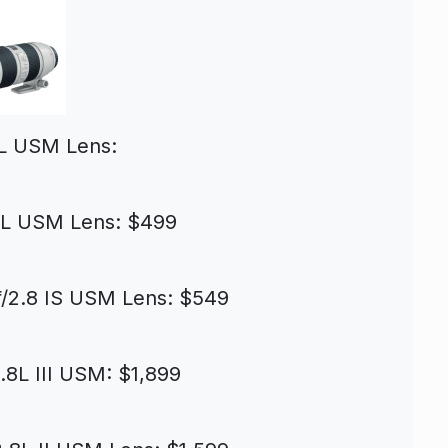
4L USM Lens:
4L USM Lens: $499
/2.8 IS USM Lens: $549
8L III USM: $1,899