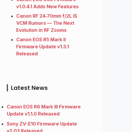
v1.0.4.1 Adds New Features
Canon RF 24‑70mm f/2L IS
VCM Rumors — The Next
Evolution in RF Zooms
Canon EOS R5 Mark II
Firmware Update v1.3.1
Released
Latest News
Canon EOS R6 Mark III Firmware
Update v1.1.0 Released
Sony ZV-E10 Firmware Update
v2.03 Released