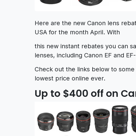
Here are the new Canon lens reba
USA for the month April. With
this new instant rebates you can 
lenses, including Canon EF and EF-
Check out the links below to some
lowest price online ever.
Up to $400 off on C