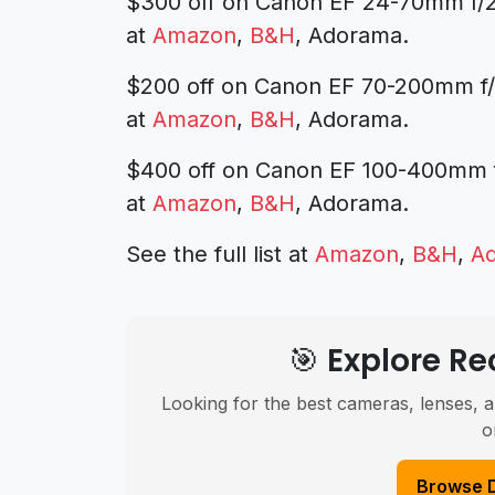
$300 off on Canon EF 24-70mm f/2
at
Amazon
,
B&H
, Adorama.
$200 off on Canon EF 70-200mm f
at
Amazon
,
B&H
, Adorama.
$400 off on Canon EF 100-400mm f/4
at
Amazon
,
B&H
, Adorama.
See the full list at
Amazon
,
B&H
,
A
🎯 Explore 
Looking for the best cameras, lenses, a
o
Browse 