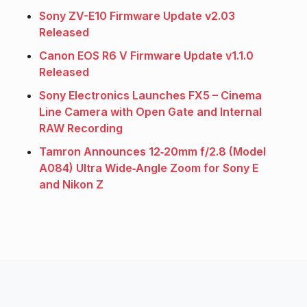
Sony ZV-E10 Firmware Update v2.03
Released
Canon EOS R6 V Firmware Update v1.1.0
Released
Sony Electronics Launches FX5 – Cinema
Line Camera with Open Gate and Internal
RAW Recording
Tamron Announces 12‑20mm f/2.8 (Model
A084) Ultra Wide‑Angle Zoom for Sony E
and Nikon Z