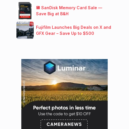
💾 SanDisk Memory Card Sale —
Save Big at B&H
Fujifilm Launches Big Deals on X and
GFX Gear – Save Up to $500