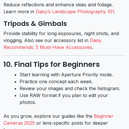
Reduce reflections and enhance skies and foliage.
Learn more in
Daisy’s Landscape Photography 101
.
Tripods & Gimbals
Provide stability for long exposures, night shots, and
vlogging. Also see our accessory list in
Daisy
Recommends: 5 Must-Have Accessories
.
10. Final Tips for Beginners
Start learning with Aperture Priority mode.
Practice one concept each week.
Review your images and check the histogram.
Use RAW format if you plan to edit your
photos.
As you grow, explore our guides like the
Beginner
Cameras 2025
or lens-specific posts for deeper