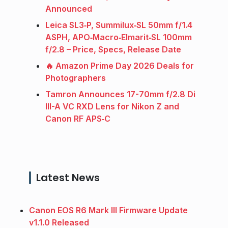
Announced
Leica SL3‑P, Summilux‑SL 50mm f/1.4
ASPH, APO‑Macro‑Elmarit‑SL 100mm
f/2.8 – Price, Specs, Release Date
🔥 Amazon Prime Day 2026 Deals for
Photographers
Tamron Announces 17-70mm f/2.8 Di
III-A VC RXD Lens for Nikon Z and
Canon RF APS‑C
Latest News
Canon EOS R6 Mark III Firmware Update
v1.1.0 Released