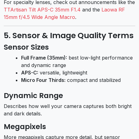
For specialty lenses, check out announcements like the
TTArtisan Tilt APS-C 35mm F1.4
and the
Laowa RF
15mm f/4.5 Wide Angle Macro
.
5. Sensor & Image Quality Terms
Sensor Sizes
Full Frame (35mm):
best low-light performance
and dynamic range
APS-C:
versatile, lightweight
Micro Four Thirds:
compact and stabilized
Dynamic Range
Describes how well your camera captures both bright
and dark details.
Megapixels
More megapixels capture more detail, but sensor