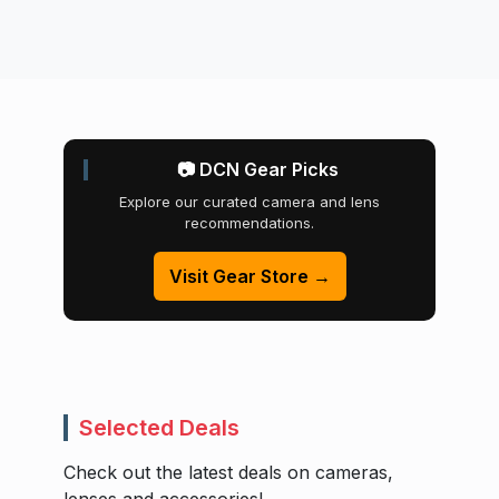
📷 DCN Gear Picks
Explore our curated camera and lens
recommendations.
Visit Gear Store →
Selected Deals
Check out the latest deals on cameras,
lenses and accessories!