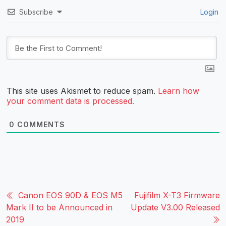
Subscribe
Login
This site uses Akismet to reduce spam.
Learn how
your comment data is processed.
0
COMMENTS
Canon EOS 90D & EOS M5
Fujifilm X-T3 Firmware
Mark II to be Announced in
Update V3.00 Released
2019