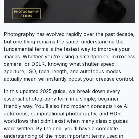
Photography has evolved rapidly over the past decade,
but one thing remains the same: understanding the
fundamental terms is the fastest way to improve your
images. Whether you’re using a smartphone, mirrorless
camera, or DSLR, knowing what shutter speed,
aperture, ISO, focal length, and autofocus modes
actually mean will instantly boost your creative control.
In this updated 2025 guide, we break down every
essential photography term in a simple, beginner-
friendly way. You’ll also find modern concepts like AI
autofocus, computational photography, and HDR
workflows that didn’t exist when many classic guides
were written. By the end, you’ll have a complete
understanding of the most important terms used in