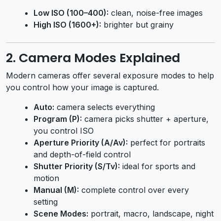
Low ISO (100–400):
clean, noise-free images
High ISO (1600+):
brighter but grainy
2. Camera Modes Explained
Modern cameras offer several exposure modes to help
you control how your image is captured.
Auto:
camera selects everything
Program (P):
camera picks shutter + aperture,
you control ISO
Aperture Priority (A/Av):
perfect for portraits
and depth-of-field control
Shutter Priority (S/Tv):
ideal for sports and
motion
Manual (M):
complete control over every
setting
Scene Modes:
portrait, macro, landscape, night