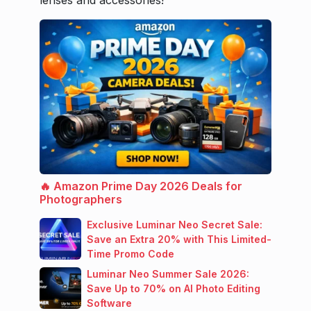
🔥 Amazon Prime Day 2026 Deals for
Photographers
Exclusive Luminar Neo Secret Sale:
Save an Extra 20% with This Limited-
Time Promo Code
Luminar Neo Summer Sale 2026:
Save Up to 70% on AI Photo Editing
Software