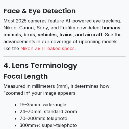
Face & Eye Detection
Most 2025 cameras feature AI-powered eye tracking.
Nikon, Canon, Sony, and Fujifilm now detect
humans,
animals, birds, vehicles, trains, and aircraft
. See the
advancements in our coverage of upcoming models
like the
Nikon Z9 II leaked specs
.
4. Lens Terminology
Focal Length
Measured in millimeters (mm), it determines how
“zoomed in” your image appears.
16–35mm: wide-angle
24–70mm: standard zoom
70–200mm: telephoto
300mm+: super-telephoto