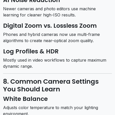
Newer cameras and photo editors use machine
learning for cleaner high-ISO results.
Digital Zoom vs. Lossless Zoom
Phones and hybrid cameras now use multi-frame
algorithms to create near-optical zoom quality.
Log Profiles & HDR
Mostly used in video workflows to capture maximum
dynamic range.
8. Common Camera Settings
You Should Learn
White Balance
Adjusts color temperature to match your lighting
environment.