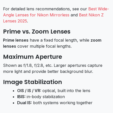
For detailed lens recommendations, see our
Best Wide-
Angle Lenses for Nikon Mirrorless
and
Best Nikon Z
Lenses 2025
.
Prime vs. Zoom Lenses
Prime lenses
have a fixed focal length, while
zoom
lenses
cover multiple focal lengths.
Maximum Aperture
Shown as f/1.8, f/2.8, etc. Larger apertures capture
more light and provide better background blur.
Image Stabilization
OIS / IS / VR:
optical, built into the lens
IBIS:
in-body stabilization
Dual IS:
both systems working together