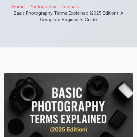
Home
Photography
Tutorials
Basic Photography Terms Explained (2025 Edition): A
Complete Beginner’s Guide