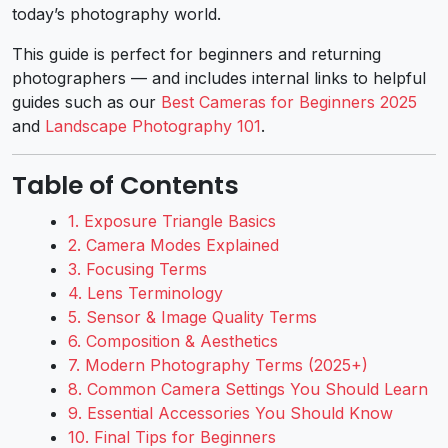
today’s photography world.
This guide is perfect for beginners and returning
photographers — and includes internal links to helpful
guides such as our
Best Cameras for Beginners 2025
and
Landscape Photography 101
.
Table of Contents
1. Exposure Triangle Basics
2. Camera Modes Explained
3. Focusing Terms
4. Lens Terminology
5. Sensor & Image Quality Terms
6. Composition & Aesthetics
7. Modern Photography Terms (2025+)
8. Common Camera Settings You Should Learn
9. Essential Accessories You Should Know
10. Final Tips for Beginners