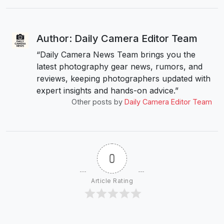
Author: Daily Camera Editor Team
“Daily Camera News Team brings you the
latest photography gear news, rumors, and
reviews, keeping photographers updated with
expert insights and hands-on advice.”
Other posts by
Daily Camera Editor Team
0
Article Rating