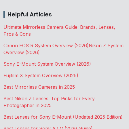
Helpful Articles
Ultimate Mirrorless Camera Guide: Brands, Lenses,
Pros & Cons
Canon EOS R System Overview (2026)
Nikon Z System
Overview (2026)
Sony E-Mount System Overview (2026)
Fujifilm X System Overview (2026)
Best Mirrorless Cameras in 2025
Best Nikon Z Lenses: Top Picks for Every
Photographer in 2025
Best Lenses for Sony E-Mount (Updated 2025 Edition)
Best Lenses for Sony A7 V (2026 Guide)