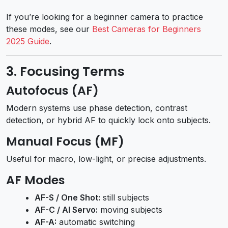
If you’re looking for a beginner camera to practice
these modes, see our
Best Cameras for Beginners
2025 Guide
.
3. Focusing Terms
Autofocus (AF)
Modern systems use phase detection, contrast
detection, or hybrid AF to quickly lock onto subjects.
Manual Focus (MF)
Useful for macro, low-light, or precise adjustments.
AF Modes
AF-S / One Shot:
still subjects
AF-C / AI Servo:
moving subjects
AF-A:
automatic switching