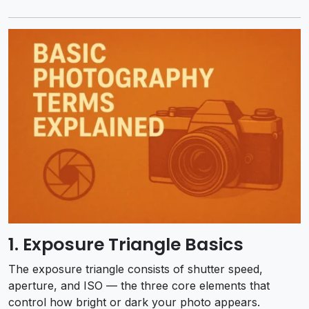
1. Exposure Triangle Basics
The exposure triangle consists of shutter speed,
aperture, and ISO — the three core elements that
control how bright or dark your photo appears.