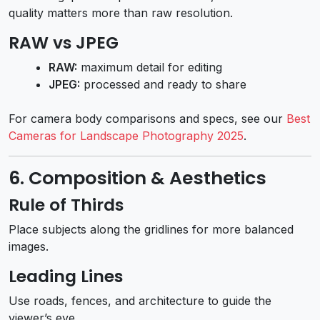
quality matters more than raw resolution.
RAW vs JPEG
RAW:
maximum detail for editing
JPEG:
processed and ready to share
For camera body comparisons and specs, see our
Best
Cameras for Landscape Photography 2025
.
6. Composition & Aesthetics
Rule of Thirds
Place subjects along the gridlines for more balanced
images.
Leading Lines
Use roads, fences, and architecture to guide the
viewer’s eye.