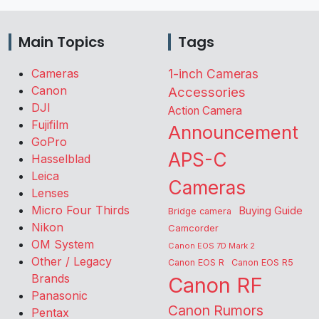
Main Topics
Tags
Cameras
1-inch Cameras
Canon
Accessories
DJI
Action Camera
Fujifilm
Announcement
GoPro
APS-C
Hasselblad
Leica
Cameras
Lenses
Micro Four Thirds
Buying Guide
Bridge camera
Nikon
Camcorder
OM System
Canon EOS 7D Mark 2
Other / Legacy
Canon EOS R
Canon EOS R5
Brands
Canon RF
Panasonic
Canon Rumors
Pentax