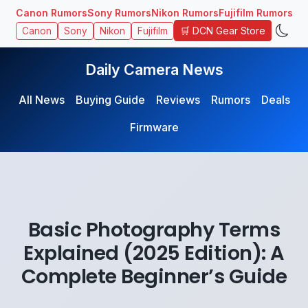
Canon Rumors
Sony Rumors
Nikon Rumors
Fujifilm Rumors
🛒 DCN Gear Store
Canon
Sony
Nikon
Fujifilm
Daily Camera News
All News
Buying Guide
Reviews
Rumors
Deals
Firmware
Basic Photography Terms
Explained (2025 Edition): A
Complete Beginner’s Guide