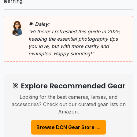
learning.
🌟
Daisy:
“Hi there! I refreshed this guide in 2025,
keeping the essential photography tips
you love, but with more clarity and
examples. Happy shooting!”
🎯 Explore Recommended Gear
Looking for the best cameras, lenses, and
accessories? Check out our curated gear lists on
Amazon.
Browse DCN Gear Store →