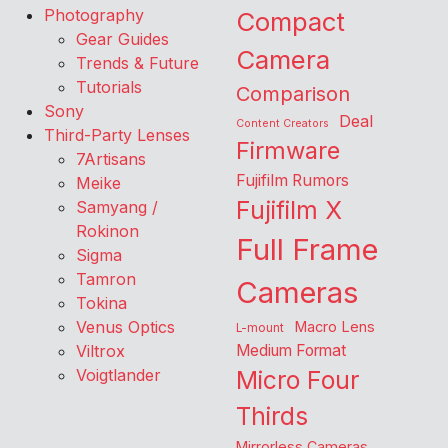
Photography
Compact
Gear Guides
Camera
Trends & Future
Tutorials
Comparison
Sony
Deal
Content Creators
Third-Party Lenses
Firmware
7Artisans
Fujifilm Rumors
Meike
Fujifilm X
Samyang /
Rokinon
Full Frame
Sigma
Tamron
Cameras
Tokina
Venus Optics
Macro Lens
L-mount
Viltrox
Medium Format
Voigtlander
Micro Four
Thirds
Mirrorless Cameras