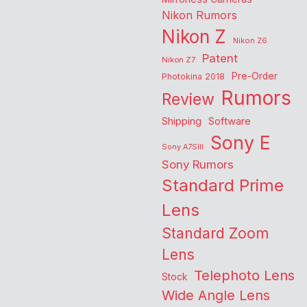
Nikon Rumors
Nikon Z
Nikon Z6
Patent
Nikon Z7
Pre-Order
Photokina 2018
Rumors
Review
Shipping
Software
Sony E
Sony A7SIII
Sony Rumors
Standard Prime
Lens
Standard Zoom
Lens
Telephoto Lens
Stock
Wide Angle Lens