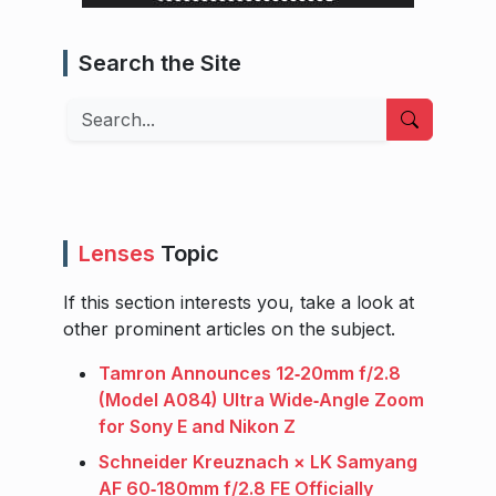
Search the Site
Search
Lenses
Topic
If this section interests you, take a look at
other prominent articles on the subject.
Tamron Announces 12‑20mm f/2.8
(Model A084) Ultra Wide‑Angle Zoom
for Sony E and Nikon Z
Schneider Kreuznach × LK Samyang
AF 60‑180mm f/2.8 FE Officially