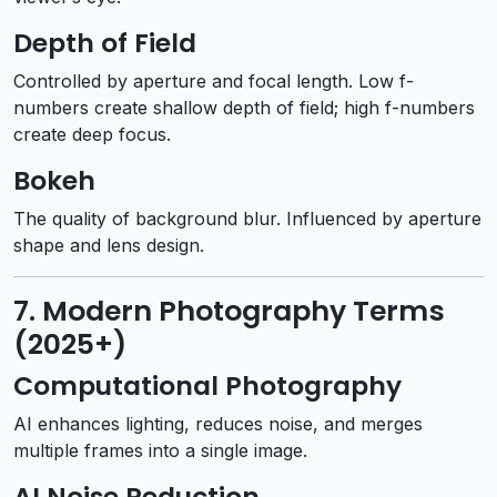
Depth of Field
Controlled by aperture and focal length. Low f-
numbers create shallow depth of field; high f-numbers
create deep focus.
Bokeh
The quality of background blur. Influenced by aperture
shape and lens design.
7. Modern Photography Terms
(2025+)
Computational Photography
AI enhances lighting, reduces noise, and merges
multiple frames into a single image.
AI Noise Reduction