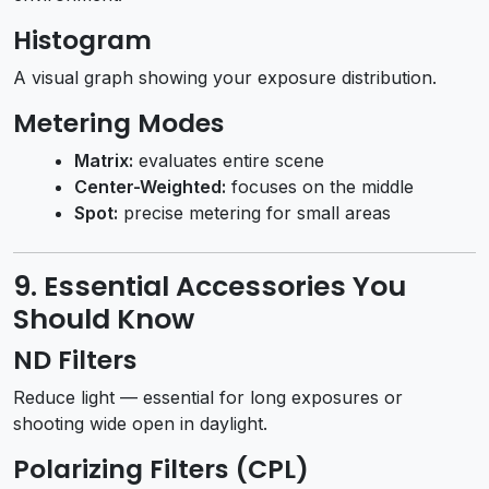
Histogram
A visual graph showing your exposure distribution.
Metering Modes
Matrix:
evaluates entire scene
Center-Weighted:
focuses on the middle
Spot:
precise metering for small areas
9. Essential Accessories You
Should Know
ND Filters
Reduce light — essential for long exposures or
shooting wide open in daylight.
Polarizing Filters (CPL)