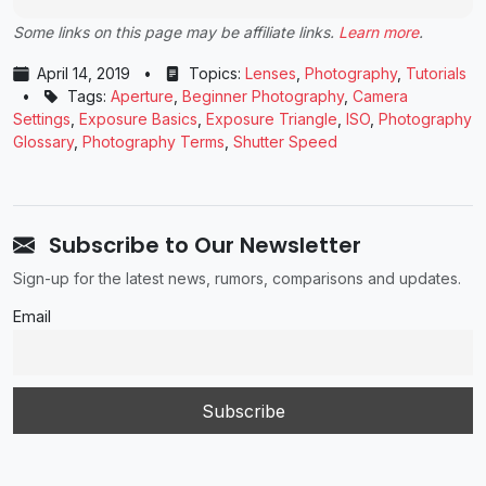
Some links on this page may be affiliate links.
Learn more
.
April 14, 2019
•
Topics:
Lenses
,
Photography
,
Tutorials
•
Tags:
Aperture
,
Beginner Photography
,
Camera
Settings
,
Exposure Basics
,
Exposure Triangle
,
ISO
,
Photography
Glossary
,
Photography Terms
,
Shutter Speed
Subscribe to Our Newsletter
Sign-up for the latest news, rumors, comparisons and updates.
Email