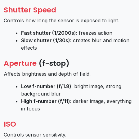
Shutter Speed
Controls how long the sensor is exposed to light.
Fast shutter (1/2000s):
freezes action
Slow shutter (1/30s):
creates blur and motion
effects
Aperture
(f-stop)
Affects brightness and depth of field.
Low f-number (f/1.8):
bright image, strong
background blur
High f-number (f/11):
darker image, everything
in focus
ISO
Controls sensor sensitivity.