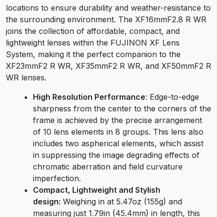
locations to ensure durability and weather-resistance to
the surrounding environment. The XF16mmF2.8 R WR
joins the collection of affordable, compact, and
lightweight lenses within the FUJINON XF Lens
System, making it the perfect companion to the
XF23mmF2 R WR, XF35mmF2 R WR, and XF50mmF2 R
WR lenses.
High Resolution Performance
: Edge-to-edge
sharpness from the center to the corners of the
frame is achieved by the precise arrangement
of 10 lens elements in 8 groups. This lens also
includes two aspherical elements, which assist
in suppressing the image degrading effects of
chromatic aberration and field curvature
imperfection.
Compact, Lightweight and Stylish
design:
Weighing in at 5.47oz (155g) and
measuring just 1.79in (45.4mm) in length, this