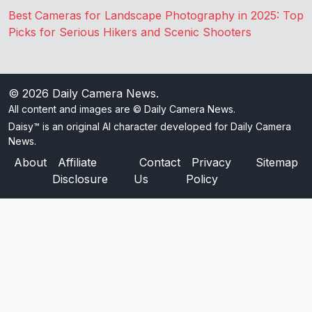
Best Cameras for Landscape Photography in 2025: Top
Picks for Serious Hikers and Scenic Shooters
© 2026
Daily Camera News
.
All content and images are © Daily Camera News.
Daisy™ is an original AI character developed for Daily Camera
News.
About
Affiliate
Contact
Privacy
Sitemap
Disclosure
Us
Policy