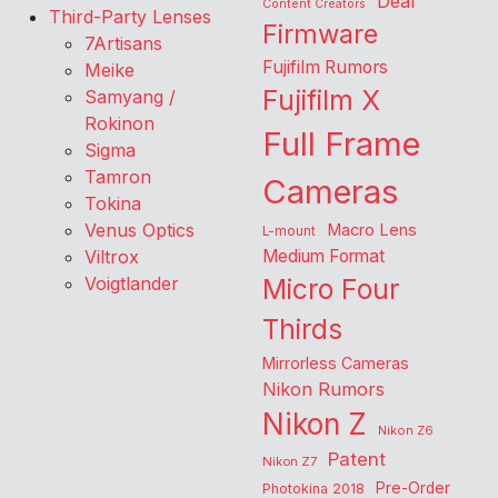
Deal
Content Creators
Third-Party Lenses
Firmware
7Artisans
Fujifilm Rumors
Meike
Fujifilm X
Samyang /
Rokinon
Full Frame
Sigma
Tamron
Cameras
Tokina
Venus Optics
Macro Lens
L-mount
Viltrox
Medium Format
Voigtlander
Micro Four
Thirds
Mirrorless Cameras
Nikon Rumors
Nikon Z
Nikon Z6
Patent
Nikon Z7
Pre-Order
Photokina 2018