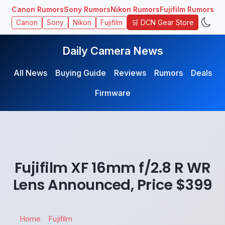
Canon Rumors
Sony Rumors
Nikon Rumors
Fujifilm Rumors
🛒 DCN Gear Store
Canon
Sony
Nikon
Fujifilm
Daily Camera News
All News
Buying Guide
Reviews
Rumors
Deals
Firmware
Fujifilm XF 16mm f/2.8 R WR
Lens Announced, Price $399
Home
Fujifilm