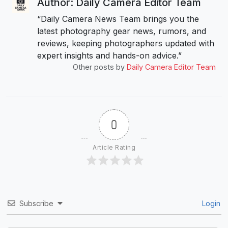
Author: Daily Camera Editor Team
“Daily Camera News Team brings you the
latest photography gear news, rumors, and
reviews, keeping photographers updated with
expert insights and hands-on advice.”
Other posts by
Daily Camera Editor Team
0
Article Rating
Subscribe
Login