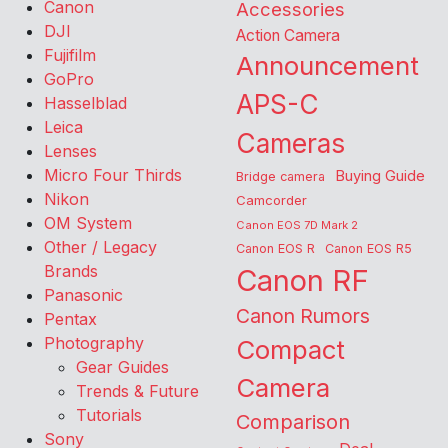
Canon
Accessories
DJI
Action Camera
Fujifilm
Announcement
GoPro
APS-C
Hasselblad
Leica
Cameras
Lenses
Micro Four Thirds
Buying Guide
Bridge camera
Nikon
Camcorder
OM System
Canon EOS 7D Mark 2
Other / Legacy
Canon EOS R
Canon EOS R5
Brands
Canon RF
Panasonic
Canon Rumors
Pentax
Photography
Compact
Gear Guides
Camera
Trends & Future
Tutorials
Comparison
Sony