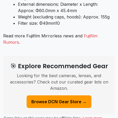
External dimensions: Diameter x Length:
Approx: Φ60.0mm x 45.4mm
Weight (excluding caps, hoods): Approx. 155g
Filter size: Φ49mm10
Read more Fujifilm Mirrorless news and
Fujifilm
Rumors
.
🎯 Explore Recommended Gear
Looking for the best cameras, lenses, and
accessories? Check out our curated gear lists on
Amazon.
Browse DCN Gear Store →
Some links on this page may be affiliate links.
Learn more
.