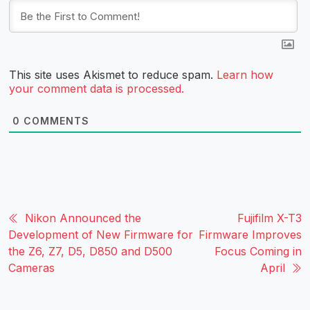
This site uses Akismet to reduce spam.
Learn how
your comment data is processed.
0
COMMENTS
Nikon Announced the
Fujifilm X-T3
Development of New Firmware for
Firmware Improves
the Z6, Z7, D5, D850 and D500
Focus Coming in
Cameras
April