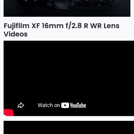
Fujifilm XF 16mm f/2.8 R WR Lens
Videos