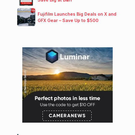
Fujifilm Launches Big Deals on X and
GFX Gear – Save Up to $500