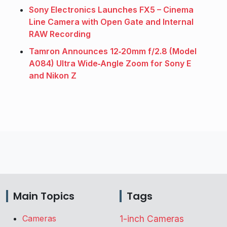
Sony Electronics Launches FX5 – Cinema
Line Camera with Open Gate and Internal
RAW Recording
Tamron Announces 12‑20mm f/2.8 (Model
A084) Ultra Wide‑Angle Zoom for Sony E
and Nikon Z
Main Topics
Tags
Cameras
1-inch Cameras