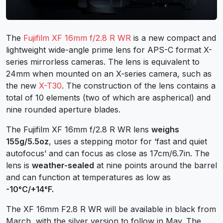
The
Fujifilm XF 16mm f/2.8 R WR
is a new compact and
lightweight wide-angle prime lens for APS-C format X-
series mirrorless cameras. The lens is equivalent to
24mm when mounted on an X-series camera, such as
the new
X-T30
. The construction of the lens contains a
total of 10 elements (two of which are aspherical) and
nine rounded aperture blades.
The Fujifilm XF 16mm f/2.8 R WR lens
weighs
155g/5.5oz
, uses a stepping motor for ‘fast and quiet
autofocus’ and can focus as close as 17cm/6.7in. The
lens is
weather-sealed
at nine points around the barrel
and can function at temperatures as low as
-10°C/+14°F.
The XF 16mm F2.8 R WR will be available in black from
March, with the silver version to follow in May. The