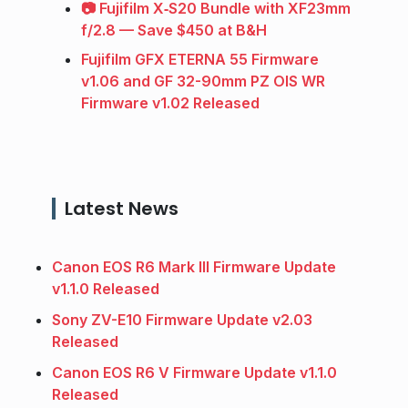
📷 Fujifilm X‑S20 Bundle with XF23mm
f/2.8 — Save $450 at B&H
Fujifilm GFX ETERNA 55 Firmware
v1.06 and GF 32-90mm PZ OIS WR
Firmware v1.02 Released
Latest News
Canon EOS R6 Mark III Firmware Update
v1.1.0 Released
Sony ZV-E10 Firmware Update v2.03
Released
Canon EOS R6 V Firmware Update v1.1.0
Released