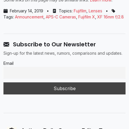
February 14, 2019
•
Topics:
Fujifilm
,
Lenses
•
Tags:
Announcement
,
APS-C Cameras
,
Fujifilm X
,
XF 16mm f/2.8
Subscribe to Our Newsletter
Sign-up for the latest news, rumors, comparisons and updates.
Email