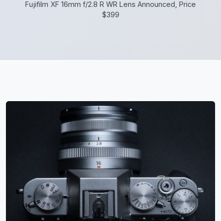
Fujifilm XF 16mm f/2.8 R WR Lens Announced, Price
$399