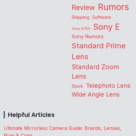
Rumors
Review
Shipping
Software
Sony E
Sony A7SIII
Sony Rumors
Standard Prime
Lens
Standard Zoom
Lens
Telephoto Lens
Stock
Wide Angle Lens
Helpful Articles
Ultimate Mirrorless Camera Guide: Brands, Lenses,
Pros & Cons