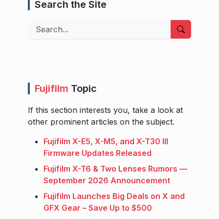
Search the Site
Search
Fujifilm
Topic
If this section interests you, take a look at
other prominent articles on the subject.
Fujifilm X-E5, X-M5, and X-T30 III
Firmware Updates Released
Fujifilm X-T6 & Two Lenses Rumors —
September 2026 Announcement
Fujifilm Launches Big Deals on X and
GFX Gear – Save Up to $500