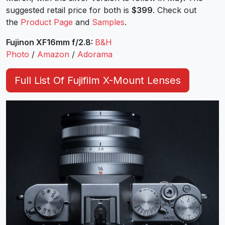
suggested retail price for both is
$399
. Check out
the
Product Page
and
Samples
.
Fujinon XF16mm f/2.8:
B&H
Photo
/
Amazon
/
Adorama
Full List Of Fujifilm X-Mount Lenses