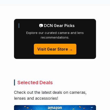
📷 DCN Gear Picks
Explore our curated camera and lens
recommendations.
Visit Gear Store →
Selected Deals
Check out the latest deals on cameras,
lenses and accessories!