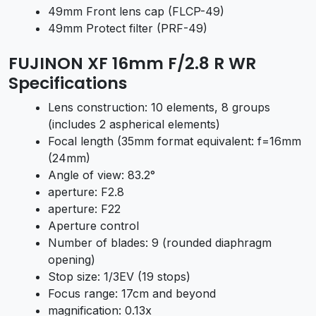
49mm Front lens cap (FLCP-49)
49mm Protect filter (PRF-49)
FUJINON XF 16mm F/2.8 R WR
Specifications
Lens construction: 10 elements, 8 groups
(includes 2 aspherical elements)
Focal length (35mm format equivalent: f=16mm
(24mm)
Angle of view: 83.2°
aperture: F2.8
aperture: F22
Aperture control
Number of blades: 9 (rounded diaphragm
opening)
Stop size: 1/3EV (19 stops)
Focus range: 17cm and beyond
magnification: 0.13x