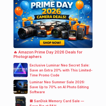
🔥 Amazon Prime Day 2026 Deals for
Photographers
Exclusive Luminar Neo Secret Sale:
Save an Extra 20% with This Limited-
Time Promo Code
Luminar Neo Summer Sale 2026:
Save Up to 70% on AI Photo Editing
Software
💾 SanDisk Memory Card Sale —
Save Big at B&H