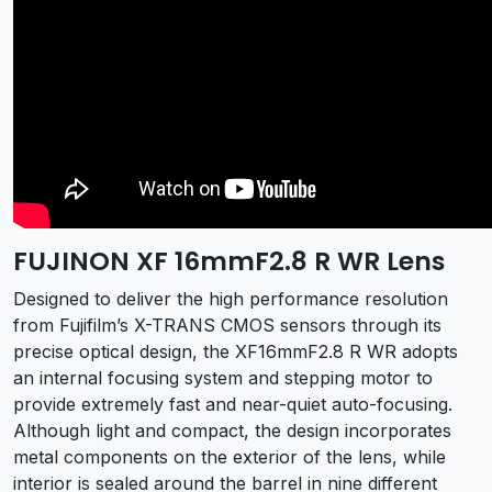
FUJINON XF 16mmF2.8 R WR Lens
Designed to deliver the high performance resolution
from Fujifilm’s X-TRANS CMOS sensors through its
precise optical design, the XF16mmF2.8 R WR adopts
an internal focusing system and stepping motor to
provide extremely fast and near-quiet auto-focusing.
Although light and compact, the design incorporates
metal components on the exterior of the lens, while
interior is sealed around the barrel in nine different