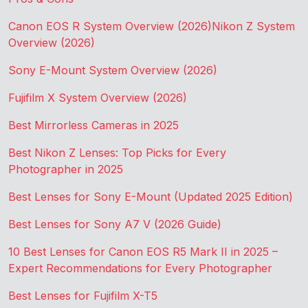
Canon EOS R System Overview (2026)
Nikon Z System
Overview (2026)
Sony E-Mount System Overview (2026)
Fujifilm X System Overview (2026)
Best Mirrorless Cameras in 2025
Best Nikon Z Lenses: Top Picks for Every
Photographer in 2025
Best Lenses for Sony E-Mount (Updated 2025 Edition)
Best Lenses for Sony A7 V (2026 Guide)
10 Best Lenses for Canon EOS R5 Mark II in 2025 –
Expert Recommendations for Every Photographer
Best Lenses for Fujifilm X-T5