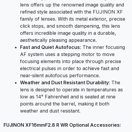
lens offers up the renowned image quality and
refined style associated with the FUJINON XF
family of lenses. With its metal exterior, precise
click stops, and smooth dampening, this lens
offers incredible image quality in a durable,
aesthetically pleasing appearance.
Fast and
Quiet Autofocus
: The inner focusing
AF system uses a stepping motor to move
focusing elements into place through precise
electrical pulses in order to achieve fast and
near-silent autofocus performance.
Weather and Dust Resistant Durability
: The
lens is designed to operate in temperatures as
low as 14° Fahrenheit and is sealed at nine
points around the barrel, making it both
weather and dust resistant.
FUJINON XF16mmF2.8 R WR Optional Accessories: