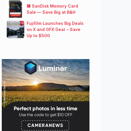
💾 SanDisk Memory Card
Sale — Save Big at B&H
Fujifilm Launches Big Deals
on X and GFX Gear – Save
Up to $500