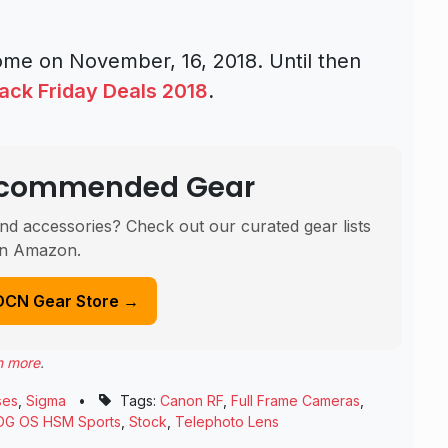
 come on November, 16, 2018. Until then
ack Friday Deals 2018
.
Recommended Gear
nd accessories? Check out our curated gear lists
n Amazon.
DCN Gear Store →
n more
.
ses
,
Sigma
•
Tags:
Canon RF
,
Full Frame Cameras
,
DG OS HSM Sports
,
Stock
,
Telephoto Lens