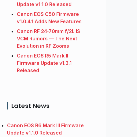
Update v1.1.0 Released
Canon EOS C50 Firmware
v1.0.4.1 Adds New Features
Canon RF 24‑70mm f/2L IS
VCM Rumors — The Next
Evolution in RF Zooms
Canon EOS R5 Mark II
Firmware Update v1.3.1
Released
Latest News
Canon EOS R6 Mark III Firmware
Update v1.1.0 Released