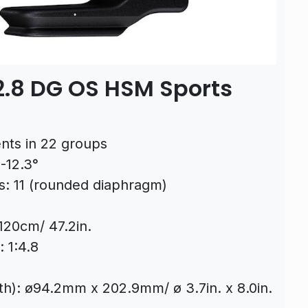
.8 DG OS HSM Sports
nts in 22 groups
-12.3°
: 11 (rounded diaphragm)
120cm/ 47.2in.
 1:4.8
th): ø94.2mm x 202.9mm/ ø 3.7in. x 8.0in.