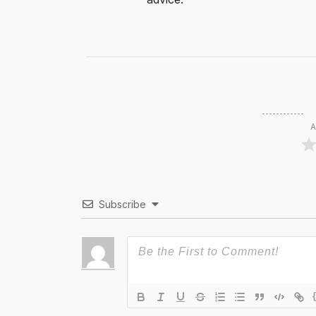
A
Subscribe