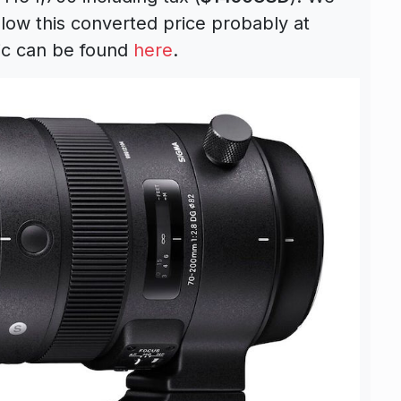
low this converted price probably at
tic can be found
here
.