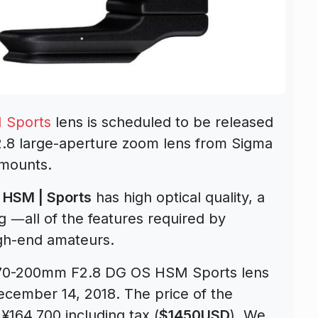
 Sports
lens is scheduled to be released
.8 large-aperture zoom lens from Sigma
mounts.
HSM | Sports
has high optical quality, a
g ―all of the features required by
gh-end amateurs.
 70-200mm F2.8 DG OS HSM Sports lens
ecember 14, 2018. The price of the
¥164,700 including tax (
$1450USD
). We