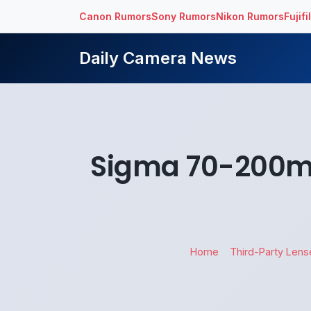
Canon Rumors
Sony Rumors
Nikon Rumors
Fujif
Daily Camera News
Sigma 70-200mm
Home
Third-Party Lens