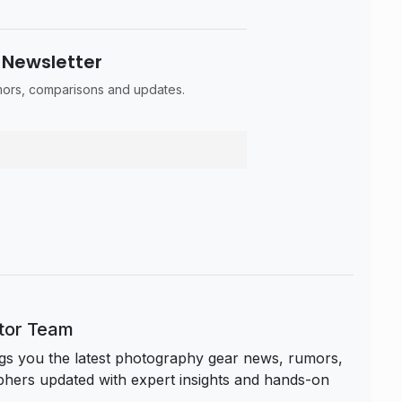
 Newsletter
umors, comparisons and updates.
itor Team
s you the latest photography gear news, rumors,
hers updated with expert insights and hands-on