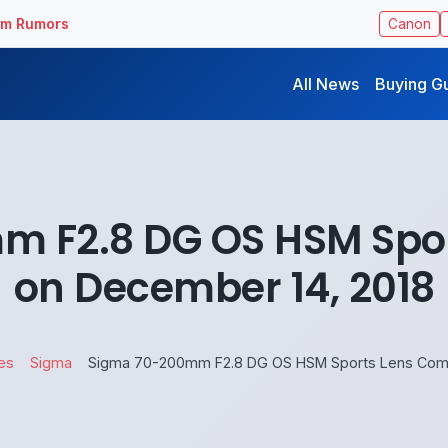
ilm Rumors
Canon
All News
Buying G
 F2.8 DG OS HSM Spo
on December 14, 2018
es
Sigma
Sigma 70-200mm F2.8 DG OS HSM Sports Lens Comi