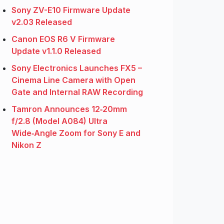
Sony ZV-E10 Firmware Update
v2.03 Released
Canon EOS R6 V Firmware
Update v1.1.0 Released
Sony Electronics Launches FX5 –
Cinema Line Camera with Open
Gate and Internal RAW Recording
Tamron Announces 12‑20mm
f/2.8 (Model A084) Ultra
Wide‑Angle Zoom for Sony E and
Nikon Z