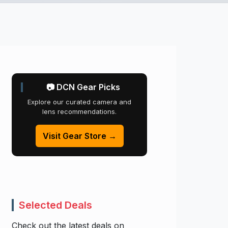
📷 DCN Gear Picks
Explore our curated camera and
lens recommendations.
Visit Gear Store →
Selected Deals
Check out the latest deals on