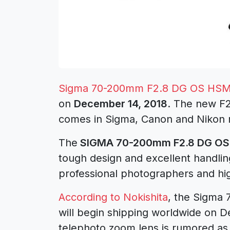
Sigma 70-200mm F2.8 DG OS HSM
on
December 14, 2018
. The new F2
comes in Sigma, Canon and Nikon 
The
SIGMA 70-200mm F2.8 DG OS 
tough design and excellent handlin
professional photographers and hi
According to Nokishita
, the Sigma
will begin shipping worldwide on D
telephoto zoom lens is rumored as 