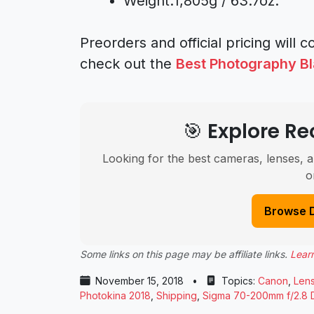
Weight:1,805g / 63.7oz.
Preorders and official pricing will
check out the
Best Photography Bl
🎯 Explore 
Looking for the best cameras, lenses, a
o
Browse 
Some links on this page may be affiliate links.
Lear
November 15, 2018
•
Topics:
Canon
,
Len
Photokina 2018
,
Shipping
,
Sigma 70-200mm f/2.8 