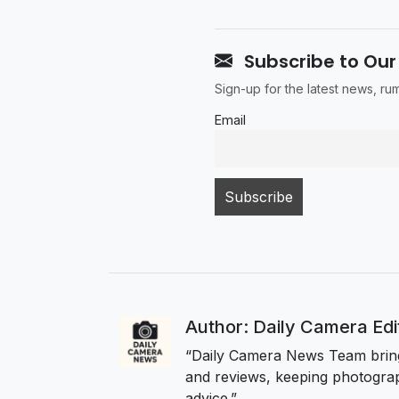
Subscribe to Our
Sign-up for the latest news, r
Email
Author: Daily Camera Ed
“Daily Camera News Team bring
and reviews, keeping photograp
advice.”