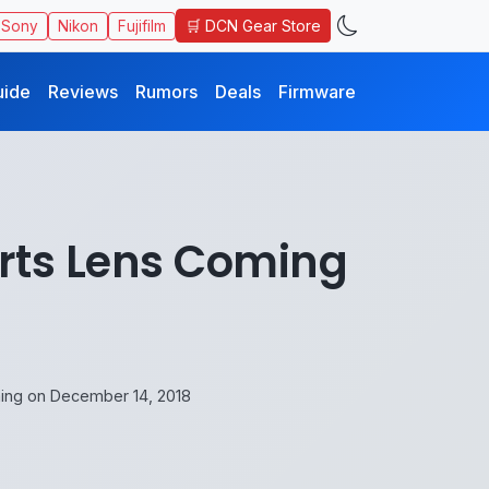
🛒 DCN Gear Store
Sony
Nikon
Fujifilm
uide
Reviews
Rumors
Deals
Firmware
rts Lens Coming
ng on December 14, 2018