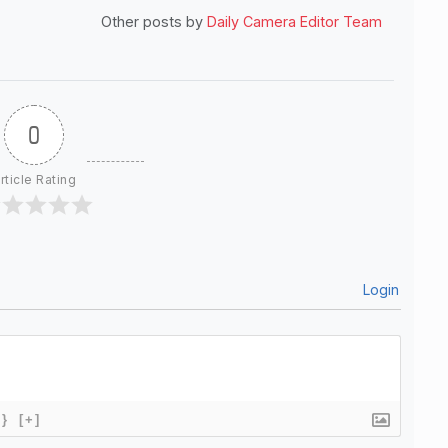
Other posts by
Daily Camera Editor Team
0
rticle Rating
Login
{}
[+]