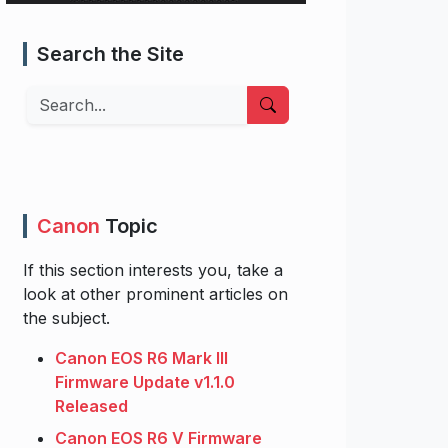
Search the Site
Search
Canon
Topic
If this section interests you, take a
look at other prominent articles on
the subject.
Canon EOS R6 Mark III
Firmware Update v1.1.0
Released
Canon EOS R6 V Firmware