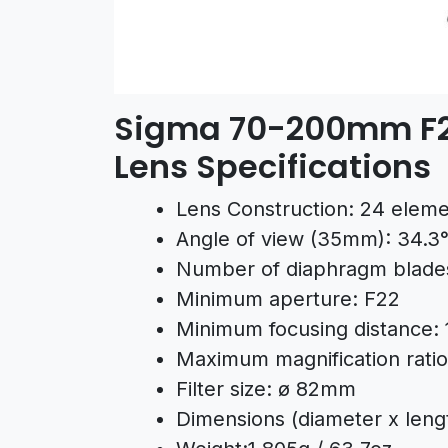
Sigma 70-200mm F2
Lens Specifications
Lens Construction: 24 eleme
Angle of view (35mm): 34.3°
Number of diaphragm blades
Minimum aperture: F22
Minimum focusing distance: 
Maximum magnification ratio:
Filter size: ø 82mm
Dimensions (diameter x leng