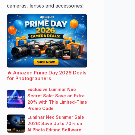
cameras, lenses and accessories!
🔥 Amazon Prime Day 2026 Deals
for Photographers
Exclusive Luminar Neo
Secret Sale: Save an Extra
20% with This Limited-Time
Promo Code
Luminar Neo Summer Sale
2026: Save Up to 70% on
AI Photo Editing Software