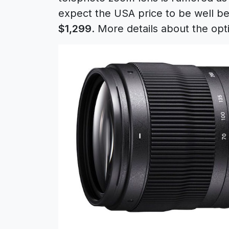
expect the USA price to be well be
$1,299
. More details about the op