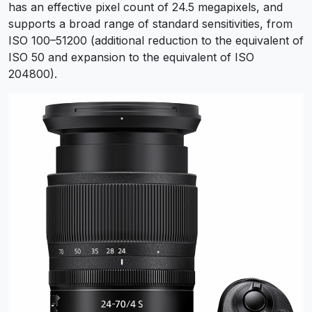
has an effective pixel count of 24.5 megapixels, and
supports a broad range of standard sensitivities, from
ISO 100–51200 (additional reduction to the equivalent of
ISO 50 and expansion to the equivalent of ISO
204800).