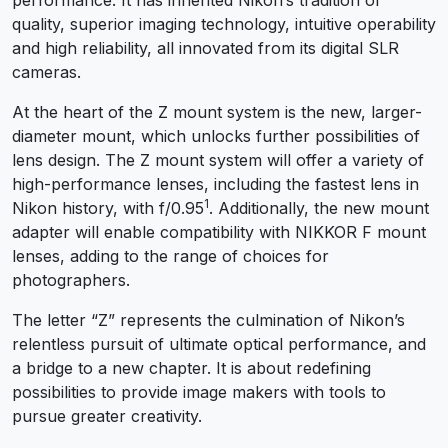
quality, superior imaging technology, intuitive operability
and high reliability, all innovated from its digital SLR
cameras.
At the heart of the Z mount system is the new, larger-
diameter mount, which unlocks further possibilities of
lens design. The Z mount system will offer a variety of
high-performance lenses, including the fastest lens in
1
Nikon history, with f/0.95
. Additionally, the new mount
adapter will enable compatibility with NIKKOR F mount
lenses, adding to the range of choices for
photographers.
The letter “Z” represents the culmination of Nikon’s
relentless pursuit of ultimate optical performance, and
a bridge to a new chapter. It is about redefining
possibilities to provide image makers with tools to
pursue greater creativity.