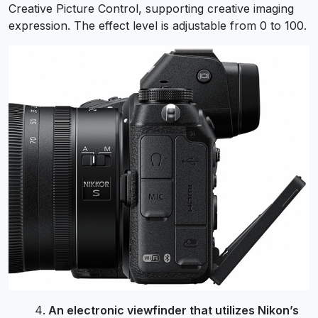
Creative Picture Control, supporting creative imaging
expression. The effect level is adjustable from 0 to 100.
An electronic viewfinder that utilizes Nikon’s