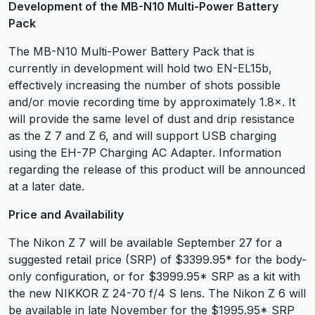
Development of the MB-N10 Multi-Power Battery
Pack
The MB-N10 Multi-Power Battery Pack that is
currently in development will hold two EN-EL15b,
effectively increasing the number of shots possible
and/or movie recording time by approximately 1.8×. It
will provide the same level of dust and drip resistance
as the Z 7 and Z 6, and will support USB charging
using the EH-7P Charging AC Adapter. Information
regarding the release of this product will be announced
at a later date.
Price and Availability
The Nikon Z 7 will be available September 27 for a
suggested retail price (SRP) of $3399.95* for the body-
only configuration, or for $3999.95* SRP as a kit with
the new NIKKOR Z 24-70 f/4 S lens. The Nikon Z 6 will
be available in late November for the $1995.95* SRP