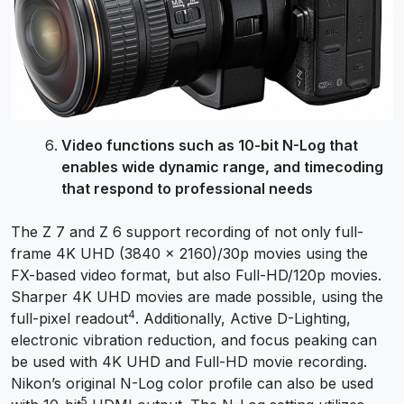
Video functions such as 10-bit N-Log that
enables wide dynamic range, and timecoding
that respond to professional needs
The Z 7 and Z 6 support recording of not only full-
frame 4K UHD (3840 × 2160)/30p movies using the
FX-based video format, but also Full-HD/120p movies.
Sharper 4K UHD movies are made possible, using the
4
full-pixel readout
. Additionally, Active D-Lighting,
electronic vibration reduction, and focus peaking can
be used with 4K UHD and Full-HD movie recording.
Nikon’s original N-Log color profile can also be used
5