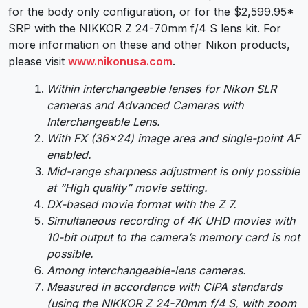
for the body only configuration, or for the $2,599.95*
SRP with the NIKKOR Z 24-70mm f/4 S lens kit. For
more information on these and other Nikon products,
please visit
www.nikonusa.com
.
Within interchangeable lenses for Nikon SLR
cameras and Advanced Cameras with
Interchangeable Lens.
With FX (36×24) image area and single-point AF
enabled.
Mid-range sharpness adjustment is only possible
at “High quality” movie setting.
DX-based movie format with the Z 7.
Simultaneous recording of 4K UHD movies with
10-bit output to the camera’s memory card is not
possible.
Among interchangeable-lens cameras.
Measured in accordance with CIPA standards
(using the NIKKOR Z 24-70mm f/4 S, with zoom