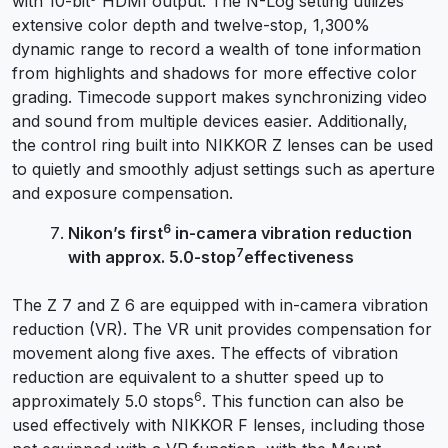
with 10-bit
HDMI output. The N-Log setting utilizes
extensive color depth and twelve-stop, 1,300%
dynamic range to record a wealth of tone information
from highlights and shadows for more effective color
grading. Timecode support makes synchronizing video
and sound from multiple devices easier. Additionally,
the control ring built into NIKKOR Z lenses can be used
to quietly and smoothly adjust settings such as aperture
and exposure compensation.
6
Nikon’s first
in-camera vibration reduction
7
with approx. 5.0-stop
effectiveness
The Z 7 and Z 6 are equipped with in-camera vibration
reduction (VR). The VR unit provides compensation for
movement along five axes. The effects of vibration
reduction are equivalent to a shutter speed up to
6
approximately 5.0 stops
. This function can also be
used effectively with NIKKOR F lenses, including those