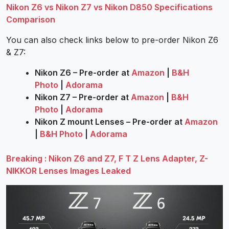
Nikon Z6 vs Nikon Z7 vs Nikon D850 Specifications
Comparison
You can also check links below to pre-order Nikon Z6
& Z7:
Nikon Z6 – Pre-order at
Amazon
|
B&H
Photo
|
Adorama
Nikon Z7 – Pre-order at
Amazon
|
B&H
Photo
|
Adorama
Nikon Z mount Lenses – Pre-order at
Amazon
|
B&H Photo
|
Adorama
Breaking : Nikon Z6 and Z7, F T Z Lens Adapter, Z-
NIKKOR Lenses Images Leaked