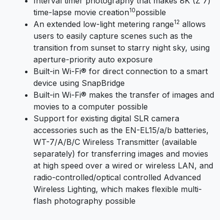
Interval timer photography that makes 8K (Z 7)
10
time-lapse movie creation
possible
12
An extended low-light metering range
allows
users to easily capture scenes such as the
transition from sunset to starry night sky, using
aperture-priority auto exposure
Built-in Wi-Fi® for direct connection to a smart
device using SnapBridge
Built-in Wi-Fi® makes the transfer of images and
movies to a computer possible
Support for existing digital SLR camera
accessories such as the EN-EL15/a/b batteries,
WT-7/A/B/C Wireless Transmitter (available
separately) for transferring images and movies
at high speed over a wired or wireless LAN, and
radio-controlled/optical controlled Advanced
Wireless Lighting, which makes flexible multi-
flash photography possible