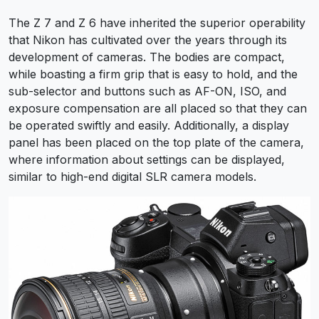
The Z 7 and Z 6 have inherited the superior operability
that Nikon has cultivated over the years through its
development of cameras. The bodies are compact,
while boasting a firm grip that is easy to hold, and the
sub-selector and buttons such as AF-ON, ISO, and
exposure compensation are all placed so that they can
be operated swiftly and easily. Additionally, a display
panel has been placed on the top plate of the camera,
where information about settings can be displayed,
similar to high-end digital SLR camera models.