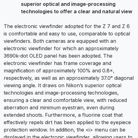
superior optical and image-processing
technologies to offer a clear and natural view
The electronic viewfinder adopted for the Z 7 and Z 6
is comfortable and easy to use, comparable to optical
viewfinders. Both cameras are equipped with an
electronic viewfinder for which an approximately
3690k-dot OLED panel has been adopted. The
electronic viewfinder has frame coverage and
magnification of approximately 100% and 0.8×,
respectively, as well as an approximately 37.0° diagonal
viewing angle. It draws on Nikon’s superior optical
technologies and image-processing technologies,
ensuring a clear and comfortable view, with reduced
aberration and minimum eyestrain, even during
extended shoots. Furthermore, a fluorine coat that
effectively repels dirt has been applied to the eyepiece
protection window. In addition, the <i> menu can be
displayed in the electronic viewfinder, allowing users to