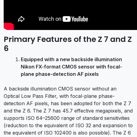
Primary Features of the Z 7 and Z
6
Equipped with a new backside illumination
Nikon FX-format CMOS sensor with focal-
plane phase-detection AF pixels
A backside illumination CMOS sensor without an
Optical Low Pass Filter, with focal-plane phase-
detection AF pixels, has been adopted for both the Z 7
and the Z 6. The Z 7 has 45.7 effective megapixels, and
supports ISO 64–25600 range of standard sensitivities
(reduction to the equivalent of ISO 32 and expansion to
the equivalent of ISO 102400 is also possible). The Z 6