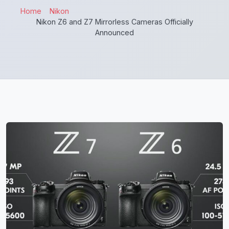
Home
Nikon
Nikon Z6 and Z7 Mirrorless Cameras Officially
Announced