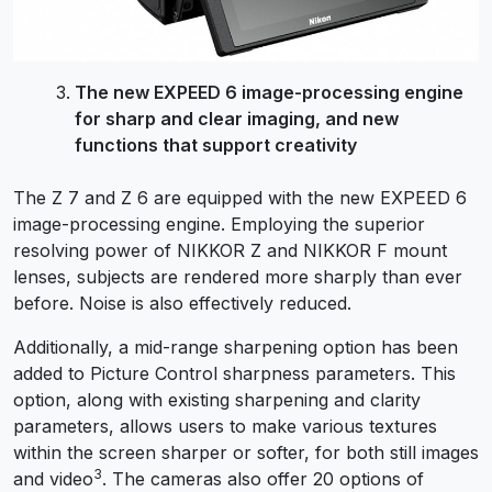
The new EXPEED 6 image-processing engine
for sharp and clear imaging, and new
functions that support creativity
The Z 7 and Z 6 are equipped with the new EXPEED 6
image-processing engine. Employing the superior
resolving power of NIKKOR Z and NIKKOR F mount
lenses, subjects are rendered more sharply than ever
before. Noise is also effectively reduced.
Additionally, a mid-range sharpening option has been
added to Picture Control sharpness parameters. This
option, along with existing sharpening and clarity
parameters, allows users to make various textures
within the screen sharper or softer, for both still images
3
and video
. The cameras also offer 20 options of