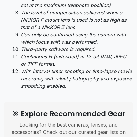
set at the maximum telephoto position)
The level of compensation achieved when a
NIKKOR F mount lens is used is not as high as
that of a NIKKOR Z lens
Can only be confirmed using the camera with
which focus shift was performed.
Third-party software is required.
Continuous H (extended) in 12-bit RAW, JPEG,
or TIFF format.
With interval timer shooting or time-lapse movie
recording with silent photography and exposure
smoothing enabled.
🎯 Explore Recommended Gear
Looking for the best cameras, lenses, and
accessories? Check out our curated gear lists on