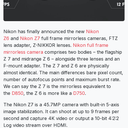
Nikon has finally announced the new
Nikon
Z6
and
Nikon Z7
full frame mirrorless cameras, FTZ
lens adapter, Z-NIKKOR lenses.
Nikon full frame
mirrorless camera
comprises two bodies – the flagship
Z 7 and midrange Z 6 – alongside three lenses and an
F-mount adapter. The Z 7 and Z 6 are physically
almost identical. The main differences bare pixel count,
number of autofocus points and maximum burst rate.
We can say the Z 7 is the mirrorless equivalent to
the
D850
, the Z 6 is more like a
D750
.
The Nikon Z7 is a 45.7MP camera with built-in 5-axis
image stabilization. It can shoot at up to 9 frames per
second and capture 4K video or output a 10-bit 4:2:2
Log video stream over HDMI.