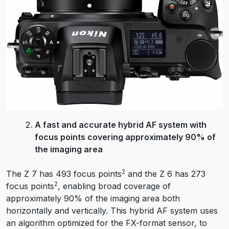
A fast and accurate hybrid AF system with
focus points covering approximately 90% of
the imaging area
2
The Z 7 has 493 focus points
and the Z 6 has 273
2
focus points
, enabling broad coverage of
approximately 90% of the imaging area both
horizontally and vertically. This hybrid AF system uses
an algorithm optimized for the FX-format sensor, to