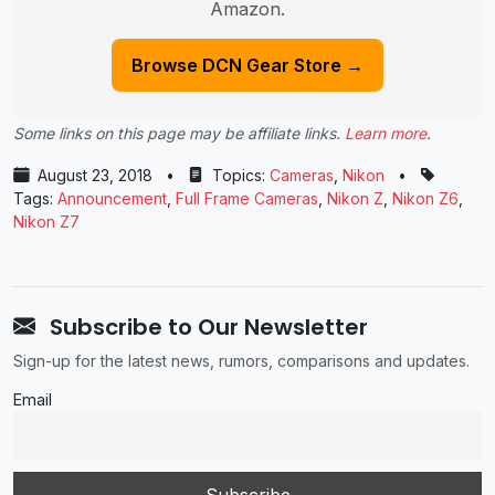
Amazon.
Browse DCN Gear Store →
Some links on this page may be affiliate links.
Learn more
.
August 23, 2018
•
Topics:
Cameras
,
Nikon
•
Tags:
Announcement
,
Full Frame Cameras
,
Nikon Z
,
Nikon Z6
,
Nikon Z7
Subscribe to Our Newsletter
Sign-up for the latest news, rumors, comparisons and updates.
Email