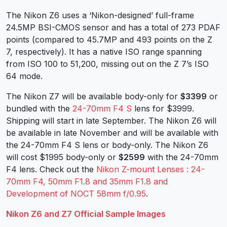
The Nikon Z6 uses a ‘Nikon-designed’ full-frame
24.5MP BSI-CMOS sensor and has a total of 273 PDAF
points (compared to 45.7MP and 493 points on the Z
7, respectively). It has a native ISO range spanning
from ISO 100 to 51,200, missing out on the Z 7’s ISO
64 mode.
The Nikon Z7 will be available body-only for
$3399
or
bundled with the
24-70mm F4 S
lens for $3999.
Shipping will start in late September. The Nikon Z6 will
be available in late November and will be available with
the 24-70mm F4 S lens or body-only. The Nikon Z6
will cost $1995 body-only or
$2599
with the 24-70mm
F4 lens. Check out the
Nikon Z-mount Lenses : 24-
70mm F4, 50mm F1.8 and 35mm F1.8 and
Development of NOCT 58mm f/0.95
.
Nikon Z6 and Z7 Official Sample Images