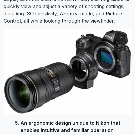
quickly view and adjust a variety of shooting settings,
including ISO sensitivity, AF-area mode, and Picture
Control, all while looking through the viewfinder.
An ergonomic design unique to Nikon that
enables intuitive and familiar operation