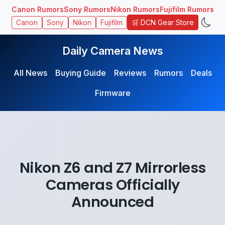
Canon Rumors
Sony Rumors
Nikon Rumors
Fujifilm Rumors
🛒 DCN Gear Store
Canon
Sony
Nikon
Fujifilm
Daily Camera News
All News
Buying Guide
Reviews
Rumors
Deals
Firmware
Nikon Z6 and Z7 Mirrorless
Cameras Officially
Announced