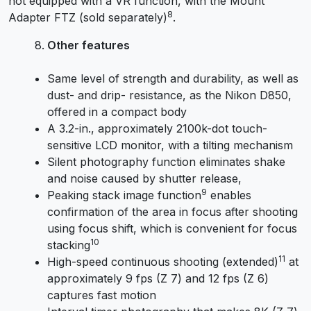
not equipped with a VR function, with the Mount
8
Adapter FTZ (sold separately)
.
Other features
Same level of strength and durability, as well as
dust- and drip- resistance, as the Nikon D850,
offered in a compact body
A 3.2-in., approximately 2100k-dot touch-
sensitive LCD monitor, with a tilting mechanism
Silent photography function eliminates shake
and noise caused by shutter release,
9
Peaking stack image function
enables
confirmation of the area in focus after shooting
using focus shift, which is convenient for focus
10
stacking
11
High-speed continuous shooting (extended)
at
approximately 9 fps (Z 7) and 12 fps (Z 6)
captures fast motion