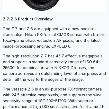
Z 7, Z 6 Product Overview
The Z 7 and Z 6 are equipped with a new backside
illumination Nikon FX-format CMOS sensor with built-in
focal-plane phase-detection AF pixels, and the latest
image-processing engine, EXPEED 6.
The high-resolution Z 7 has 45.7 effective megapixels,
and supports a standard sensitivity range of ISO 64–
25600. In combination with NIKKOR Z lenses, the
camera achieves an outstanding level of sharpness and
detail, all the way to the edges of the image.
The versatile Z 6 is an all-purpose FX-format camera
with 24.5 effective megapixels, and supports the wide
sensitivity range of ISO 100–51200. With superior
performance at high ISO sensitivities and full-frame 4K