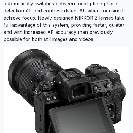
automatically switches between focal-plane phase-
detection AF and contrast-detect AF when focusing to
achieve focus. Newly-designed NIKKOR Z lenses take
full advantage of this system, providing faster, quieter
and with increased AF accuracy than previously
possible for both still images and videos.