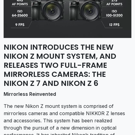
NIKON INTRODUCES THE NEW
NIKON Z MOUNT SYSTEM, AND
RELEASES TWO FULL-FRAME
MIRRORLESS CAMERAS: THE
NIKON Z 7 AND NIKON Z 6
Mirrorless Reinvented
The new Nikon Z mount system is comprised of
mirrorless cameras and compatible NIKKOR Z lenses
and accessories. This system has been realized
through the pursuit of a new dimension in optical
performance. It has inherited Nikon’s tradition of