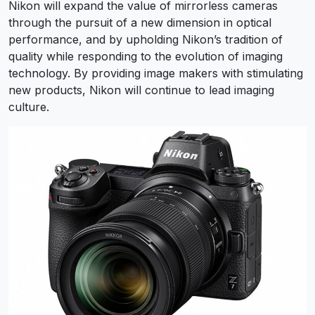
Nikon will expand the value of mirrorless cameras
through the pursuit of a new dimension in optical
performance, and by upholding Nikon’s tradition of
quality while responding to the evolution of imaging
technology. By providing image makers with stimulating
new products, Nikon will continue to lead imaging
culture.