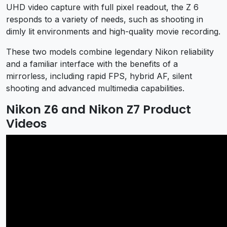
UHD video capture with full pixel readout, the Z 6
responds to a variety of needs, such as shooting in
dimly lit environments and high-quality movie recording.
These two models combine legendary Nikon reliability
and a familiar interface with the benefits of a
mirrorless, including rapid FPS, hybrid AF, silent
shooting and advanced multimedia capabilities.
Nikon Z6 and Nikon Z7 Product
Videos