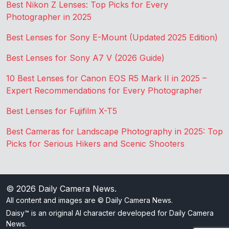
Best Nikon Z Lenses: Top Picks for Every
Photographer in 2025
Best Lenses for Sony E-Mount (Updated 2025 Edition)
Best Lenses for Sony A7 V (2026 Guide)
10 Best Lenses for Canon EOS R5 Mark II in 2025 –
Expert Recommendations for Every Photographer
Best Lenses for Fujifilm X-T5
Best Cameras for Landscape Photography in 2025: Top
Picks for Serious Hikers and Scenic Shooters
© 2026
Daily Camera News
.
All content and images are © Daily Camera News.
Daisy™ is an original AI character developed for Daily Camera
News.