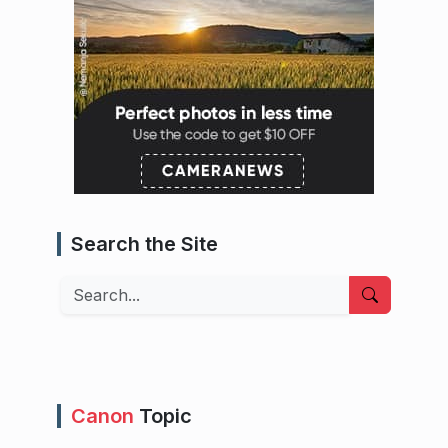
Search the Site
Search
Canon
Topic