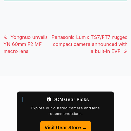
Yongnuo unveils
Panasonic Lumix TS7/FT7 rugged
YN 60mm F2 MF
compact camera announced with
macro lens
a built-in EVF
📷 DCN Gear Picks
Explore our curated camera and lens
recommendations.
Visit Gear Store →