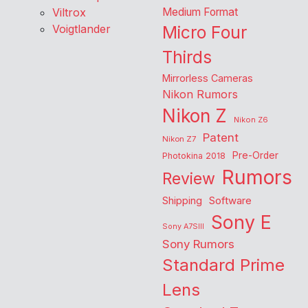
Viltrox
Medium Format
Voigtlander
Micro Four
Thirds
Mirrorless Cameras
Nikon Rumors
Nikon Z
Nikon Z6
Patent
Nikon Z7
Pre-Order
Photokina 2018
Rumors
Review
Shipping
Software
Sony E
Sony A7SIII
Sony Rumors
Standard Prime
Lens