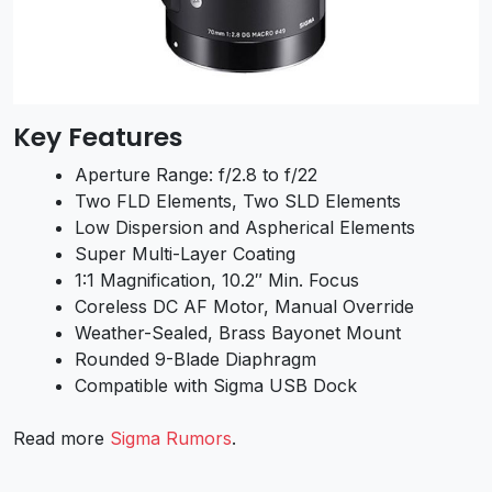
Key Features
Aperture Range: f/2.8 to f/22
Two FLD Elements, Two SLD Elements
Low Dispersion and Aspherical Elements
Super Multi-Layer Coating
1:1 Magnification, 10.2″ Min. Focus
Coreless DC AF Motor, Manual Override
Weather-Sealed, Brass Bayonet Mount
Rounded 9-Blade Diaphragm
Compatible with Sigma USB Dock
Read more
Sigma Rumors
.