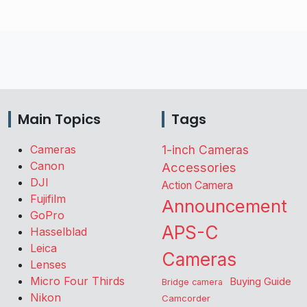
Main Topics
Tags
Cameras
1-inch Cameras
Canon
Accessories
DJI
Action Camera
Fujifilm
Announcement
GoPro
APS-C
Hasselblad
Leica
Cameras
Lenses
Micro Four Thirds
Buying Guide
Bridge camera
Nikon
Camcorder