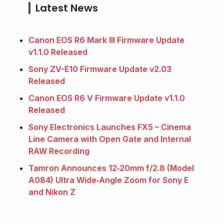
Latest News
Canon EOS R6 Mark III Firmware Update
v1.1.0 Released
Sony ZV-E10 Firmware Update v2.03
Released
Canon EOS R6 V Firmware Update v1.1.0
Released
Sony Electronics Launches FX5 – Cinema
Line Camera with Open Gate and Internal
RAW Recording
Tamron Announces 12‑20mm f/2.8 (Model
A084) Ultra Wide‑Angle Zoom for Sony E
and Nikon Z