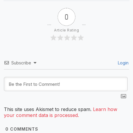
0
Article Rating
Subscribe
Login
This site uses Akismet to reduce spam.
Learn how
your comment data is processed.
0
COMMENTS