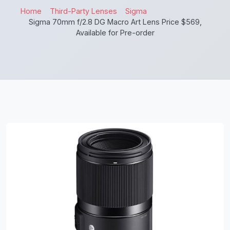
Home
Third-Party Lenses
Sigma
Sigma 70mm f/2.8 DG Macro Art Lens Price $569,
Available for Pre-order