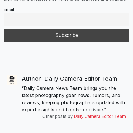
Email
Author: Daily Camera Editor Team
“Daily Camera News Team brings you the
latest photography gear news, rumors, and
reviews, keeping photographers updated with
expert insights and hands-on advice.”
Other posts by
Daily Camera Editor Team