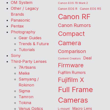
OM System
Canon EOS 7D Mark 2
Other / Legacy
Canon EOS R
Canon EOS R5
Brands
Canon RF
Panasonic
Canon Rumors
Pentax
Photography
Compact
Gear Guides
Camera
Trends & Future
Tutorials
Comparison
Sony
Deal
Content Creators
Third-Party Lenses
Firmware
7Artisans
Fujifilm Rumors
Meike
Fujifilm X
Samyang /
Rokinon
Full Frame
Sigma
Tamron
Cameras
Tokina
Venus Optics
Macro Lens
L-mount