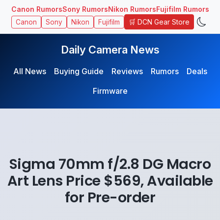
Canon Rumors
Sony Rumors
Nikon Rumors
Fujifilm Rumors
🛒 DCN Gear Store
Canon
Sony
Nikon
Fujifilm
Daily Camera News
All News
Buying Guide
Reviews
Rumors
Deals
Firmware
Sigma 70mm f/2.8 DG Macro
Art Lens Price $569, Available
for Pre-order