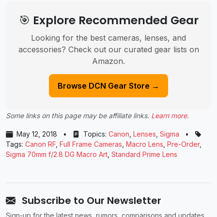
🎯 Explore Recommended Gear
Looking for the best cameras, lenses, and
accessories? Check out our curated gear lists on
Amazon.
Browse DCN Gear Store →
Some links on this page may be affiliate links.
Learn more
.
May 12, 2018
•
Topics:
Canon
,
Lenses
,
Sigma
•
Tags:
Canon RF
,
Full Frame Cameras
,
Macro Lens
,
Pre-Order
,
Sigma 70mm f/2.8 DG Macro Art
,
Standard Prime Lens
Subscribe to Our Newsletter
Sign-up for the latest news, rumors, comparisons and updates.