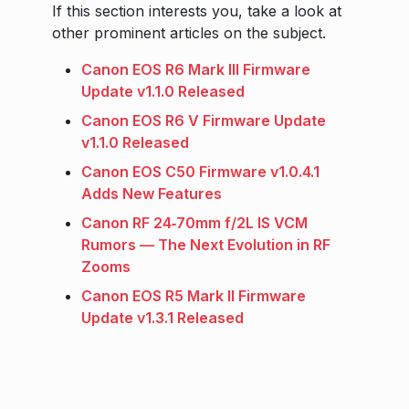
If this section interests you, take a look at
other prominent articles on the subject.
Canon EOS R6 Mark III Firmware
Update v1.1.0 Released
Canon EOS R6 V Firmware Update
v1.1.0 Released
Canon EOS C50 Firmware v1.0.4.1
Adds New Features
Canon RF 24‑70mm f/2L IS VCM
Rumors — The Next Evolution in RF
Zooms
Canon EOS R5 Mark II Firmware
Update v1.3.1 Released