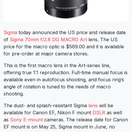
Sigma
today announced the US price and release date
of
Sigma 70mm f/2.8 DG MACRO Art
lens. The US
price for the macro optic is $569.00 and it is available
for pre-order at major camera stores.
This is the first macro lens in the Art-series line,
offering true 1:1 reproduction. Full-time manual focus is
available even in autofocus shooting, and focus ring’s
angle of rotation is tuned to the needs of macro
shooting.
The dust- and splash-resistant Sigma
lens
will be
available for Canon EF, Nikon F mount
DSLR
as well
as
Sony E-mount
cameras. The release date for Canon
EF mount is on May 25, Sigma mount in June, no