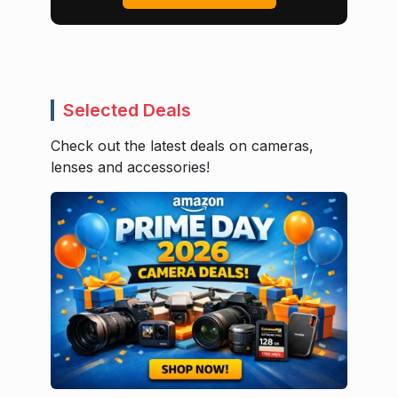
Selected Deals
Check out the latest deals on cameras,
lenses and accessories!