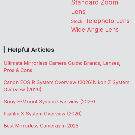
Standard Zoom
Lens
Telephoto Lens
Stock
Wide Angle Lens
Helpful Articles
Ultimate Mirrorless Camera Guide: Brands, Lenses,
Pros & Cons
Canon EOS R System Overview (2026)
Nikon Z System
Overview (2026)
Sony E-Mount System Overview (2026)
Fujifilm X System Overview (2026)
Best Mirrorless Cameras in 2025