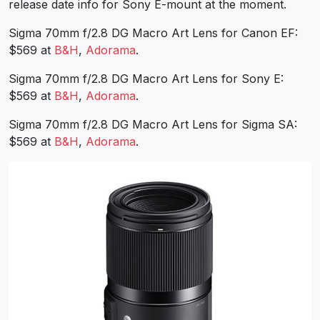
release date info for Sony E-mount at the moment.
Sigma 70mm f/2.8 DG Macro Art Lens for Canon EF:
$569 at
B&H
,
Adorama
.
Sigma 70mm f/2.8 DG Macro Art Lens for Sony E:
$569 at
B&H
,
Adorama
.
Sigma 70mm f/2.8 DG Macro Art Lens for Sigma SA:
$569 at
B&H
,
Adorama
.