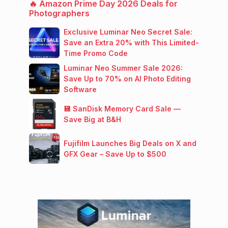
🔥 Amazon Prime Day 2026 Deals for
Photographers
Exclusive Luminar Neo Secret Sale:
Save an Extra 20% with This Limited-
Time Promo Code
Luminar Neo Summer Sale 2026:
Save Up to 70% on AI Photo Editing
Software
💾 SanDisk Memory Card Sale —
Save Big at B&H
Fujifilm Launches Big Deals on X and
GFX Gear – Save Up to $500