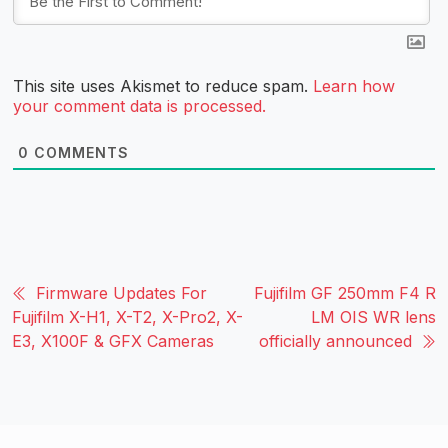
This site uses Akismet to reduce spam.
Learn how
your comment data is processed.
0
COMMENTS
Firmware Updates For
Fujifilm GF 250mm F4 R
Fujifilm X-H1, X-T2, X-Pro2, X-
LM OIS WR lens
E3, X100F & GFX Cameras
officially announced