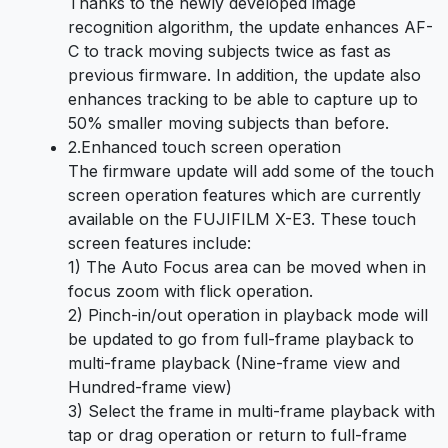
Thanks to the newly developed image
recognition algorithm, the update enhances AF-
C to track moving subjects twice as fast as
previous firmware. In addition, the update also
enhances tracking to be able to capture up to
50% smaller moving subjects than before.
2.
Enhanced touch screen operation
The firmware update will add some of the touch
screen operation features which are currently
available on the FUJIFILM X-E3. These touch
screen features include:
1) The Auto Focus area can be moved when in
focus zoom with flick operation.
2) Pinch-in/out operation in playback mode will
be updated to go from full-frame playback to
multi-frame playback (Nine-frame view and
Hundred-frame view)
3) Select the frame in multi-frame playback with
tap or drag operation or return to full-frame