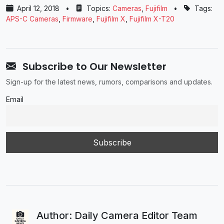
April 12, 2018
•
Topics:
Cameras
,
Fujifilm
•
Tags:
APS-C Cameras
,
Firmware
,
Fujifilm X
,
Fujifilm X-T20
Subscribe to Our Newsletter
Sign-up for the latest news, rumors, comparisons and updates.
Email
Author: Daily Camera Editor Team