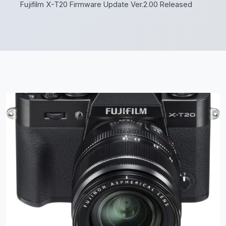
Fujifilm X-T20 Firmware Update Ver.2.00 Released