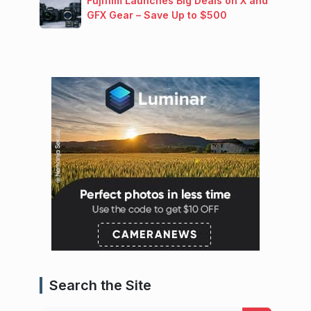
Fujifilm Launches Big Deals on X and
GFX Gear – Save Up to $500
Search the Site