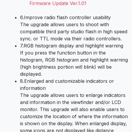
Firmware Update Ver.1.01
6.
Improve radio flash controller usability
The upgrade allows users to shoot with
compatible third party studio flash in high speed
sync. or TTL mode via their radio controllers.
7.
RGB histogram display and highlight warning
If you press the function button in the
histogram, RGB histogram and highlight warning
(high brightness portion will blink) will be
displayed.
8.
Enlarged and customizable indicators or
information
The upgrade allows users to enlarge indicators
and information in the viewfinder and/or LCD
monitor. This upgrade will also enable users to
customize the location of where the information
is shown on the display. When enlarged display,
some icons are not displayed like distance