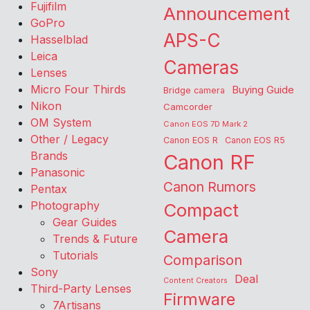
Fujifilm
Announcement
GoPro
APS-C
Hasselblad
Leica
Cameras
Lenses
Micro Four Thirds
Buying Guide
Bridge camera
Nikon
Camcorder
OM System
Canon EOS 7D Mark 2
Other / Legacy
Canon EOS R
Canon EOS R5
Brands
Canon RF
Panasonic
Canon Rumors
Pentax
Photography
Compact
Gear Guides
Camera
Trends & Future
Tutorials
Comparison
Sony
Deal
Content Creators
Third-Party Lenses
Firmware
7Artisans