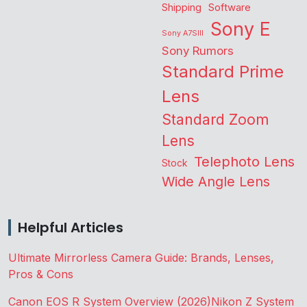
Shipping
Software
Sony E
Sony A7SIII
Sony Rumors
Standard Prime
Lens
Standard Zoom
Lens
Telephoto Lens
Stock
Wide Angle Lens
Helpful Articles
Ultimate Mirrorless Camera Guide: Brands, Lenses,
Pros & Cons
Canon EOS R System Overview (2026)
Nikon Z System