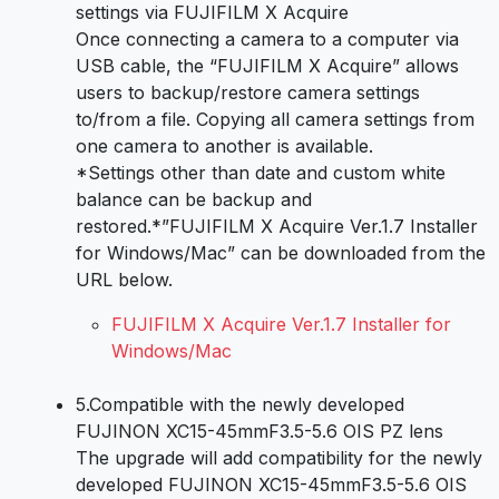
settings via FUJIFILM X Acquire
Once connecting a camera to a computer via
USB cable, the “FUJIFILM X Acquire” allows
users to backup/restore camera settings
to/from a file. Copying all camera settings from
one camera to another is available.
*Settings other than date and custom white
balance can be backup and
restored.*”FUJIFILM X Acquire Ver.1.7 Installer
for Windows/Mac” can be downloaded from the
URL below.
FUJIFILM X Acquire Ver.1.7 Installer for
Windows/Mac
5.
Compatible with the newly developed
FUJINON XC15-45mmF3.5-5.6 OIS PZ lens
The upgrade will add compatibility for the newly
developed FUJINON XC15-45mmF3.5-5.6 OIS