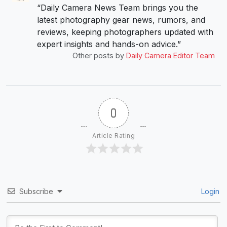
“Daily Camera News Team brings you the
latest photography gear news, rumors, and
reviews, keeping photographers updated with
expert insights and hands-on advice.”
Other posts by
Daily Camera Editor Team
0
Article Rating
Subscribe
Login