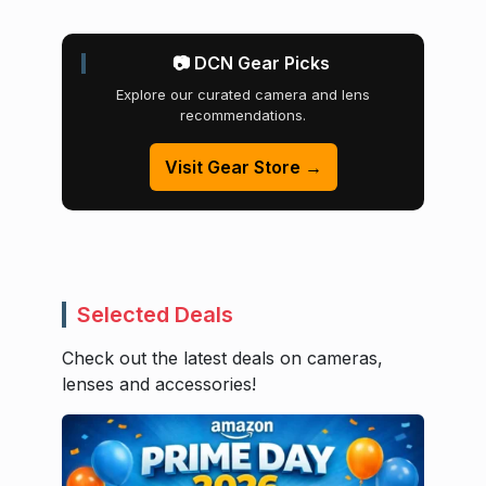
📷 DCN Gear Picks
Explore our curated camera and lens
recommendations.
Visit Gear Store →
Selected Deals
Check out the latest deals on cameras,
lenses and accessories!