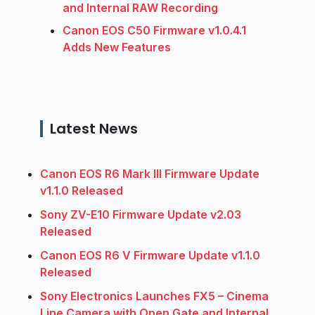
and Internal RAW Recording
Canon EOS C50 Firmware v1.0.4.1
Adds New Features
Latest News
Canon EOS R6 Mark III Firmware Update
v1.1.0 Released
Sony ZV-E10 Firmware Update v2.03
Released
Canon EOS R6 V Firmware Update v1.1.0
Released
Sony Electronics Launches FX5 – Cinema
Line Camera with Open Gate and Internal