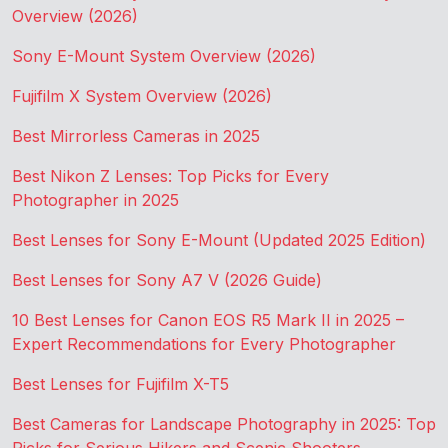
Overview (2026)
Sony E-Mount System Overview (2026)
Fujifilm X System Overview (2026)
Best Mirrorless Cameras in 2025
Best Nikon Z Lenses: Top Picks for Every
Photographer in 2025
Best Lenses for Sony E-Mount (Updated 2025 Edition)
Best Lenses for Sony A7 V (2026 Guide)
10 Best Lenses for Canon EOS R5 Mark II in 2025 –
Expert Recommendations for Every Photographer
Best Lenses for Fujifilm X-T5
Best Cameras for Landscape Photography in 2025: Top