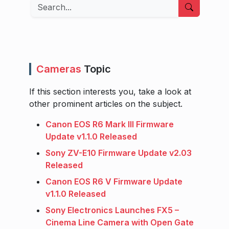
Search
Cameras
Topic
If this section interests you, take a look at
other prominent articles on the subject.
Canon EOS R6 Mark III Firmware
Update v1.1.0 Released
Sony ZV-E10 Firmware Update v2.03
Released
Canon EOS R6 V Firmware Update
v1.1.0 Released
Sony Electronics Launches FX5 –
Cinema Line Camera with Open Gate