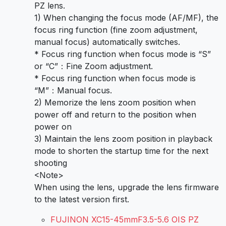
PZ lens.
1) When changing the focus mode (AF/MF), the
focus ring function (fine zoom adjustment,
manual focus) automatically switches.
* Focus ring function when focus mode is “S”
or “C”：Fine Zoom adjustment.
* Focus ring function when focus mode is
“M”：Manual focus.
2) Memorize the lens zoom position when
power off and return to the position when
power on
3) Maintain the lens zoom position in playback
mode to shorten the startup time for the next
shooting
<Note>
When using the lens, upgrade the lens firmware
to the latest version first.
FUJINON XC15-45mmF3.5-5.6 OIS PZ