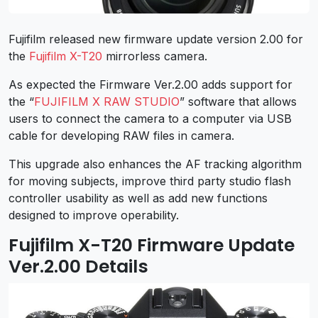
Fujifilm released new firmware update version 2.00 for
the
Fujifilm X-T20
mirrorless camera.
As expected the Firmware Ver.2.00 adds support for
the “
FUJIFILM X RAW STUDIO
” software that allows
users to connect the camera to a computer via USB
cable for developing RAW files in camera.
This upgrade also enhances the AF tracking algorithm
for moving subjects, improve third party studio flash
controller usability as well as add new functions
designed to improve operability.
Fujifilm X-T20 Firmware Update
Ver.2.00 Details