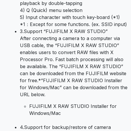
playback by double-tapping
4) Q (Quick) menu selection
5) Input character with touch key-board (*1)
*1：Except for some functions. (ex. SSID input)
3.
Support “FUJIFILM X RAW STUDIO”
After connecting a camera to a computer via
USB cable, the “FUJIFILM X RAW STUDIO”
enables users to convert RAW files with X
Processor Pro. Fast batch processing will also
be available. The “FUJIFILM X RAW STUDIO”
can be downloaded from the FUJIFILM website
for free.*”FUJIFILM X RAW STUDIO Installer
for Windows/Mac” can be downloaded from the
URL below.
FUJIFILM X RAW STUDIO Installer for
Windows/Mac
4.
Support for backup/restore of camera