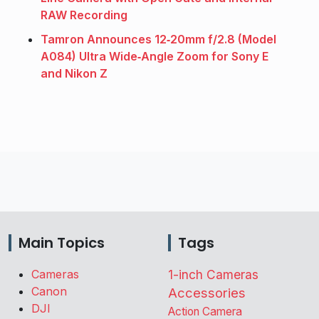
RAW Recording
Tamron Announces 12‑20mm f/2.8 (Model
A084) Ultra Wide‑Angle Zoom for Sony E
and Nikon Z
Main Topics
Tags
Cameras
1-inch Cameras
Canon
Accessories
DJI
Action Camera