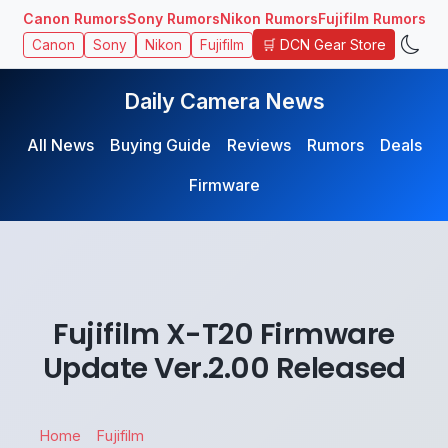
Canon Rumors
Sony Rumors
Nikon Rumors
Fujifilm Rumors
🛒 DCN Gear Store
Canon
Sony
Nikon
Fujifilm
Daily Camera News
All News
Buying Guide
Reviews
Rumors
Deals
Firmware
Fujifilm X-T20 Firmware
Update Ver.2.00 Released
Home
Fujifilm