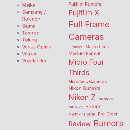
Fujifilm Rumors
Meike
Fujifilm X
Samyang /
Rokinon
Full Frame
Sigma
Tamron
Cameras
Tokina
Venus Optics
Macro Lens
L-mount
Viltrox
Medium Format
Voigtlander
Micro Four
Thirds
Mirrorless Cameras
Nikon Rumors
Nikon Z
Nikon Z6
Patent
Nikon Z7
Pre-Order
Photokina 2018
Rumors
Review