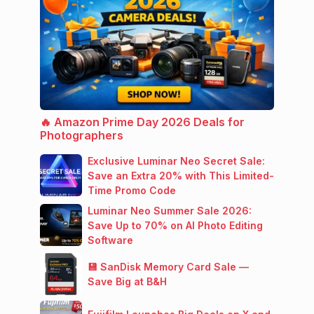
🔥 Amazon Prime Day 2026 Deals for
Photographers
Exclusive Luminar Neo Secret Sale:
Save an Extra 20% with This Limited-
Time Promo Code
Luminar Neo Summer Sale 2026:
Save Up to 70% on AI Photo Editing
Software
💾 SanDisk Memory Card Sale —
Save Big at B&H