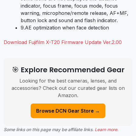
indicator, focus frame, focus mode, focus
warning, microphone/remote release, AF+MF,
button lock and sound and flash indicator.
9.
AE optimization when face detection
Download Fujifilm X-T20 Firmware Update Ver.2.00
🎯 Explore Recommended Gear
Looking for the best cameras, lenses, and
accessories? Check out our curated gear lists on
Amazon.
Browse DCN Gear Store →
Some links on this page may be affiliate links.
Learn more
.