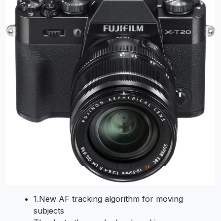
1.
New AF tracking algorithm for moving
subjects