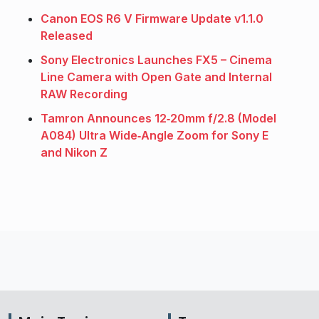
Canon EOS R6 V Firmware Update v1.1.0
Released
Sony Electronics Launches FX5 – Cinema
Line Camera with Open Gate and Internal
RAW Recording
Tamron Announces 12‑20mm f/2.8 (Model
A084) Ultra Wide‑Angle Zoom for Sony E
and Nikon Z