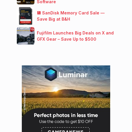
Software
💾 SanDisk Memory Card Sale —
Save Big at B&H
Fujifilm Launches Big Deals on X and
GFX Gear – Save Up to $500