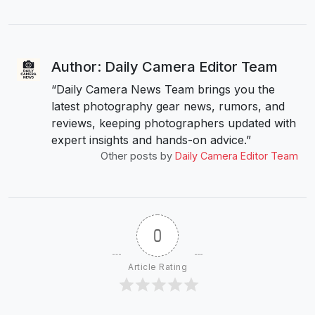
Author: Daily Camera Editor Team
“Daily Camera News Team brings you the
latest photography gear news, rumors, and
reviews, keeping photographers updated with
expert insights and hands-on advice.”
Other posts by
Daily Camera Editor Team
0
Article Rating