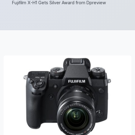
Fujifilm X-H1 Gets Silver Award from Dpreview