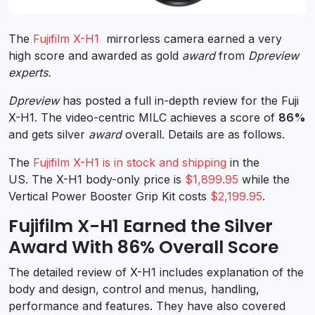
The
Fujifilm X-H1
mirrorless camera earned a very
high score and awarded as gold
award
from
Dpreview
experts.
Dpreview
has posted a full in-depth review for the Fuji
X-H1. The video-centric MILC achieves a score of
86%
and gets silver
award
overall. Details are as follows.
The
Fujifilm X-H1 is in stock and shipping
in the
US. The X-H1 body-only price is
$1,899.95
while the
Vertical Power Booster Grip Kit costs
$2,199.95
.
Fujifilm X-H1 Earned the Silver
Award With 86% Overall Score
The detailed review of X-H1 includes explanation of the
body and design, control and menus, handling,
performance and features. They have also covered