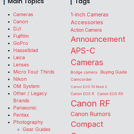
Main Topics
Tags
Cameras
1-inch Cameras
Canon
Accessories
DJI
Action Camera
Fujifilm
Announcement
GoPro
APS-C
Hasselblad
Leica
Cameras
Lenses
Micro Four Thirds
Buying Guide
Bridge camera
Nikon
Camcorder
OM System
Canon EOS 7D Mark 2
Other / Legacy
Canon EOS R
Canon EOS R5
Brands
Canon RF
Panasonic
Canon Rumors
Pentax
Photography
Compact
Gear Guides