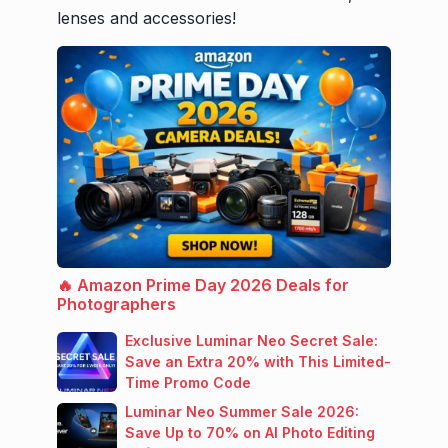
lenses and accessories!
🔥 Amazon Prime Day 2026 Deals for
Photographers
Exclusive Luminar Neo Secret Sale:
Save an Extra 20% with This Limited-
Time Promo Code
Luminar Neo Summer Sale 2026:
Save Up to 70% on AI Photo Editing