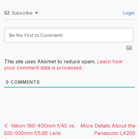
Subscribe
Login
This site uses Akismet to reduce spam.
Learn how
your comment data is processed.
0
COMMENTS
Nikon 180-400mm f/4E vs.
More Details About the
200-500mm f/5.6E Lens
Panasonic LX200