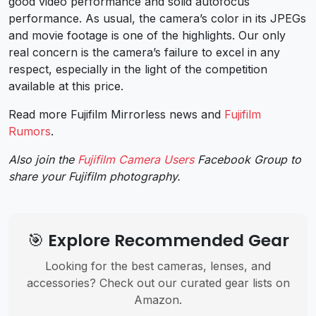
good video performance and solid autofocus
performance. As usual, the camera’s color in its JPEGs
and movie footage is one of the highlights. Our only
real concern is the camera’s failure to excel in any
respect, especially in the light of the competition
available at this price.
Read more Fujifilm Mirrorless news and
Fujifilm
Rumors
.
Also join the
Fujifilm Camera Users
Facebook Group to
share your Fujifilm photography.
🎯 Explore Recommended Gear
Looking for the best cameras, lenses, and
accessories? Check out our curated gear lists on
Amazon.