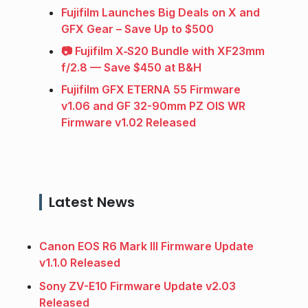
Fujifilm Launches Big Deals on X and
GFX Gear – Save Up to $500
📷 Fujifilm X‑S20 Bundle with XF23mm
f/2.8 — Save $450 at B&H
Fujifilm GFX ETERNA 55 Firmware
v1.06 and GF 32-90mm PZ OIS WR
Firmware v1.02 Released
Latest News
Canon EOS R6 Mark III Firmware Update
v1.1.0 Released
Sony ZV-E10 Firmware Update v2.03
Released