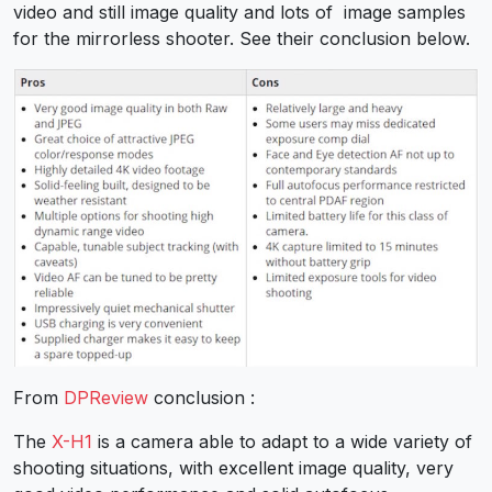
video and still image quality and lots of image samples
for the mirrorless shooter. See their conclusion below.
From
DPReview
conclusion :
The
X-H1
is a camera able to adapt to a wide variety of
shooting situations, with excellent image quality, very