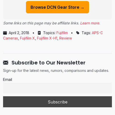
Browse DCN Gear Store →
Some links on this page may be affiliate links.
Learn more
.
April 2, 2018
•
Topics:
Fujifilm
•
Tags:
APS-C
Cameras
,
Fujifilm X
,
Fujifilm X-H1
,
Review
Subscribe to Our Newsletter
Sign-up for the latest news, rumors, comparisons and updates.
Email