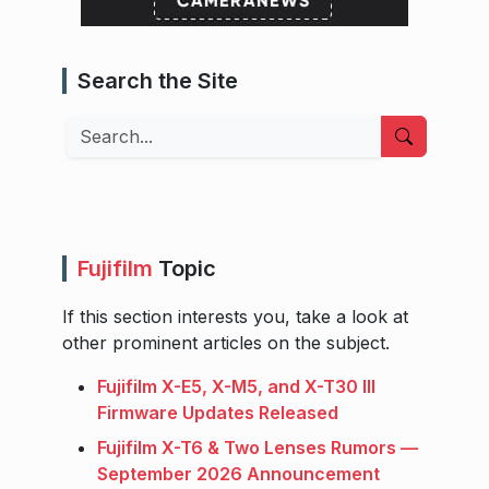
Search the Site
Search
Fujifilm
Topic
If this section interests you, take a look at
other prominent articles on the subject.
Fujifilm X-E5, X-M5, and X-T30 III
Firmware Updates Released
Fujifilm X-T6 & Two Lenses Rumors —
September 2026 Announcement