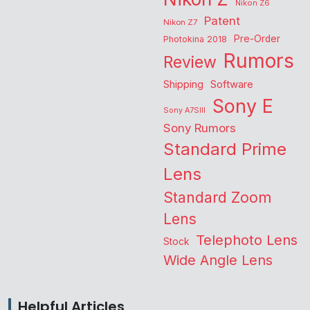
Nikon Z6
Patent
Nikon Z7
Pre-Order
Photokina 2018
Rumors
Review
Shipping
Software
Sony E
Sony A7SIII
Sony Rumors
Standard Prime
Lens
Standard Zoom
Lens
Telephoto Lens
Stock
Wide Angle Lens
Helpful Articles