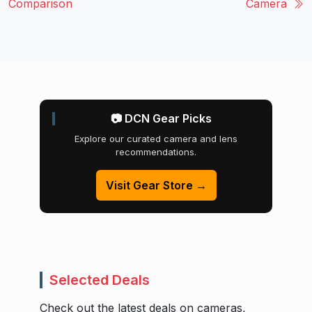
Comparison
Camera
📷 DCN Gear Picks
Explore our curated camera and lens
recommendations.
Visit Gear Store →
Selected Deals
Check out the latest deals on cameras,