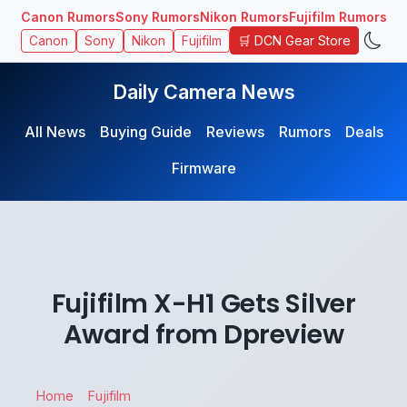
Canon Rumors
Sony Rumors
Nikon Rumors
Fujifilm Rumors
🛒 DCN Gear Store
Canon
Sony
Nikon
Fujifilm
Daily Camera News
All News
Buying Guide
Reviews
Rumors
Deals
Firmware
Fujifilm X-H1 Gets Silver
Award from Dpreview
Home
Fujifilm