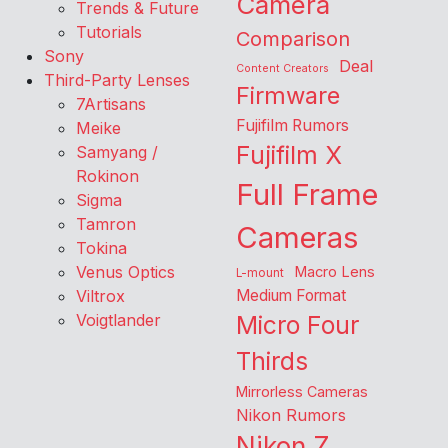
Camera
Trends & Future
Tutorials
Comparison
Sony
Deal
Content Creators
Third-Party Lenses
Firmware
7Artisans
Fujifilm Rumors
Meike
Fujifilm X
Samyang /
Rokinon
Full Frame
Sigma
Tamron
Cameras
Tokina
Venus Optics
Macro Lens
L-mount
Viltrox
Medium Format
Voigtlander
Micro Four
Thirds
Mirrorless Cameras
Nikon Rumors
Nikon Z