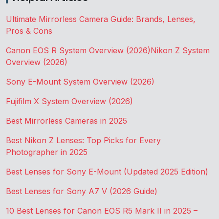
Ultimate Mirrorless Camera Guide: Brands, Lenses,
Pros & Cons
Canon EOS R System Overview (2026)
Nikon Z System
Overview (2026)
Sony E-Mount System Overview (2026)
Fujifilm X System Overview (2026)
Best Mirrorless Cameras in 2025
Best Nikon Z Lenses: Top Picks for Every
Photographer in 2025
Best Lenses for Sony E-Mount (Updated 2025 Edition)
Best Lenses for Sony A7 V (2026 Guide)
10 Best Lenses for Canon EOS R5 Mark II in 2025 –