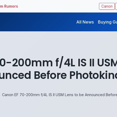
ilm Rumors
Canon
All News
Buying G
0-200mm f/4L IS II USM
nced Before Photokin
Canon EF 70-200mm f/4L IS II USM Lens to be Announced Before