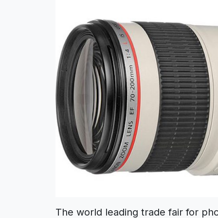
The world leading trade fair for ph