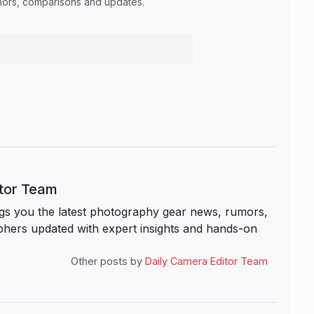
umors, comparisons and updates.
itor Team
s you the latest photography gear news, rumors,
hers updated with expert insights and hands-on
Other posts by
Daily Camera Editor Team