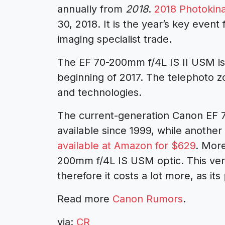
annually from
2018
.
2018 Photokin
30, 2018. It is the year’s key event
imaging specialist trade.
The EF 70-200mm f/4L IS II USM i
beginning of 2017. The telephoto z
and technologies.
The current-generation Canon EF
available since 1999, while another I
available at Amazon for $629
. More
200mm f/4L IS USM optic. This vers
therefore it costs a lot more, as its
Read more
Canon Rumors
.
via:
CR