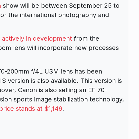
a
show will be between September 25 to
 for the international photography and
s
actively in development
from the
oom lens will incorporate new processes
 70-200mm f/4L USM lens has been
S version is also available. This version is
over, Canon is also selling an EF 70-
ion sports image stabilization technology,
price stands at $1,149
.