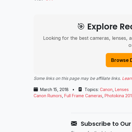
🎯 Explore 
Looking for the best cameras, lenses, a
o
Browse 
Some links on this page may be affiliate links.
Lear
March 15, 2018
•
Topics:
Canon
,
Lenses
Canon Rumors
,
Full Frame Cameras
,
Photokina 20
Subscribe to Our