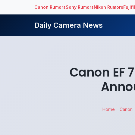
Canon Rumors
Sony Rumors
Nikon Rumors
Fujif
Daily Camera News
Canon EF 7
Annou
Home
Canon