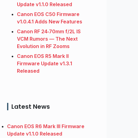
Update v1.1.0 Released
Canon EOS C50 Firmware
v1.0.4.1 Adds New Features
Canon RF 24‑70mm f/2L IS
VCM Rumors — The Next
Evolution in RF Zooms
Canon EOS R5 Mark II
Firmware Update v1.3.1
Released
Latest News
Canon EOS R6 Mark III Firmware
Update v1.1.0 Released