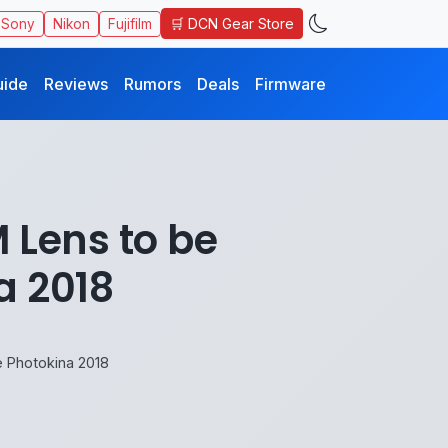
🛒 DCN Gear Store
Sony
Nikon
Fujifilm
uide
Reviews
Rumors
Deals
Firmware
 Lens to be
a 2018
 Photokina 2018