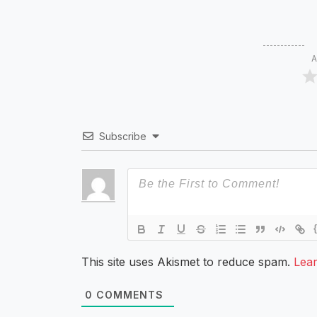
A
Subscribe
This site uses Akismet to reduce spam.
Lea
0
COMMENTS