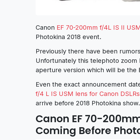
Canon
EF 70-200mm f/4L IS II US
Photokina 2018 event.
Previously there have been rumor
Unfortunately this telephoto zoom 
aperture version which will be the
Even the exact announcement date 
f/4 L IS USM
lens for Canon DSLRs
arrive before 2018 Photokina show
Canon EF 70-200mm f
Coming Before Phot