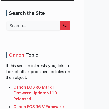
Search the Site
Search
Canon
Topic
If this section interests you, take a
look at other prominent articles on
the subject.
Canon EOS R6 Mark III
Firmware Update v1.1.0
Released
Canon EOS R6 V Firmware