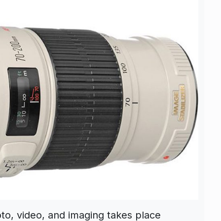
oto, video, and imaging takes place