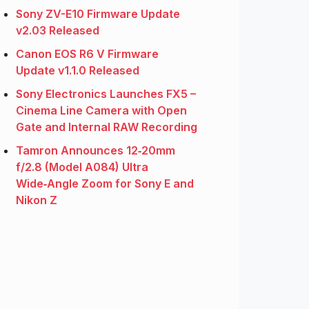
Sony ZV-E10 Firmware Update
v2.03 Released
Canon EOS R6 V Firmware
Update v1.1.0 Released
Sony Electronics Launches FX5 –
Cinema Line Camera with Open
Gate and Internal RAW Recording
Tamron Announces 12‑20mm
f/2.8 (Model A084) Ultra
Wide‑Angle Zoom for Sony E and
Nikon Z