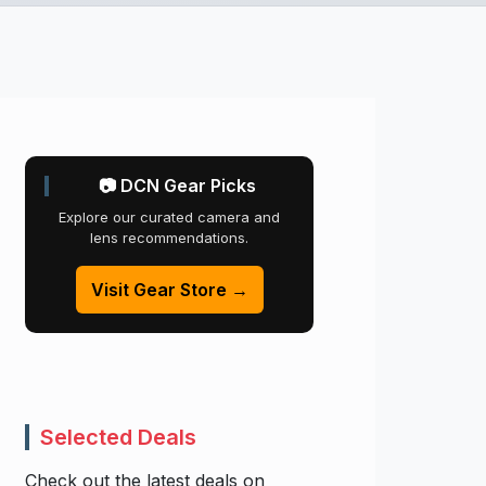
📷 DCN Gear Picks
Explore our curated camera and
lens recommendations.
Visit Gear Store →
Selected Deals
Check out the latest deals on