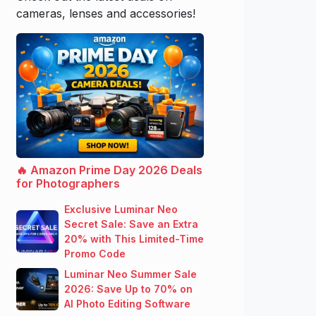
cameras, lenses and accessories!
🔥 Amazon Prime Day 2026 Deals
for Photographers
Exclusive Luminar Neo
Secret Sale: Save an Extra
20% with This Limited-Time
Promo Code
Luminar Neo Summer Sale
2026: Save Up to 70% on
AI Photo Editing Software