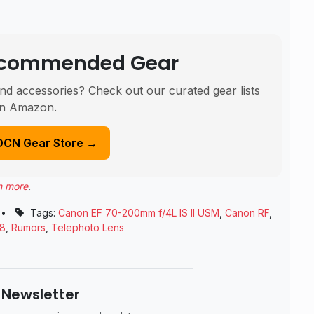
Recommended Gear
nd accessories? Check out our curated gear lists
n Amazon.
DCN Gear Store →
n more
.
•
Tags:
Canon EF 70-200mm f/4L IS II USM
,
Canon RF
,
18
,
Rumors
,
Telephoto Lens
 Newsletter