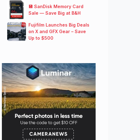
💾 SanDisk Memory Card
Sale — Save Big at B&H
Fujifilm Launches Big Deals
on X and GFX Gear – Save
Up to $500