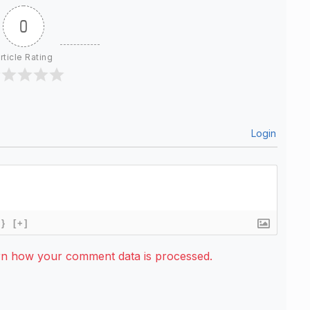
0
rticle Rating
Login
{}
[+]
rn how your comment data is processed.