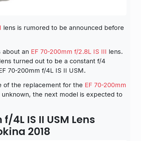
M
lens is rumored to be announced before
s about an
EF 70-200mm f/2.8L IS III
lens.
lens turned out to be a constant f/4
 EF 70-200mm f/4L IS II USM.
of the replacement for the
EF 70-200mm
unknown, the next model is expected to
.
/4L IS II USM Lens
okina 2018