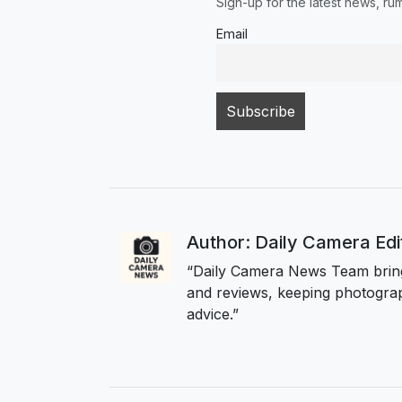
Sign-up for the latest news, r
Email
Author: Daily Camera Ed
“Daily Camera News Team bring
and reviews, keeping photograp
advice.”