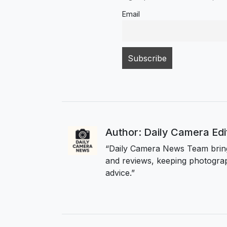
Email
Author: Daily Camera Ed
“Daily Camera News Team bring
and reviews, keeping photograp
advice.”