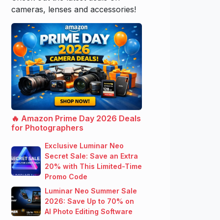
cameras, lenses and accessories!
🔥 Amazon Prime Day 2026 Deals
for Photographers
Exclusive Luminar Neo
Secret Sale: Save an Extra
20% with This Limited-Time
Promo Code
Luminar Neo Summer Sale
2026: Save Up to 70% on
AI Photo Editing Software