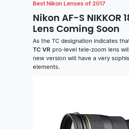
Best Nikon Lenses of 2017
Nikon AF-S NIKKOR 
Lens Coming Soon
As the TC designation indicates tha
TC VR
pro-level tele-zoom lens wil
new version will have a very sophi
elements.