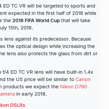
ED TC VR will be targeted to sports and
 expected in the first half of 2018 while
re the
2018 FIFA World Cup
that will take
uly 15th, 2018.
s lens against its predecessor. Because
ies the optical design while increasing the
he lens also protects the glass from dirt or
4 ED TC VR lens will have built-in 1.4x
nd the US price will be similar to
Canon
on products we expect the
Nikon D760
 camera
in early 2018.
ikon DSLRs