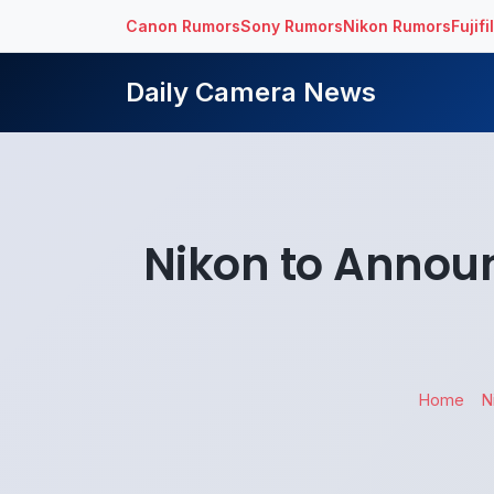
Canon Rumors
Sony Rumors
Nikon Rumors
Fujif
Daily Camera News
Nikon to Annou
Home
N