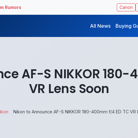
ilm Rumors
Canon
All News
Buying G
nce AF-S NIKKOR 180-
VR Lens Soon
ikon
Nikon to Announce AF-S NIKKOR 180-400mm f/4 ED TC VR 