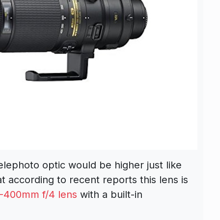
elephoto optic would be higher just like
t according to recent reports this lens is
-400mm f/4 lens
with a built-in