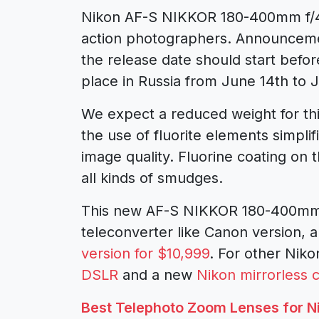
Nikon AF-S NIKKOR 180-400mm f/4 
action photographers. Announcement
the release date should start befo
place in Russia from June 14th to J
We expect a reduced weight for thi
the use of fluorite elements simplif
image quality. Fluorine coating on t
all kinds of smudges.
This new AF-S NIKKOR 180-400mm f/
teleconverter like Canon version, a
version for $10,999
. For other Nik
DSLR
and a new
Nikon mirrorless
Best Telephoto Zoom Lenses for N