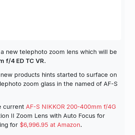
 a new telephoto zoom lens which will be
 f/4 ED TC VR
.
new products hints started to surface on
elephoto zoom glass in the named of AF-S
he current
AF-S NIKKOR 200-400mm f/4G
ion II Zoom Lens with Auto Focus for
ing for
$6,996.95 at Amazon
.