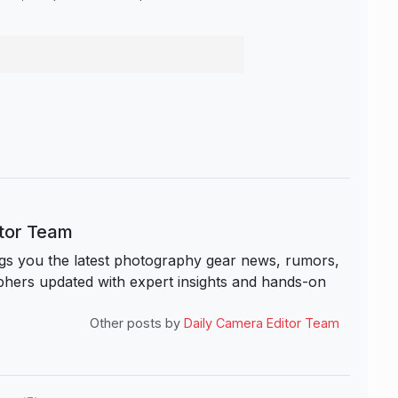
itor Team
s you the latest photography gear news, rumors,
hers updated with expert insights and hands-on
Other posts by
Daily Camera Editor Team