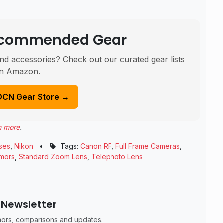
Recommended Gear
nd accessories? Check out our curated gear lists
n Amazon.
DCN Gear Store →
n more
.
ses
,
Nikon
•
Tags:
Canon RF
,
Full Frame Cameras
,
mors
,
Standard Zoom Lens
,
Telephoto Lens
 Newsletter
umors, comparisons and updates.