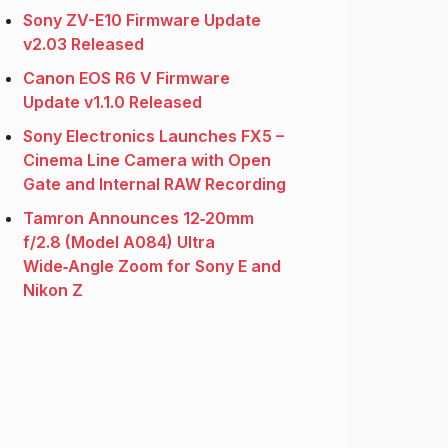
Sony ZV-E10 Firmware Update
v2.03 Released
Canon EOS R6 V Firmware
Update v1.1.0 Released
Sony Electronics Launches FX5 –
Cinema Line Camera with Open
Gate and Internal RAW Recording
Tamron Announces 12‑20mm
f/2.8 (Model A084) Ultra
Wide‑Angle Zoom for Sony E and
Nikon Z