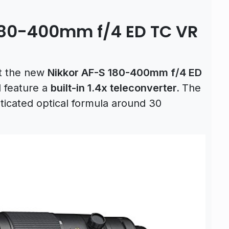
180-400mm f/4 ED TC VR
t the
new
Nikkor AF-S 180-400mm f/4 ED
l feature a
built-in 1.4x teleconverter.
The
sticated optical formula around 30