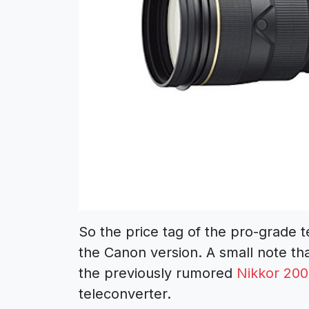
So the price tag of the pro-grade t
the Canon version. A small note tha
the previously rumored
Nikkor 200
teleconverter.