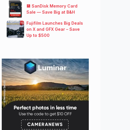
💾 SanDisk Memory Card
Sale — Save Big at B&H
Fujifilm Launches Big Deals
on X and GFX Gear – Save
Up to $500