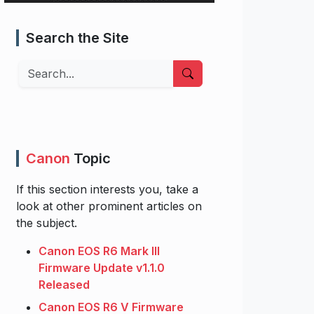
Search the Site
Search
Canon
Topic
If this section interests you, take a
look at other prominent articles on
the subject.
Canon EOS R6 Mark III
Firmware Update v1.1.0
Released
Canon EOS R6 V Firmware