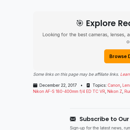
🎯 Explore 
Looking for the best cameras, lenses, a
o
Browse 
Some links on this page may be affiliate links.
Lear
December 22, 2017
•
Topics:
Canon
,
Len
Nikon AF-S 180-400mm f/4 ED TC VR
,
Nikon Z
,
Ru
Subscribe to Our
Sign-up for the latest news, r