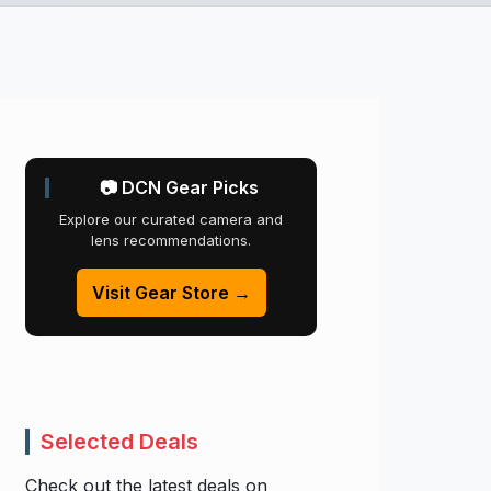
📷 DCN Gear Picks
Explore our curated camera and
lens recommendations.
Visit Gear Store →
Selected Deals
Check out the latest deals on