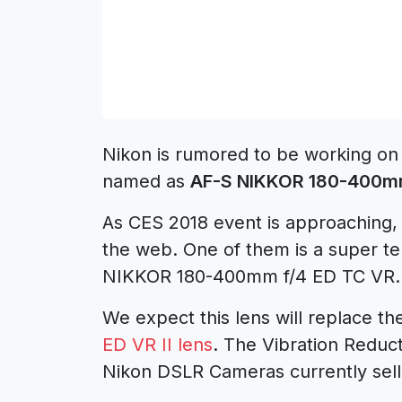
Nikon is rumored to be working on
named as
AF-S NIKKOR 180-400mm
As CES 2018 event is approaching, 
the web. One of them is a super t
NIKKOR 180-400mm f/4 ED TC VR.
We expect this lens will replace t
ED VR II lens
. The
Vibration Reduct
Nikon DSLR Cameras currently sell