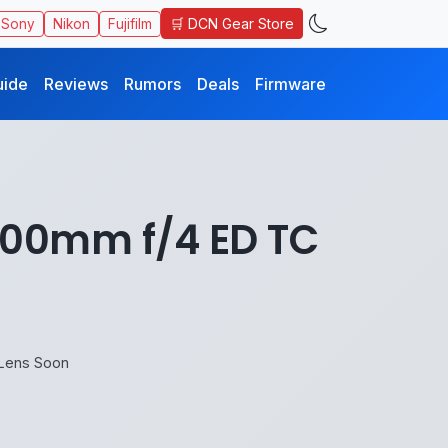
🛒 DCN Gear Store
Sony
Nikon
Fujifilm
uide
Reviews
Rumors
Deals
Firmware
400mm f/4 ED TC
Lens Soon