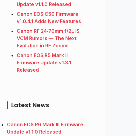
Update v1.1.0 Released
Canon EOS C50 Firmware
v1.0.4.1 Adds New Features
Canon RF 24‑70mm f/2L IS
VCM Rumors — The Next
Evolution in RF Zooms
Canon EOS R5 Mark II
Firmware Update v1.3.1
Released
Latest News
Canon EOS R6 Mark III Firmware
Update v1.1.0 Released