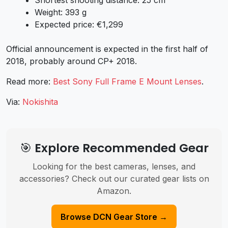
Weight: 393 g
Expected price: €1,299
Official announcement is expected in the first half of
2018, probably around CP+ 2018.
Read more:
Best Sony Full Frame E Mount Lenses
.
Via:
Nokishita
🎯 Explore Recommended Gear
Looking for the best cameras, lenses, and
accessories? Check out our curated gear lists on
Amazon.
Browse DCN Gear Store →