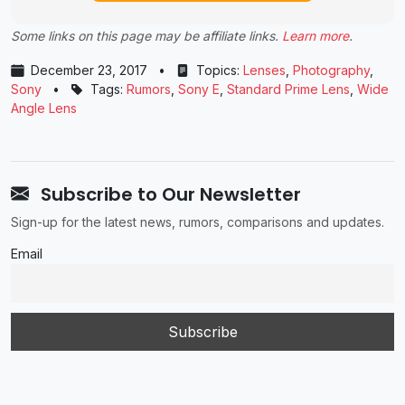
Some links on this page may be affiliate links.
Learn more
.
December 23, 2017
•
Topics:
Lenses
,
Photography
,
Sony
•
Tags:
Rumors
,
Sony E
,
Standard Prime Lens
,
Wide
Angle Lens
Subscribe to Our Newsletter
Sign-up for the latest news, rumors, comparisons and updates.
Email