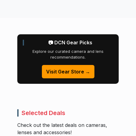
📷 DCN Gear Picks
Explore our curated camera and lens
recommendations.
Visit Gear Store →
Selected Deals
Check out the latest deals on cameras,
lenses and accessories!