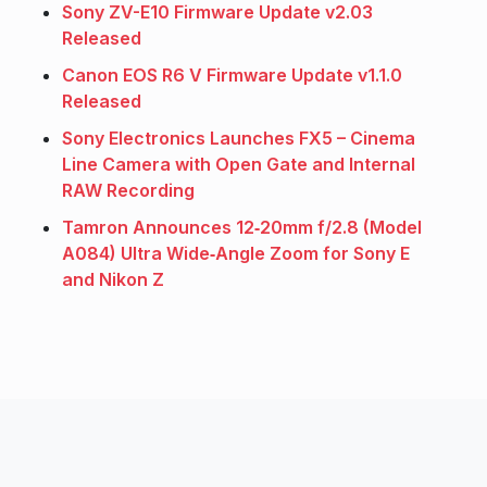
Sony ZV-E10 Firmware Update v2.03
Released
Canon EOS R6 V Firmware Update v1.1.0
Released
Sony Electronics Launches FX5 – Cinema
Line Camera with Open Gate and Internal
RAW Recording
Tamron Announces 12‑20mm f/2.8 (Model
A084) Ultra Wide‑Angle Zoom for Sony E
and Nikon Z