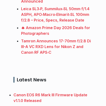
Announced
Leica SL3‑P, Summilux‑SL 50mm f/1.4
ASPH, APO‑Macro‑Elmarit‑SL 100mm
f/2.8 – Price, Specs, Release Date
🔥 Amazon Prime Day 2026 Deals for
Photographers
Tamron Announces 17-70mm f/2.8 Di
III-A VC RXD Lens for Nikon Z and
Canon RF APS‑C
Latest News
Canon EOS R6 Mark III Firmware Update
v1.1.0 Released