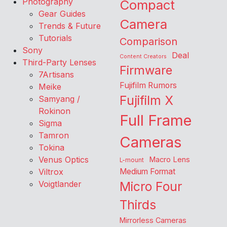
Photography
Compact
Gear Guides
Camera
Trends & Future
Tutorials
Comparison
Sony
Deal
Content Creators
Third-Party Lenses
Firmware
7Artisans
Fujifilm Rumors
Meike
Fujifilm X
Samyang /
Rokinon
Full Frame
Sigma
Tamron
Cameras
Tokina
Venus Optics
Macro Lens
L-mount
Viltrox
Medium Format
Voigtlander
Micro Four
Thirds
Mirrorless Cameras