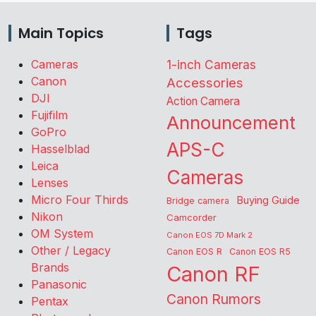
Main Topics
Tags
Cameras
1-inch Cameras
Canon
Accessories
DJI
Action Camera
Fujifilm
Announcement
GoPro
APS-C
Hasselblad
Leica
Cameras
Lenses
Micro Four Thirds
Buying Guide
Bridge camera
Nikon
Camcorder
OM System
Canon EOS 7D Mark 2
Other / Legacy
Canon EOS R
Canon EOS R5
Brands
Canon RF
Panasonic
Canon Rumors
Pentax