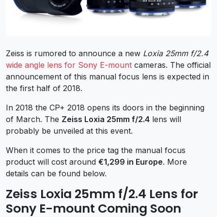
Zeiss is rumored to announce a new
Loxia 25mm f/2.4
wide angle lens for Sony E-mount
cameras. The official
announcement of this manual focus lens is expected in
the first half of 2018.
In 2018 the CP+ 2018 opens its doors in the beginning
of March. The
Zeiss Loxia 25mm f/2.4
lens will
probably be unveiled at this event.
When it comes to the price tag the manual focus
product will cost around
€1,299 in Europe
. More
details can be found below.
Zeiss Loxia 25mm f/2.4 Lens for
Sony E-mount Coming Soon