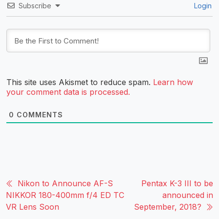
Subscribe
Login
This site uses Akismet to reduce spam.
Learn how
your comment data is processed.
0
COMMENTS
Nikon to Announce AF-S
Pentax K-3 III to be
NIKKOR 180-400mm f/4 ED TC
announced in
VR Lens Soon
September, 2018?