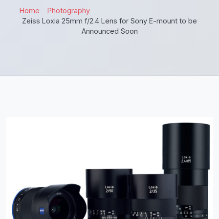
Home
Photography
Zeiss Loxia 25mm f/2.4 Lens for Sony E-mount to be
Announced Soon