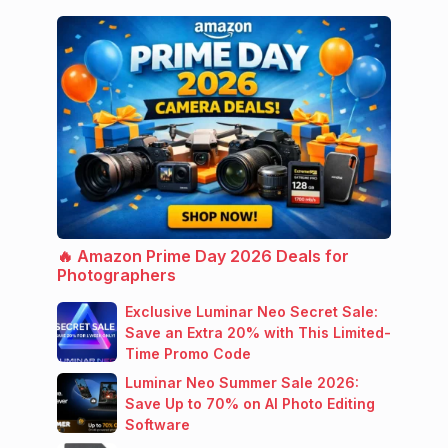
🔥 Amazon Prime Day 2026 Deals for
Photographers
Exclusive Luminar Neo Secret Sale:
Save an Extra 20% with This Limited-
Time Promo Code
Luminar Neo Summer Sale 2026:
Save Up to 70% on AI Photo Editing
Software