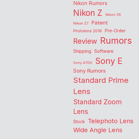
Nikon Rumors
Nikon Z
Nikon Z6
Patent
Nikon Z7
Pre-Order
Photokina 2018
Rumors
Review
Shipping
Software
Sony E
Sony A7SIII
Sony Rumors
Standard Prime
Lens
Standard Zoom
Lens
Telephoto Lens
Stock
Wide Angle Lens