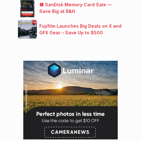
💾 SanDisk Memory Card Sale —
Save Big at B&H
Fujifilm Launches Big Deals on X and
GFX Gear – Save Up to $500