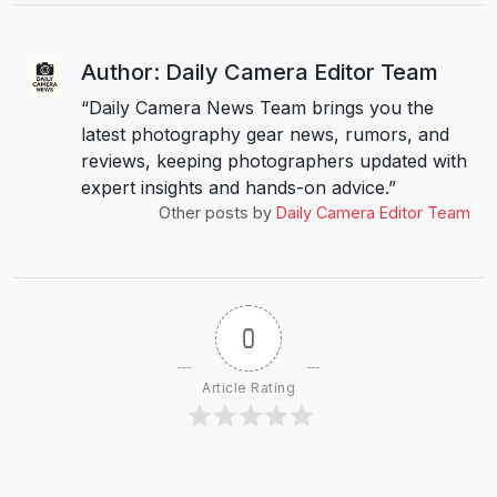
Author: Daily Camera Editor Team
“Daily Camera News Team brings you the
latest photography gear news, rumors, and
reviews, keeping photographers updated with
expert insights and hands-on advice.”
Other posts by
Daily Camera Editor Team
0
Article Rating