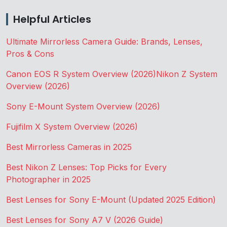
Helpful Articles
Ultimate Mirrorless Camera Guide: Brands, Lenses,
Pros & Cons
Canon EOS R System Overview (2026)
Nikon Z System
Overview (2026)
Sony E-Mount System Overview (2026)
Fujifilm X System Overview (2026)
Best Mirrorless Cameras in 2025
Best Nikon Z Lenses: Top Picks for Every
Photographer in 2025
Best Lenses for Sony E-Mount (Updated 2025 Edition)
Best Lenses for Sony A7 V (2026 Guide)