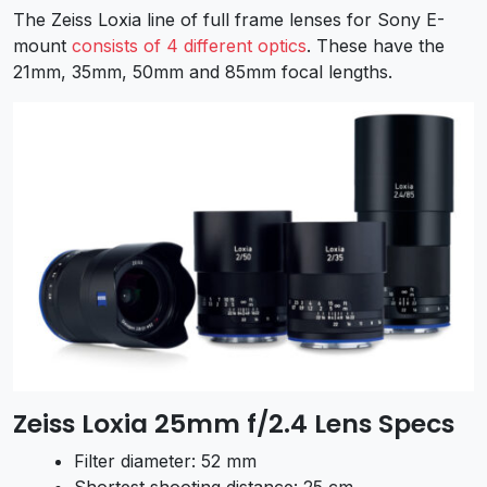
The Zeiss Loxia line of full frame lenses for Sony E-
mount
consists of 4 different optics
. These have the
21mm, 35mm, 50mm and 85mm focal lengths.
Zeiss Loxia 25mm f/2.4 Lens Specs
Filter diameter: 52 mm
Shortest shooting distance: 25 cm