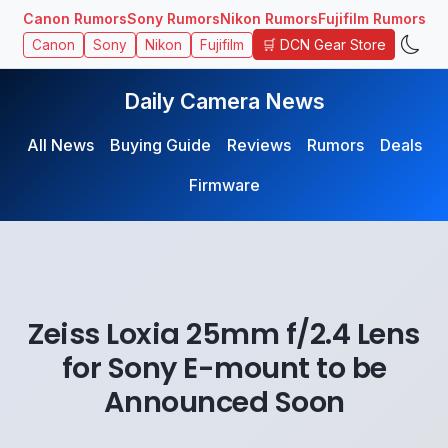
Canon Rumors
Sony Rumors
Nikon Rumors
Fujifilm Rumors
🛒 DCN Gear Store
Canon
Sony
Nikon
Fujifilm
Daily Camera News
All News
Buying Guide
Reviews
Rumors
Deals
Firmware
Zeiss Loxia 25mm f/2.4 Lens
for Sony E-mount to be
Announced Soon