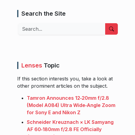
Search the Site
Search
Lenses
Topic
If this section interests you, take a look at
other prominent articles on the subject.
Tamron Announces 12‑20mm f/2.8
(Model A084) Ultra Wide‑Angle Zoom
for Sony E and Nikon Z
Schneider Kreuznach × LK Samyang
AF 60‑180mm f/2.8 FE Officially