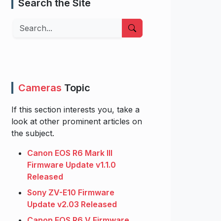
Search the Site
Search
Cameras
Topic
If this section interests you, take a
look at other prominent articles on
the subject.
Canon EOS R6 Mark III
Firmware Update v1.1.0
Released
Sony ZV-E10 Firmware
Update v2.03 Released
Canon EOS R6 V Firmware