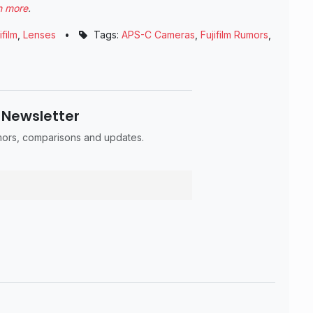
n more
.
ifilm
,
Lenses
•
Tags:
APS-C Cameras
,
Fujifilm Rumors
,
 Newsletter
umors, comparisons and updates.