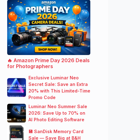
🔥 Amazon Prime Day 2026 Deals
for Photographers
Exclusive Luminar Neo
Secret Sale: Save an Extra
20% with This Limited-Time
Promo Code
Luminar Neo Summer Sale
2026: Save Up to 70% on
AI Photo Editing Software
💾 SanDisk Memory Card
Sale — Save Big at B&H