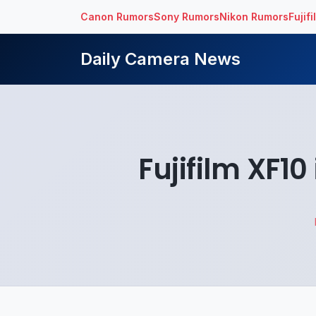
Canon Rumors
Sony Rumors
Nikon Rumors
Fujif
Daily Camera News
Fujifilm XF1