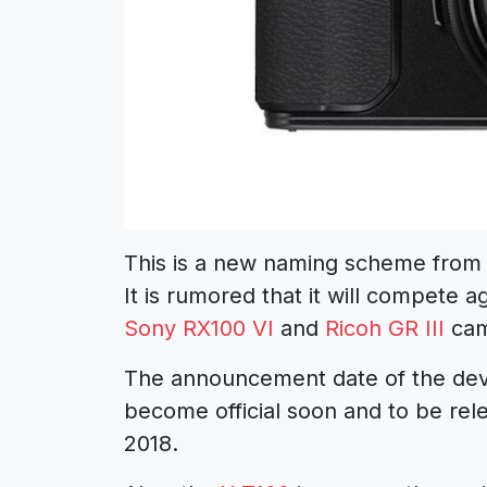
This is a new naming scheme from Fu
It is rumored that it will compete 
Sony RX100 VI
and
Ricoh GR III
cam
The announcement date of the devic
become official soon and to be rele
2018.