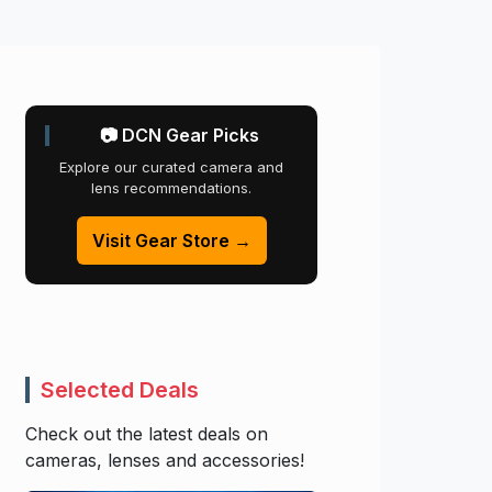
📷 DCN Gear Picks
Explore our curated camera and
lens recommendations.
Visit Gear Store →
Selected Deals
Check out the latest deals on
cameras, lenses and accessories!