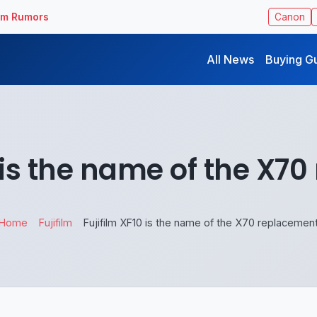
ilm Rumors
Canon
All News
Buying G
0 is the name of the X7
Home
Fujifilm
Fujifilm XF10 is the name of the X70 replacemen