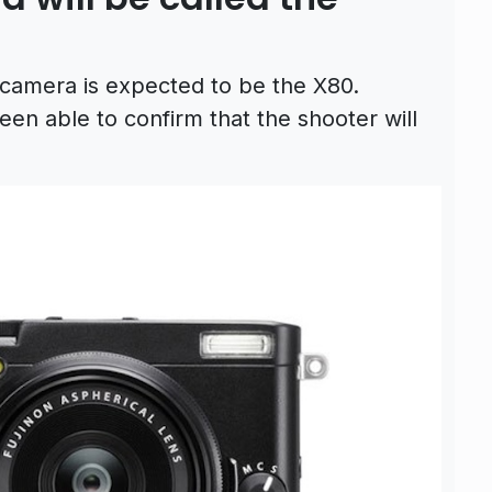
s camera is expected to be the X80.
n able to confirm that the shooter will