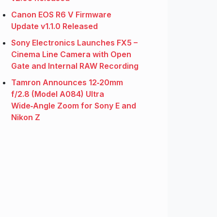
Canon EOS R6 V Firmware
Update v1.1.0 Released
Sony Electronics Launches FX5 –
Cinema Line Camera with Open
Gate and Internal RAW Recording
Tamron Announces 12‑20mm
f/2.8 (Model A084) Ultra
Wide‑Angle Zoom for Sony E and
Nikon Z