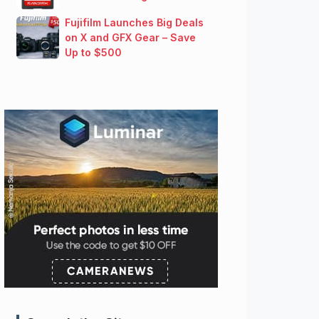
Fujifilm Launches Big Deals
on X and GFX Gear – Save
Up to $500