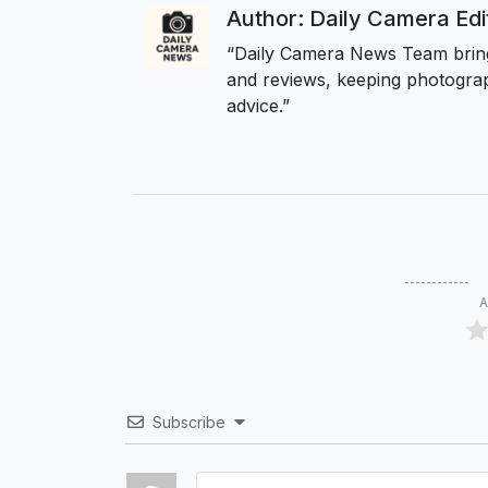
Author: Daily Camera Ed
“Daily Camera News Team bring
and reviews, keeping photograp
advice.”
A
Subscribe