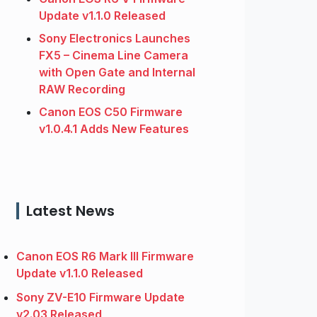
Update v1.1.0 Released
Sony Electronics Launches
FX5 – Cinema Line Camera
with Open Gate and Internal
RAW Recording
Canon EOS C50 Firmware
v1.0.4.1 Adds New Features
Latest News
Canon EOS R6 Mark III Firmware
Update v1.1.0 Released
Sony ZV-E10 Firmware Update
v2.03 Released