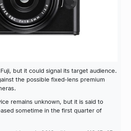
ji, but it could signal its target audience.
against the possible fixed-lens premium
eras.
e remains unknown, but it is said to
ased sometime in the first quarter of