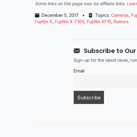
Some links on this page may be affiliate links.
Lear
December 5, 2017
•
Topics:
Cameras
,
Fuj
Fujifilm X
,
Fujifilm X-T100
,
Fujifilm XF10
,
Rumors
Subscribe to Our
Sign-up for the latest news, r
Email