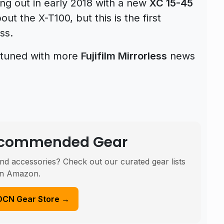
ng out in early 2018 with a new
XC 15-45
t the X-T100, but this is the first
ss.
ay tuned with more
Fujifilm Mirrorless
news
Recommended Gear
nd accessories? Check out our curated gear lists
n Amazon.
DCN Gear Store →