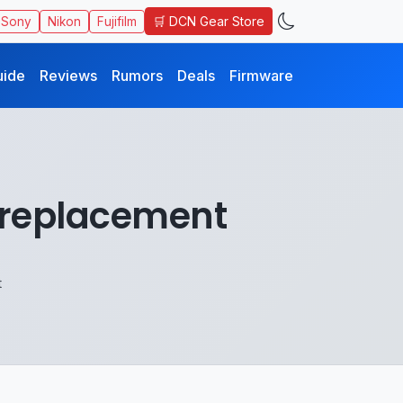
🛒 DCN Gear Store
Sony
Nikon
Fujifilm
uide
Reviews
Rumors
Deals
Firmware
0 replacement
t