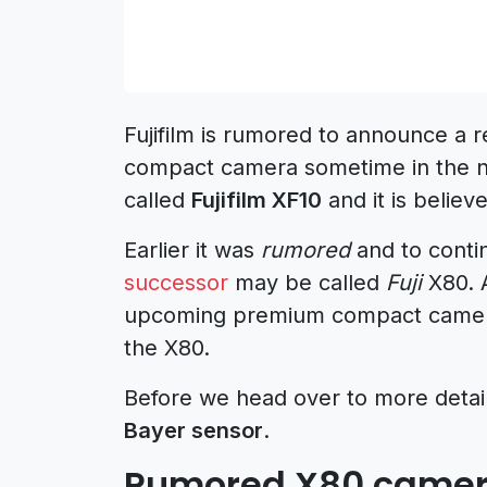
Fujifilm is rumored to announce a 
compact camera sometime in the ne
called
Fujifilm XF10
and it is belie
Earlier it was
rumored
and to conti
successor
may be called
Fuji
X80. A
upcoming premium compact camera
the X80.
Before we head over to more details
Bayer sensor
.
Rumored X80 camera 