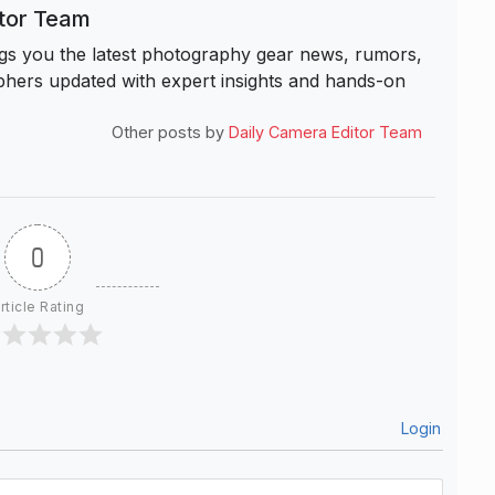
itor Team
s you the latest photography gear news, rumors,
hers updated with expert insights and hands-on
Other posts by
Daily Camera Editor Team
0
rticle Rating
Login