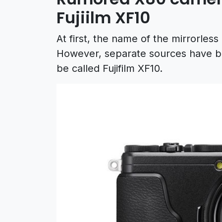
Fujiilm XF10
At first, the name of the mirrorles
However, separate sources have bee
be called Fujifilm XF10.