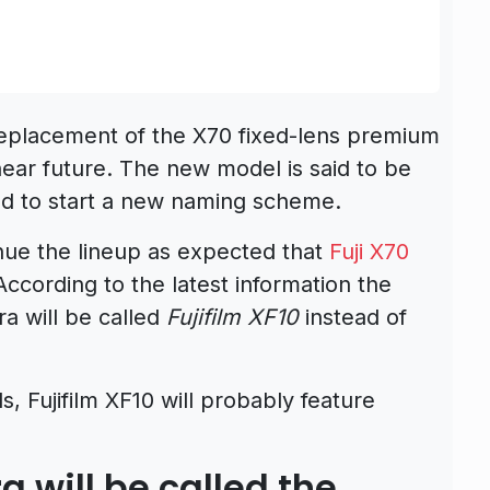
replacement of the X70 fixed-lens premium
ar future. The new model is said to be
ved to start a new naming scheme.
nue the lineup as expected that
Fuji X70
ccording to the latest information the
 will be called
Fujifilm XF10
instead of
, Fujifilm XF10 will probably feature
will be called the