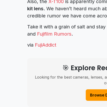
Also, the
X-T100
is apparently comi
kit lens
. We haven’t heard much abou
credible rumor we have come acro
Take it with a grain of salt and st
and
Fujifilm Rumors
.
via
FujiAddict
🎯 Explore 
Looking for the best cameras, lenses, a
o
Browse 