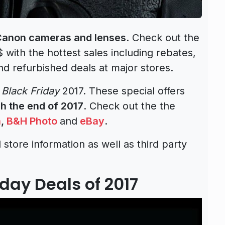
 Canon cameras and lenses
. Check out the
 $ with the hottest sales including rebates,
nd refurbished deals at major stores.
o
Black Friday
2017. These special offers
h the end of 2017
. Check out the the
n
,
B&H Photo
and
eBay
.
 store information as well as third party
day Deals of 2017