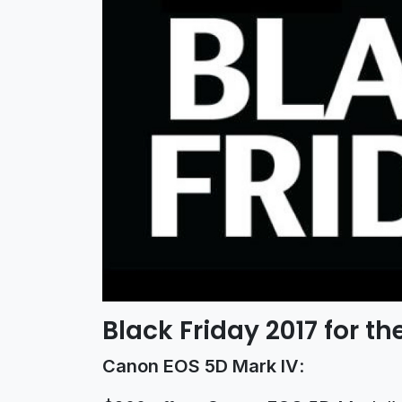
Black Friday 2017 for 
Canon EOS 5D Mark IV
: