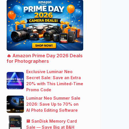
🔥 Amazon Prime Day 2026 Deals
for Photographers
Exclusive Luminar Neo
Secret Sale: Save an Extra
20% with This Limited-Time
Promo Code
Luminar Neo Summer Sale
2026: Save Up to 70% on
AI Photo Editing Software
💾 SanDisk Memory Card
Sale — Save Big at B&H