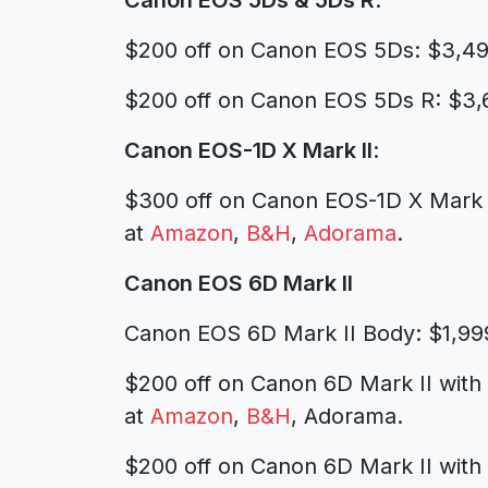
Canon EOS 5Ds & 5Ds R
:
$200 off on Canon EOS 5Ds: $3,4
$200 off on Canon EOS 5Ds R: $3,
Canon EOS-1D X Mark II
:
$300 off on Canon EOS-1D X Mark 
at
Amazon
,
B&H
,
Adorama
.
Canon EOS 6D Mark II
Canon EOS 6D Mark II Body: $1,99
$200 off on Canon 6D Mark II with
at
Amazon
,
B&H
, Adorama.
$200 off on Canon 6D Mark II with