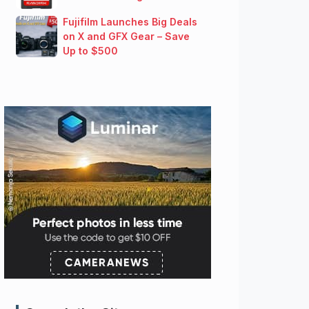
Fujifilm Launches Big Deals
on X and GFX Gear – Save
Up to $500