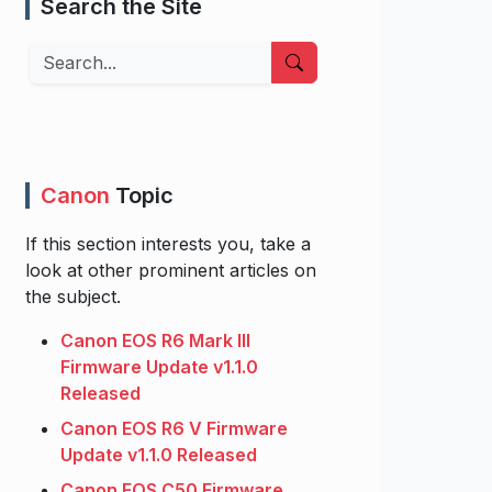
Search the Site
Search
Canon
Topic
If this section interests you, take a
look at other prominent articles on
the subject.
Canon EOS R6 Mark III
Firmware Update v1.1.0
Released
Canon EOS R6 V Firmware
Update v1.1.0 Released
Canon EOS C50 Firmware