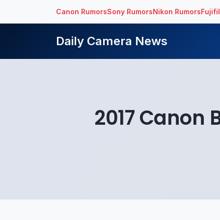
Canon Rumors
Sony Rumors
Nikon Rumors
Fujif
Daily Camera News
2017 Canon 