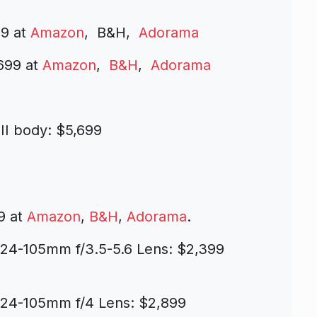
99 at
Amazon
, B&H,
Adorama
699 at
Amazon
,
B&H
,
Adorama
II body: $5,699
9 at
Amazon
,
B&H
,
Adorama
.
 24-105mm f/3.5-5.6 Lens: $2,399
 24-105mm f/4 Lens: $2,899