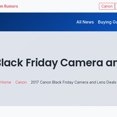
ilm Rumors
Canon
All News
Buying G
Black Friday Camera an
Home
Canon
2017 Canon Black Friday Camera and Lens Deals