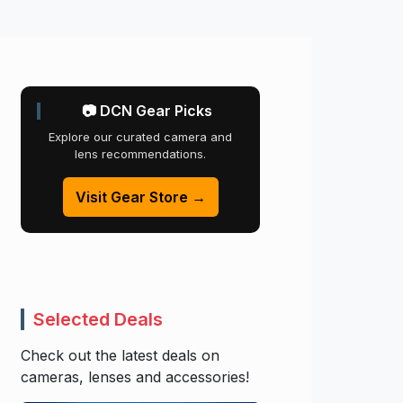
📷 DCN Gear Picks
Explore our curated camera and
lens recommendations.
Visit Gear Store →
Selected Deals
Check out the latest deals on
cameras, lenses and accessories!