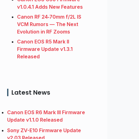
v1.0.4.1 Adds New Features
Canon RF 24‑70mm f/2L IS
VCM Rumors — The Next
Evolution in RF Zooms
Canon EOS R5 Mark II
Firmware Update v1.3.1
Released
Latest News
Canon EOS R6 Mark III Firmware
Update v1.1.0 Released
Sony ZV-E10 Firmware Update
v2.03 Released