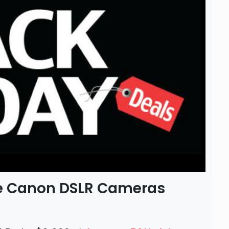
the Canon DSLR Cameras