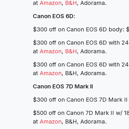
at
Amazon
,
B&H
, Adorama.
Canon EOS 6D
:
$300 off on Canon EOS 6D body: $
$300 off on Canon EOS 6D with 24
at
Amazon
,
B&H
, Adorama.
$300 off on Canon EOS 6D with 24
at
Amazon
, B&H, Adorama.
Canon EOS 7D Mark II
$300 off on Canon EOS 7D Mark II
$500 off on Canon 7D Mark II w/ 
at
Amazon
, B&H, Adorama.