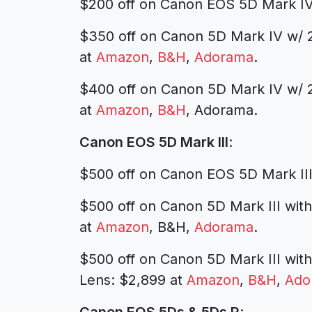
$200 off on Canon EOS 5D Mark IV
$350 off on Canon 5D Mark IV w/ 
at
Amazon
,
B&H
,
Adorama
.
$400 off on Canon 5D Mark IV w/ 2
at
Amazon
,
B&H
, Adorama.
Canon EOS 5D Mark III
:
$500 off on Canon EOS 5D Mark II
$500 off on Canon 5D Mark III wi
at
Amazon
, B&H,
Adorama
.
$500 off on Canon 5D Mark III wi
Lens:
$2,899 at
Amazon
,
B&H
,
Ado