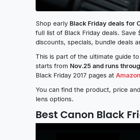
Shop early
Black Friday deals for
full list of Black Friday deals. Save
discounts, specials, bundle deals a
This is part of the ultimate guide t
starts from
Nov.25 and runs throug
Black Friday 2017 pages at
Amazo
You can find the product, price and
lens options.
Best Canon Black Fri