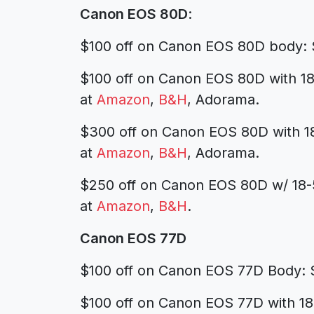
Canon EOS 80D
:
$100 off on Canon EOS 80D body: 
$100 off on Canon EOS 80D with 1
at
Amazon
,
B&H
, Adorama.
$300 off on Canon EOS 80D with 
at
Amazon
,
B&H
, Adorama.
$250 off on Canon EOS 80D w/ 18
at
Amazon
,
B&H
.
Canon EOS 77D
$100 off on Canon EOS 77D Body: 
$100 off on Canon EOS 77D with 