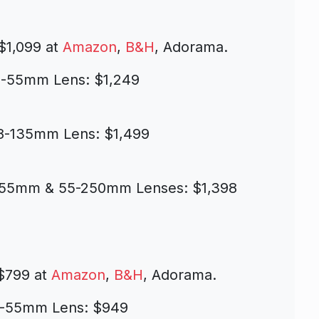
$1,099 at
Amazon
,
B&H
, Adorama.
8-55mm Lens: $1,249
18-135mm Lens: $1,499
-55mm & 55-250mm Lenses: $1,398
$799 at
Amazon
,
B&H
, Adorama.
18-55mm Lens: $949