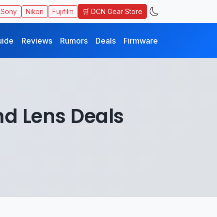
🛒 DCN Gear Store
Sony
Nikon
Fujifilm
uide
Reviews
Rumors
Deals
Firmware
d Lens Deals