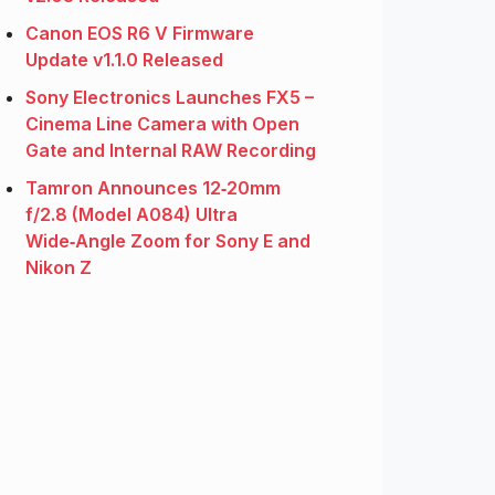
Canon EOS R6 V Firmware
Update v1.1.0 Released
Sony Electronics Launches FX5 –
Cinema Line Camera with Open
Gate and Internal RAW Recording
Tamron Announces 12‑20mm
f/2.8 (Model A084) Ultra
Wide‑Angle Zoom for Sony E and
Nikon Z