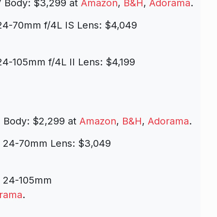
 Body: $3,299 at
Amazon
,
B&H
,
Adorama
.
24-70mm f/4L IS Lens: $4,049
4-105mm f/4L II Lens: $4,199
I Body: $2,299 at
Amazon
,
B&H
,
Adorama
.
th 24-70mm Lens:
$3,049
th 24-105mm
rama
.