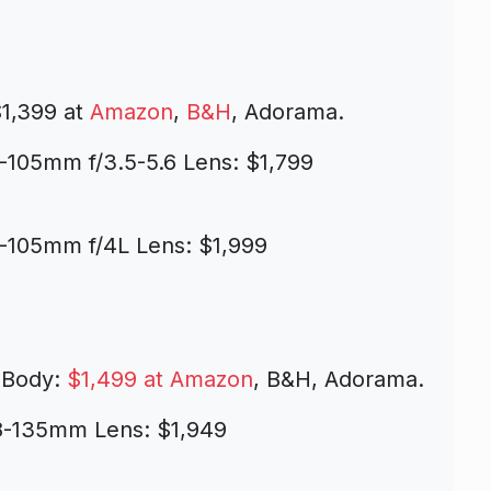
1,399 at
Amazon
,
B&H
, Adorama.
-105mm f/3.5-5.6 Lens: $1,799
-105mm f/4L Lens: $1,999
 Body:
$1,499 at Amazon
, B&H, Adorama.
18-135mm Lens: $1,949