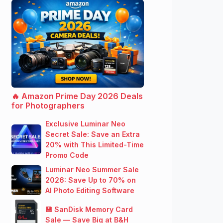
🔥 Amazon Prime Day 2026 Deals
for Photographers
Exclusive Luminar Neo
Secret Sale: Save an Extra
20% with This Limited-Time
Promo Code
Luminar Neo Summer Sale
2026: Save Up to 70% on
AI Photo Editing Software
💾 SanDisk Memory Card
Sale — Save Big at B&H