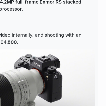
4.2MP full-frame Exmor RS stacked
processor.
ideo internally, and shooting with an
204,800
.