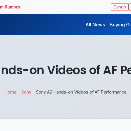
ilm Rumors
Canon
All News
Buying G
nds-on Videos of AF 
Home
Sony
Sony A9 Hands-on Videos of AF Performance