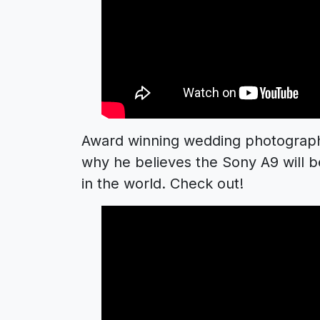
Award winning wedding photographe
why he believes the Sony A9 will
in the world. Check out!