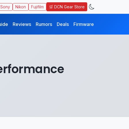
🛒 DCN Gear Store
Sony
Nikon
Fujifilm
uide
Reviews
Rumors
Deals
Firmware
Performance