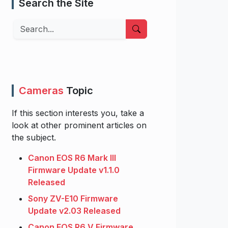
Search the Site
Search
Cameras
Topic
If this section interests you, take a
look at other prominent articles on
the subject.
Canon EOS R6 Mark III
Firmware Update v1.1.0
Released
Sony ZV-E10 Firmware
Update v2.03 Released
Canon EOS R6 V Firmware