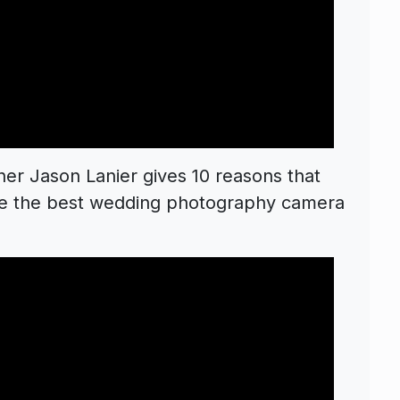
r Jason Lanier gives 10 reasons that
 be the best wedding photography camera