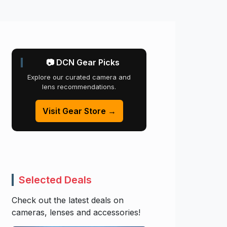
📷 DCN Gear Picks
Explore our curated camera and
lens recommendations.
Visit Gear Store →
Selected Deals
Check out the latest deals on
cameras, lenses and accessories!