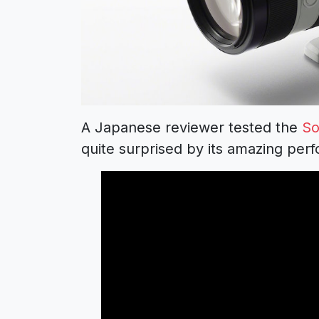
A Japanese reviewer tested the
So
quite surprised by its amazing per