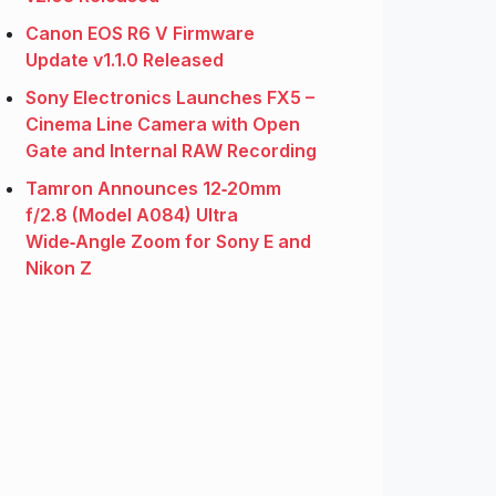
Canon EOS R6 V Firmware
Update v1.1.0 Released
Sony Electronics Launches FX5 –
Cinema Line Camera with Open
Gate and Internal RAW Recording
Tamron Announces 12‑20mm
f/2.8 (Model A084) Ultra
Wide‑Angle Zoom for Sony E and
Nikon Z