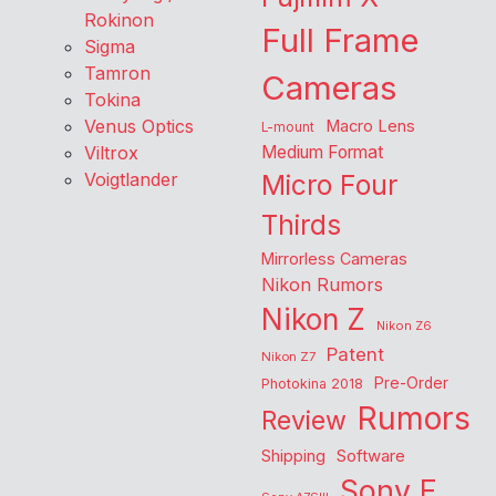
Rokinon
Full Frame
Sigma
Tamron
Cameras
Tokina
Venus Optics
Macro Lens
L-mount
Viltrox
Medium Format
Voigtlander
Micro Four
Thirds
Mirrorless Cameras
Nikon Rumors
Nikon Z
Nikon Z6
Patent
Nikon Z7
Pre-Order
Photokina 2018
Rumors
Review
Shipping
Software
Sony E