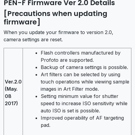
PEN-F Firmware Ver 2.0 Details
[Precautions when updating
firmware]
When you update your firmware to version 2.0,
camera settings are reset.
Flash controllers manufactured by
Profoto are supported.
Backup of camera settings is possible.
Art filters can be selected by using
Ver.2.0
touch operations while viewing sample
(May.
images in Art Filter mode.
08
Setting minimum value for shutter
2017)
speed to increase ISO sensitivity while
auto ISO is set is possible.
Improved operability of AF targeting
pad.