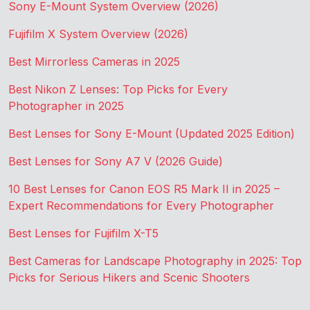
Sony E-Mount System Overview (2026)
Fujifilm X System Overview (2026)
Best Mirrorless Cameras in 2025
Best Nikon Z Lenses: Top Picks for Every
Photographer in 2025
Best Lenses for Sony E-Mount (Updated 2025 Edition)
Best Lenses for Sony A7 V (2026 Guide)
10 Best Lenses for Canon EOS R5 Mark II in 2025 –
Expert Recommendations for Every Photographer
Best Lenses for Fujifilm X-T5
Best Cameras for Landscape Photography in 2025: Top
Picks for Serious Hikers and Scenic Shooters