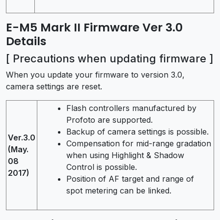
E-M5 Mark II Firmware Ver 3.0
Details
[ Precautions when updating firmware ]
When you update your firmware to version 3.0,
camera settings are reset.
Flash controllers manufactured by
Profoto are supported.
Backup of camera settings is possible.
Ver.3.0
Compensation for mid-range gradation
(May.
when using Highlight & Shadow
08
Control is possible.
2017)
Position of AF target and range of
spot metering can be linked.