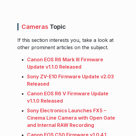
Cameras
Topic
If this section interests you, take a look at
other prominent articles on the subject.
Canon EOS R6 Mark III Firmware
Update v1.1.0 Released
Sony ZV-E10 Firmware Update v2.03
Released
Canon EOS R6 V Firmware Update
v1.1.0 Released
Sony Electronics Launches FX5 –
Cinema Line Camera with Open Gate
and Internal RAW Recording
Canon EOS C50 Firmware v1.0.4.1