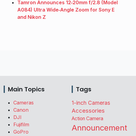
Tamron Announces 12‑20mm f/2.8 (Model
A084) Ultra Wide‑Angle Zoom for Sony E
and Nikon Z
Main Topics
Tags
Cameras
1-inch Cameras
Canon
Accessories
DJI
Action Camera
Fujifilm
Announcement
GoPro