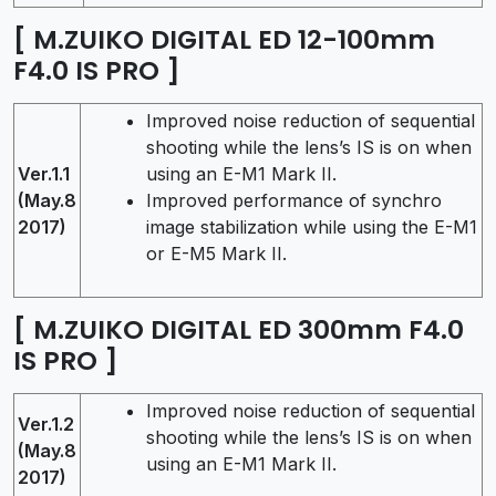
[ M.ZUIKO DIGITAL ED 12-100mm
F4.0 IS PRO ]
Improved noise reduction of sequential
shooting while the lens’s IS is on when
Ver.1.1
using an E-M1 Mark II.
(May.8
Improved performance of synchro
2017)
image stabilization while using the E-M1
or E-M5 Mark II.
[ M.ZUIKO DIGITAL ED 300mm F4.0
IS PRO ]
Improved noise reduction of sequential
Ver.1.2
shooting while the lens’s IS is on when
(May.8
using an E-M1 Mark II.
2017)