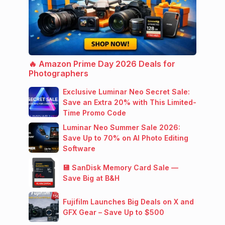
🔥 Amazon Prime Day 2026 Deals for
Photographers
Exclusive Luminar Neo Secret Sale:
Save an Extra 20% with This Limited-
Time Promo Code
Luminar Neo Summer Sale 2026:
Save Up to 70% on AI Photo Editing
Software
💾 SanDisk Memory Card Sale —
Save Big at B&H
Fujifilm Launches Big Deals on X and
GFX Gear – Save Up to $500