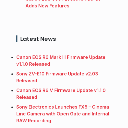
Adds New Features
Latest News
Canon EOS R6 Mark III Firmware Update
v1.1.0 Released
Sony ZV-E10 Firmware Update v2.03
Released
Canon EOS R6 V Firmware Update v1.1.0
Released
Sony Electronics Launches FX5 – Cinema
Line Camera with Open Gate and Internal
RAW Recording