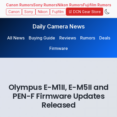
Canon Rumors
Sony Rumors
Nikon Rumors
Fujifilm Rumors
🛒 DCN Gear Store
Canon
Sony
Nikon
Fujifilm
Daily Camera News
All News
Buying Guide
Reviews
Rumors
Deals
Firmware
Olympus E-M1II, E-M5II and
PEN-F Firmware Updates
Released