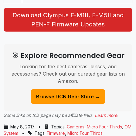
Download Olympus E-M1II, E-M5II and
PEN-F Firmware Updates
🎯 Explore Recommended Gear
Looking for the best cameras, lenses, and
accessories? Check out our curated gear lists on
Amazon.
Browse DCN Gear Store →
Some links on this page may be affiliate links.
Learn more
.
May 8, 2017
•
Topics:
Cameras
,
Micro Four Thirds
,
OM
System
•
Tags:
Firmware
,
Micro Four Thirds