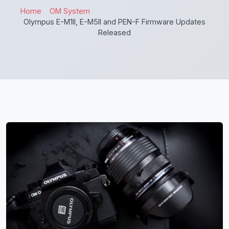
Home
OM System
Olympus E-M1II, E-M5II and PEN-F Firmware Updates
Released