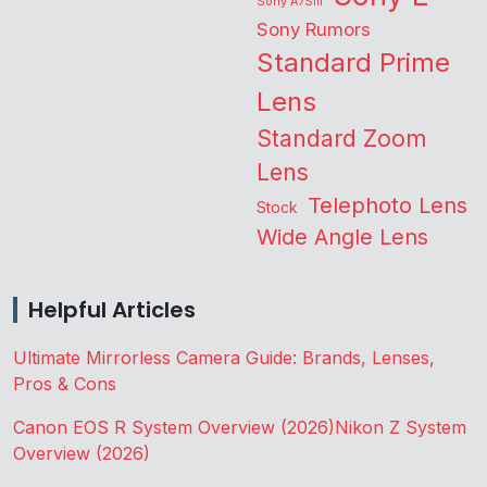
Sony A7SIII
Sony Rumors
Standard Prime
Lens
Standard Zoom
Lens
Telephoto Lens
Stock
Wide Angle Lens
Helpful Articles
Ultimate Mirrorless Camera Guide: Brands, Lenses,
Pros & Cons
Canon EOS R System Overview (2026)
Nikon Z System
Overview (2026)