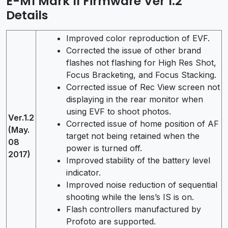
E-M1 Mark II Firmware Ver 1.2
Details
Improved color reproduction of EVF.
Corrected the issue of other brand
flashes not flashing for High Res Shot,
Focus Bracketing, and Focus Stacking.
Corrected issue of Rec View screen not
displaying in the rear monitor when
using EVF to shoot photos.
Ver.1.2
Corrected issue of home position of AF
(May.
target not being retained when the
08
power is turned off.
2017)
Improved stability of the battery level
indicator.
Improved noise reduction of sequential
shooting while the lens’s IS is on.
Flash controllers manufactured by
Profoto are supported.