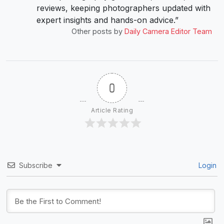
reviews, keeping photographers updated with
expert insights and hands-on advice.”
Other posts by
Daily Camera Editor Team
0
Article Rating
Subscribe
Login