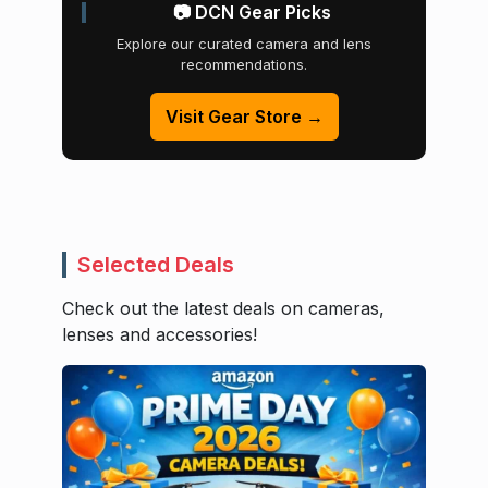
📷 DCN Gear Picks
Explore our curated camera and lens
recommendations.
Visit Gear Store →
Selected Deals
Check out the latest deals on cameras,
lenses and accessories!