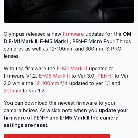
Olympus released a new
firmware
updates for the
OM-
D E-M1 Mark II, E-M5 Mark II, PEN-F
Micro Four Thirds
cameras as well as 12-100mm and 300mm IS PRO
lenses.
With this firmware the
E-M1 Mark II
updated to
firmware V1.2,
E-M5 Mark II
to Ver 3.0,
PEN-F
to Ver
2.0 while the
12-100mm f/4
updated to ver 1.1 and
300mm
to ver 1.2.
You can download the newest firmware to your
camera below. As a side note when you
update your
firmware of PEN-F and E-M5 Mark II the camera
settings are reset
.