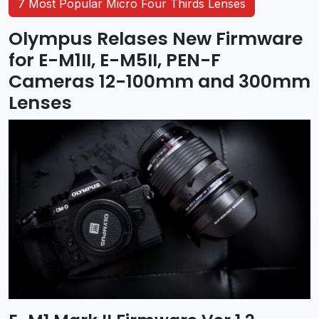
7 Most Popular Micro Four Thirds Lenses
Olympus Relases New Firmware
for E-M1II, E-M5II, PEN-F
Cameras 12-100mm and 300mm
Lenses