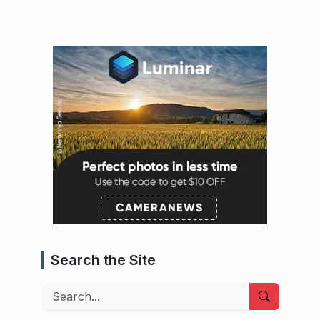
Search the Site
Search