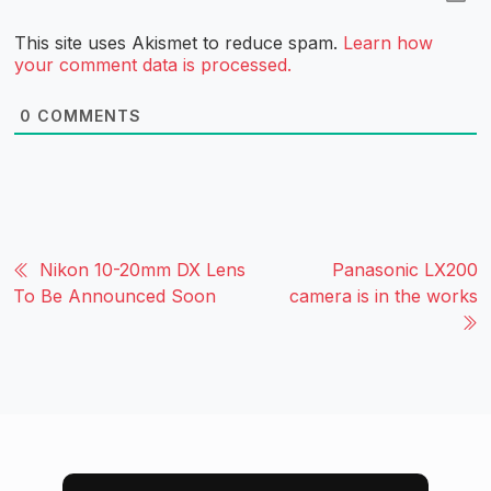
This site uses Akismet to reduce spam.
Learn how
your comment data is processed.
0
COMMENTS
Nikon 10-20mm DX Lens
Panasonic LX200
To Be Announced Soon
camera is in the works