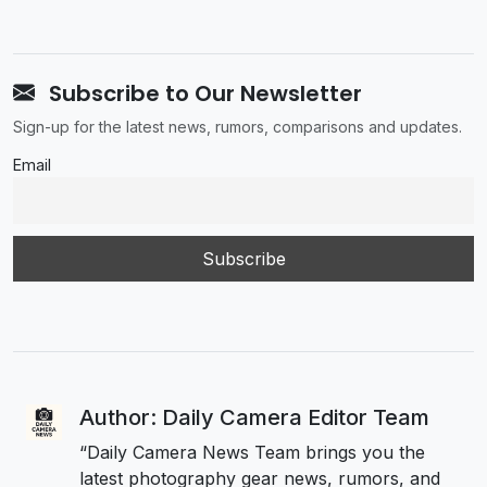
Subscribe to Our Newsletter
Sign-up for the latest news, rumors, comparisons and updates.
Email
Author: Daily Camera Editor Team
“Daily Camera News Team brings you the
latest photography gear news, rumors, and