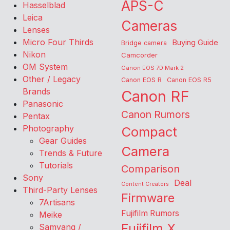
APS-C
Hasselblad
Leica
Cameras
Lenses
Micro Four Thirds
Buying Guide
Bridge camera
Nikon
Camcorder
OM System
Canon EOS 7D Mark 2
Other / Legacy
Canon EOS R
Canon EOS R5
Brands
Canon RF
Panasonic
Canon Rumors
Pentax
Photography
Compact
Gear Guides
Camera
Trends & Future
Tutorials
Comparison
Sony
Deal
Content Creators
Third-Party Lenses
Firmware
7Artisans
Fujifilm Rumors
Meike
Fujifilm X
Samyang /